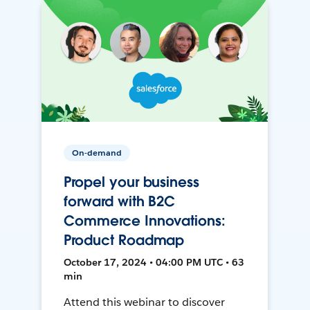
On-demand
Propel your business
forward with B2C
Commerce Innovations:
Product Roadmap
October 17, 2024 • 04:00 PM UTC • 63
min
Attend this webinar to discover