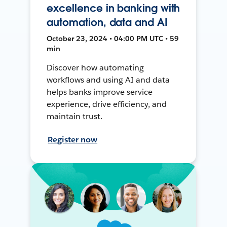
excellence in banking with
automation, data and AI
October 23, 2024 • 04:00 PM UTC • 59
min
Discover how automating
workflows and using AI and data
helps banks improve service
experience, drive efficiency, and
maintain trust.
Register now