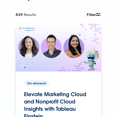
839
Results
Filter
On-demand
Elevate Marketing Cloud
and Nonprofit Cloud
Insights with Tableau
Einstein