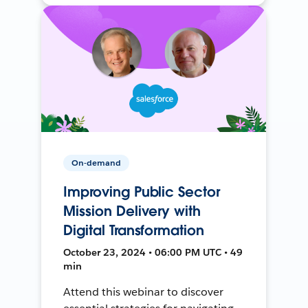
On-demand
Improving Public Sector
Mission Delivery with
Digital Transformation
October 23, 2024 • 06:00 PM UTC • 49
min
Attend this webinar to discover