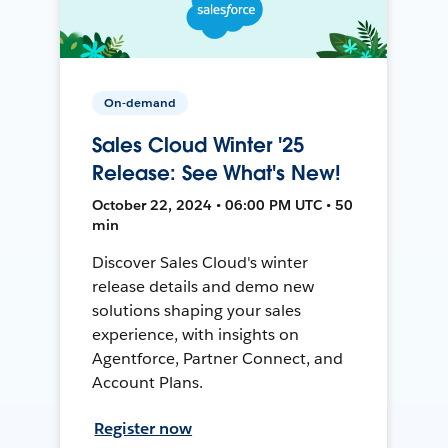
On-demand
Sales Cloud Winter '25
Release: See What's New!
October 22, 2024 • 06:00 PM UTC • 50
min
Discover Sales Cloud's winter
release details and demo new
solutions shaping your sales
experience, with insights on
Agentforce, Partner Connect, and
Account Plans.
Register now