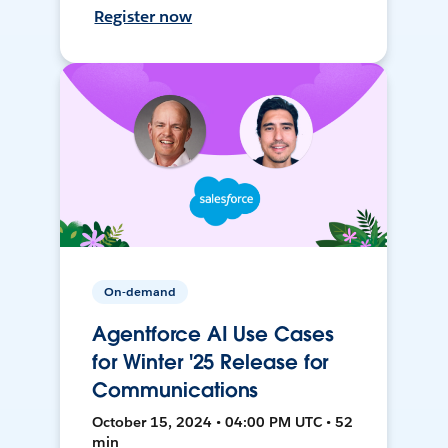
Register now
On-demand
Agentforce AI Use Cases
for Winter '25 Release for
Communications
October 15, 2024 • 04:00 PM UTC • 52
min