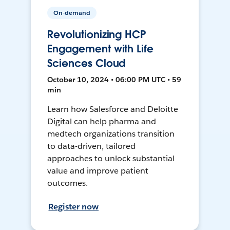
On-demand
Revolutionizing HCP
Engagement with Life
Sciences Cloud
October 10, 2024 • 06:00 PM UTC • 59
min
Learn how Salesforce and Deloitte
Digital can help pharma and
medtech organizations transition
to data-driven, tailored
approaches to unlock substantial
value and improve patient
outcomes.
Register now