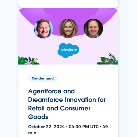
On-demand
Agentforce and
Dreamforce Innovation for
Retail and Consumer
Goods
October 22, 2024 • 04:00 PM UTC • 49
min