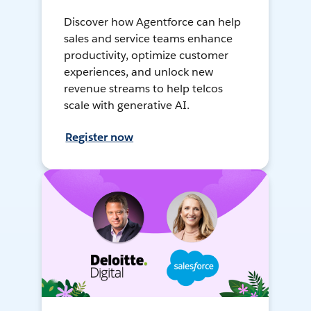
Discover how Agentforce can help
sales and service teams enhance
productivity, optimize customer
experiences, and unlock new
revenue streams to help telcos
scale with generative AI.
Register now