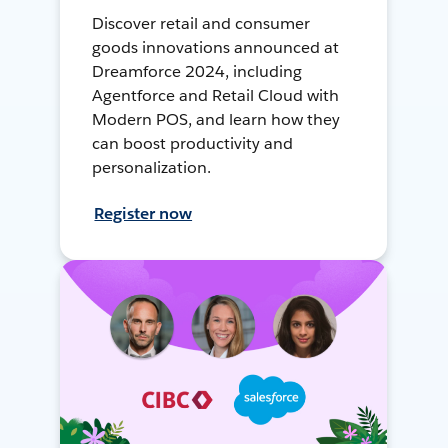
Discover retail and consumer
goods innovations announced at
Dreamforce 2024, including
Agentforce and Retail Cloud with
Modern POS, and learn how they
can boost productivity and
personalization.
Register now