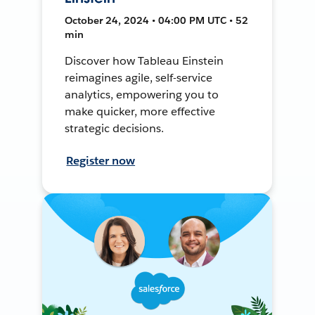
October 24, 2024 • 04:00 PM UTC • 52
min
Discover how Tableau Einstein
reimagines agile, self-service
analytics, empowering you to
make quicker, more effective
strategic decisions.
Register now