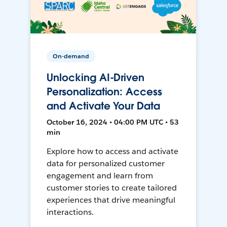
On-demand
Unlocking AI-Driven
Personalization: Access
and Activate Your Data
October 16, 2024 • 04:00 PM UTC • 53
min
Explore how to access and activate
data for personalized customer
engagement and learn from
customer stories to create tailored
experiences that drive meaningful
interactions.