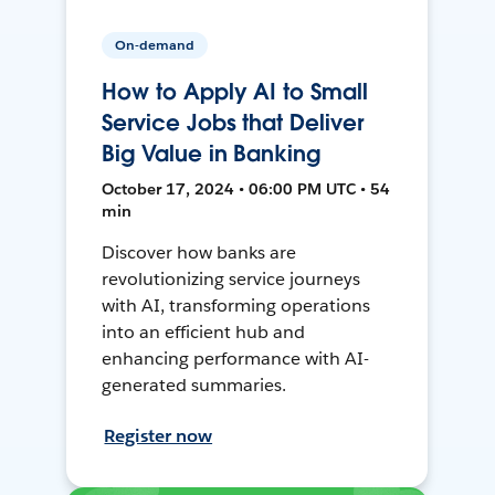
On-demand
How to Apply AI to Small
Service Jobs that Deliver
Big Value in Banking
October 17, 2024 • 06:00 PM UTC • 54
min
Discover how banks are
revolutionizing service journeys
with AI, transforming operations
into an efficient hub and
enhancing performance with AI-
generated summaries.
Register now