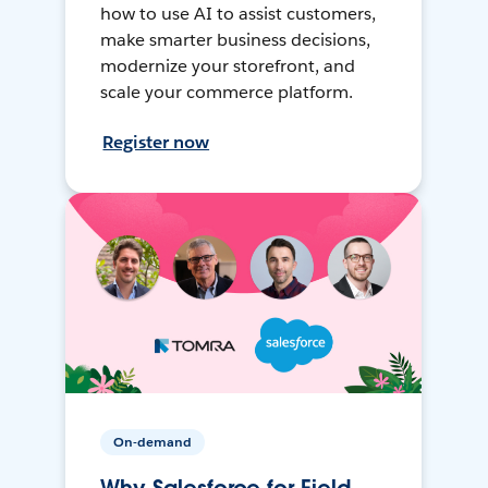
how to use AI to assist customers,
make smarter business decisions,
modernize your storefront, and
scale your commerce platform.
Register now
On-demand