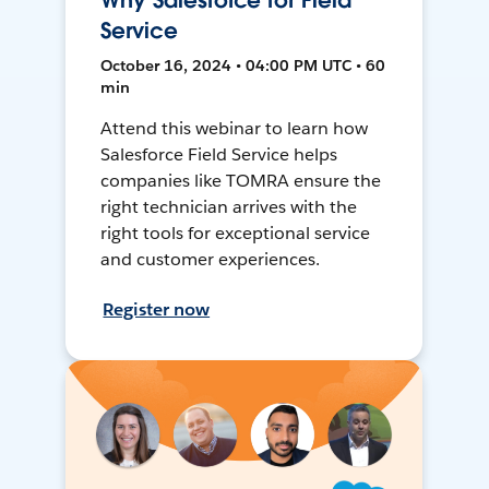
Why Salesforce for Field
Service
October 16, 2024 • 04:00 PM UTC • 60
min
Attend this webinar to learn how
Salesforce Field Service helps
companies like TOMRA ensure the
right technician arrives with the
right tools for exceptional service
and customer experiences.
Register now