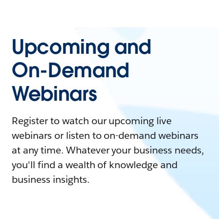
Upcoming and
On-Demand
Webinars
Register to watch our upcoming live
webinars or listen to on-demand webinars
at any time. Whatever your business needs,
you'll find a wealth of knowledge and
business insights.