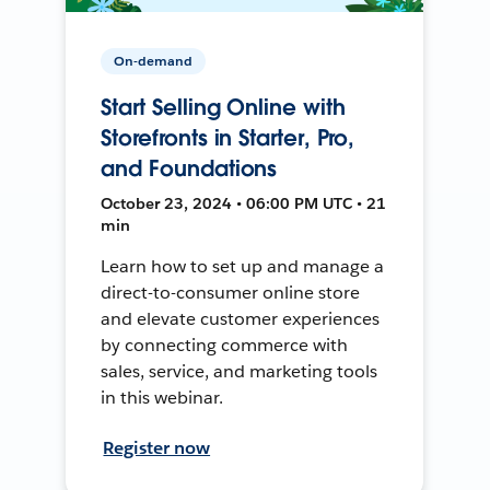
On-demand
Start Selling Online with
Storefronts in Starter, Pro,
and Foundations
October 23, 2024 • 06:00 PM UTC • 21
min
Learn how to set up and manage a
direct-to-consumer online store
and elevate customer experiences
by connecting commerce with
sales, service, and marketing tools
in this webinar.
Register now