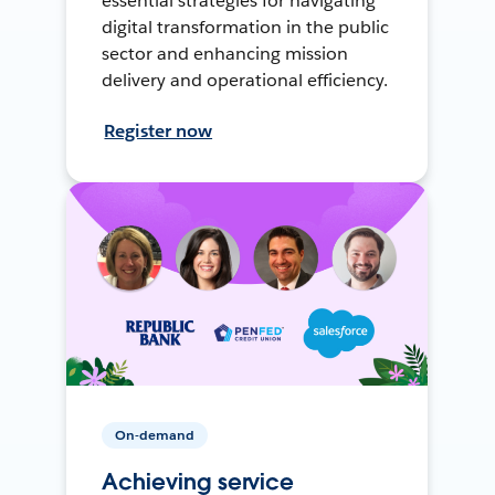
essential strategies for navigating
digital transformation in the public
sector and enhancing mission
delivery and operational efficiency.
Register now
On-demand
Achieving service