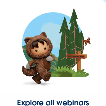
Explore all webinars