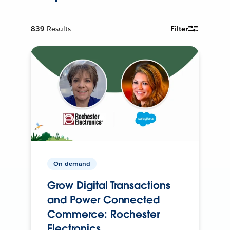
839
Results
Filter
On-demand
Grow Digital Transactions
and Power Connected
Commerce: Rochester
Electronics