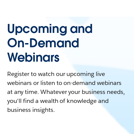
Upcoming and
On-Demand
Webinars
Register to watch our upcoming live
webinars or listen to on-demand webinars
at any time. Whatever your business needs,
you'll find a wealth of knowledge and
business insights.