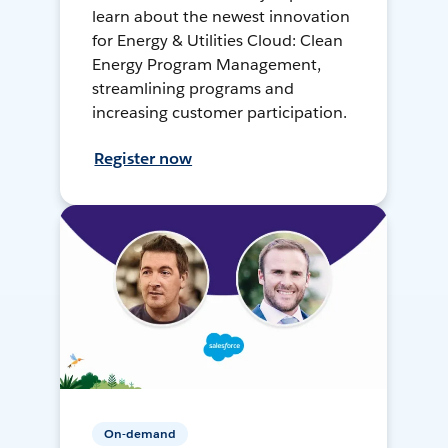
learn about the newest innovation
for Energy & Utilities Cloud: Clean
Energy Program Management,
streamlining programs and
increasing customer participation.
Register now
On-demand