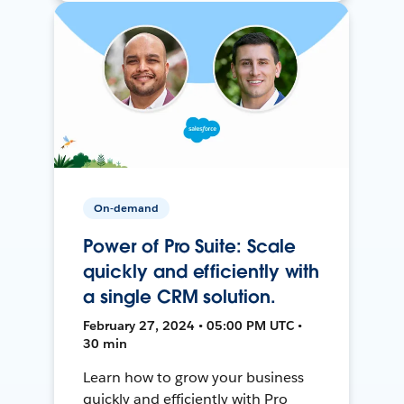
On-demand
Power of Pro Suite: Scale
quickly and efficiently with
a single CRM solution.
February 27, 2024 • 05:00 PM UTC •
30 min
Learn how to grow your business
quickly and efficiently with Pro