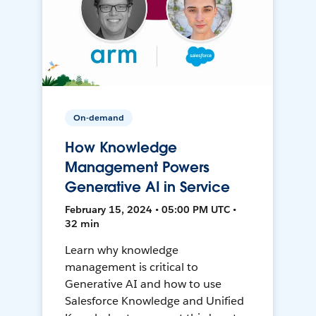
On-demand
How Knowledge
Management Powers
Generative AI in Service
February 15, 2024 • 05:00 PM UTC •
32 min
Learn why knowledge
management is critical to
Generative AI and how to use
Salesforce Knowledge and Unified