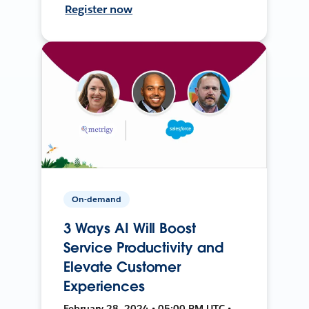
Register now
On-demand
3 Ways AI Will Boost
Service Productivity and
Elevate Customer
Experiences
February 28, 2024 • 05:00 PM UTC •