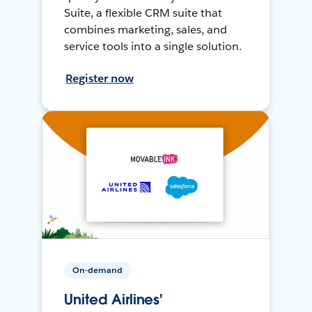
Suite, a flexible CRM suite that
combines marketing, sales, and
service tools into a single solution.
Register now
On-demand
United Airlines'