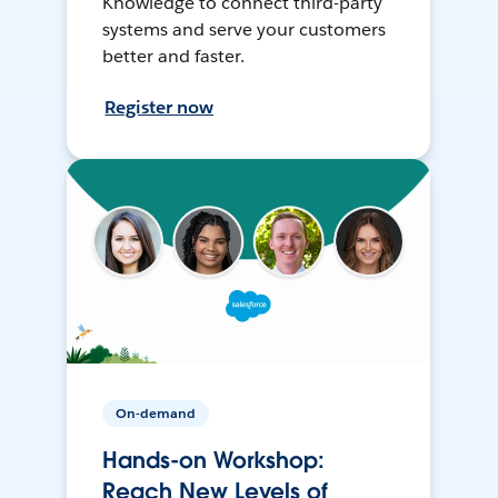
Knowledge to connect third-party
systems and serve your customers
better and faster.
Register now
On-demand
Hands-on Workshop:
Reach New Levels of