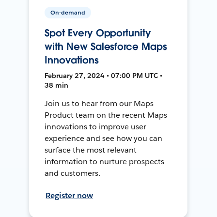
On-demand
Spot Every Opportunity
with New Salesforce Maps
Innovations
February 27, 2024 • 07:00 PM UTC •
38 min
Join us to hear from our Maps
Product team on the recent Maps
innovations to improve user
experience and see how you can
surface the most relevant
information to nurture prospects
and customers.
Register now