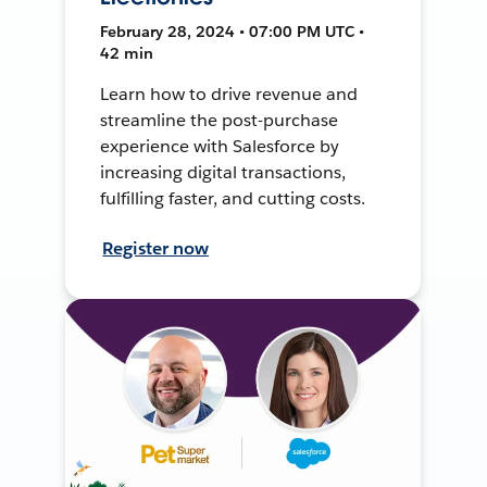
February 28, 2024 • 07:00 PM UTC •
42 min
Learn how to drive revenue and
streamline the post-purchase
experience with Salesforce by
increasing digital transactions,
fulfilling faster, and cutting costs.
Register now