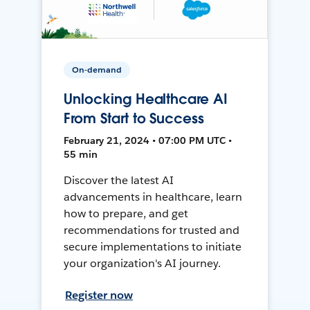
On-demand
Unlocking Healthcare AI
From Start to Success
February 21, 2024 • 07:00 PM UTC •
55 min
Discover the latest AI
advancements in healthcare, learn
how to prepare, and get
recommendations for trusted and
secure implementations to initiate
your organization's AI journey.
Register now