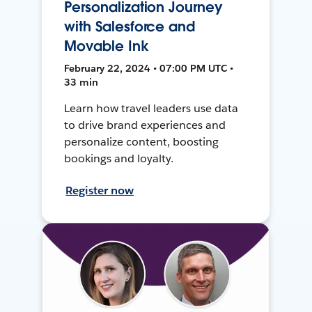
Personalization Journey
with Salesforce and
Movable Ink
February 22, 2024 • 07:00 PM UTC •
33 min
Learn how travel leaders use data
to drive brand experiences and
personalize content, boosting
bookings and loyalty.
Register now