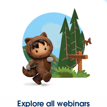
Explore all webinars