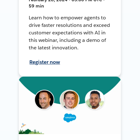
59 min
Learn how to empower agents to
drive faster resolutions and exceed
customer expectations with AI in
this webinar, including a demo of
the latest innovation.
Register now