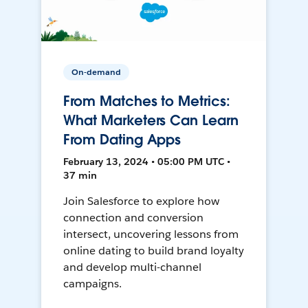
On-demand
From Matches to Metrics:
What Marketers Can Learn
From Dating Apps
February 13, 2024 • 05:00 PM UTC •
37 min
Join Salesforce to explore how
connection and conversion
intersect, uncovering lessons from
online dating to build brand loyalty
and develop multi-channel
campaigns.