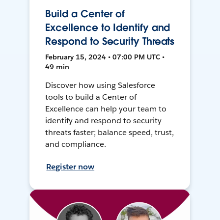
Build a Center of
Excellence to Identify and
Respond to Security Threats
February 15, 2024 • 07:00 PM UTC •
49 min
Discover how using Salesforce
tools to build a Center of
Excellence can help your team to
identify and respond to security
threats faster; balance speed, trust,
and compliance.
Register now