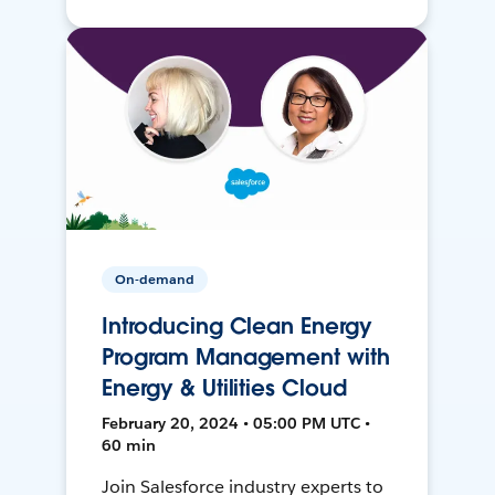
On-demand
Introducing Clean Energy
Program Management with
Energy & Utilities Cloud
February 20, 2024 • 05:00 PM UTC •
60 min
Join Salesforce industry experts to