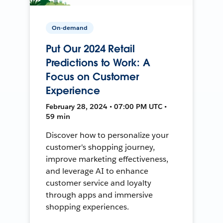
On-demand
Put Our 2024 Retail
Predictions to Work: A
Focus on Customer
Experience
February 28, 2024 • 07:00 PM UTC •
59 min
Discover how to personalize your
customer's shopping journey,
improve marketing effectiveness,
and leverage AI to enhance
customer service and loyalty
through apps and immersive
shopping experiences.