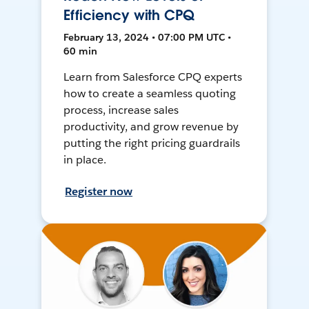
Efficiency with CPQ
February 13, 2024 • 07:00 PM UTC •
60 min
Learn from Salesforce CPQ experts
how to create a seamless quoting
process, increase sales
productivity, and grow revenue by
putting the right pricing guardrails
in place.
Register now