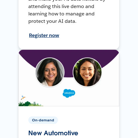
attending this live demo and
learning how to manage and
protect your AI data.
Register now
On-demand
New Automotive