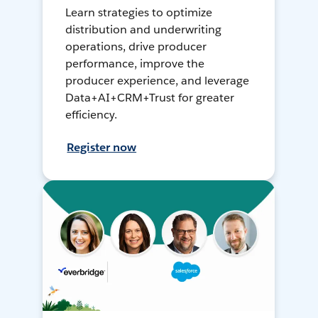
Learn strategies to optimize
distribution and underwriting
operations, drive producer
performance, improve the
producer experience, and leverage
Data+AI+CRM+Trust for greater
efficiency.
Register now