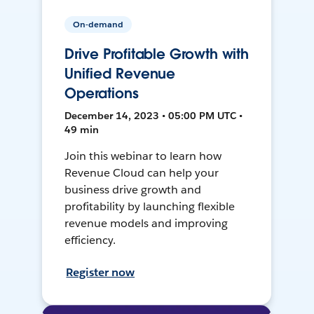
On-demand
Drive Profitable Growth with
Unified Revenue
Operations
December 14, 2023 • 05:00 PM UTC •
49 min
Join this webinar to learn how
Revenue Cloud can help your
business drive growth and
profitability by launching flexible
revenue models and improving
efficiency.
Register now