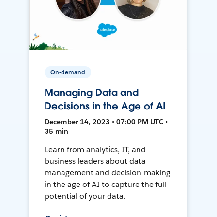
On-demand
Managing Data and
Decisions in the Age of AI
December 14, 2023 • 07:00 PM UTC •
35 min
Learn from analytics, IT, and
business leaders about data
management and decision-making
in the age of AI to capture the full
potential of your data.