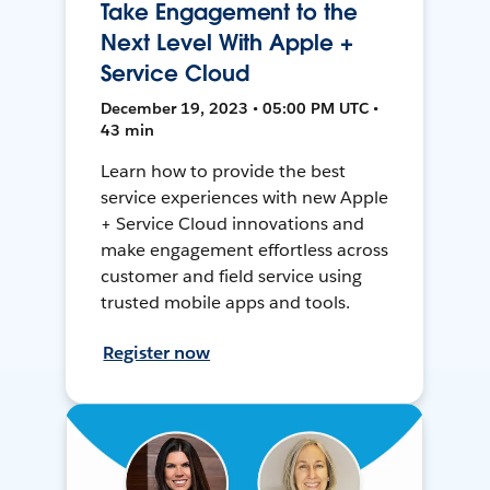
Take Engagement to the
Next Level With Apple +
Service Cloud
December 19, 2023 • 05:00 PM UTC •
43 min
Learn how to provide the best
service experiences with new Apple
+ Service Cloud innovations and
make engagement effortless across
customer and field service using
trusted mobile apps and tools.
Register now