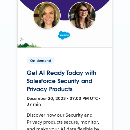
On-demand
Get AI Ready Today with
Salesforce Security and
Privacy Products
December 20, 2023 • 07:00 PM UTC •
37 min
Discover how our Security and
Privacy products secure, monitor,
and make your AI data flexible by