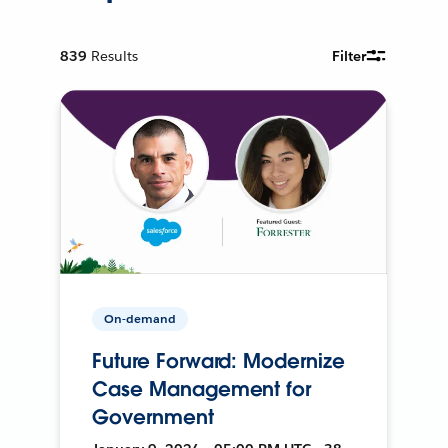
839
Results
Filter
On-demand
Future Forward: Modernize
Case Management for
Government