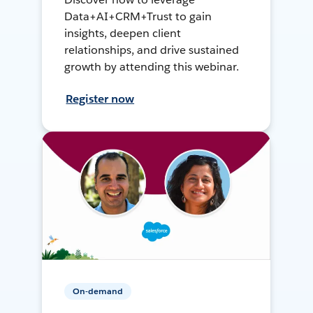
Data+AI+CRM+Trust to gain
insights, deepen client
relationships, and drive sustained
growth by attending this webinar.
Register now
On-demand