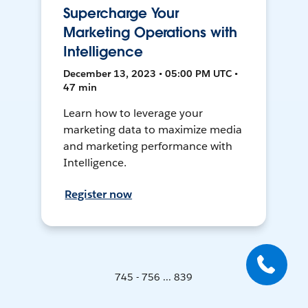
Supercharge Your
Marketing Operations with
Intelligence
December 13, 2023 • 05:00 PM UTC •
47 min
Learn how to leverage your
marketing data to maximize media
and marketing performance with
Intelligence.
Register now
745 - 756 ... 839