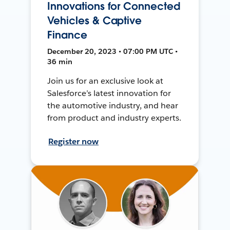
Innovations for Connected
Vehicles & Captive
Finance
December 20, 2023 • 07:00 PM UTC •
36 min
Join us for an exclusive look at
Salesforce’s latest innovation for
the automotive industry, and hear
from product and industry experts.
Register now