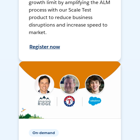
growth limit by amplifying the ALM
process with our Scale Test
product to reduce business
disruptions and increase speed to
market.
Register now
On-demand