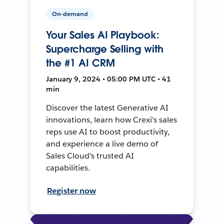
On-demand
Your Sales AI Playbook:
Supercharge Selling with
the #1 AI CRM
January 9, 2024 • 05:00 PM UTC • 41
min
Discover the latest Generative AI
innovations, learn how Crexi’s sales
reps use AI to boost productivity,
and experience a live demo of
Sales Cloud’s trusted AI
capabilities.
Register now