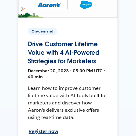
On-demand
Drive Customer Lifetime
Value with 4 AI-Powered
Strategies for Marketers
December 20, 2023 • 05:00 PM UTC •
40 min
Learn how to improve customer
lifetime value with AI tools built for
marketers and discover how
Aaron's delivers exclusive offers
using real-time data.
Register now