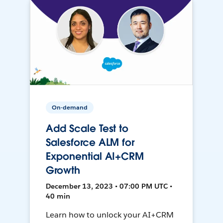
On-demand
Add Scale Test to
Salesforce ALM for
Exponential AI+CRM
Growth
December 13, 2023 • 07:00 PM UTC •
40 min
Learn how to unlock your AI+CRM