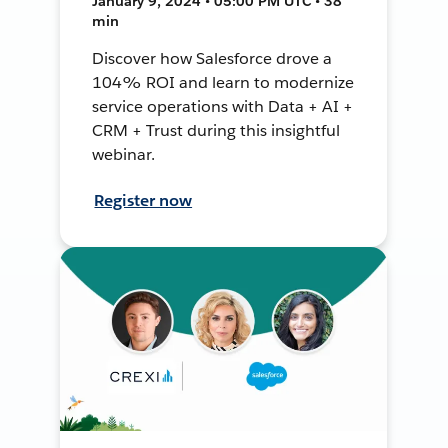
January 9, 2024 • 05:00 PM UTC • 38
min
Discover how Salesforce drove a
104% ROI and learn to modernize
service operations with Data + AI +
CRM + Trust during this insightful
webinar.
Register now