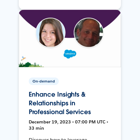
On-demand
Enhance Insights &
Relationships in
Professional Services
December 19, 2023 • 07:00 PM UTC •
33 min
Discover how to leverage