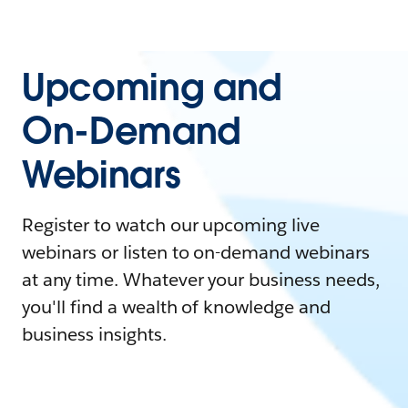
Upcoming and
On-Demand
Webinars
Register to watch our upcoming live
webinars or listen to on-demand webinars
at any time. Whatever your business needs,
you'll find a wealth of knowledge and
business insights.