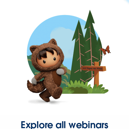
Explore all webinars