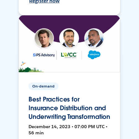
Register now
On-demand
Best Practices for
Insurance Distribution and
Underwriting Transformation
December 14, 2023 • 07:00 PM UTC •
56 min