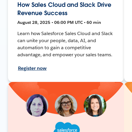
How Sales Cloud and Slack Drive
Revenue Success
August 28, 2025 • 06:00 PM UTC • 60 min
Learn how Salesforce Sales Cloud and Slack
can unite your people, data, AI, and
automation to gain a competitive
advantage, and empower your sales teams.
Register now