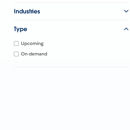
Industries
Type
Upcoming
On-demand