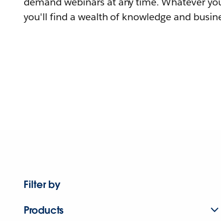
demand webinars at any time. Whatever you
you'll find a wealth of knowledge and busine
Filter by
Products