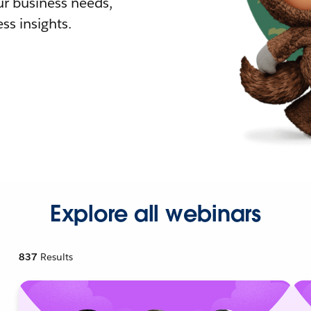
r business needs,
ss insights.
Explore all webinars
837
Results