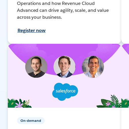
Operations and how Revenue Cloud
Advanced can drive agility, scale, and value
across your business.
Register now
On-demand