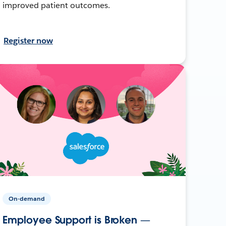
improved patient outcomes.
Register now
On-demand
Employee Support is Broken —