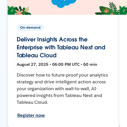
On-demand
Deliver Insights Across the
Enterprise with Tableau Next and
Tableau Cloud
August 27, 2025 • 06:00 PM UTC • 60 min
Discover how to future-proof your analytics
strategy and drive intelligent action across
your organization with wall-to-wall, AI-
powered insights from Tableau Next and
Tableau Cloud.
Register now