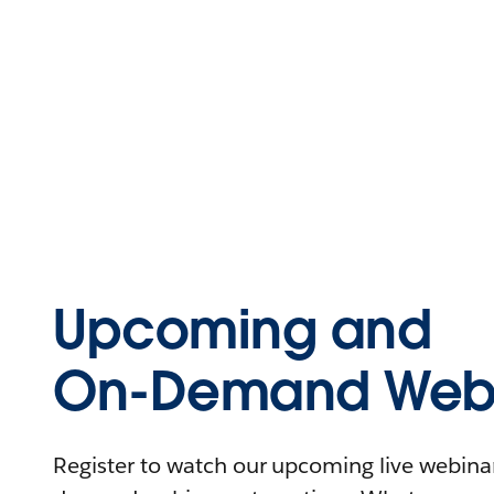
Upcoming and
On-Demand Webi
Register to watch our upcoming live webinars