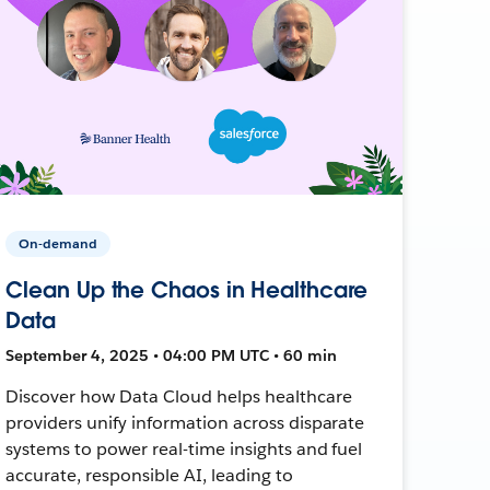
On-demand
Clean Up the Chaos in Healthcare
Data
September 4, 2025 • 04:00 PM UTC • 60 min
Discover how Data Cloud helps healthcare
providers unify information across disparate
systems to power real-time insights and fuel
accurate, responsible AI, leading to