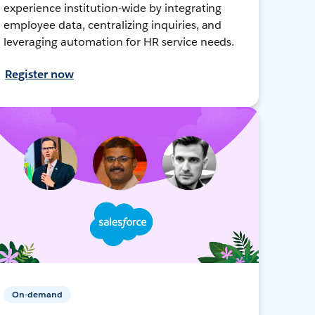
experience institution-wide by integrating
employee data, centralizing inquiries, and
leveraging automation for HR service needs.
Register now
On-demand