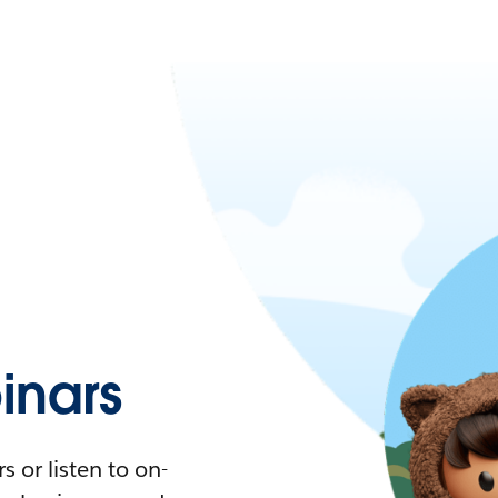
nars
 or listen to on-