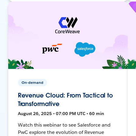
On-demand
Revenue Cloud: From Tactical to
Transformative
August 26, 2025 • 07:00 PM UTC • 60 min
Watch this webinar to see Salesforce and
PwC explore the evolution of Revenue