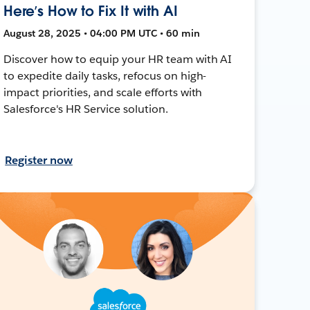
Here’s How to Fix It with AI
August 28, 2025 • 04:00 PM UTC • 60 min
Discover how to equip your HR team with AI
to expedite daily tasks, refocus on high-
impact priorities, and scale efforts with
Salesforce's HR Service solution.
Register now