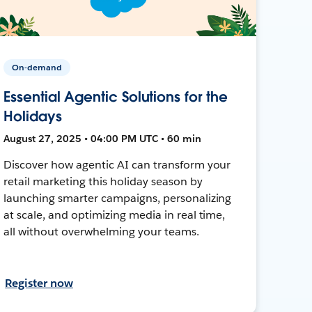
On-demand
Essential Agentic Solutions for the
Holidays
August 27, 2025 • 04:00 PM UTC • 60 min
Discover how agentic AI can transform your
retail marketing this holiday season by
launching smarter campaigns, personalizing
at scale, and optimizing media in real time,
all without overwhelming your teams.
Register now