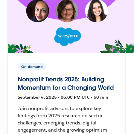
On-demand
Nonprofit Trends 2025: Building
Momentum for a Changing World
September 4, 2025 • 06:00 PM UTC • 60 min
Join nonprofit advisors to explore key
findings from 2025 research on sector
challenges, emerging trends, digital
engagement, and the growing optimism