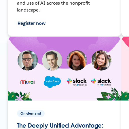
and use of AI across the nonprofit
landscape.
Register now
On-demand
The Deeply Unified Advantage: