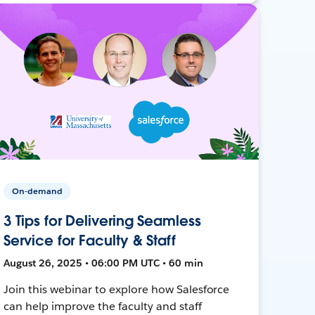
On-demand
3 Tips for Delivering Seamless
Service for Faculty & Staff
August 26, 2025 • 06:00 PM UTC • 60 min
Join this webinar to explore how Salesforce
can help improve the faculty and staff