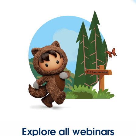
Explore all webinars