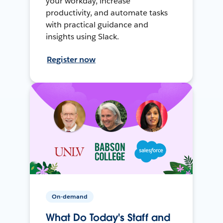
your workday, increase
productivity, and automate tasks
with practical guidance and
insights using Slack.
Register now
On-demand
What Do Today's Staff and