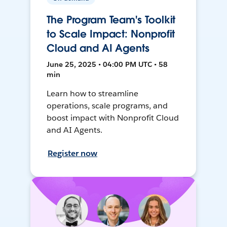
The Program Team's Toolkit
to Scale Impact: Nonprofit
Cloud and AI Agents
June 25, 2025 • 04:00 PM UTC • 58
min
Learn how to streamline
operations, scale programs, and
boost impact with Nonprofit Cloud
and AI Agents.
Register now