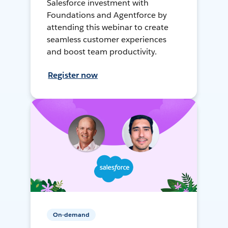
Salesforce investment with
Foundations and Agentforce by
attending this webinar to create
seamless customer experiences
and boost team productivity.
Register now
On-demand