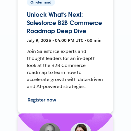
On-demand
Unlock What’s Next:
Salesforce B2B Commerce
Roadmap Deep Dive
July 9, 2025 • 04:00 PM UTC • 60 min
Join Salesforce experts and
thought leaders for an in-depth
look at the B2B Commerce
roadmap to learn how to
accelerate growth with data-driven
and AI-powered strategies.
Register now