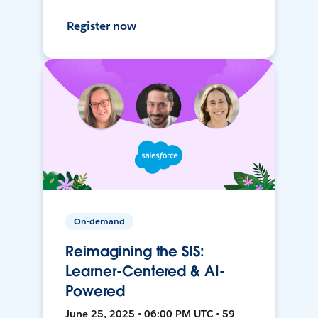
Register now
On-demand
Reimagining the SIS:
Learner-Centered & AI-
Powered
June 25, 2025 • 06:00 PM UTC • 59