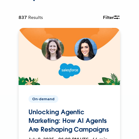
837
Results
Filter
On-demand
Unlocking Agentic
Marketing: How AI Agents
Are Reshaping Campaigns