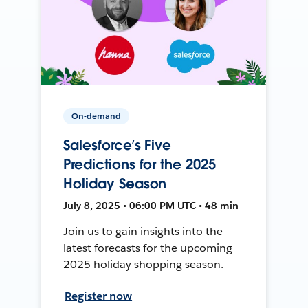
On-demand
Salesforce’s Five
Predictions for the 2025
Holiday Season
July 8, 2025 • 06:00 PM UTC • 48 min
Join us to gain insights into the
latest forecasts for the upcoming
2025 holiday shopping season.
Register now