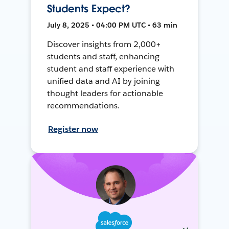
Students Expect?
July 8, 2025 • 04:00 PM UTC • 63 min
Discover insights from 2,000+
students and staff, enhancing
student and staff experience with
unified data and AI by joining
thought leaders for actionable
recommendations.
Register now