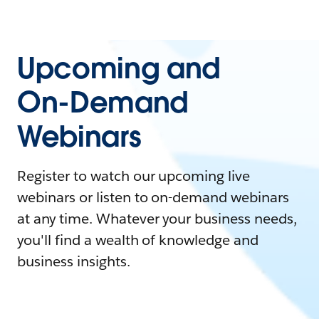
Upcoming and
On-Demand
Webinars
Register to watch our upcoming live
webinars or listen to on-demand webinars
at any time. Whatever your business needs,
you'll find a wealth of knowledge and
business insights.