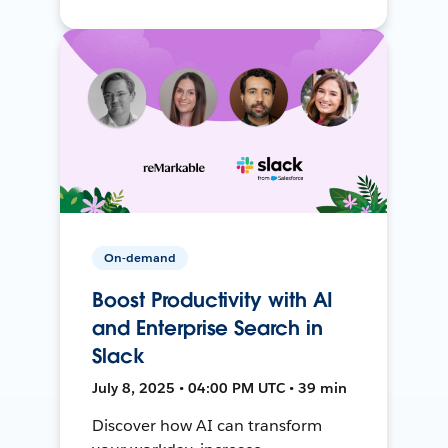
On-demand
Boost Productivity with AI
and Enterprise Search in
Slack
July 8, 2025 • 04:00 PM UTC • 39 min
Discover how AI can transform