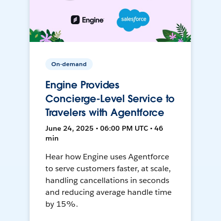
On-demand
Engine Provides
Concierge-Level Service to
Travelers with Agentforce
June 24, 2025 • 06:00 PM UTC • 46
min
Hear how Engine uses Agentforce
to serve customers faster, at scale,
handling cancellations in seconds
and reducing average handle time
by 15%.