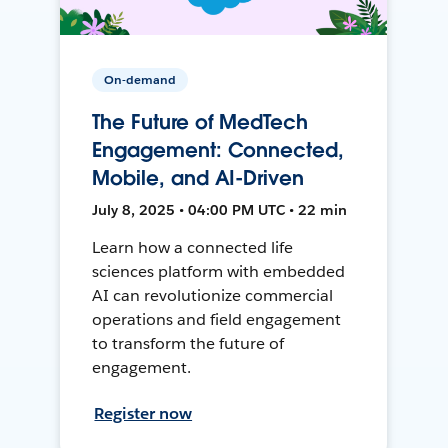
On-demand
The Future of MedTech
Engagement: Connected,
Mobile, and AI-Driven
July 8, 2025 • 04:00 PM UTC • 22 min
Learn how a connected life
sciences platform with embedded
AI can revolutionize commercial
operations and field engagement
to transform the future of
engagement.
Register now