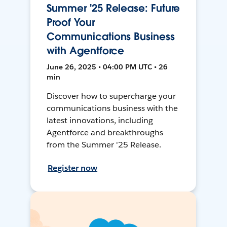
Summer '25 Release: Future
Proof Your
Communications Business
with Agentforce
June 26, 2025 • 04:00 PM UTC • 26
min
Discover how to supercharge your
communications business with the
latest innovations, including
Agentforce and breakthroughs
from the Summer '25 Release.
Register now