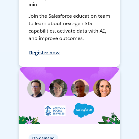
min
Join the Salesforce education team
to learn about next-gen SIS
capabilities, activate data with AI,
and improve outcomes.
Register now
On-demand