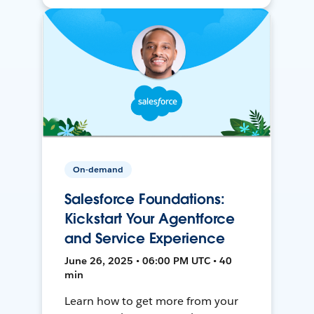
On-demand
Salesforce Foundations:
Kickstart Your Agentforce
and Service Experience
June 26, 2025 • 06:00 PM UTC • 40
min
Learn how to get more from your