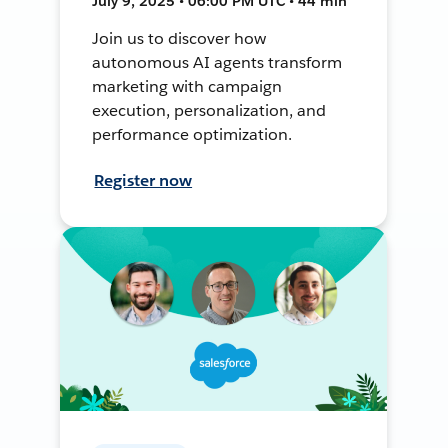
July 9, 2025 • 06:00 PM UTC • 44 min
Join us to discover how
autonomous AI agents transform
marketing with campaign
execution, personalization, and
performance optimization.
Register now