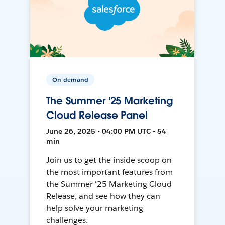
On-demand
The Summer '25 Marketing
Cloud Release Panel
June 26, 2025 • 04:00 PM UTC • 54
min
Join us to get the inside scoop on
the most important features from
the Summer '25 Marketing Cloud
Release, and see how they can
help solve your marketing
challenges.