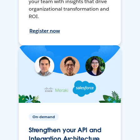
your team with insights that drive
organizational transformation and
ROI.
Register now
On-demand
Strengthen your API and
Integration Architecture