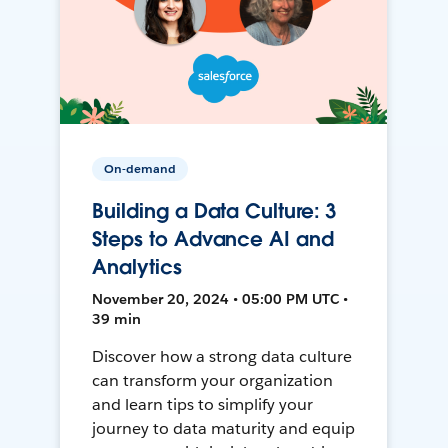
On-demand
Building a Data Culture: 3
Steps to Advance AI and
Analytics
November 20, 2024 • 05:00 PM UTC •
39 min
Discover how a strong data culture
can transform your organization
and learn tips to simplify your
journey to data maturity and equip