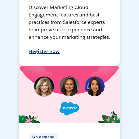
Discover Marketing Cloud
Engagement features and best
practices from Salesforce experts
to improve user experience and
enhance your marketing strategies.
Register now
On-demand