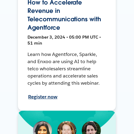
How to Accelerate
Revenue in
Telecommunications with
Agentforce
December 3, 2024 • 05:00 PM UTC •
51 min
Learn how Agentforce, Sparkle,
and Enxoo are using AI to help
telco wholesalers streamline
operations and accelerate sales
cycles by attending this webinar.
Register now