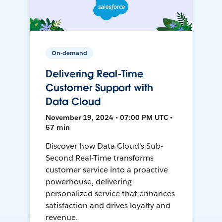
On-demand
Delivering Real-Time
Customer Support with
Data Cloud
November 19, 2024 • 07:00 PM UTC •
57 min
Discover how Data Cloud's Sub-
Second Real-Time transforms
customer service into a proactive
powerhouse, delivering
personalized service that enhances
satisfaction and drives loyalty and
revenue.