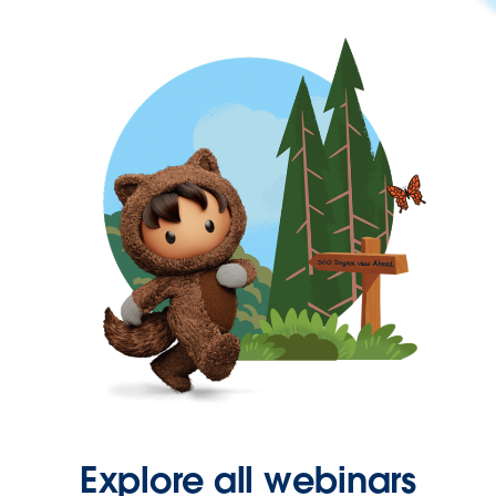
Explore all webinars