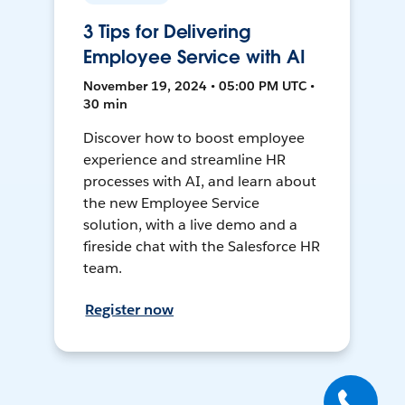
3 Tips for Delivering
Employee Service with AI
November 19, 2024 • 05:00 PM UTC •
30 min
Discover how to boost employee
experience and streamline HR
processes with AI, and learn about
the new Employee Service
solution, with a live demo and a
fireside chat with the Salesforce HR
team.
Register now