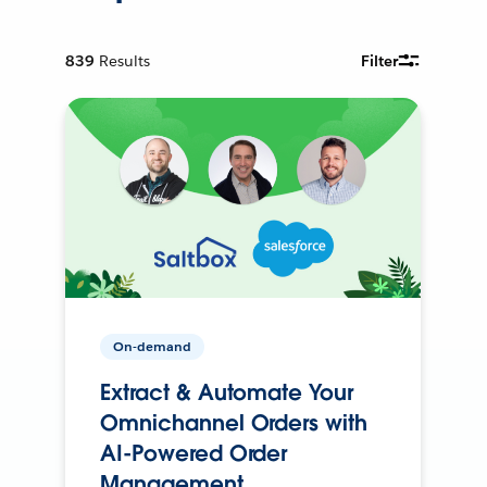
839
Results
Filter
On-demand
Extract & Automate Your
Omnichannel Orders with
AI-Powered Order
Management