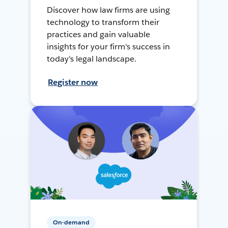
Discover how law firms are using
technology to transform their
practices and gain valuable
insights for your firm's success in
today's legal landscape.
Register now
On-demand