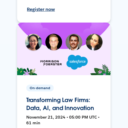
Register now
On-demand
Transforming Law Firms:
Data, AI, and Innovation
November 21, 2024 • 05:00 PM UTC •
61 min