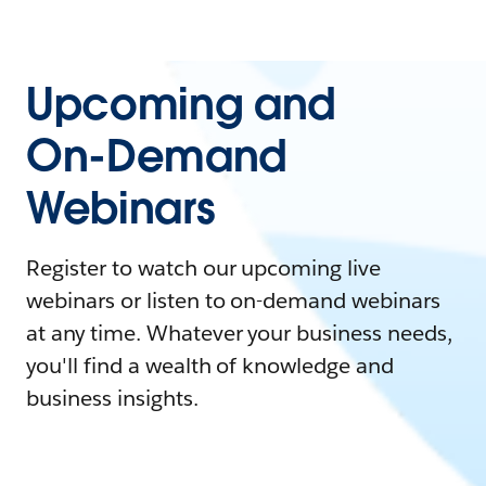
Upcoming and
On-Demand
Webinars
Register to watch our upcoming live
webinars or listen to on-demand webinars
at any time. Whatever your business needs,
you'll find a wealth of knowledge and
business insights.