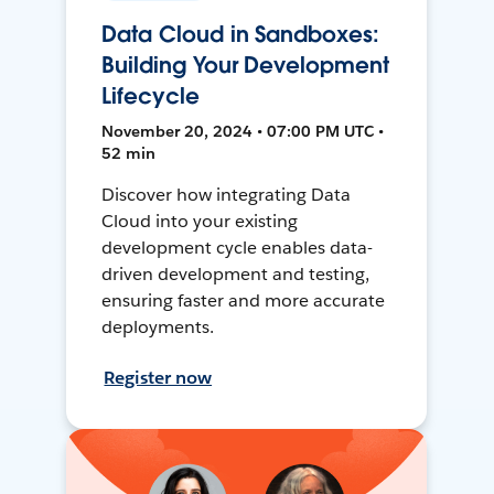
Data Cloud in Sandboxes:
Building Your Development
Lifecycle
November 20, 2024 • 07:00 PM UTC •
52 min
Discover how integrating Data
Cloud into your existing
development cycle enables data-
driven development and testing,
ensuring faster and more accurate
deployments.
Register now