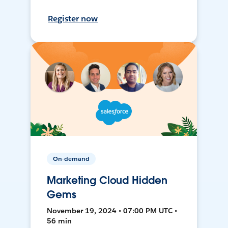
Register now
On-demand
Marketing Cloud Hidden
Gems
November 19, 2024 • 07:00 PM UTC •
56 min