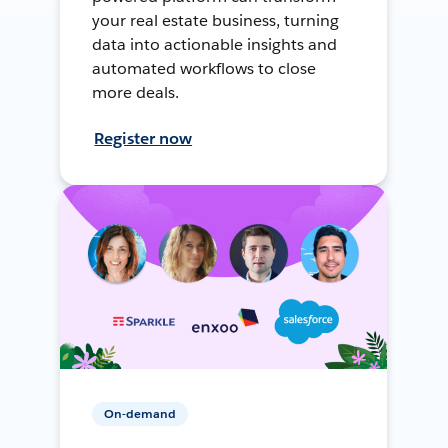
your real estate business, turning
data into actionable insights and
automated workflows to close
more deals.
Register now
On-demand