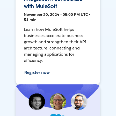
with MuleSoft
November 20, 2024 • 05:00 PM UTC •
51 min
Learn how MuleSoft helps
businesses accelerate business
growth and strengthen their API
architecture, connecting and
managing applications for
efficiency.
Register now