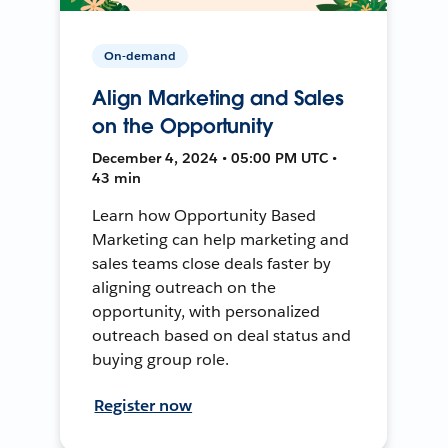
On-demand
Align Marketing and Sales
on the Opportunity
December 4, 2024 • 05:00 PM UTC •
43 min
Learn how Opportunity Based
Marketing can help marketing and
sales teams close deals faster by
aligning outreach on the
opportunity, with personalized
outreach based on deal status and
buying group role.
Register now