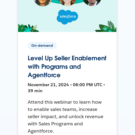
On-demand
Level Up Seller Enablement
with Programs and
Agentforce
November 21, 2024 • 06:00 PM UTC •
39 min
Attend this webinar to learn how
to enable sales teams, increase
seller impact, and unlock revenue
with Sales Programs and
Agentforce.