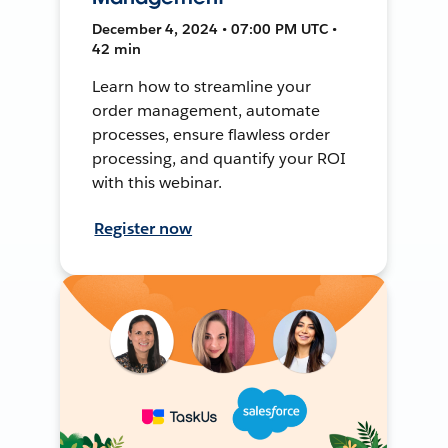
December 4, 2024 • 07:00 PM UTC •
42 min
Learn how to streamline your
order management, automate
processes, ensure flawless order
processing, and quantify your ROI
with this webinar.
Register now