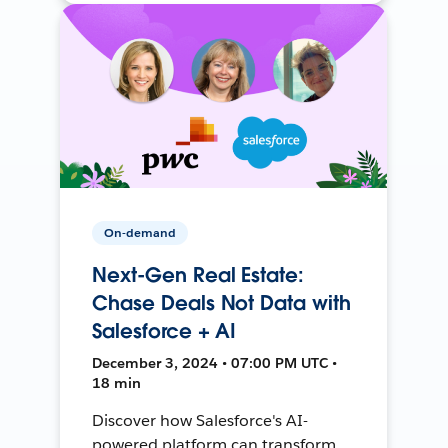
On-demand
Next-Gen Real Estate:
Chase Deals Not Data with
Salesforce + AI
December 3, 2024 • 07:00 PM UTC •
18 min
Discover how Salesforce's AI-
powered platform can transform