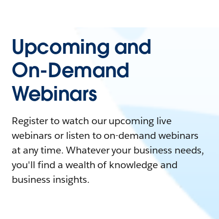
Upcoming and
On-Demand
Webinars
Register to watch our upcoming live
webinars or listen to on-demand webinars
at any time. Whatever your business needs,
you'll find a wealth of knowledge and
business insights.