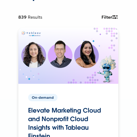
839
Results
Filter
On-demand
Elevate Marketing Cloud
and Nonprofit Cloud
Insights with Tableau
Einstein