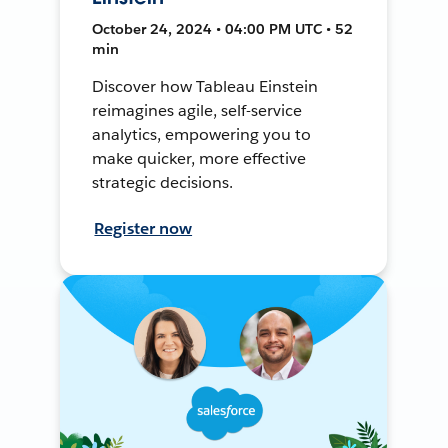
October 24, 2024 • 04:00 PM UTC • 52
min
Discover how Tableau Einstein
reimagines agile, self-service
analytics, empowering you to
make quicker, more effective
strategic decisions.
Register now