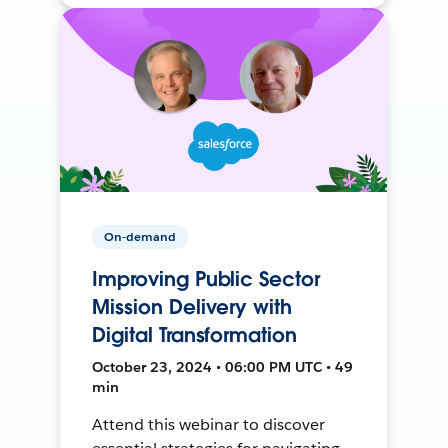
On-demand
Improving Public Sector
Mission Delivery with
Digital Transformation
October 23, 2024 • 06:00 PM UTC • 49
min
Attend this webinar to discover