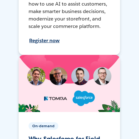
how to use AI to assist customers,
make smarter business decisions,
modernize your storefront, and
scale your commerce platform.
Register now
On-demand