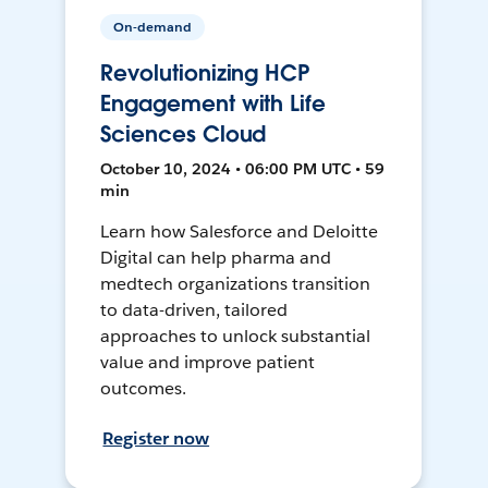
On-demand
Revolutionizing HCP
Engagement with Life
Sciences Cloud
October 10, 2024 • 06:00 PM UTC • 59
min
Learn how Salesforce and Deloitte
Digital can help pharma and
medtech organizations transition
to data-driven, tailored
approaches to unlock substantial
value and improve patient
outcomes.
Register now