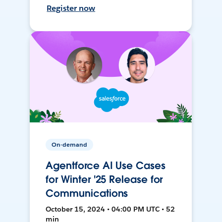
Register now
On-demand
Agentforce AI Use Cases
for Winter '25 Release for
Communications
October 15, 2024 • 04:00 PM UTC • 52
min