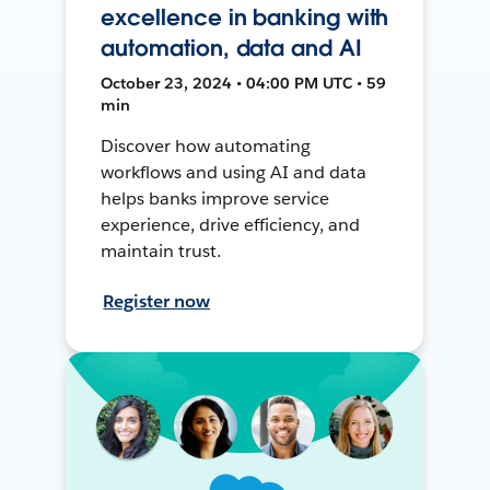
excellence in banking with
automation, data and AI
October 23, 2024 • 04:00 PM UTC • 59
min
Discover how automating
workflows and using AI and data
helps banks improve service
experience, drive efficiency, and
maintain trust.
Register now