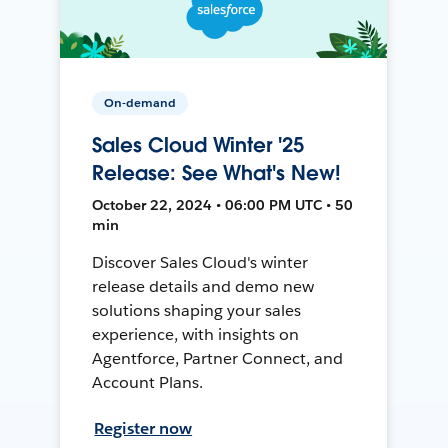
On-demand
Sales Cloud Winter '25
Release: See What's New!
October 22, 2024 • 06:00 PM UTC • 50
min
Discover Sales Cloud's winter
release details and demo new
solutions shaping your sales
experience, with insights on
Agentforce, Partner Connect, and
Account Plans.
Register now