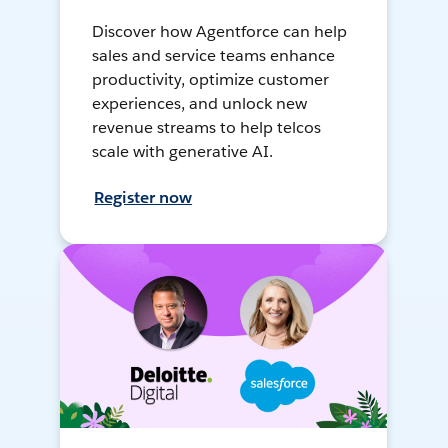
Discover how Agentforce can help
sales and service teams enhance
productivity, optimize customer
experiences, and unlock new
revenue streams to help telcos
scale with generative AI.
Register now