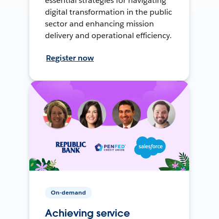
essential strategies for navigating
digital transformation in the public
sector and enhancing mission
delivery and operational efficiency.
Register now
On-demand
Achieving service