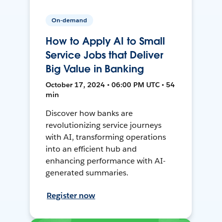
On-demand
How to Apply AI to Small
Service Jobs that Deliver
Big Value in Banking
October 17, 2024 • 06:00 PM UTC • 54
min
Discover how banks are
revolutionizing service journeys
with AI, transforming operations
into an efficient hub and
enhancing performance with AI-
generated summaries.
Register now