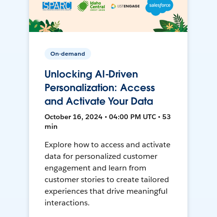
On-demand
Unlocking AI-Driven
Personalization: Access
and Activate Your Data
October 16, 2024 • 04:00 PM UTC • 53
min
Explore how to access and activate
data for personalized customer
engagement and learn from
customer stories to create tailored
experiences that drive meaningful
interactions.