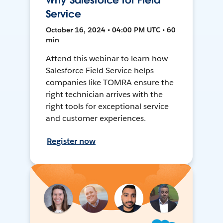
Why Salesforce for Field
Service
October 16, 2024 • 04:00 PM UTC • 60
min
Attend this webinar to learn how
Salesforce Field Service helps
companies like TOMRA ensure the
right technician arrives with the
right tools for exceptional service
and customer experiences.
Register now