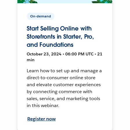
On-demand
Start Selling Online with
Storefronts in Starter, Pro,
and Foundations
October 23, 2024 • 06:00 PM UTC • 21
min
Learn how to set up and manage a
direct-to-consumer online store
and elevate customer experiences
by connecting commerce with
sales, service, and marketing tools
in this webinar.
Register now