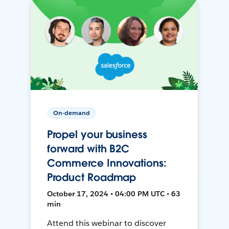
On-demand
Propel your business
forward with B2C
Commerce Innovations:
Product Roadmap
October 17, 2024 • 04:00 PM UTC • 63
min
Attend this webinar to discover