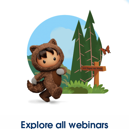
Explore all webinars