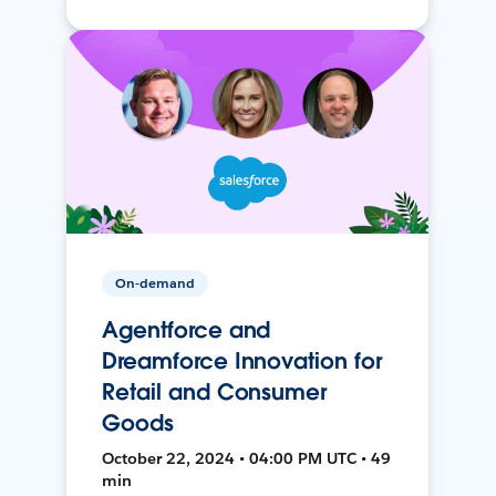
On-demand
Agentforce and
Dreamforce Innovation for
Retail and Consumer
Goods
October 22, 2024 • 04:00 PM UTC • 49
min