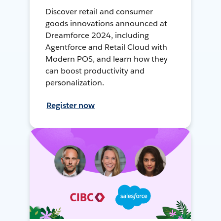
Discover retail and consumer
goods innovations announced at
Dreamforce 2024, including
Agentforce and Retail Cloud with
Modern POS, and learn how they
can boost productivity and
personalization.
Register now