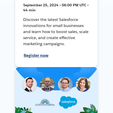
September 25, 2024 • 06:00 PM UTC •
44 min
Discover the latest Salesforce
innovations for small businesses
and learn how to boost sales, scale
service, and create effective
marketing campaigns.
Register now