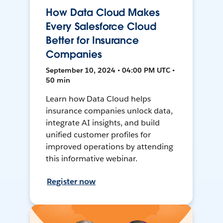
How Data Cloud Makes
Every Salesforce Cloud
Better for Insurance
Companies
September 10, 2024 • 04:00 PM UTC •
50 min
Learn how Data Cloud helps
insurance companies unlock data,
integrate AI insights, and build
unified customer profiles for
improved operations by attending
this informative webinar.
Register now