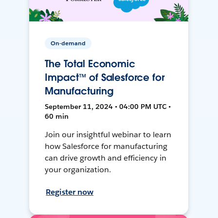
On-demand
The Total Economic
Impact™ of Salesforce for
Manufacturing
September 11, 2024 • 04:00 PM UTC •
60 min
Join our insightful webinar to learn
how Salesforce for manufacturing
can drive growth and efficiency in
your organization.
Register now