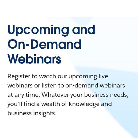
Upcoming and
On-Demand
Webinars
Register to watch our upcoming live
webinars or listen to on-demand webinars
at any time. Whatever your business needs,
you'll find a wealth of knowledge and
business insights.