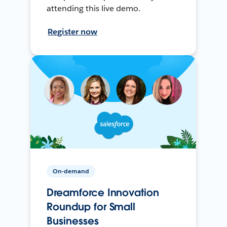
attending this live demo.
Register now
On-demand
Dreamforce Innovation
Roundup for Small
Businesses