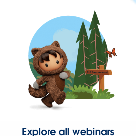
Explore all webinars