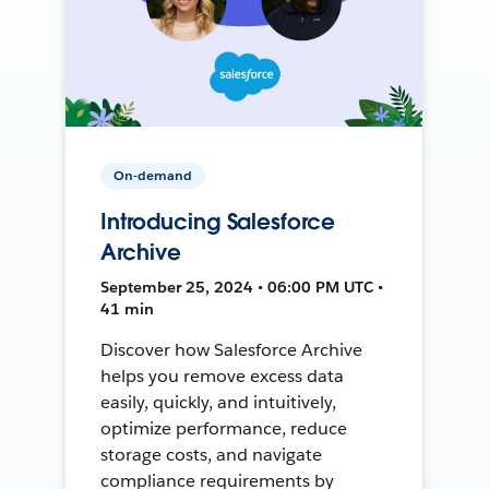
On-demand
Introducing Salesforce
Archive
September 25, 2024 • 06:00 PM UTC •
41 min
Discover how Salesforce Archive
helps you remove excess data
easily, quickly, and intuitively,
optimize performance, reduce
storage costs, and navigate
compliance requirements by