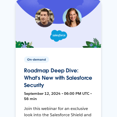
On-demand
Roadmap Deep Dive:
What’s New with Salesforce
Security
September 12, 2024 • 06:00 PM UTC •
56 min
Join this webinar for an exclusive
look into the Salesforce Shield and