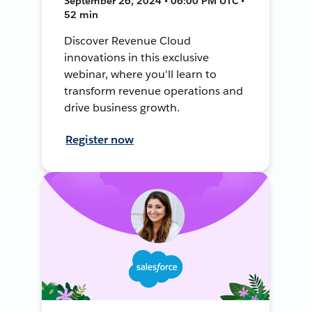
September 26, 2024 • 06:00 PM UTC •
52 min
Discover Revenue Cloud
innovations in this exclusive
webinar, where you'll learn to
transform revenue operations and
drive business growth.
Register now