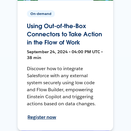
On-demand
Using Out-of-the-Box
Connectors to Take Action
in the Flow of Work
September 24, 2024 • 04:00 PM UTC •
38 min
Discover how to integrate
Salesforce with any external
system securely using low code
and Flow Builder, empowering
Einstein Copilot and triggering
actions based on data changes.
Register now