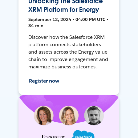
Unlocking The Salesforce
XRM Platform for Energy
September 12, 2024 • 04:00 PM UTC •
34 min
Discover how the Salesforce XRM
platform connects stakeholders
and assets across the Energy value
chain to improve engagement and
maximize business outcomes.
Register now