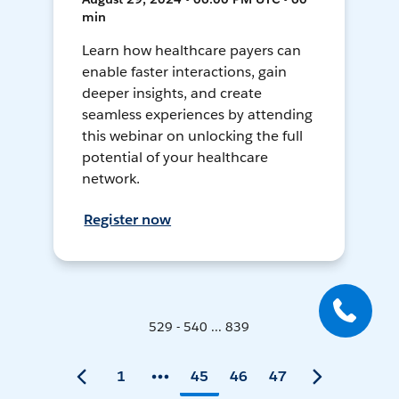
min
Learn how healthcare payers can
enable faster interactions, gain
deeper insights, and create
seamless experiences by attending
this webinar on unlocking the full
potential of your healthcare
network.
Register now
529 - 540 ... 839
1
45
46
47