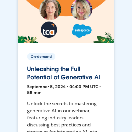
On-demand
Unleashing the Full
Potential of Generative AI
September 5, 2024 • 04:00 PM UTC •
58 min
Unlock the secrets to mastering
generative AI in our webinar,
featuring industry leaders
discussing best practices and
strategies for integrating AI into