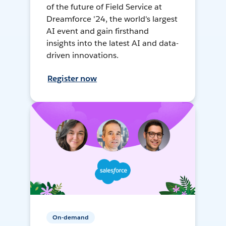
of the future of Field Service at
Dreamforce '24, the world's largest
AI event and gain firsthand
insights into the latest AI and data-
driven innovations.
Register now
On-demand