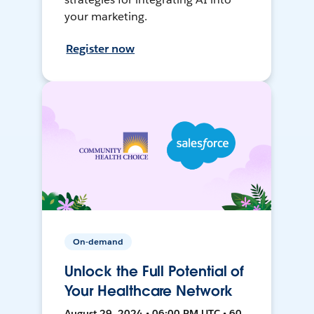
your marketing.
Register now
On-demand
Unlock the Full Potential of
Your Healthcare Network
August 29, 2024 • 06:00 PM UTC • 60