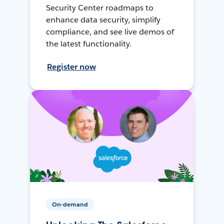
Security Center roadmaps to
enhance data security, simplify
compliance, and see live demos of
the latest functionality.
Register now
On-demand