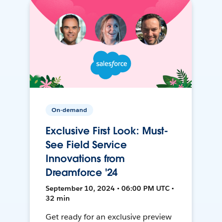
On-demand
Exclusive First Look: Must-
See Field Service
Innovations from
Dreamforce '24
September 10, 2024 • 06:00 PM UTC •
32 min
Get ready for an exclusive preview