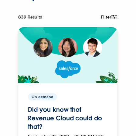
839
Results
Filter
On-demand
Did you know that
Revenue Cloud could do
that?