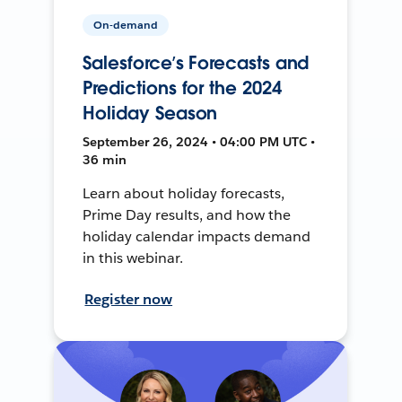
On-demand
Salesforce’s Forecasts and
Predictions for the 2024
Holiday Season
September 26, 2024 • 04:00 PM UTC •
36 min
Learn about holiday forecasts,
Prime Day results, and how the
holiday calendar impacts demand
in this webinar.
Register now