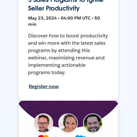
Seller Productivity
May 23, 2024 • 04:00 PM UTC • 50
min
Discover how to boost productivity
and win more with the latest sales
programs by attending this
webinar, maximizing revenue and
implementing actionable
programs today.
Register now