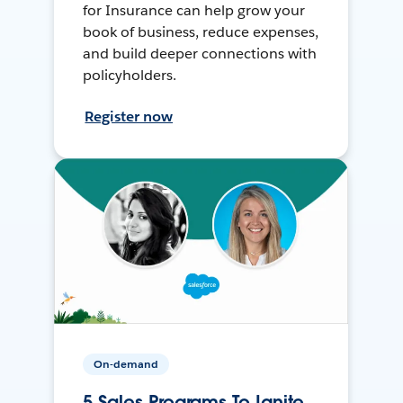
for Insurance can help grow your
book of business, reduce expenses,
and build deeper connections with
policyholders.
Register now
On-demand
5 Sales Programs To Ignite