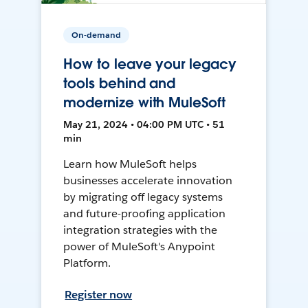
On-demand
How to leave your legacy
tools behind and
modernize with MuleSoft
May 21, 2024 • 04:00 PM UTC • 51
min
Learn how MuleSoft helps
businesses accelerate innovation
by migrating off legacy systems
and future-proofing application
integration strategies with the
power of MuleSoft's Anypoint
Platform.
Register now