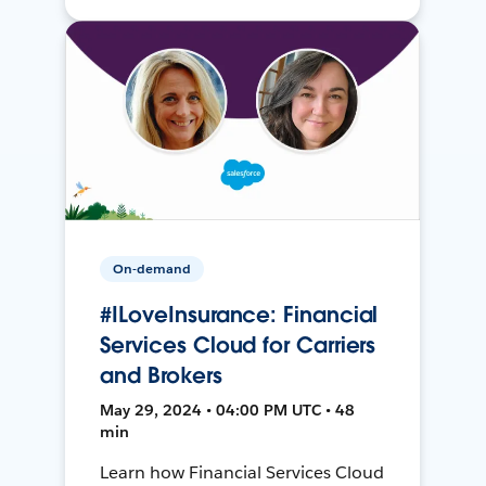
On-demand
#ILoveInsurance: Financial
Services Cloud for Carriers
and Brokers
May 29, 2024 • 04:00 PM UTC • 48
min
Learn how Financial Services Cloud