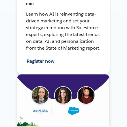
min
Learn how AI is reinventing data-
driven marketing and set your
strategy in motion with Salesforce
experts, exploring the latest trends
on data, AI, and personalization
from the State of Marketing report.
Register now