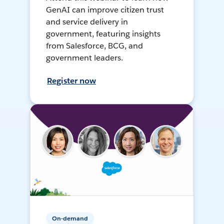
GenAI can improve citizen trust
and service delivery in
government, featuring insights
from Salesforce, BCG, and
government leaders.
Register now
On-demand