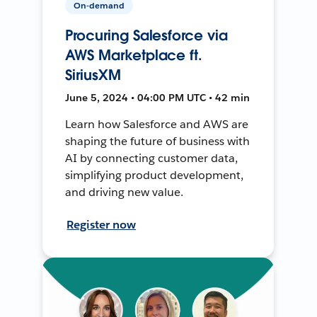
On-demand
Procuring Salesforce via
AWS Marketplace ft.
SiriusXM
June 5, 2024 • 04:00 PM UTC • 42 min
Learn how Salesforce and AWS are
shaping the future of business with
AI by connecting customer data,
simplifying product development,
and driving new value.
Register now