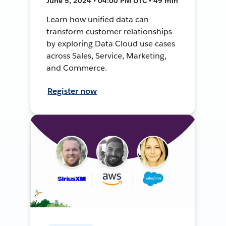
June 5, 2024 • 04:00 PM UTC • 49 min
Learn how unified data can
transform customer relationships
by exploring Data Cloud use cases
across Sales, Service, Marketing,
and Commerce.
Register now