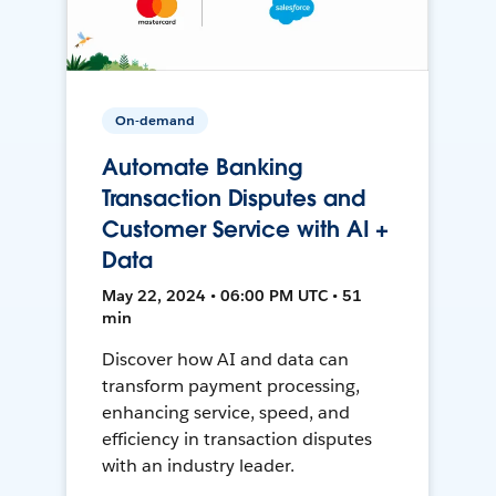
On-demand
Automate Banking
Transaction Disputes and
Customer Service with AI +
Data
May 22, 2024 • 06:00 PM UTC • 51
min
Discover how AI and data can
transform payment processing,
enhancing service, speed, and
efficiency in transaction disputes
with an industry leader.