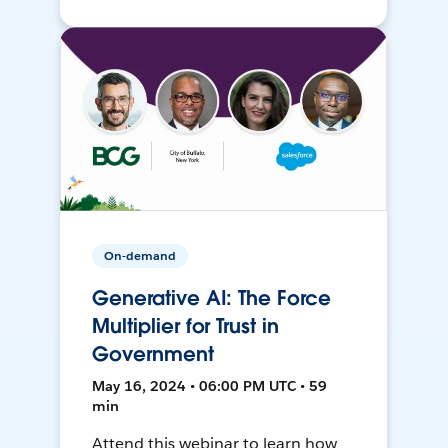
On-demand
Generative AI: The Force
Multiplier for Trust in
Government
May 16, 2024 • 06:00 PM UTC • 59
min
Attend this webinar to learn how