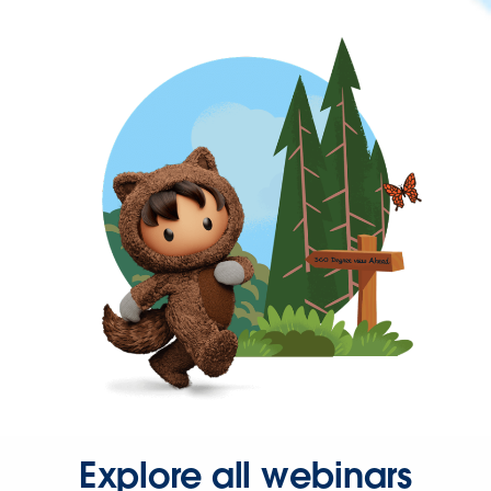
Explore all webinars