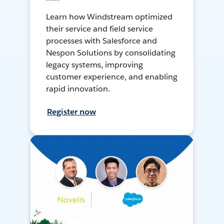
Learn how Windstream optimized
their service and field service
processes with Salesforce and
Nespon Solutions by consolidating
legacy systems, improving
customer experience, and enabling
rapid innovation.
Register now