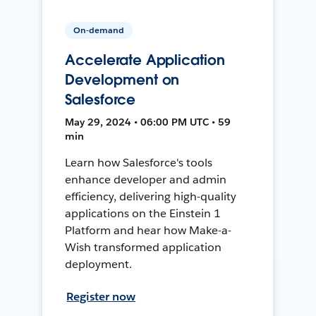
On-demand
Accelerate Application
Development on
Salesforce
May 29, 2024 • 06:00 PM UTC • 59
min
Learn how Salesforce's tools
enhance developer and admin
efficiency, delivering high-quality
applications on the Einstein 1
Platform and hear how Make-a-
Wish transformed application
deployment.
Register now