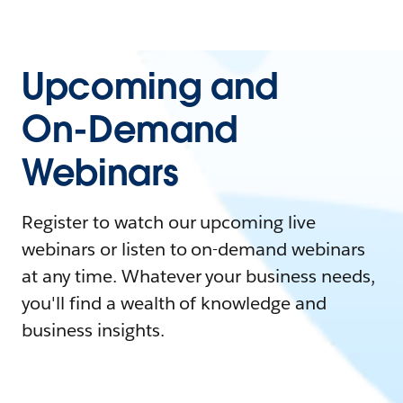
Upcoming and
On-Demand
Webinars
Register to watch our upcoming live
webinars or listen to on-demand webinars
at any time. Whatever your business needs,
you'll find a wealth of knowledge and
business insights.