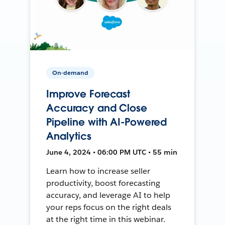
On-demand
Improve Forecast
Accuracy and Close
Pipeline with AI-Powered
Analytics
June 4, 2024 • 06:00 PM UTC • 55 min
Learn how to increase seller
productivity, boost forecasting
accuracy, and leverage AI to help
your reps focus on the right deals
at the right time in this webinar.