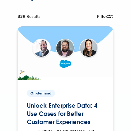
839
Results
Filter
On-demand
Unlock Enterprise Data: 4
Use Cases for Better
Customer Experiences