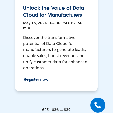
Unlock the Value of Data
Cloud for Manufacturers
May 16, 2024 • 04:00 PM UTC • 50
min
Discover the transformative
potential of Data Cloud for
manufacturers to generate leads,
enable sales, boost revenue, and
unify customer data for enhanced
operations.
Register now
625 - 636 ... 839