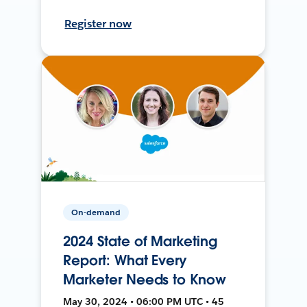
Register now
On-demand
2024 State of Marketing
Report: What Every
Marketer Needs to Know
May 30, 2024 • 06:00 PM UTC • 45