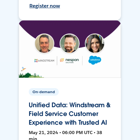
Register now
On-demand
Unified Data: Windstream &
Field Service Customer
Experience with Trusted AI
May 21, 2024 • 06:00 PM UTC • 38
min