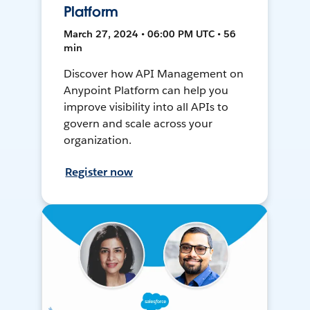
Platform
March 27, 2024 • 06:00 PM UTC • 56
min
Discover how API Management on
Anypoint Platform can help you
improve visibility into all APIs to
govern and scale across your
organization.
Register now