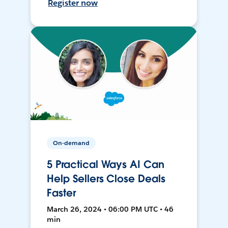
Register now
On-demand
5 Practical Ways AI Can
Help Sellers Close Deals
Faster
March 26, 2024 • 06:00 PM UTC • 46
min