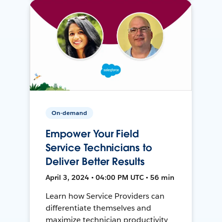
On-demand
Empower Your Field
Service Technicians to
Deliver Better Results
April 3, 2024 • 04:00 PM UTC • 56 min
Learn how Service Providers can
differentiate themselves and
maximize technician productivity