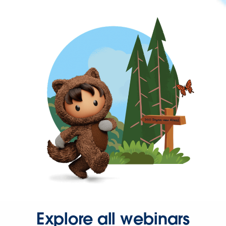
Explore all webinars