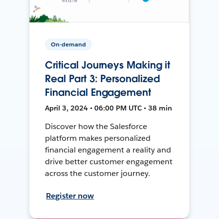
On-demand
Critical Journeys Making it
Real Part 3: Personalized
Financial Engagement
April 3, 2024 • 06:00 PM UTC • 38 min
Discover how the Salesforce
platform makes personalized
financial engagement a reality and
drive better customer engagement
across the customer journey.
Register now