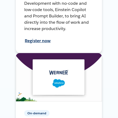
Development with no-code and
low-code tools, Einstein Copilot
and Prompt Builder, to bring AI
directly into the flow of work and
increase productivity.
Register now
On-demand