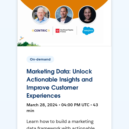
On-demand
Marketing Data: Unlock
Actionable Insights and
Improve Customer
Experiences
March 28, 2024 • 04:00 PM UTC • 43
min
Learn how to build a marketing
data framework with actionable