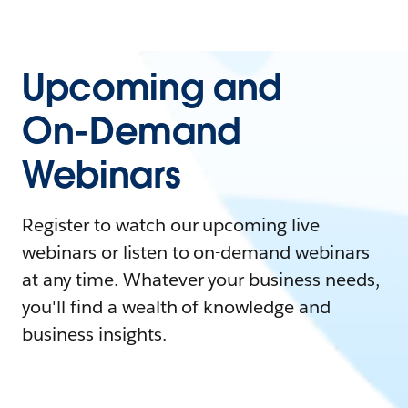
Upcoming and
On-Demand
Webinars
Register to watch our upcoming live
webinars or listen to on-demand webinars
at any time. Whatever your business needs,
you'll find a wealth of knowledge and
business insights.