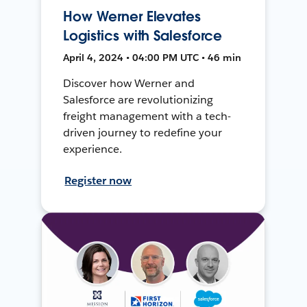
How Werner Elevates
Logistics with Salesforce
April 4, 2024 • 04:00 PM UTC • 46 min
Discover how Werner and
Salesforce are revolutionizing
freight management with a tech-
driven journey to redefine your
experience.
Register now