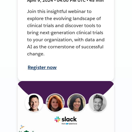
April 9, 2024 • 04:00 PM UTC • 45 min
Join this insightful webinar to
explore the evolving landscape of
clinical trials and discover tools to
bring next-generation clinical trials
to your organization, with data and
AI as the cornerstone of successful
change.
Register now