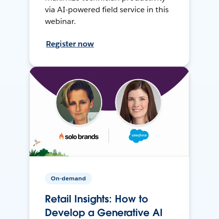
via AI-powered field service in this
webinar.
Register now
On-demand
Retail Insights: How to
Develop a Generative AI