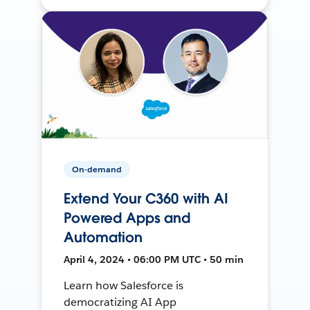
On-demand
Extend Your C360 with AI
Powered Apps and
Automation
April 4, 2024 • 06:00 PM UTC • 50 min
Learn how Salesforce is
democratizing AI App