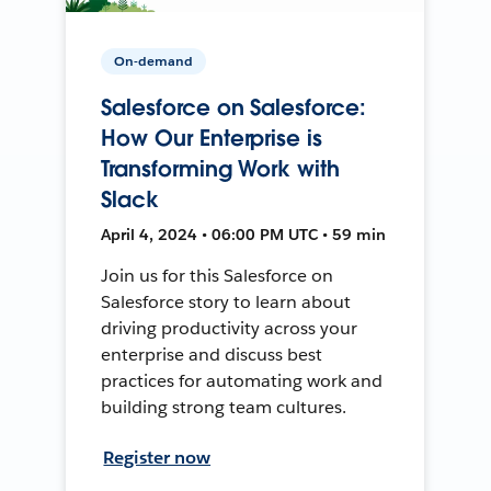
On-demand
Salesforce on Salesforce:
How Our Enterprise is
Transforming Work with
Slack
April 4, 2024 • 06:00 PM UTC • 59 min
Join us for this Salesforce on
Salesforce story to learn about
driving productivity across your
enterprise and discuss best
practices for automating work and
building strong team cultures.
Register now