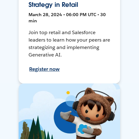
Strategy in Retail
March 28, 2024 • 06:00 PM UTC • 30
min
Join top retail and Salesforce
leaders to learn how your peers are
strategizing and implementing
Generative AI.
Register now