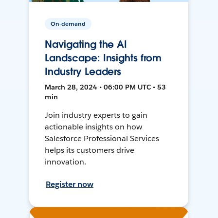
On-demand
Navigating the AI
Landscape: Insights from
Industry Leaders
March 28, 2024 • 06:00 PM UTC • 53
min
Join industry experts to gain
actionable insights on how
Salesforce Professional Services
helps its customers drive
innovation.
Register now