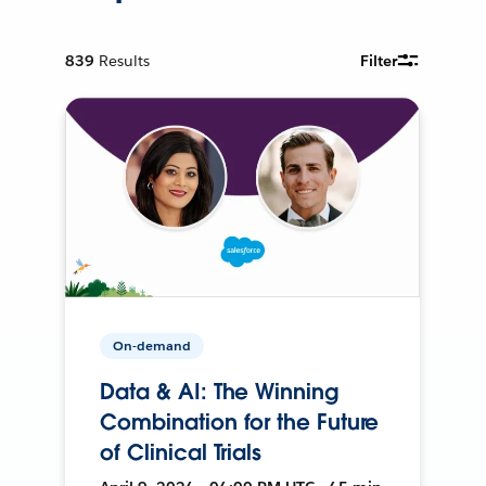
839
Results
Filter
On-demand
Data & AI: The Winning
Combination for the Future
of Clinical Trials