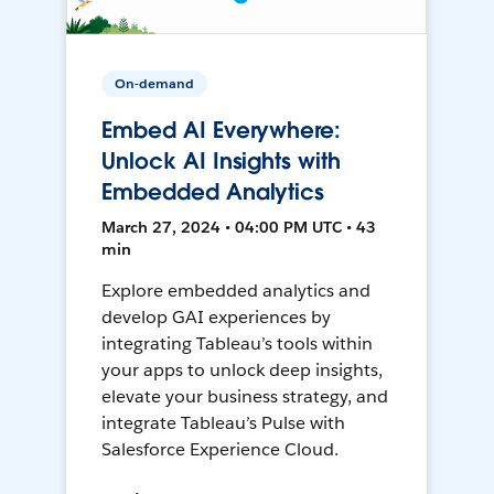
On-demand
Embed AI Everywhere:
Unlock AI Insights with
Embedded Analytics
March 27, 2024 • 04:00 PM UTC • 43
min
Explore embedded analytics and
develop GAI experiences by
integrating Tableau’s tools within
your apps to unlock deep insights,
elevate your business strategy, and
integrate Tableau’s Pulse with
Salesforce Experience Cloud.