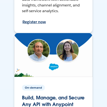
insights, channel alignment, and
self-service analytics.
Register now
On-demand
Build, Manage, and Secure
Any API with Anypoint