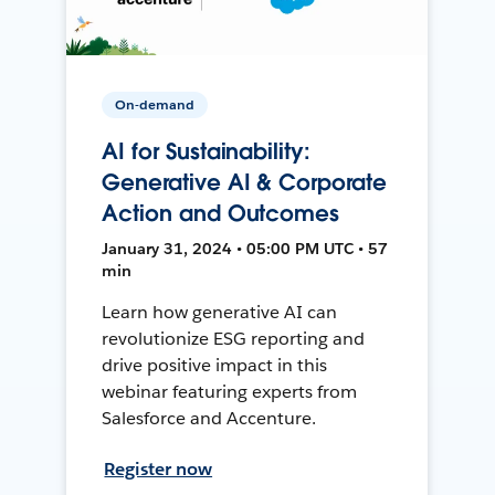
On-demand
AI for Sustainability:
Generative AI & Corporate
Action and Outcomes
January 31, 2024 • 05:00 PM UTC • 57
min
Learn how generative AI can
revolutionize ESG reporting and
drive positive impact in this
webinar featuring experts from
Salesforce and Accenture.
Register now