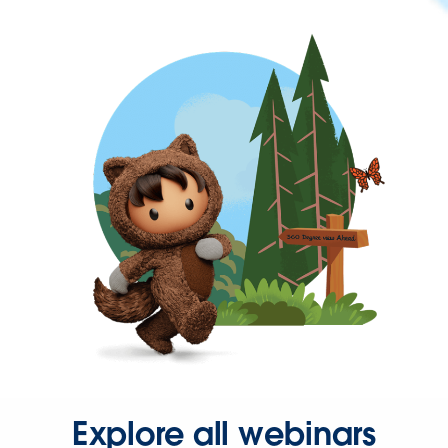
Explore all webinars