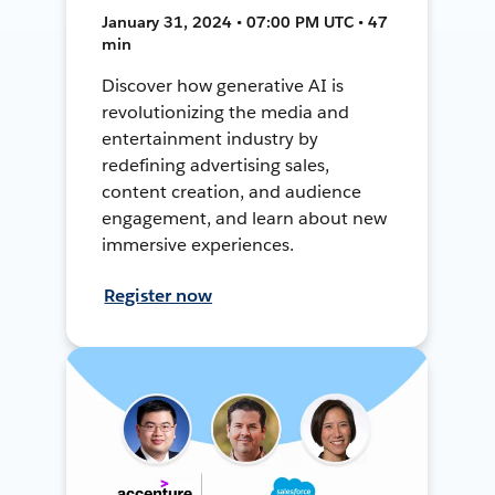
January 31, 2024 • 07:00 PM UTC • 47
min
Discover how generative AI is
revolutionizing the media and
entertainment industry by
redefining advertising sales,
content creation, and audience
engagement, and learn about new
immersive experiences.
Register now