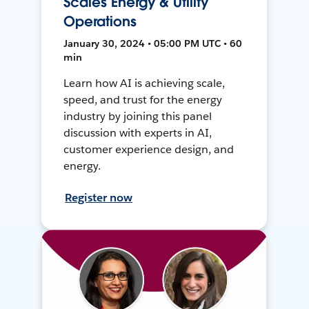
Scales Energy & Utility
Operations
January 30, 2024 • 05:00 PM UTC • 60
min
Learn how AI is achieving scale,
speed, and trust for the energy
industry by joining this panel
discussion with experts in AI,
customer experience design, and
energy.
Register now