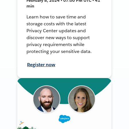
February 8, 2024 • 07:00 PM UTC • 41
min
Learn how to save time and
storage costs with the latest
Privacy Center updates and
discover new ways to support
privacy requirements while
protecting your sensitive data.
Register now