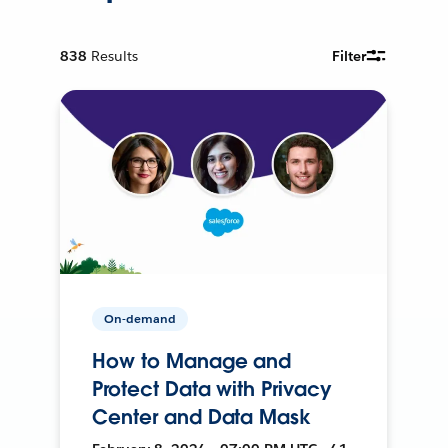
838
Results
Filter
On-demand
How to Manage and
Protect Data with Privacy
Center and Data Mask