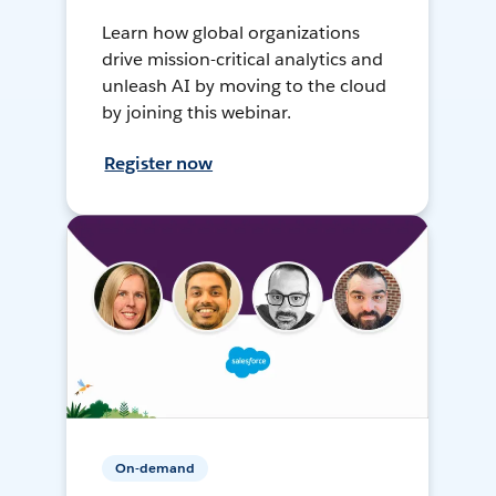
Learn how global organizations
drive mission-critical analytics and
unleash AI by moving to the cloud
by joining this webinar.
Register now
On-demand