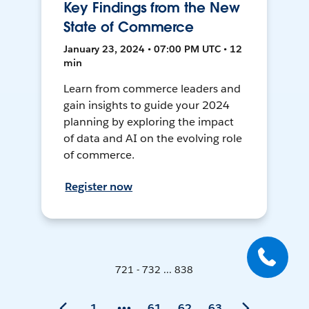
Key Findings from the New
State of Commerce
January 23, 2024 • 07:00 PM UTC • 12
min
Learn from commerce leaders and
gain insights to guide your 2024
planning by exploring the impact
of data and AI on the evolving role
of commerce.
Register now
721 - 732 ... 838
1
61
62
63