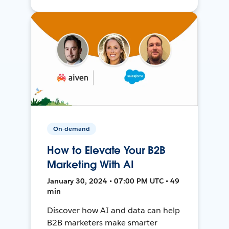
On-demand
How to Elevate Your B2B
Marketing With AI
January 30, 2024 • 07:00 PM UTC • 49
min
Discover how AI and data can help
B2B marketers make smarter