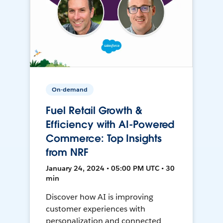
On-demand
Fuel Retail Growth &
Efficiency with AI-Powered
Commerce: Top Insights
from NRF
January 24, 2024 • 05:00 PM UTC • 30
min
Discover how AI is improving
customer experiences with
personalization and connected