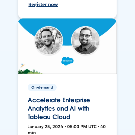
Register now
On-demand
Accelerate Enterprise
Analytics and AI with
Tableau Cloud
January 25, 2024 • 05:00 PM UTC • 40
min