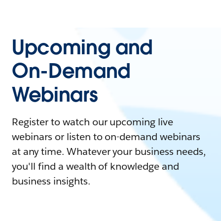
Upcoming and
On-Demand
Webinars
Register to watch our upcoming live
webinars or listen to on-demand webinars
at any time. Whatever your business needs,
you'll find a wealth of knowledge and
business insights.