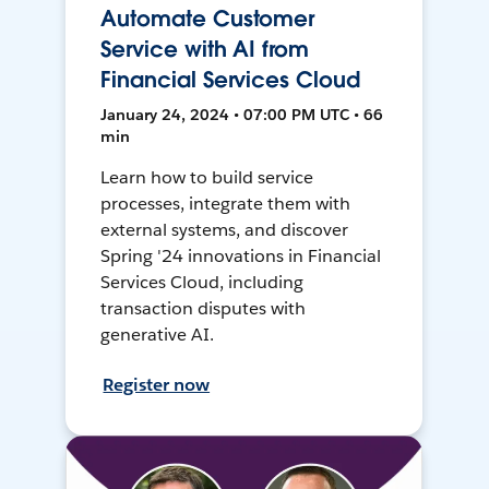
Automate Customer
Service with AI from
Financial Services Cloud
January 24, 2024 • 07:00 PM UTC • 66
min
Learn how to build service
processes, integrate them with
external systems, and discover
Spring '24 innovations in Financial
Services Cloud, including
transaction disputes with
generative AI.
Register now