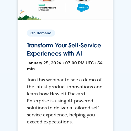
On-demand
Transform Your Self-Service
Experiences with AI
January 25, 2024 • 07:00 PM UTC • 54
min
Join this webinar to see a demo of
the latest product innovations and
learn how Hewlett Packard
Enterprise is using AI-powered
solutions to deliver a tailored self-
service experience, helping you
exceed expectations.