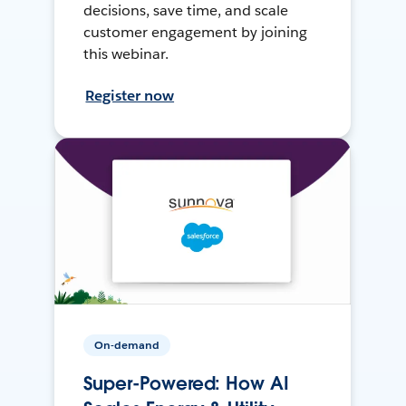
decisions, save time, and scale
customer engagement by joining
this webinar.
Register now
On-demand
Super-Powered: How AI