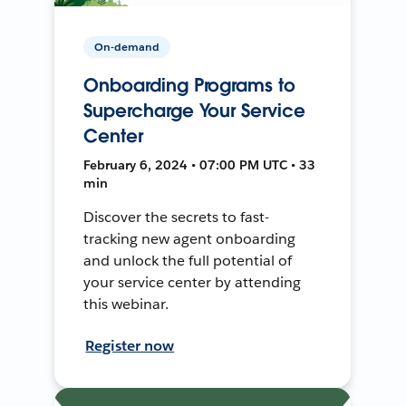
On-demand
Onboarding Programs to
Supercharge Your Service
Center
February 6, 2024 • 07:00 PM UTC • 33
min
Discover the secrets to fast-
tracking new agent onboarding
and unlock the full potential of
your service center by attending
this webinar.
Register now