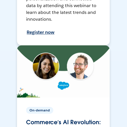
data by attending this webinar to
learn about the latest trends and
innovations.
Register now
On-demand
Commerce’s AI Revolution: