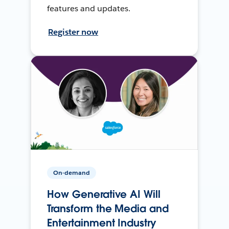
features and updates.
Register now
On-demand
How Generative AI Will
Transform the Media and
Entertainment Industry