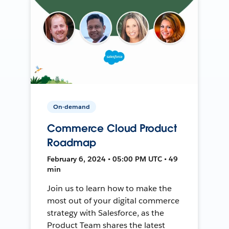
On-demand
Commerce Cloud Product
Roadmap
February 6, 2024 • 05:00 PM UTC • 49
min
Join us to learn how to make the
most out of your digital commerce
strategy with Salesforce, as the
Product Team shares the latest