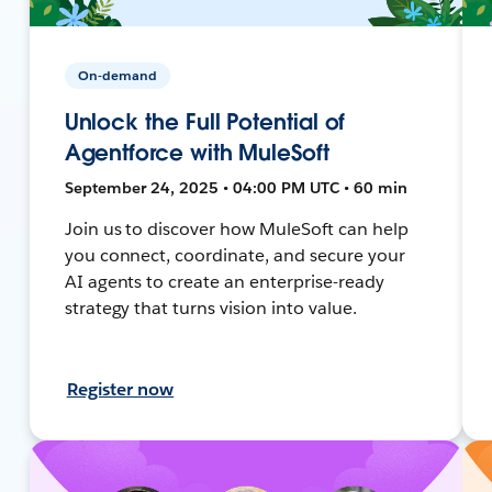
On-demand
Unlock the Full Potential of
Agentforce with MuleSoft
September 24, 2025 • 04:00 PM UTC • 60 min
Join us to discover how MuleSoft can help
you connect, coordinate, and secure your
AI agents to create an enterprise-ready
strategy that turns vision into value.
Register now