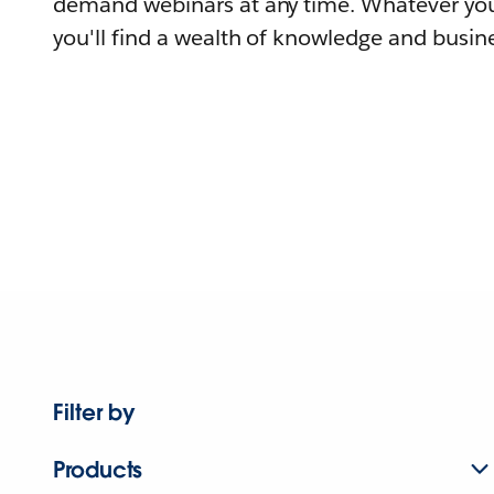
demand webinars at any time. Whatever you
you'll find a wealth of knowledge and busine
Filter by
Products