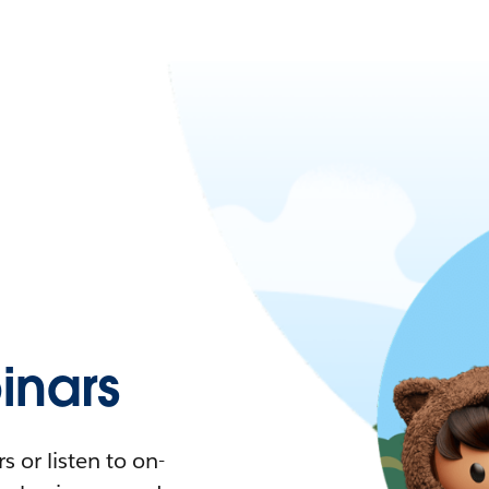
nars
 or listen to on-