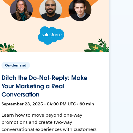
On-demand
Ditch the Do-Not-Reply: Make
Your Marketing a Real
Conversation
September 23, 2025 • 04:00 PM UTC • 60 min
Learn how to move beyond one-way
promotions and create two-way
conversational experiences with customers