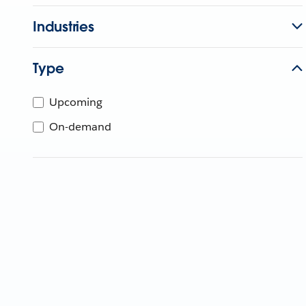
Industries
Type
Upcoming
On-demand