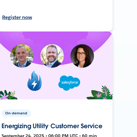
Register now
On-demand
Energizing Utility Customer Service
September 24, 2025 • 06:00 PM UTC • 60 min