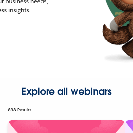
r business needs,
ss insights.
Explore all webinars
838
Results