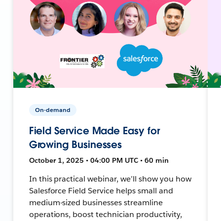
On-demand
Field Service Made Easy for
Growing Businesses
October 1, 2025 • 04:00 PM UTC • 60 min
In this practical webinar, we’ll show you how
Salesforce Field Service helps small and
medium-sized businesses streamline
operations, boost technician productivity,