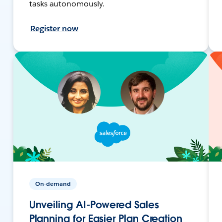
tasks autonomously.
Register now
On-demand
Unveiling AI-Powered Sales
Planning for Easier Plan Creation