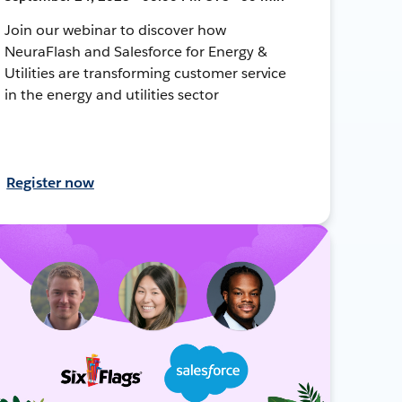
Join our webinar to discover how
NeuraFlash and Salesforce for Energy &
Utilities are transforming customer service
in the energy and utilities sector
Register now