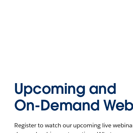
Upcoming and
On-Demand Webi
Register to watch our upcoming live webinars