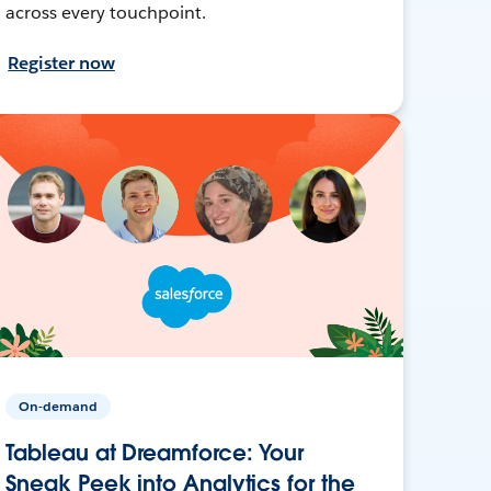
across every touchpoint.
Register now
On-demand
Tableau at Dreamforce: Your
Sneak Peek into Analytics for the