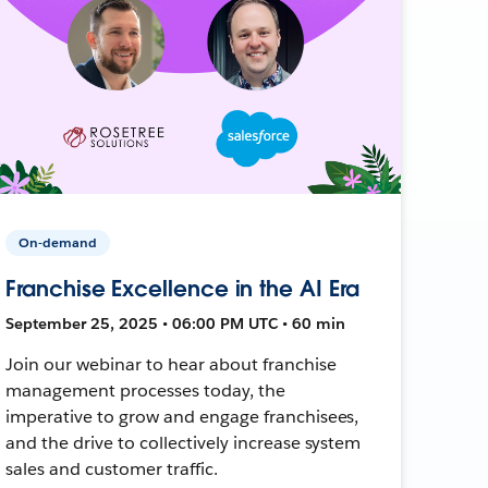
On-demand
Franchise Excellence in the AI Era
September 25, 2025 • 06:00 PM UTC • 60 min
Join our webinar to hear about franchise
management processes today, the
imperative to grow and engage franchisees,
and the drive to collectively increase system
sales and customer traffic.