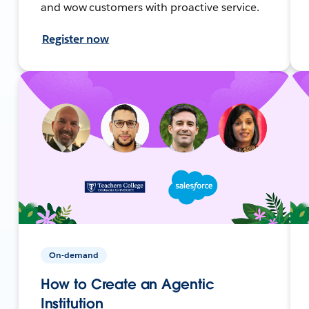
and wow customers with proactive service.
Register now
On-demand
How to Create an Agentic
Institution