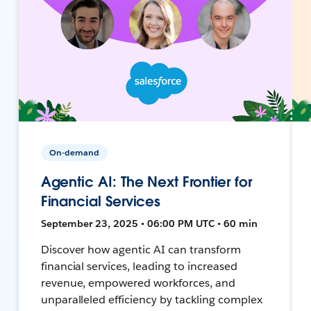
On-demand
Agentic AI: The Next Frontier for
Financial Services
September 23, 2025 • 06:00 PM UTC • 60 min
Discover how agentic AI can transform
financial services, leading to increased
revenue, empowered workforces, and
unparalleled efficiency by tackling complex