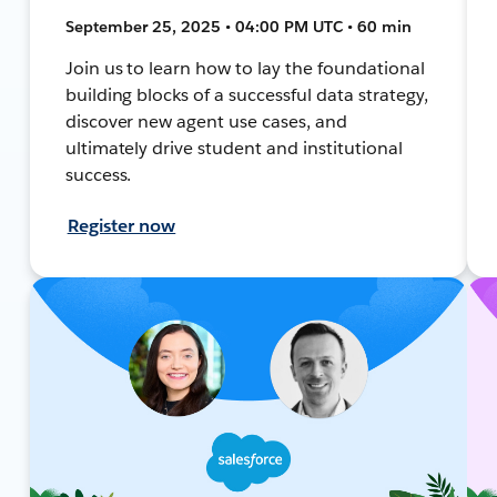
September 25, 2025 • 04:00 PM UTC • 60 min
Join us to learn how to lay the foundational
building blocks of a successful data strategy,
discover new agent use cases, and
ultimately drive student and institutional
success.
Register now