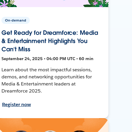
On-demand
Get Ready for Dreamforce: Media
& Entertainment Highlights You
Can’t Miss
September 24, 2025 • 04:00 PM UTC • 60 min
Learn about the most impactful sessions,
demos, and networking opportunities for
Media & Entertainment leaders at
Dreamforce 2025.
Register now