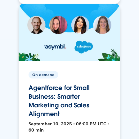
On-demand
Agentforce for Small
Business: Smarter
Marketing and Sales
Alignment
September 10, 2025 • 06:00 PM UTC •
60 min