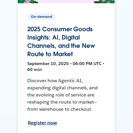
On-demand
2025 Consumer Goods
Insights: AI, Digital
Channels, and the New
Route to Market
September 10, 2025 • 06:00 PM UTC •
60 min
Discover how Agentic AI,
expanding digital channels, and
the evolving role of service are
reshaping the route to market—
from warehouse to checkout.
Register now