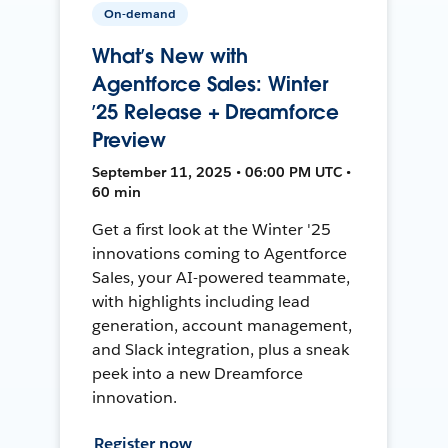
On-demand
What’s New with
Agentforce Sales: Winter
’25 Release + Dreamforce
Preview
September 11, 2025 • 06:00 PM UTC •
60 min
Get a first look at the Winter '25
innovations coming to Agentforce
Sales, your AI-powered teammate,
with highlights including lead
generation, account management,
and Slack integration, plus a sneak
peek into a new Dreamforce
innovation.
Register now