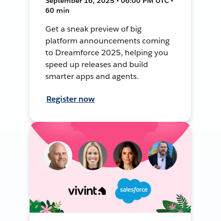
September 16, 2025 • 06:00 PM UTC •
60 min
Get a sneak preview of big
platform announcements coming
to Dreamforce 2025, helping you
speed up releases and build
smarter apps and agents.
Register now