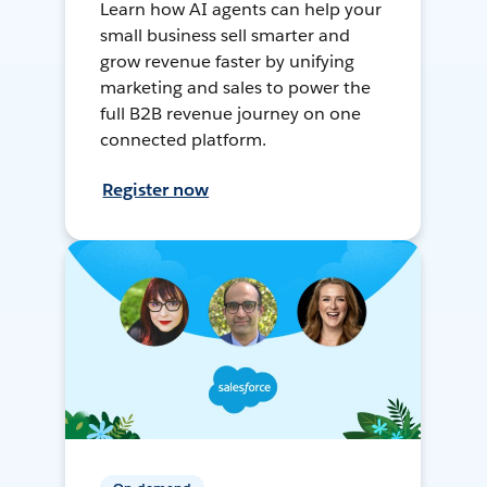
Learn how AI agents can help your
small business sell smarter and
grow revenue faster by unifying
marketing and sales to power the
full B2B revenue journey on one
connected platform.
Register now