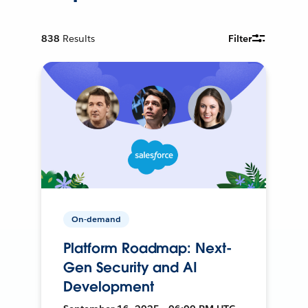
838
Results
Filter
On-demand
Platform Roadmap: Next-
Gen Security and AI
Development