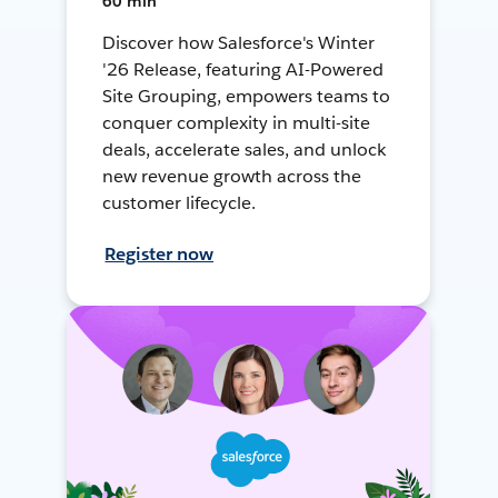
60 min
Discover how Salesforce's Winter
'26 Release, featuring AI-Powered
Site Grouping, empowers teams to
conquer complexity in multi-site
deals, accelerate sales, and unlock
new revenue growth across the
customer lifecycle.
Register now