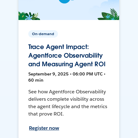
On-demand
Trace Agent Impact:
Agentforce Observability
and Measuring Agent ROI
September 9, 2025 • 06:00 PM UTC •
60 min
See how Agentforce Observability
delivers complete visibility across
the agent lifecycle and the metrics
that prove ROI.
Register now