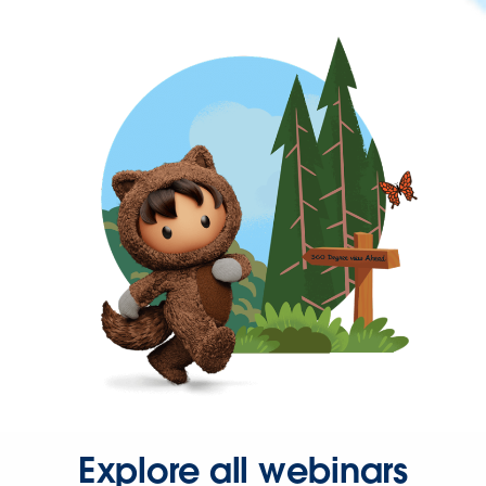
Explore all webinars