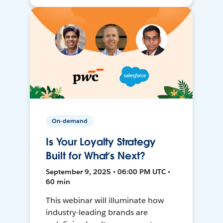
On-demand
Is Your Loyalty Strategy
Built for What’s Next?
September 9, 2025 • 06:00 PM UTC •
60 min
This webinar will illuminate how
industry-leading brands are