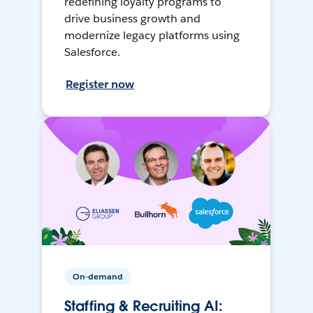
redefining loyalty programs to
drive business growth and
modernize legacy platforms using
Salesforce.
Register now
On-demand
Staffing & Recruiting AI: