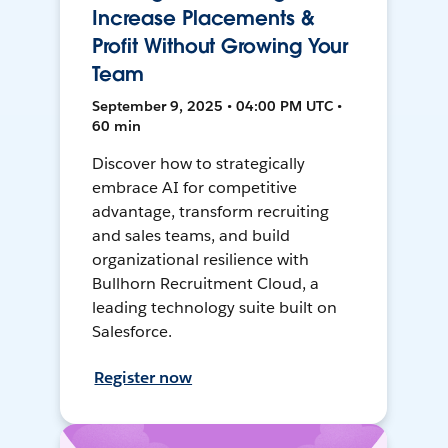
Increase Placements &
Profit Without Growing Your
Team
September 9, 2025 • 04:00 PM UTC •
60 min
Discover how to strategically
embrace AI for competitive
advantage, transform recruiting
and sales teams, and build
organizational resilience with
Bullhorn Recruitment Cloud, a
leading technology suite built on
Salesforce.
Register now