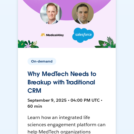
On-demand
Why MedTech Needs to
Breakup with Traditional
CRM
September 9, 2025 • 04:00 PM UTC •
60 min
Learn how an integrated life
sciences engagement platform can
help MedTech organizations