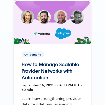
On-demand
How to Manage Scalable
Provider Networks with
Automation
September 16, 2025 • 04:00 PM UTC •
60 min
Learn how strengthening provider
data foundations, leveraging