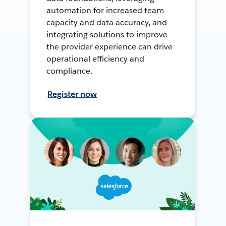
automation for increased team
capacity and data accuracy, and
integrating solutions to improve
the provider experience can drive
operational efficiency and
compliance.
Register now