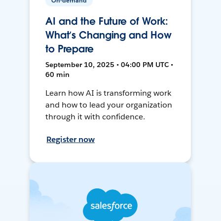
On-demand
AI and the Future of Work:
What’s Changing and How
to Prepare
September 10, 2025 • 04:00 PM UTC •
60 min
Learn how AI is transforming work
and how to lead your organization
through it with confidence.
Register now