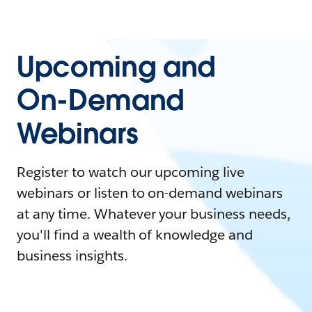
Upcoming and
On-Demand
Webinars
Register to watch our upcoming live
webinars or listen to on-demand webinars
at any time. Whatever your business needs,
you'll find a wealth of knowledge and
business insights.