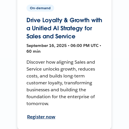
On-demand
Drive Loyalty & Growth with
a Unified AI Strategy for
Sales and Service
September 16, 2025 • 06:00 PM UTC •
60 min
Discover how aligning Sales and
Service unlocks growth, reduces
costs, and builds long-term
customer loyalty, transforming
businesses and building the
foundation for the enterprise of
tomorrow.
Register now