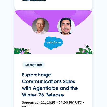
On-demand
Supercharge
Communications Sales
with Agentforce and the
Winter '26 Release
September 11, 2025 • 04:00 PM UTC •