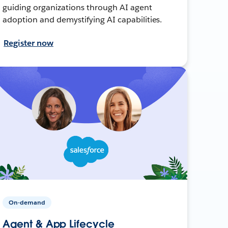
guiding organizations through AI agent
adoption and demystifying AI capabilities.
Register now
On-demand
Agent & App Lifecycle