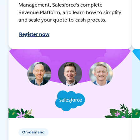
Management, Salesforce's complete
Revenue Platform, and learn how to simplify
and scale your quote-to-cash process.
Register now
On-demand