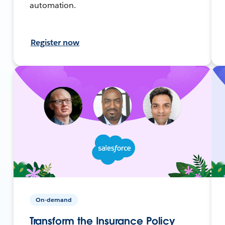
automation.
Register now
On-demand
Transform the Insurance Policy