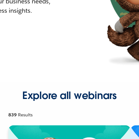
r business needs,
ss insights.
Explore all webinars
839
Results