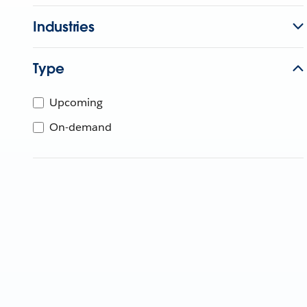
Industries
Type
Upcoming
On-demand