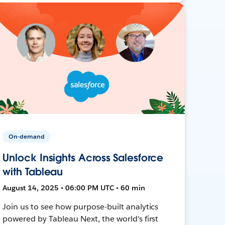
On-demand
Unlock Insights Across Salesforce
with Tableau
August 14, 2025 • 06:00 PM UTC • 60 min
Join us to see how purpose-built analytics
powered by Tableau Next, the world's first