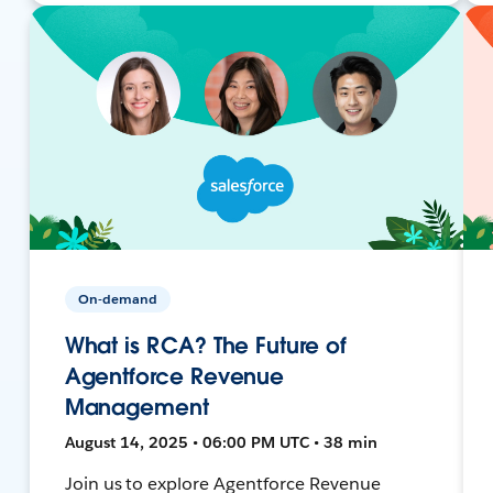
On-demand
What is RCA? The Future of
Agentforce Revenue
Management
August 14, 2025 • 06:00 PM UTC • 38 min
Join us to explore Agentforce Revenue