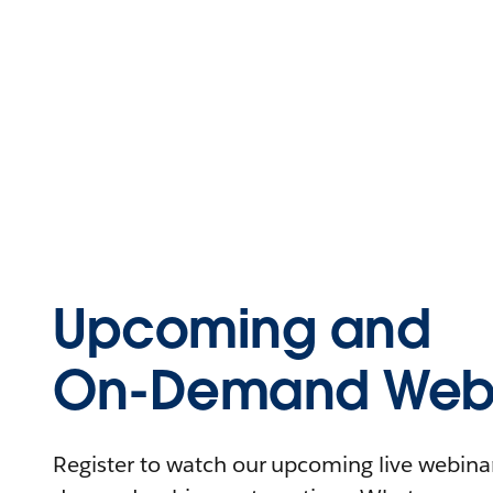
Upcoming and
On-Demand Webi
Register to watch our upcoming live webinars