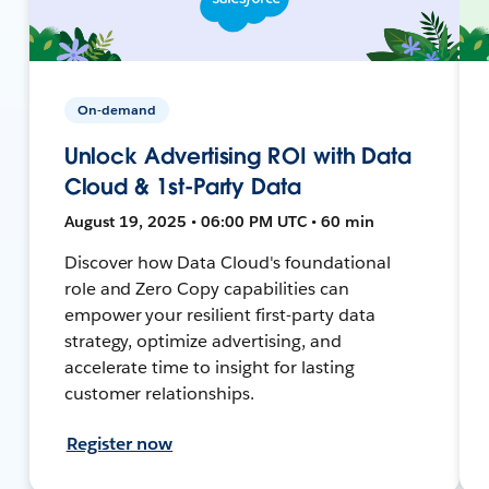
On-demand
Unlock Advertising ROI with Data
Cloud & 1st-Party Data
August 19, 2025 • 06:00 PM UTC • 60 min
Discover how Data Cloud's foundational
role and Zero Copy capabilities can
empower your resilient first-party data
strategy, optimize advertising, and
accelerate time to insight for lasting
customer relationships.
Register now