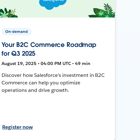
On-demand
Your B2C Commerce Roadmap
for Q3 2025
August 19, 2025 • 04:00 PM UTC • 49 min
Discover how Salesforce’s investment in B2C
Commerce can help you optimize
operations and drive growth.
Register now