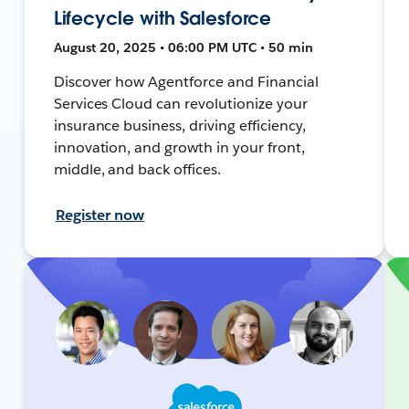
Lifecycle with Salesforce
August 20, 2025 • 06:00 PM UTC • 50 min
Discover how Agentforce and Financial
Services Cloud can revolutionize your
insurance business, driving efficiency,
innovation, and growth in your front,
middle, and back offices.
Register now