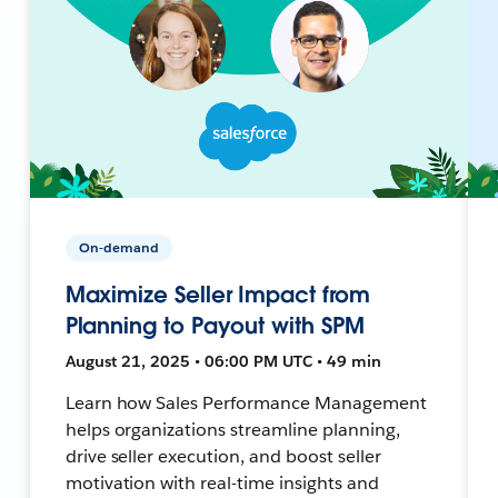
On-demand
Maximize Seller Impact from
Planning to Payout with SPM
August 21, 2025 • 06:00 PM UTC • 49 min
Learn how Sales Performance Management
helps organizations streamline planning,
drive seller execution, and boost seller
motivation with real-time insights and