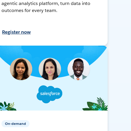
agentic analytics platform, turn data into
outcomes for every team.
Register now
On-demand