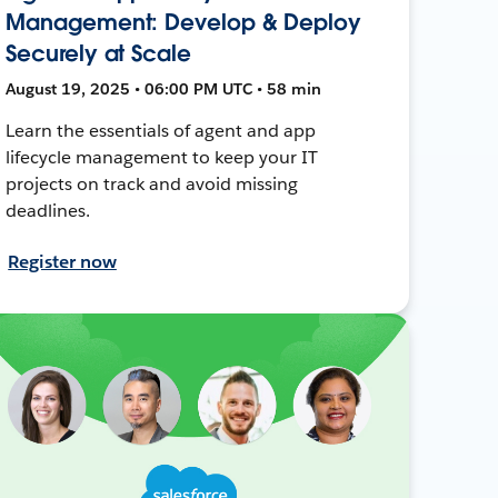
Management: Develop & Deploy
Securely at Scale
August 19, 2025 • 06:00 PM UTC • 58 min
Learn the essentials of agent and app
lifecycle management to keep your IT
projects on track and avoid missing
deadlines.
Register now