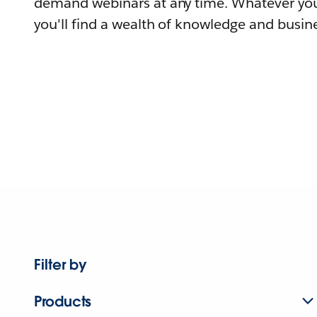
demand webinars at any time. Whatever you
you'll find a wealth of knowledge and busine
Filter by
Products