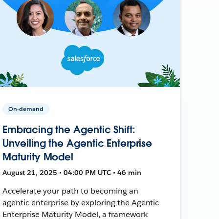
On-demand
Embracing the Agentic Shift:
Unveiling the Agentic Enterprise
Maturity Model
August 21, 2025 • 04:00 PM UTC • 46 min
Accelerate your path to becoming an
agentic enterprise by exploring the Agentic
Enterprise Maturity Model, a framework