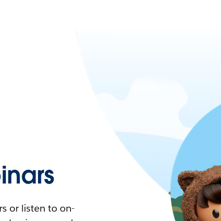
nars
 or listen to on-