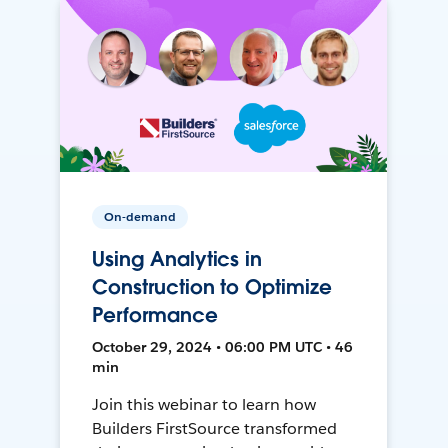
On-demand
Using Analytics in
Construction to Optimize
Performance
October 29, 2024 • 06:00 PM UTC • 46
min
Join this webinar to learn how
Builders FirstSource transformed