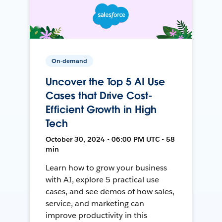
On-demand
Uncover the Top 5 AI Use
Cases that Drive Cost-
Efficient Growth in High
Tech
October 30, 2024 • 06:00 PM UTC • 58
min
Learn how to grow your business
with AI, explore 5 practical use
cases, and see demos of how sales,
service, and marketing can
improve productivity in this