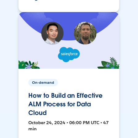
On-demand
How to Build an Effective
ALM Process for Data
Cloud
October 24, 2024 • 06:00 PM UTC • 47
min