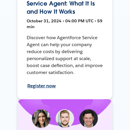
Service Agent: What It Is
and How It Works
October 31, 2024 • 04:00 PM UTC • 59
min
Discover how Agentforce Service
Agent can help your company
reduce costs by delivering
personalized support at scale,
boost case deflection, and improve
customer satisfaction.
Register now