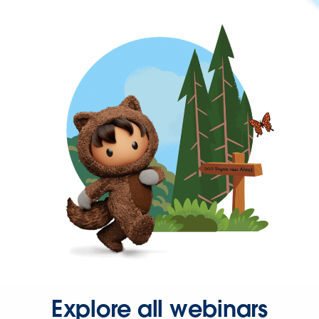
Explore all webinars