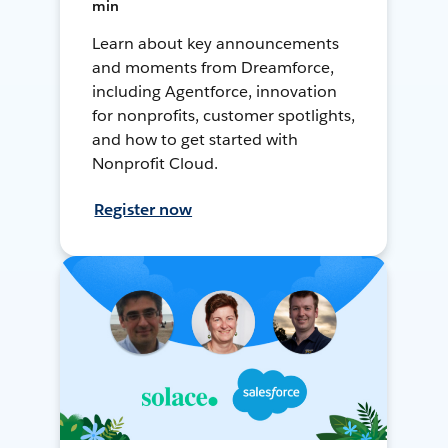
min
Learn about key announcements
and moments from Dreamforce,
including Agentforce, innovation
for nonprofits, customer spotlights,
and how to get started with
Nonprofit Cloud.
Register now