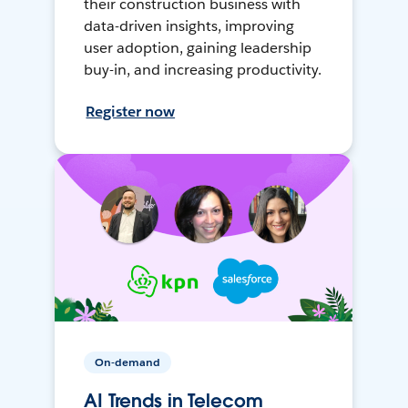
their construction business with
data-driven insights, improving
user adoption, gaining leadership
buy-in, and increasing productivity.
Register now
On-demand
AI Trends in Telecom