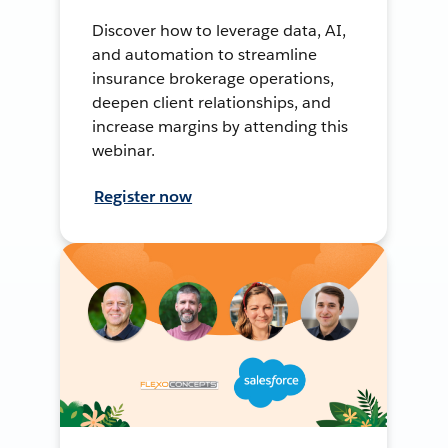
Discover how to leverage data, AI,
and automation to streamline
insurance brokerage operations,
deepen client relationships, and
increase margins by attending this
webinar.
Register now