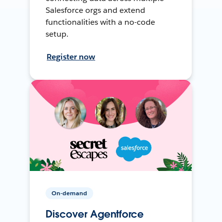
Salesforce orgs and extend
functionalities with a no-code
setup.
Register now
On-demand
Discover Agentforce