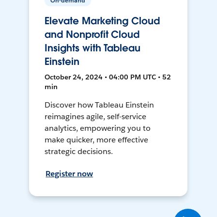
On-demand
Elevate Marketing Cloud
and Nonprofit Cloud
Insights with Tableau
Einstein
October 24, 2024 • 04:00 PM UTC • 52
min
Discover how Tableau Einstein
reimagines agile, self-service
analytics, empowering you to
make quicker, more effective
strategic decisions.
Register now