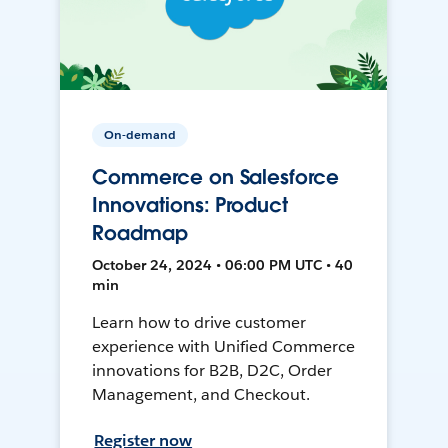
On-demand
Commerce on Salesforce
Innovations: Product
Roadmap
October 24, 2024 • 06:00 PM UTC • 40
min
Learn how to drive customer
experience with Unified Commerce
innovations for B2B, D2C, Order
Management, and Checkout.
Register now