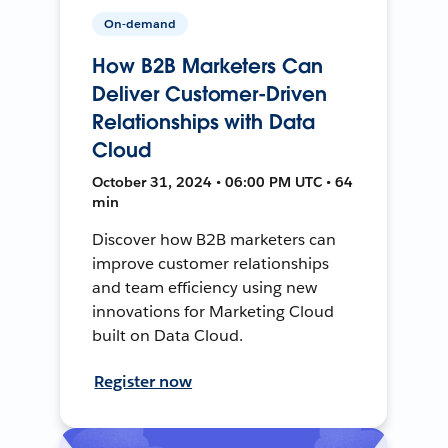
On-demand
How B2B Marketers Can
Deliver Customer-Driven
Relationships with Data
Cloud
October 31, 2024 • 06:00 PM UTC • 64
min
Discover how B2B marketers can
improve customer relationships
and team efficiency using new
innovations for Marketing Cloud
built on Data Cloud.
Register now