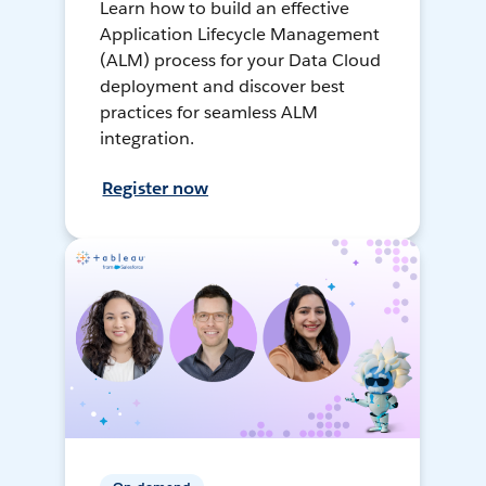
Learn how to build an effective
Application Lifecycle Management
(ALM) process for your Data Cloud
deployment and discover best
practices for seamless ALM
integration.
Register now