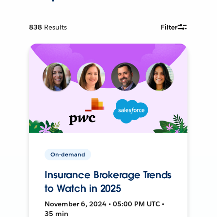
838
Results
Filter
On-demand
Insurance Brokerage Trends
to Watch in 2025
November 6, 2024 • 05:00 PM UTC •
35 min