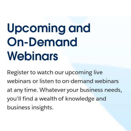
Upcoming and
On-Demand
Webinars
Register to watch our upcoming live
webinars or listen to on-demand webinars
at any time. Whatever your business needs,
you'll find a wealth of knowledge and
business insights.