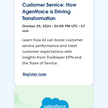
Customer Service: How
Agentforce is Driving
Transformation
October 29, 2024 • 04:00 PM UTC • 47
min
Learn how AI can boost customer
service performance and meet
customer expectations with
insights from Trailblazer KPN and
the State of Service.
Register now