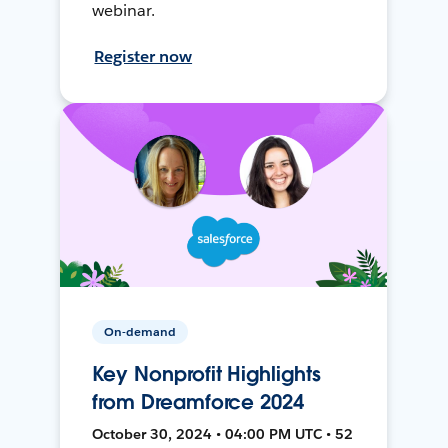
webinar.
Register now
On-demand
Key Nonprofit Highlights
from Dreamforce 2024
October 30, 2024 • 04:00 PM UTC • 52