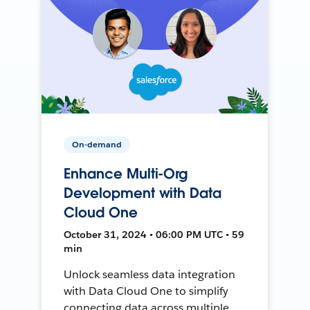
On-demand
Enhance Multi-Org
Development with Data
Cloud One
October 31, 2024 • 06:00 PM UTC • 59
min
Unlock seamless data integration
with Data Cloud One to simplify
connecting data across multiple