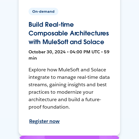
On-demand
Build Real-time
Composable Architectures
with MuleSoft and Solace
October 30, 2024 • 04:00 PM UTC • 59
min
Explore how MuleSoft and Solace
integrate to manage real-time data
streams, gaining insights and best
practices to modernize your
architecture and build a future-
proof foundation.
Register now