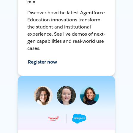
min
Discover how the latest Agentforce
Education innovations transform
the student and institutional
experience. See live demos of next-
gen capabilities and real-world use
cases.
Register now