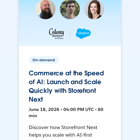
On-demand
Commerce at the Speed
of AI: Launch and Scale
Quickly with Storefront
Next
June 18, 2026 • 04:00 PM UTC • 60
min
Discover how Storefront Next
helps you scale with AI-first