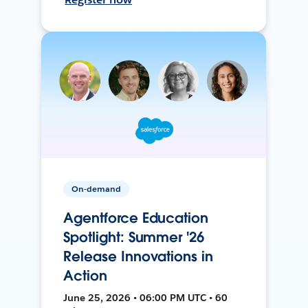
On-demand
Agentforce Education
Spotlight: Summer '26
Release Innovations in
Action
June 25, 2026 • 06:00 PM UTC • 60