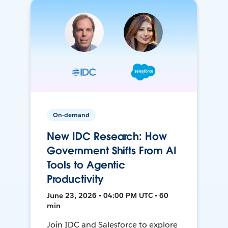
On-demand
New IDC Research: How
Government Shifts From AI
Tools to Agentic
Productivity
June 23, 2026 • 04:00 PM UTC • 60
min
Join IDC and Salesforce to explore