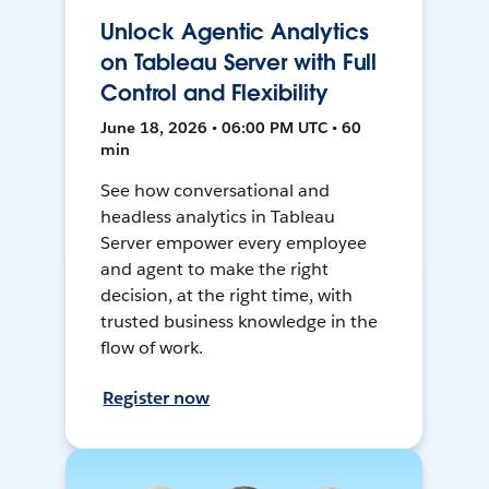
Unlock Agentic Analytics
on Tableau Server with Full
Control and Flexibility
June 18, 2026 • 06:00 PM UTC • 60
min
See how conversational and
headless analytics in Tableau
Server empower every employee
and agent to make the right
decision, at the right time, with
trusted business knowledge in the
flow of work.
Register now