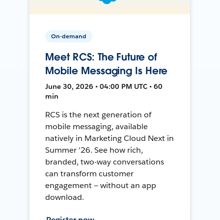
On-demand
Meet RCS: The Future of
Mobile Messaging Is Here
June 30, 2026 • 04:00 PM UTC • 60
min
RCS is the next generation of
mobile messaging, available
natively in Marketing Cloud Next in
Summer '26. See how rich,
branded, two-way conversations
can transform customer
engagement — without an app
download.
Register now