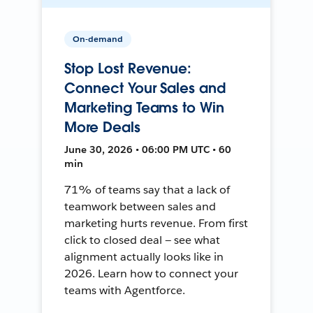
On-demand
Stop Lost Revenue:
Connect Your Sales and
Marketing Teams to Win
More Deals
June 30, 2026 • 06:00 PM UTC • 60
min
71% of teams say that a lack of
teamwork between sales and
marketing hurts revenue. From first
click to closed deal — see what
alignment actually looks like in
2026. Learn how to connect your
teams with Agentforce.