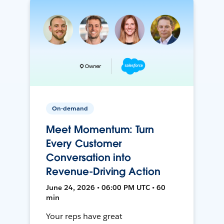
On-demand
Meet Momentum: Turn
Every Customer
Conversation into
Revenue-Driving Action
June 24, 2026 • 06:00 PM UTC • 60
min
Your reps have great