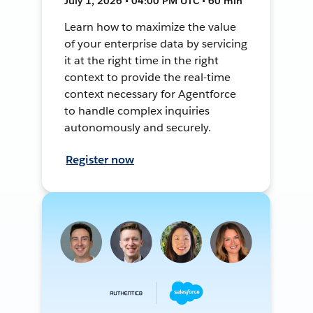
July 1, 2026 • 04:00 PM UTC • 60 min
Learn how to maximize the value
of your enterprise data by servicing
it at the right time in the right
context to provide the real-time
context necessary for Agentforce
to handle complex inquiries
autonomously and securely.
Register now