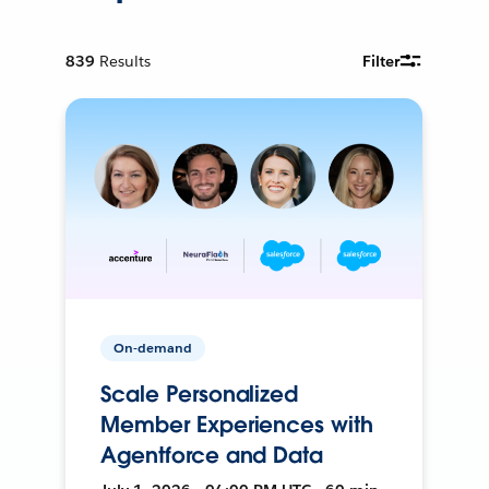
839
Results
Filter
On-demand
Scale Personalized
Member Experiences with
Agentforce and Data