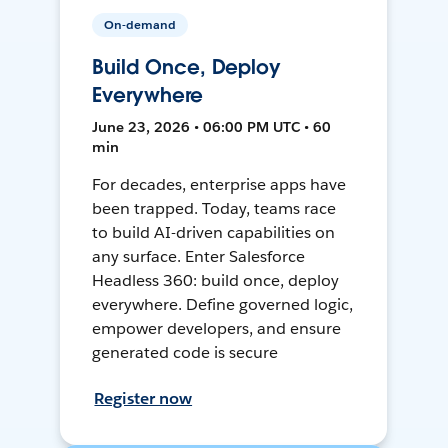
On-demand
Build Once, Deploy
Everywhere
June 23, 2026 • 06:00 PM UTC • 60
min
For decades, enterprise apps have
been trapped. Today, teams race
to build AI-driven capabilities on
any surface. Enter Salesforce
Headless 360: build once, deploy
everywhere. Define governed logic,
empower developers, and ensure
generated code is secure
Register now