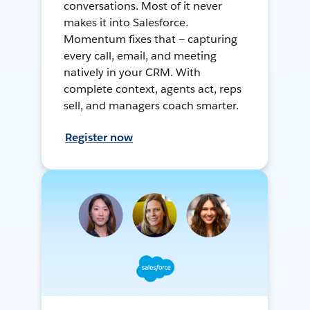
conversations. Most of it never
makes it into Salesforce.
Momentum fixes that — capturing
every call, email, and meeting
natively in your CRM. With
complete context, agents act, reps
sell, and managers coach smarter.
Register now