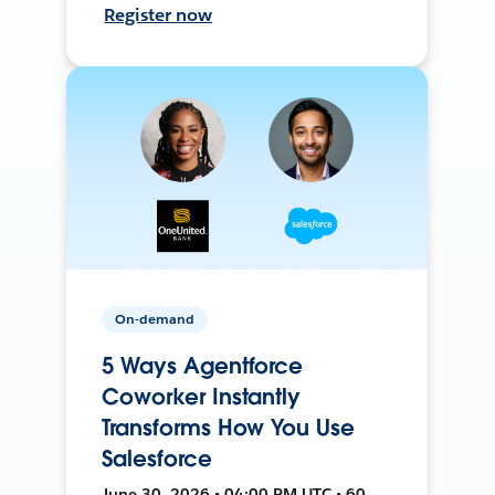
Register now
On-demand
5 Ways Agentforce
Coworker Instantly
Transforms How You Use
Salesforce
June 30, 2026 • 04:00 PM UTC • 60