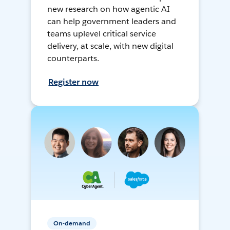
new research on how agentic AI
can help government leaders and
teams uplevel critical service
delivery, at scale, with new digital
counterparts.
Register now
On-demand