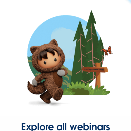
Explore all webinars