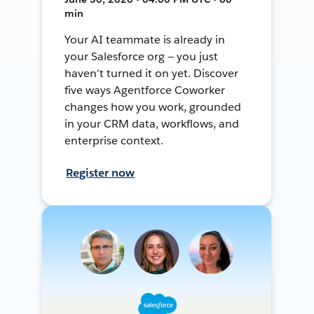
min
Your AI teammate is already in
your Salesforce org — you just
haven't turned it on yet. Discover
five ways Agentforce Coworker
changes how you work, grounded
in your CRM data, workflows, and
enterprise context.
Register now