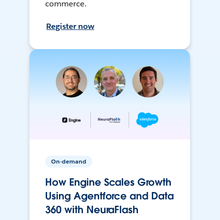
commerce.
Register now
On-demand
How Engine Scales Growth
Using Agentforce and Data
360 with NeuraFlash