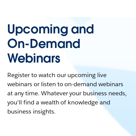
Upcoming and
On-Demand
Webinars
Register to watch our upcoming live
webinars or listen to on-demand webinars
at any time. Whatever your business needs,
you'll find a wealth of knowledge and
business insights.