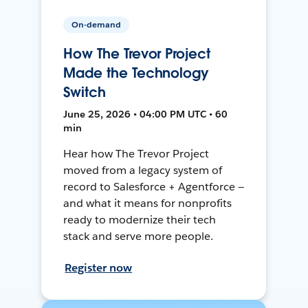
On-demand
How The Trevor Project
Made the Technology
Switch
June 25, 2026 • 04:00 PM UTC • 60
min
Hear how The Trevor Project
moved from a legacy system of
record to Salesforce + Agentforce —
and what it means for nonprofits
ready to modernize their tech
stack and serve more people.
Register now