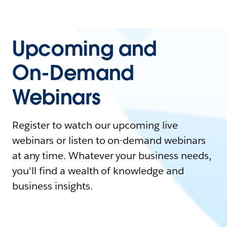
Upcoming and
On-Demand
Webinars
Register to watch our upcoming live
webinars or listen to on-demand webinars
at any time. Whatever your business needs,
you'll find a wealth of knowledge and
business insights.