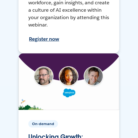
workforce, gain insights, and create
a culture of AI excellence within
your organization by attending this
webinar.
Register now
On-demand
Unlocking Growth: