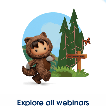
Explore all webinars