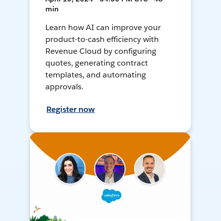
min
Learn how AI can improve your
product-to-cash efficiency with
Revenue Cloud by configuring
quotes, generating contract
templates, and automating
approvals.
Register now