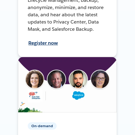
Lifecycle Management, backup,
anonymize, minimize, and restore
data, and hear about the latest
updates to Privacy Center, Data
Mask, and Salesforce Backup.
Register now
On-demand