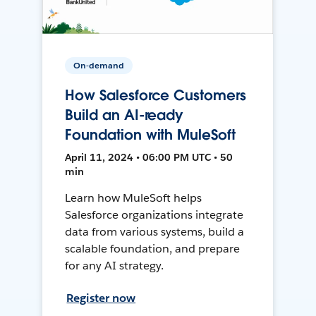
On-demand
How Salesforce Customers
Build an AI-ready
Foundation with MuleSoft
April 11, 2024 • 06:00 PM UTC • 50
min
Learn how MuleSoft helps
Salesforce organizations integrate
data from various systems, build a
scalable foundation, and prepare
for any AI strategy.
Register now