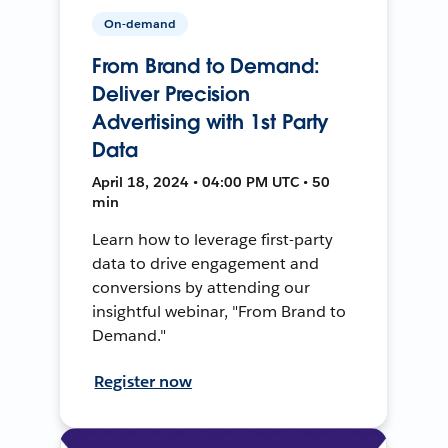
On-demand
From Brand to Demand:
Deliver Precision
Advertising with 1st Party
Data
April 18, 2024 • 04:00 PM UTC • 50
min
Learn how to leverage first-party
data to drive engagement and
conversions by attending our
insightful webinar, "From Brand to
Demand."
Register now