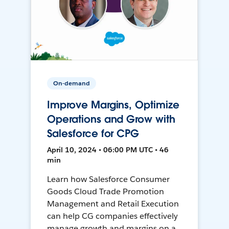
On-demand
Improve Margins, Optimize
Operations and Grow with
Salesforce for CPG
April 10, 2024 • 06:00 PM UTC • 46
min
Learn how Salesforce Consumer
Goods Cloud Trade Promotion
Management and Retail Execution
can help CG companies effectively
manage growth and margins on a