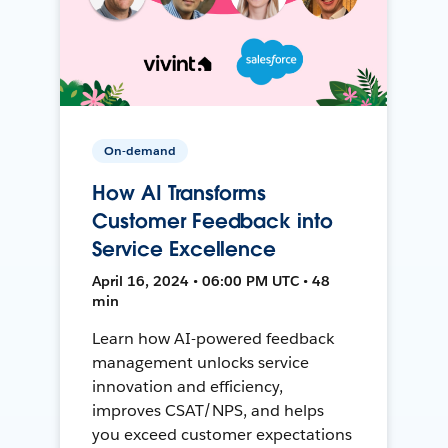
On-demand
How AI Transforms
Customer Feedback into
Service Excellence
April 16, 2024 • 06:00 PM UTC • 48
min
Learn how AI-powered feedback
management unlocks service
innovation and efficiency,
improves CSAT/NPS, and helps
you exceed customer expectations