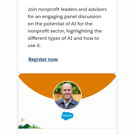
Join nonprofit leaders and advisors
for an engaging panel discussion
on the potential of AI for the
nonprofit sector, highlighting the
different types of AI and how to
use it.
Register now