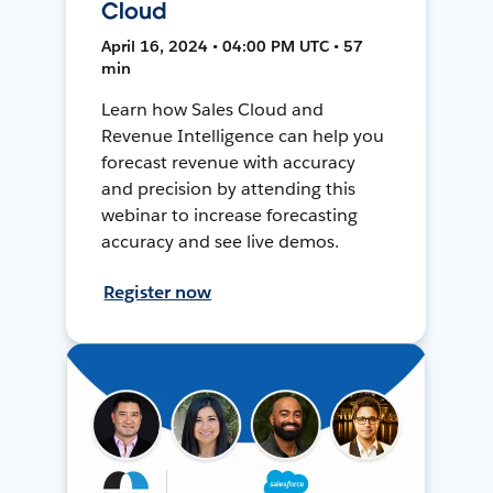
Cloud
April 16, 2024 • 04:00 PM UTC • 57
min
Learn how Sales Cloud and
Revenue Intelligence can help you
forecast revenue with accuracy
and precision by attending this
webinar to increase forecasting
accuracy and see live demos.
Register now