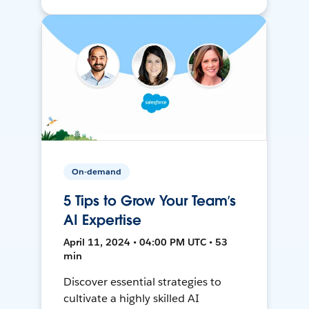
On-demand
5 Tips to Grow Your Team’s
AI Expertise
April 11, 2024 • 04:00 PM UTC • 53
min
Discover essential strategies to
cultivate a highly skilled AI