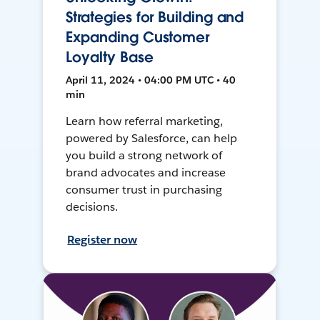
Strategies for Building and
Expanding Customer
Loyalty Base
April 11, 2024 • 04:00 PM UTC • 40
min
Learn how referral marketing,
powered by Salesforce, can help
you build a strong network of
brand advocates and increase
consumer trust in purchasing
decisions.
Register now