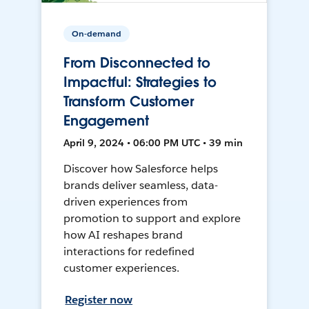
On-demand
From Disconnected to
Impactful: Strategies to
Transform Customer
Engagement
April 9, 2024 • 06:00 PM UTC • 39 min
Discover how Salesforce helps
brands deliver seamless, data-
driven experiences from
promotion to support and explore
how AI reshapes brand
interactions for redefined
customer experiences.
Register now