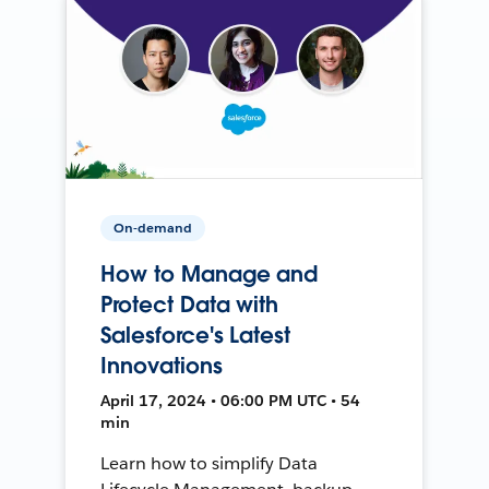
On-demand
How to Manage and
Protect Data with
Salesforce's Latest
Innovations
April 17, 2024 • 06:00 PM UTC • 54
min
Learn how to simplify Data