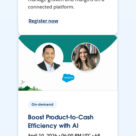
connected platform.
Register now
On-demand
Boost Product-to-Cash
Efficiency with AI
April 10, 2024 • 04:00 PM UTC • 48