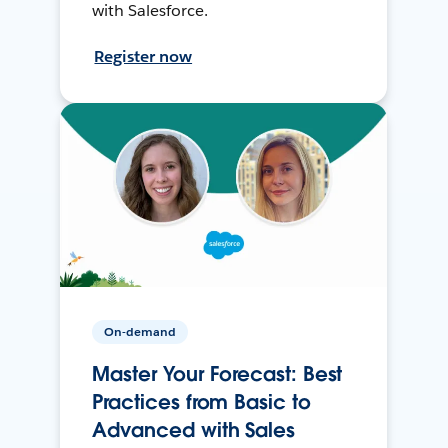
with Salesforce.
Register now
On-demand
Master Your Forecast: Best
Practices from Basic to
Advanced with Sales