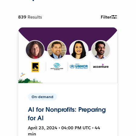
839
Results
Filter
On-demand
AI for Nonprofits: Preparing
for AI
April 23, 2024 • 04:00 PM UTC • 44
min