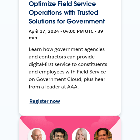
Optimize Field Service
Operations with Trusted
Solutions for Government
April 17, 2024 • 04:00 PM UTC • 39
min
Learn how government agencies
and contractors can provide
digital-first service to constituents
and employees with Field Service
on Government Cloud, plus hear
from a leader at AAA.
Register now