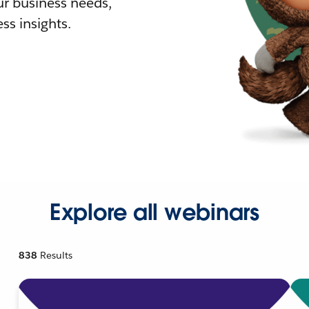
r business needs,
ss insights.
Explore all webinars
838
Results