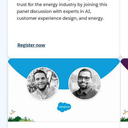
trust for the energy industry by joining this
panel discussion with experts in AI,
customer experience design, and energy.
Register now