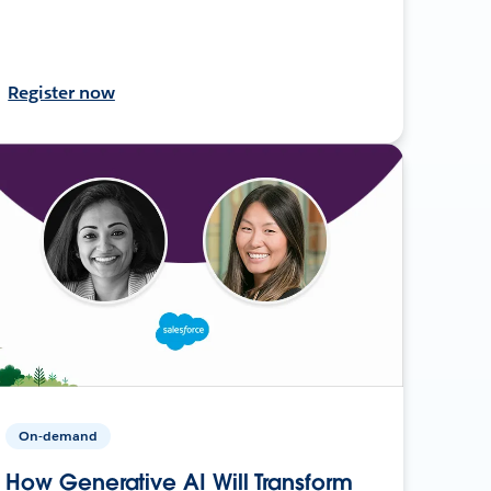
Register now
On-demand
How Generative AI Will Transform