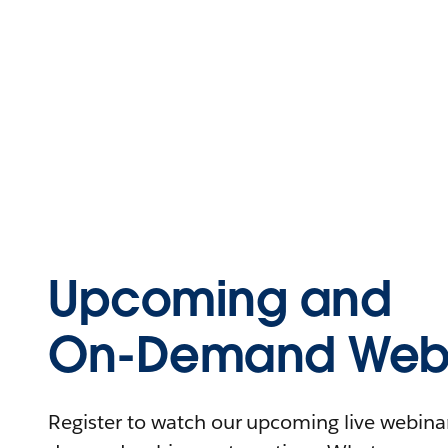
Upcoming and
On-Demand Webi
Register to watch our upcoming live webinars