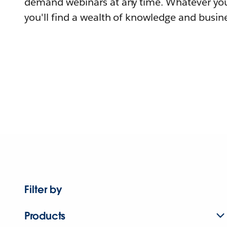
demand webinars at any time. Whatever you
you'll find a wealth of knowledge and busine
Filter by
Products