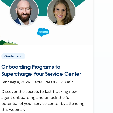
On-demand
Onboarding Programs to
Supercharge Your Service Center
February 6, 2024 • 07:00 PM UTC • 33 min
Discover the secrets to fast-tracking new
agent onboarding and unlock the full
potential of your service center by attending
this webinar.