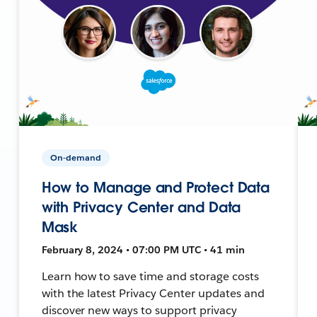
On-demand
How to Manage and Protect Data
with Privacy Center and Data
Mask
February 8, 2024 • 07:00 PM UTC • 41 min
Learn how to save time and storage costs
with the latest Privacy Center updates and
discover new ways to support privacy