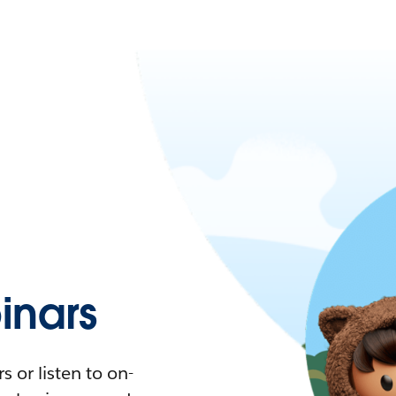
nars
 or listen to on-