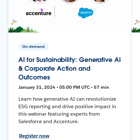
On-demand
AI for Sustainability: Generative AI
& Corporate Action and
Outcomes
January 31, 2024 • 05:00 PM UTC • 57 min
Learn how generative AI can revolutionize
ESG reporting and drive positive impact in
this webinar featuring experts from
Salesforce and Accenture.
Register now