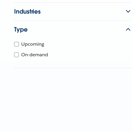
Industries
Type
Upcoming
On-demand