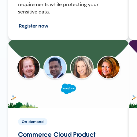
requirements while protecting your
sensitive data.
Register now
On-demand
Commerce Cloud Product