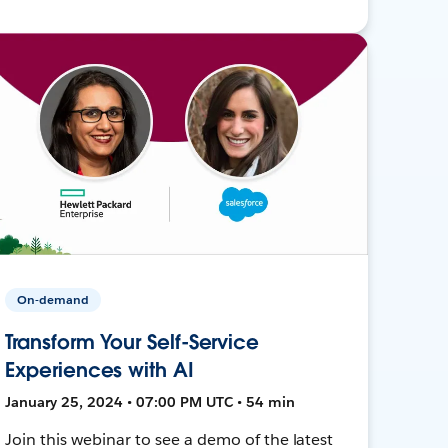
On-demand
Transform Your Self-Service
Experiences with AI
January 25, 2024 • 07:00 PM UTC • 54 min
Join this webinar to see a demo of the latest