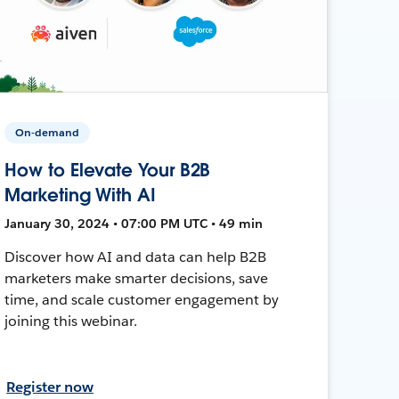
On-demand
How to Elevate Your B2B
Marketing With AI
January 30, 2024 • 07:00 PM UTC • 49 min
Discover how AI and data can help B2B
marketers make smarter decisions, save
time, and scale customer engagement by
joining this webinar.
Register now