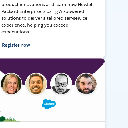
product innovations and learn how Hewlett
Packard Enterprise is using AI-powered
solutions to deliver a tailored self-service
experience, helping you exceed
expectations.
Register now