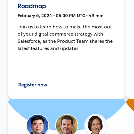
Roadmap
February 6, 2024 • 05:00 PM UTC • 49 min
Join us to learn how to make the most out
of your digital commerce strategy with
Salesforce, as the Product Team shares the
latest features and updates.
Register now