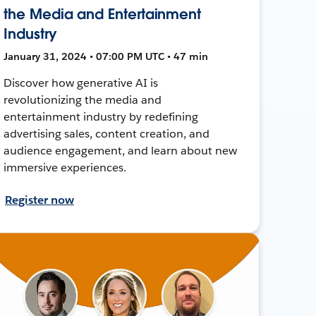
the Media and Entertainment
Industry
January 31, 2024 • 07:00 PM UTC • 47 min
Discover how generative AI is
revolutionizing the media and
entertainment industry by redefining
advertising sales, content creation, and
audience engagement, and learn about new
immersive experiences.
Register now