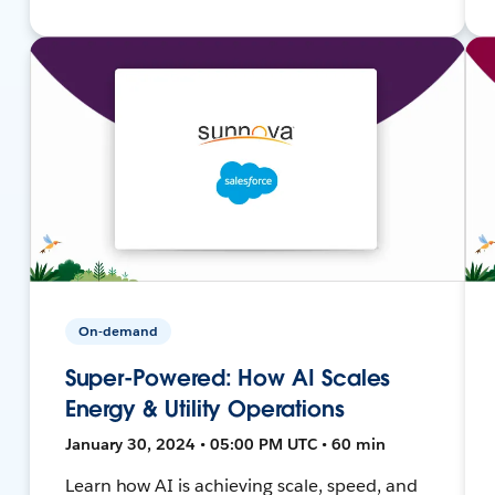
On-demand
Super-Powered: How AI Scales
Energy & Utility Operations
January 30, 2024 • 05:00 PM UTC • 60 min
Learn how AI is achieving scale, speed, and