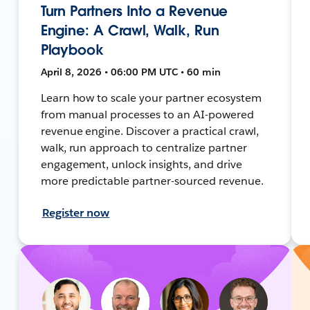
Turn Partners Into a Revenue
Engine: A Crawl, Walk, Run
Playbook
April 8, 2026 • 06:00 PM UTC • 60 min
Learn how to scale your partner ecosystem
from manual processes to an AI-powered
revenue engine. Discover a practical crawl,
walk, run approach to centralize partner
engagement, unlock insights, and drive
more predictable partner-sourced revenue.
Register now