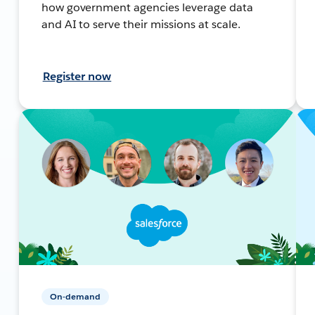
how government agencies leverage data
and AI to serve their missions at scale.
Register now
On-demand