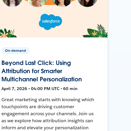
On-demand
Beyond Last Click: Using
Attribution for Smarter
Multichannel Personalization
April 7, 2026 • 04:00 PM UTC • 60 min
Great marketing starts with knowing which
touchpoints are driving customer
engagement across your channels. Join us
as we explore how attribution insights can
inform and elevate your personalization