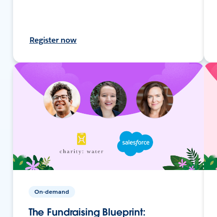
Register now
On-demand
The Fundraising Blueprint: