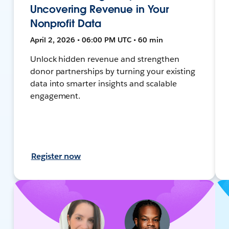
Uncovering Revenue in Your
Nonprofit Data
April 2, 2026 • 06:00 PM UTC • 60 min
Unlock hidden revenue and strengthen
donor partnerships by turning your existing
data into smarter insights and scalable
engagement.
Register now