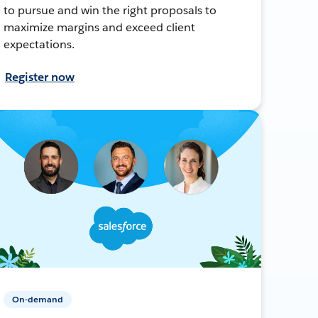
to pursue and win the right proposals to
maximize margins and exceed client
expectations.
Register now
On-demand