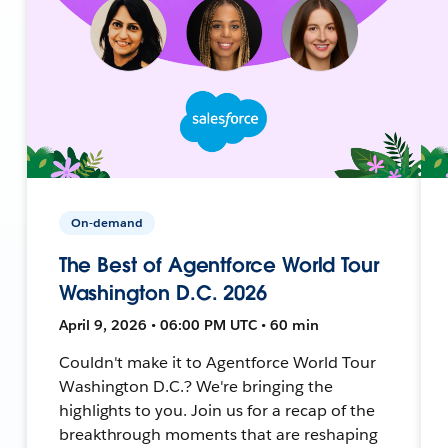
On-demand
The Best of Agentforce World Tour
Washington D.C. 2026
April 9, 2026 • 06:00 PM UTC • 60 min
Couldn't make it to Agentforce World Tour
Washington D.C.? We're bringing the
highlights to you. Join us for a recap of the
breakthrough moments that are reshaping