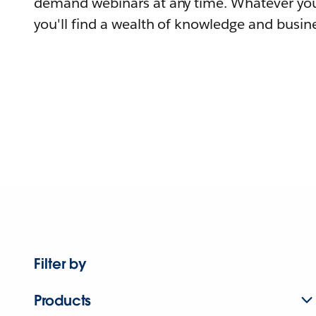
demand webinars at any time. Whatever you
you'll find a wealth of knowledge and busine
Filter by
Products