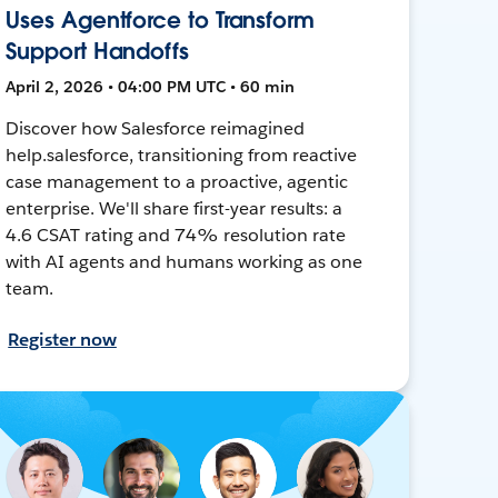
Uses Agentforce to Transform
Support Handoffs
April 2, 2026 • 04:00 PM UTC • 60 min
Discover how Salesforce reimagined
help.salesforce, transitioning from reactive
case management to a proactive, agentic
enterprise. We'll share first-year results: a
4.6 CSAT rating and 74% resolution rate
with AI agents and humans working as one
team.
Register now