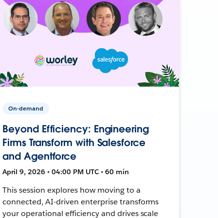
On-demand
Beyond Efficiency: Engineering
Firms Transform with Salesforce
and Agentforce
April 9, 2026 • 04:00 PM UTC • 60 min
This session explores how moving to a
connected, AI-driven enterprise transforms
your operational efficiency and drives scale