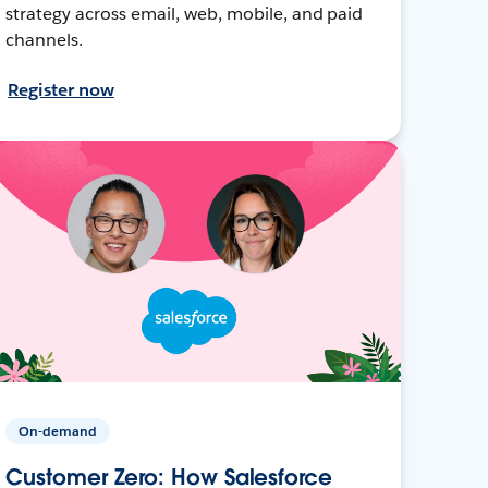
strategy across email, web, mobile, and paid
channels.
Register now
On-demand
Customer Zero: How Salesforce