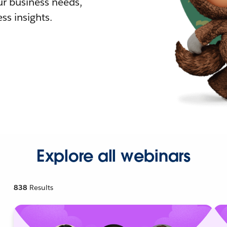
r business needs,
ss insights.
Explore all webinars
838
Results