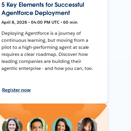
5 Key Elements for Successful
Agentforce Deployment
April 8, 2026 • 04:00 PM UTC • 60 min
Deploying Agentforce is a journey of
continuous learning, but moving from a
pilot to a high-performing agent at scale
requires a clear roadmap. Discover how
leading companies are building their
agentic enterprise - and how you can, too.
Register now