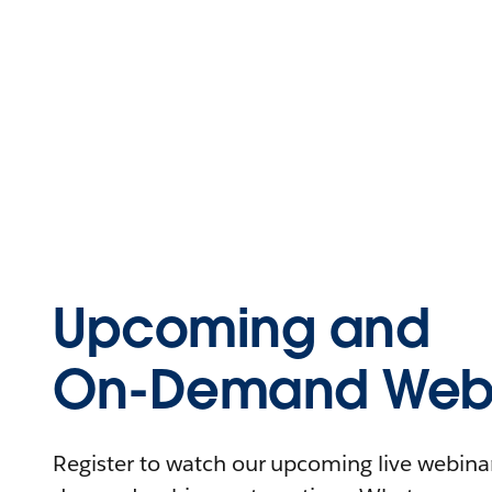
Upcoming and
On-Demand Webi
Register to watch our upcoming live webinars