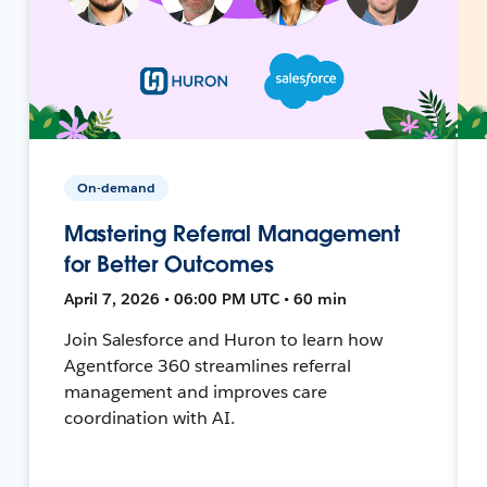
On-demand
Mastering Referral Management
for Better Outcomes
April 7, 2026 • 06:00 PM UTC • 60 min
Join Salesforce and Huron to learn how
Agentforce 360 streamlines referral
management and improves care
coordination with AI.