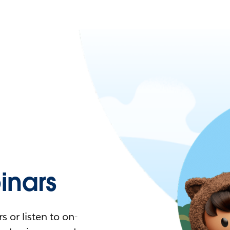
nars
 or listen to on-