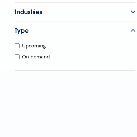
Industries
Type
Upcoming
On-demand