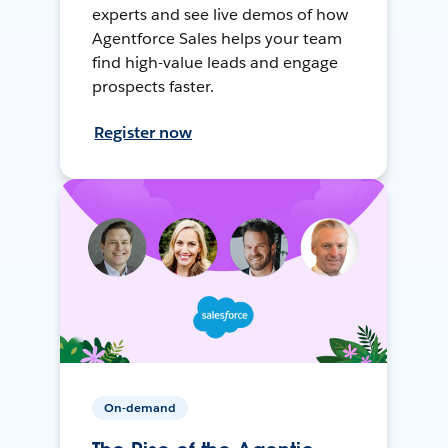
experts and see live demos of how
Agentforce Sales helps your team
find high-value leads and engage
prospects faster.
Register now
On-demand