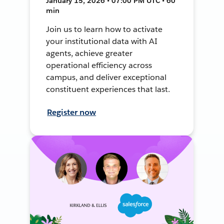
January 15, 2026 • 07:00 PM UTC • 60
min
Join us to learn how to activate
your institutional data with AI
agents, achieve greater
operational efficiency across
campus, and deliver exceptional
constituent experiences that last.
Register now