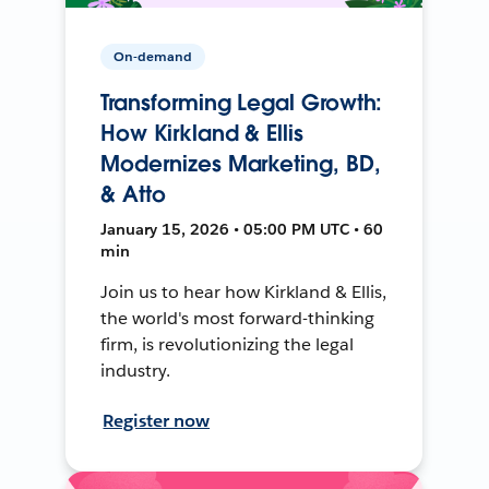
On-demand
Transforming Legal Growth:
How Kirkland & Ellis
Modernizes Marketing, BD,
& Atto
January 15, 2026 • 05:00 PM UTC • 60
min
Join us to hear how Kirkland & Ellis,
the world's most forward-thinking
firm, is revolutionizing the legal
industry.
Register now