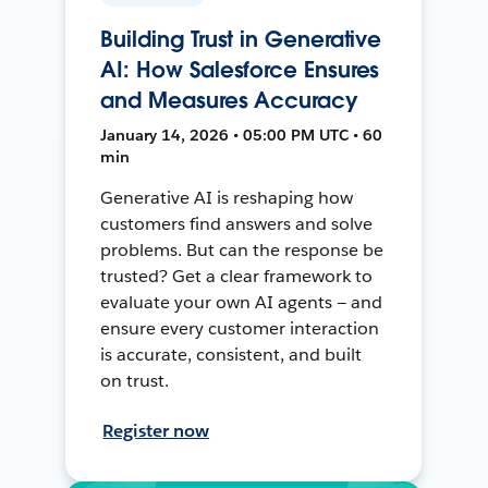
Building Trust in Generative
AI: How Salesforce Ensures
and Measures Accuracy
January 14, 2026 • 05:00 PM UTC • 60
min
Generative AI is reshaping how
customers find answers and solve
problems. But can the response be
trusted? Get a clear framework to
evaluate your own AI agents — and
ensure every customer interaction
is accurate, consistent, and built
on trust.
Register now