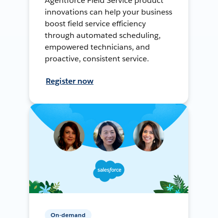
Agentforce Field Service product
innovations can help your business
boost field service efficiency
through automated scheduling,
empowered technicians, and
proactive, consistent service.
Register now
On-demand