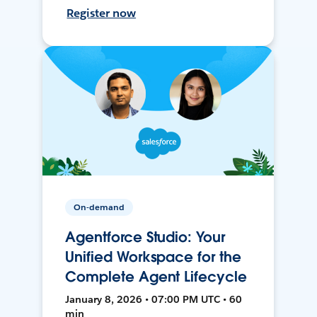
Register now
On-demand
Agentforce Studio: Your
Unified Workspace for the
Complete Agent Lifecycle
January 8, 2026 • 07:00 PM UTC • 60
min