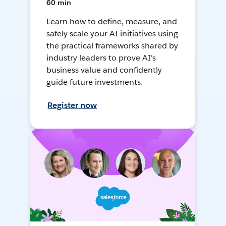
60 min
Learn how to define, measure, and
safely scale your AI initiatives using
the practical frameworks shared by
industry leaders to prove AI's
business value and confidently
guide future investments.
Register now