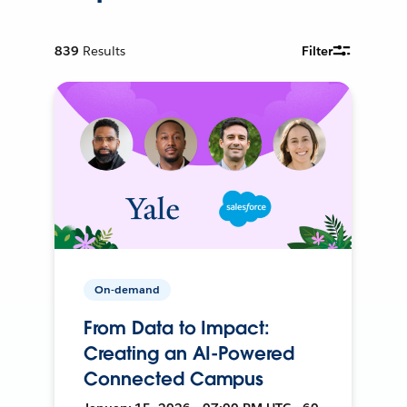
839
Results
Filter
On-demand
From Data to Impact:
Creating an AI-Powered
Connected Campus