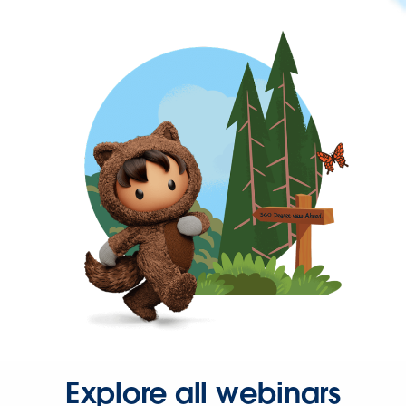
Explore all webinars