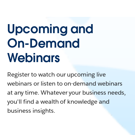
Upcoming and
On-Demand
Webinars
Register to watch our upcoming live
webinars or listen to on-demand webinars
at any time. Whatever your business needs,
you'll find a wealth of knowledge and
business insights.