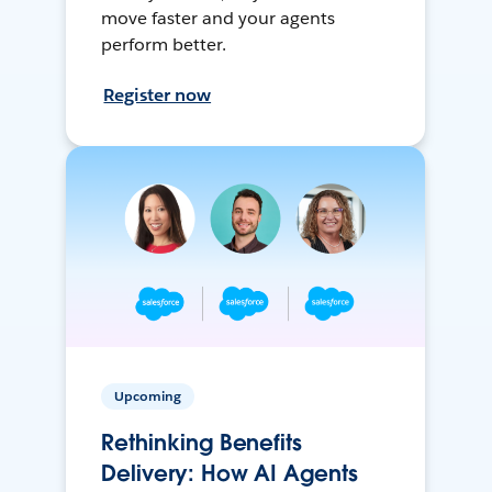
move faster and your agents
perform better.
Register now
Upcoming
Rethinking Benefits
Delivery: How AI Agents