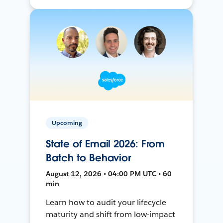
Upcoming
State of Email 2026: From
Batch to Behavior
August 12, 2026 • 04:00 PM UTC • 60
min
Learn how to audit your lifecycle
maturity and shift from low-impact