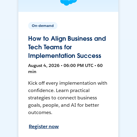
On-demand
How to Align Business and
Tech Teams for
Implementation Success
August 4, 2026 • 06:00 PM UTC • 60
min
Kick off every implementation with
confidence. Learn practical
strategies to connect business
goals, people, and AI for better
outcomes.
Register now