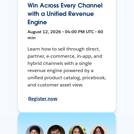
Win Across Every Channel
with a Unified Revenue
Engine
August 12, 2026 • 04:00 PM UTC • 60
min
Learn how to sell through direct,
partner, e-commerce, in-app, and
hybrid channels with a single
revenue engine powered by a
unified product catalog, pricebook,
and customer asset view.
Register now