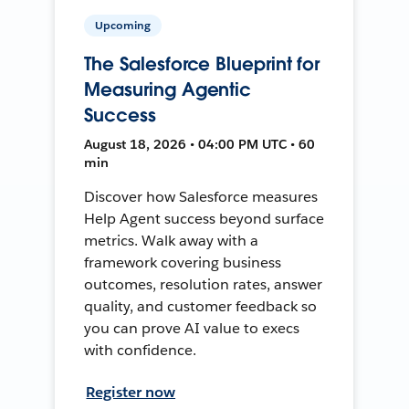
Upcoming
The Salesforce Blueprint for
Measuring Agentic
Success
August 18, 2026 • 04:00 PM UTC • 60
min
Discover how Salesforce measures
Help Agent success beyond surface
metrics. Walk away with a
framework covering business
outcomes, resolution rates, answer
quality, and customer feedback so
you can prove AI value to execs
with confidence.
Register now