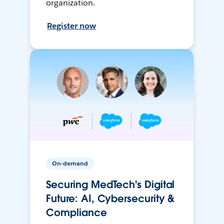
organization.
Register now
On-demand
Securing MedTech's Digital
Future: AI, Cybersecurity &
Compliance