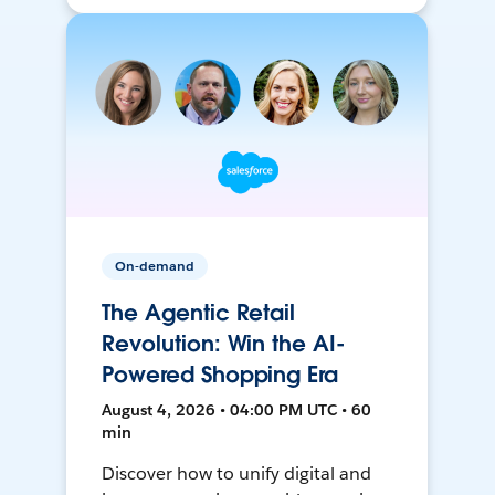
On-demand
The Agentic Retail
Revolution: Win the AI-
Powered Shopping Era
August 4, 2026 • 04:00 PM UTC • 60
min
Discover how to unify digital and