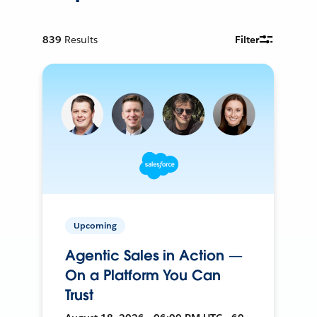
839
Results
Filter
Upcoming
Agentic Sales in Action —
On a Platform You Can
Trust