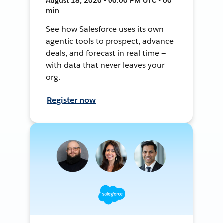
August 18, 2026 • 06:00 PM UTC • 60
min
See how Salesforce uses its own
agentic tools to prospect, advance
deals, and forecast in real time —
with data that never leaves your
org.
Register now