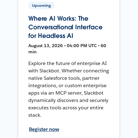
Upcoming
Where AI Works: The
Conversational Interface
for Headless AI
August 13, 2026 • 04:00 PM UTC • 60
min
Explore the future of enterprise AI
with Slackbot. Whether connecting
native Salesforce tools, partner
integrations, or custom enterprise
apps via an MCP server, Slackbot
dynamically discovers and securely
executes tools across your entire
stack.
Register now