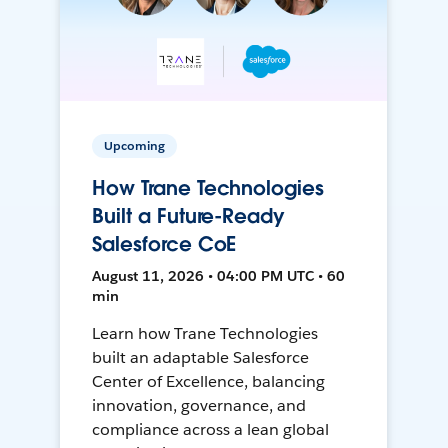
Upcoming
How Trane Technologies
Built a Future-Ready
Salesforce CoE
August 11, 2026 • 04:00 PM UTC • 60
min
Learn how Trane Technologies
built an adaptable Salesforce
Center of Excellence, balancing
innovation, governance, and
compliance across a lean global