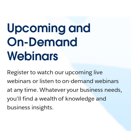
Upcoming and
On-Demand
Webinars
Register to watch our upcoming live
webinars or listen to on-demand webinars
at any time. Whatever your business needs,
you'll find a wealth of knowledge and
business insights.