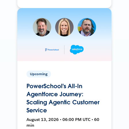
Upcoming
PowerSchool's All-In
Agentforce Journey:
Scaling Agentic Customer
Service
August 13, 2026 • 06:00 PM UTC • 60
min