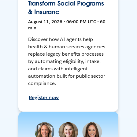
Transform Social Programs
& Insuranc
August 11, 2026 • 06:00 PM UTC • 60
min
Discover how AI agents help
health & human services agencies
replace legacy benefits processes
by automating eligibility, intake,
and claims with intelligent
automation built for public sector
compliance.
Register now