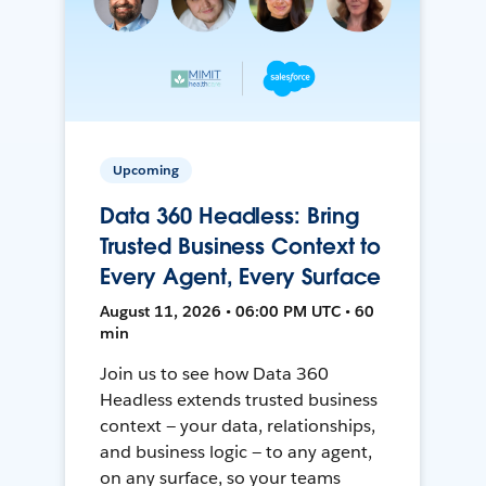
Upcoming
Data 360 Headless: Bring
Trusted Business Context to
Every Agent, Every Surface
August 11, 2026 • 06:00 PM UTC • 60
min
Join us to see how Data 360
Headless extends trusted business
context — your data, relationships,
and business logic — to any agent,
on any surface, so your teams