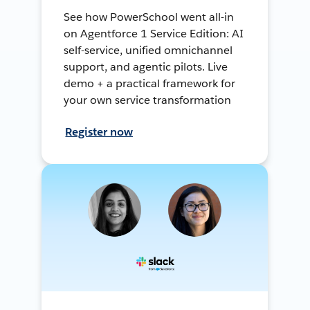
See how PowerSchool went all-in
on Agentforce 1 Service Edition: AI
self-service, unified omnichannel
support, and agentic pilots. Live
demo + a practical framework for
your own service transformation
Register now