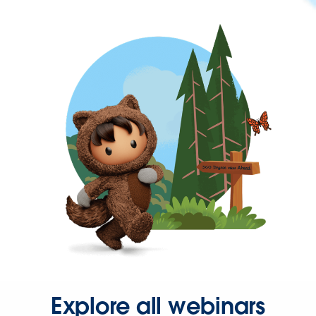
Explore all webinars