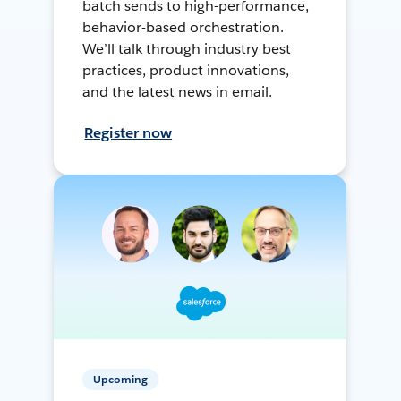
batch sends to high-performance,
behavior-based orchestration.
We’ll talk through industry best
practices, product innovations,
and the latest news in email.
Register now
Upcoming