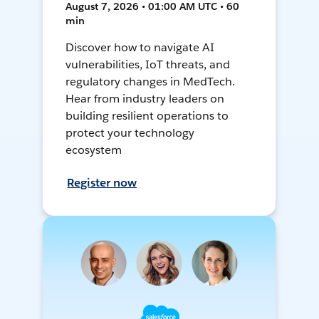
August 7, 2026 • 01:00 AM UTC • 60
min
Discover how to navigate AI
vulnerabilities, IoT threats, and
regulatory changes in MedTech.
Hear from industry leaders on
building resilient operations to
protect your technology
ecosystem
Register now