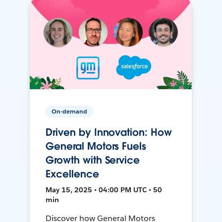
On-demand
Driven by Innovation: How
General Motors Fuels
Growth with Service
Excellence
May 15, 2025 • 04:00 PM UTC • 50
min
Discover how General Motors