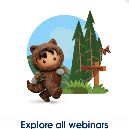
Explore all webinars