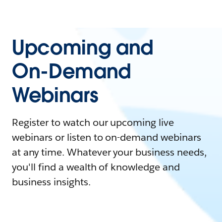
Upcoming and
On-Demand
Webinars
Register to watch our upcoming live
webinars or listen to on-demand webinars
at any time. Whatever your business needs,
you'll find a wealth of knowledge and
business insights.