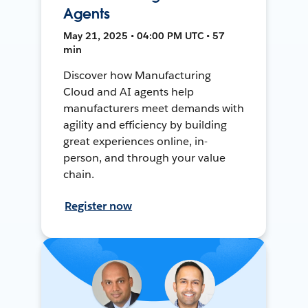
Agents
May 21, 2025 • 04:00 PM UTC • 57
min
Discover how Manufacturing
Cloud and AI agents help
manufacturers meet demands with
agility and efficiency by building
great experiences online, in-
person, and through your value
chain.
Register now