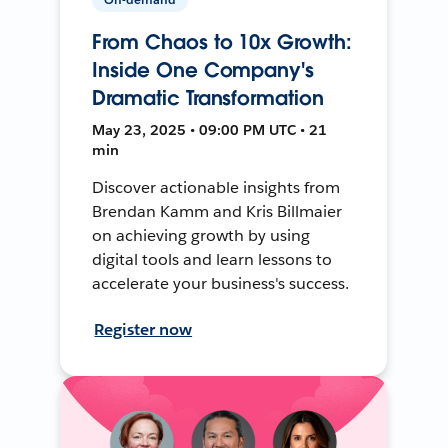
From Chaos to 10x Growth:
Inside One Company's
Dramatic Transformation
May 23, 2025 • 09:00 PM UTC • 21
min
Discover actionable insights from
Brendan Kamm and Kris Billmaier
on achieving growth by using
digital tools and learn lessons to
accelerate your business's success.
Register now