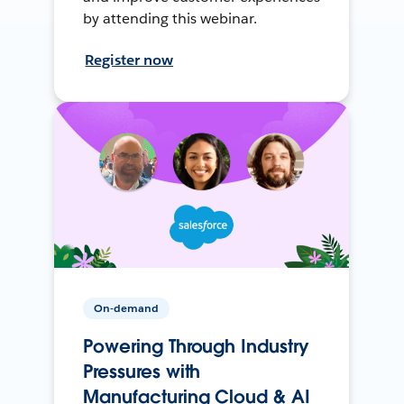
by attending this webinar.
Register now
On-demand
Powering Through Industry
Pressures with
Manufacturing Cloud & AI