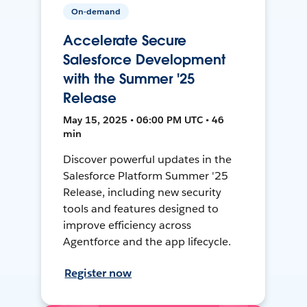
On-demand
Accelerate Secure
Salesforce Development
with the Summer '25
Release
May 15, 2025 • 06:00 PM UTC • 46
min
Discover powerful updates in the
Salesforce Platform Summer '25
Release, including new security
tools and features designed to
improve efficiency across
Agentforce and the app lifecycle.
Register now