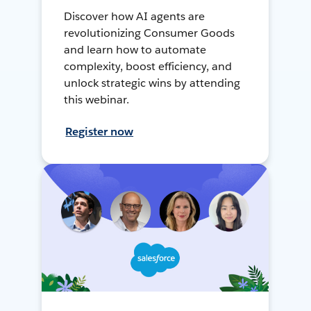
Discover how AI agents are
revolutionizing Consumer Goods
and learn how to automate
complexity, boost efficiency, and
unlock strategic wins by attending
this webinar.
Register now