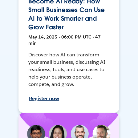
Become AI Ready: How
Small Businesses Can Use
AI to Work Smarter and
Grow Faster
May 14, 2025 • 06:00 PM UTC • 47
min
Discover how AI can transform
your small business, discussing AI
readiness, tools, and use cases to
help your business operate,
compete, and grow.
Register now