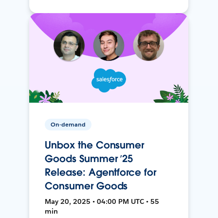
On-demand
Unbox the Consumer
Goods Summer ’25
Release: Agentforce for
Consumer Goods
May 20, 2025 • 04:00 PM UTC • 55
min