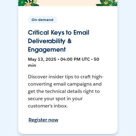
On-demand
Critical Keys to Email
Deliverability &
Engagement
May 13, 2025 • 04:00 PM UTC • 50
min
Discover insider tips to craft high-
converting email campaigns and
get the technical details right to
secure your spot in your
customer’s inbox.
Register now