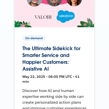
On-demand
The Ultimate Sidekick for
Smarter Service and
Happier Customers:
Assistive AI
May 22, 2025 • 06:00 PM UTC • 41
min
Discover how AI and human
expertise working side by side can
create personalized action plans
and improve customer experiences