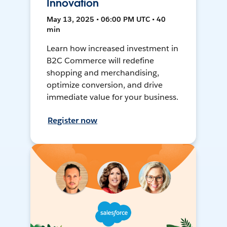
Innovation
May 13, 2025 • 06:00 PM UTC • 40
min
Learn how increased investment in
B2C Commerce will redefine
shopping and merchandising,
optimize conversion, and drive
immediate value for your business.
Register now