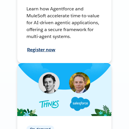
Learn how Agentforce and
MuleSoft accelerate time-to-value
for AI-driven agentic applications,
offering a secure framework for
multi-agent systems.
Register now
On-demand