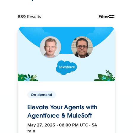
839
Results
Filter
On-demand
Elevate Your Agents with
Agentforce & MuleSoft
May 27, 2025 • 06:00 PM UTC • 54
min