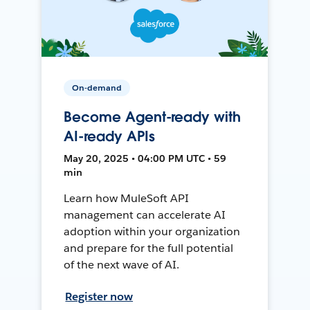
On-demand
Become Agent-ready with
AI-ready APIs
May 20, 2025 • 04:00 PM UTC • 59
min
Learn how MuleSoft API
management can accelerate AI
adoption within your organization
and prepare for the full potential
of the next wave of AI.
Register now