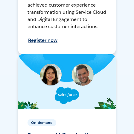
achieved customer experience
transformation using Service Cloud
and Digital Engagement to
enhance customer interactions.
Register now
On-demand