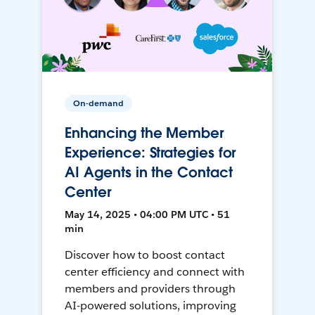
On-demand
Enhancing the Member
Experience: Strategies for
AI Agents in the Contact
Center
May 14, 2025 • 04:00 PM UTC • 51
min
Discover how to boost contact
center efficiency and connect with
members and providers through
AI-powered solutions, improving