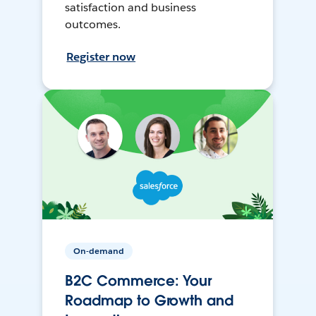
satisfaction and business
outcomes.
Register now
On-demand
B2C Commerce: Your
Roadmap to Growth and