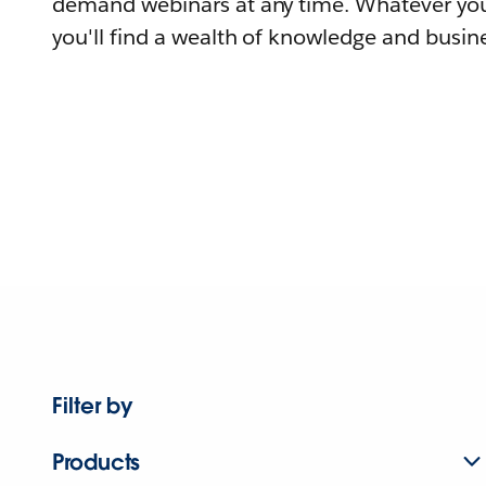
demand webinars at any time. Whatever you
you'll find a wealth of knowledge and busine
Filter by
Products