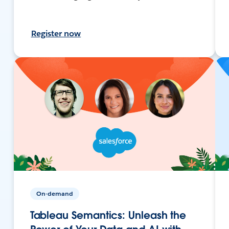
Register now
On-demand
Tableau Semantics: Unleash the