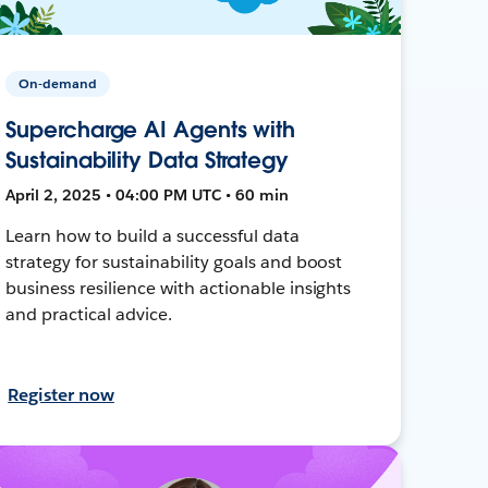
On-demand
Supercharge AI Agents with
Sustainability Data Strategy
April 2, 2025 • 04:00 PM UTC • 60 min
Learn how to build a successful data
strategy for sustainability goals and boost
business resilience with actionable insights
and practical advice.
Register now