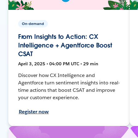
On-demand
From Insights to Action: CX
Intelligence + Agentforce Boost
CSAT
April 3, 2025 • 04:00 PM UTC • 29 min
Discover how CX Intelligence and
Agentforce turn sentiment insights into real-
time actions that boost CSAT and improve
your customer experience.
Register now