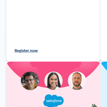
Register now