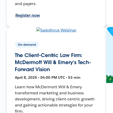
and payers.
Register now
On-demand
The Client-Centric Law Firm:
McDermott Will & Emery’s Tech-
Forward Vision
April 8, 2025 • 04:00 PM UTC • 53 min
Learn how McDermott Will & Emery
transformed marketing and business
development, driving client-centric growth
and gaining actionable strategies for your
firm.