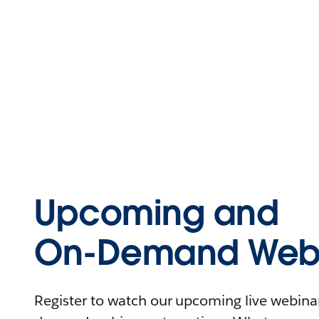
Upcoming and
On-Demand Webi
Register to watch our upcoming live webinars