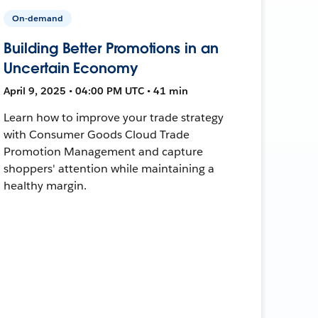
On-demand
Building Better Promotions in an
Uncertain Economy
April 9, 2025 • 04:00 PM UTC • 41 min
Learn how to improve your trade strategy
with Consumer Goods Cloud Trade
Promotion Management and capture
shoppers' attention while maintaining a
healthy margin.