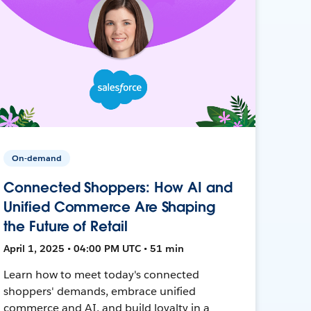
On-demand
Connected Shoppers: How AI and
Unified Commerce Are Shaping
the Future of Retail
April 1, 2025 • 04:00 PM UTC • 51 min
Learn how to meet today's connected
shoppers' demands, embrace unified
commerce and AI, and build loyalty in a