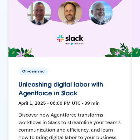
On-demand
Unleashing digital labor with
Agentforce in Slack
April 1, 2025 • 06:00 PM UTC • 39 min
Discover how Agentforce transforms
workflows in Slack to streamline your team's
communication and efficiency, and learn
how to bring digital labor to your business.