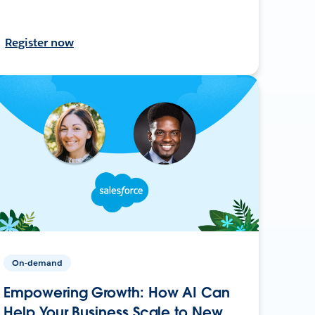
Register now
On-demand
Empowering Growth: How AI Can
Help Your Business Scale to New