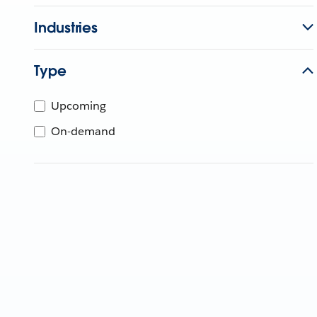
Industries
Type
Upcoming
On-demand