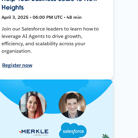
Heights
April 3, 2025 • 06:00 PM UTC • 48 min
Join our Salesforce leaders to learn how to
leverage AI Agents to drive growth,
efficiency, and scalability across your
organization.
Register now