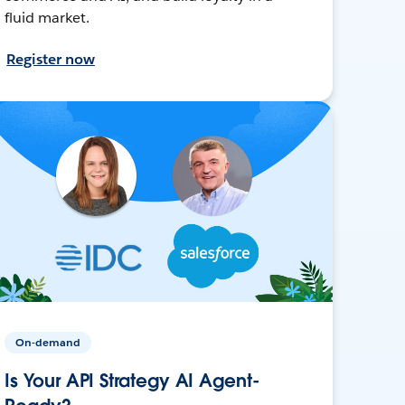
fluid market.
Register now
On-demand
Is Your API Strategy AI Agent-