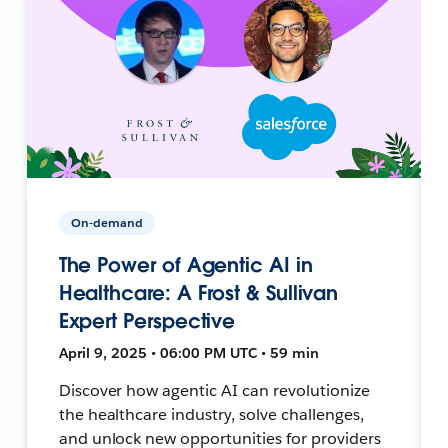
On-demand
The Power of Agentic AI in
Healthcare: A Frost & Sullivan
Expert Perspective
April 9, 2025 • 06:00 PM UTC • 59 min
Discover how agentic AI can revolutionize
the healthcare industry, solve challenges,
and unlock new opportunities for providers