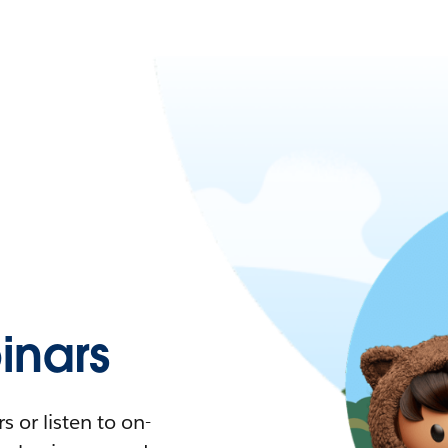
nars
 or listen to on-