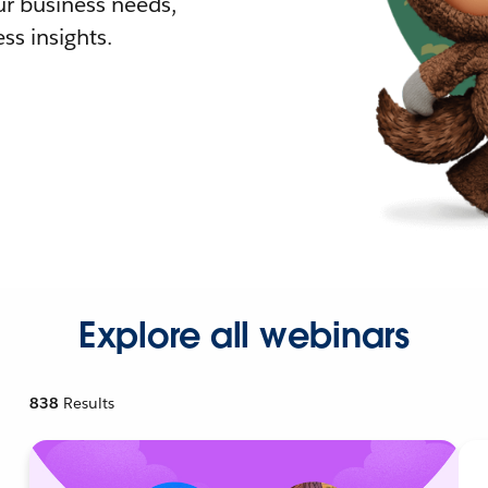
r business needs,
ss insights.
Explore all webinars
838
Results