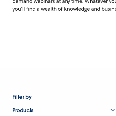
demand webinars at any time. Whatever you
you'll find a wealth of knowledge and busine
Filter by
Products