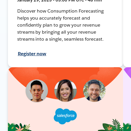
Discover how Consumption Forecasting
helps you accurately forecast and
confidently plan to grow your revenue
streams by bringing all your revenue
streams into a single, seamless forecast.
Register now