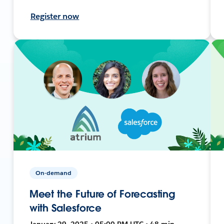
Register now
On-demand
Meet the Future of Forecasting
with Salesforce
January 29, 2025 • 05:00 PM UTC • 48 min