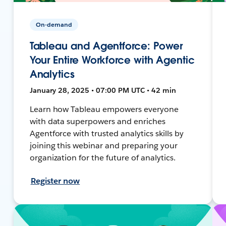
On-demand
Tableau and Agentforce: Power
Your Entire Workforce with Agentic
Analytics
January 28, 2025 • 07:00 PM UTC • 42 min
Learn how Tableau empowers everyone
with data superpowers and enriches
Agentforce with trusted analytics skills by
joining this webinar and preparing your
organization for the future of analytics.
Register now