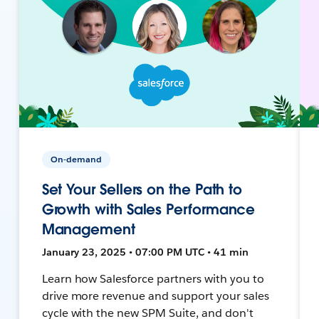
On-demand
Set Your Sellers on the Path to
Growth with Sales Performance
Management
January 23, 2025 • 07:00 PM UTC • 41 min
Learn how Salesforce partners with you to
drive more revenue and support your sales
cycle with the new SPM Suite, and don't