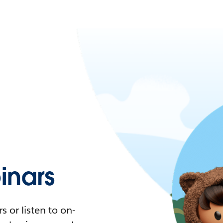
nars
 or listen to on-