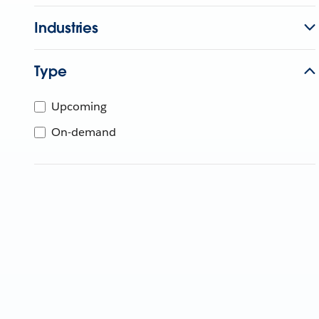
Industries
Type
Upcoming
On-demand