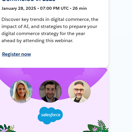
January 28, 2025 • 07:00 PM UTC • 26 min
Discover key trends in digital commerce, the
impact of AI, and strategies to prepare your
digital commerce strategy for the year
ahead by attending this webinar.
Register now