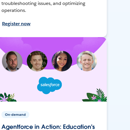
troubleshooting issues, and optimizing
operations.
Register now
On-demand
Agentforce in Action: Education's