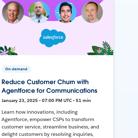
On-demand
Reduce Customer Churn with
Agentforce for Communications
January 23, 2025 • 07:00 PM UTC • 51 min
Learn how innovations, including
Agentforce, empower CSPs to transform
customer service, streamline business, and
delight customers by resolving inquiries,