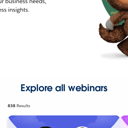
r business needs,
ss insights.
Explore all webinars
838
Results