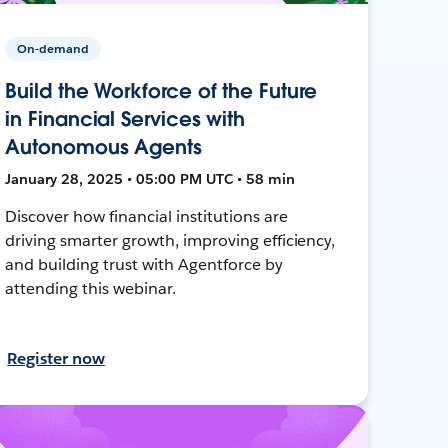
On-demand
Build the Workforce of the Future
in Financial Services with
Autonomous Agents
January 28, 2025 • 05:00 PM UTC • 58 min
Discover how financial institutions are
driving smarter growth, improving efficiency,
and building trust with Agentforce by
attending this webinar.
Register now