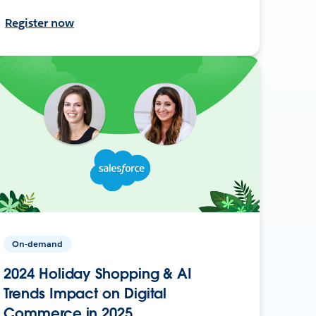
Register now
On-demand
2024 Holiday Shopping & AI
Trends Impact on Digital
Commerce in 2025