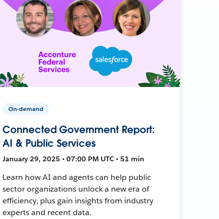
On-demand
Connected Government Report:
AI & Public Services
January 29, 2025 • 07:00 PM UTC • 51 min
Learn how AI and agents can help public
sector organizations unlock a new era of
efficiency, plus gain insights from industry
experts and recent data.