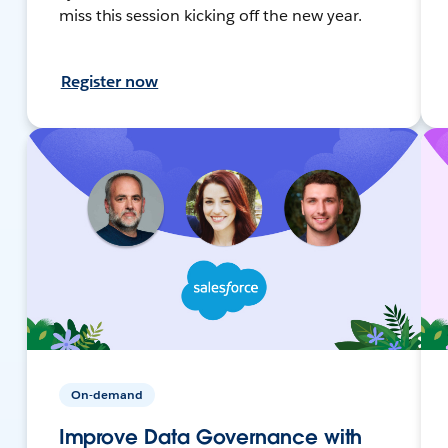
miss this session kicking off the new year.
Register now
On-demand
Improve Data Governance with