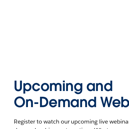
Upcoming and
On-Demand Webi
Register to watch our upcoming live webinars