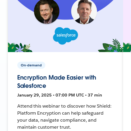
On-demand
Encryption Made Easier with
Salesforce
January 29, 2025 • 07:00 PM UTC • 37 min
Attend this webinar to discover how Shield:
Platform Encryption can help safeguard
your data, navigate compliance, and
maintain customer trust.