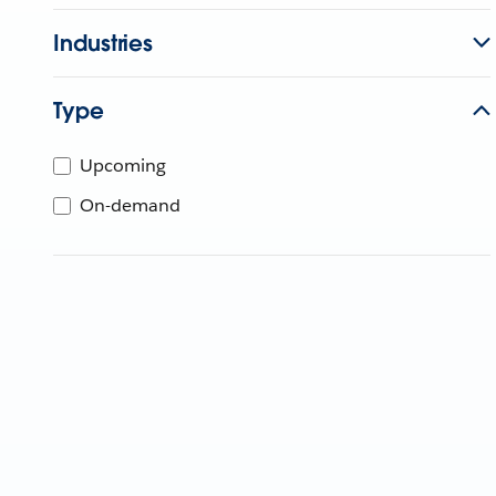
Industries
Type
Upcoming
On-demand