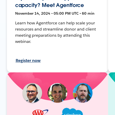
capacity? Meet Agentforce
November 14, 2024 • 05:00 PM UTC • 60 min
Learn how Agentforce can help scale your
resources and streamline donor and client
meeting preparations by attending this
webinar.
Register now