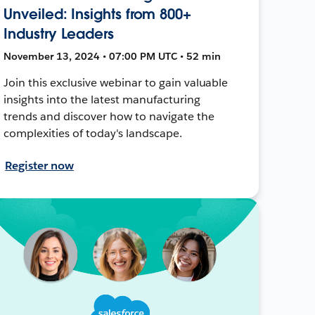
Unveiled: Insights from 800+
Industry Leaders
November 13, 2024 • 07:00 PM UTC • 52 min
Join this exclusive webinar to gain valuable
insights into the latest manufacturing
trends and discover how to navigate the
complexities of today's landscape.
Register now