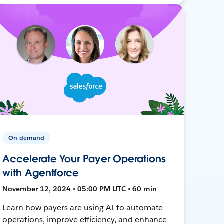
On-demand
Accelerate Your Payer Operations
with Agentforce
November 12, 2024 • 05:00 PM UTC • 60 min
Learn how payers are using AI to automate
operations, improve efficiency, and enhance