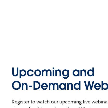
Upcoming and
On-Demand Webi
Register to watch our upcoming live webinars