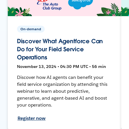
On-demand
Discover What Agentforce Can
Do for Your Field Service
Operations
November 13, 2024 • 04:30 PM UTC • 56 min
Discover how AI agents can benefit your
field service organization by attending this
webinar to learn about predictive,
generative, and agent-based AI and boost
your operations.
Register now