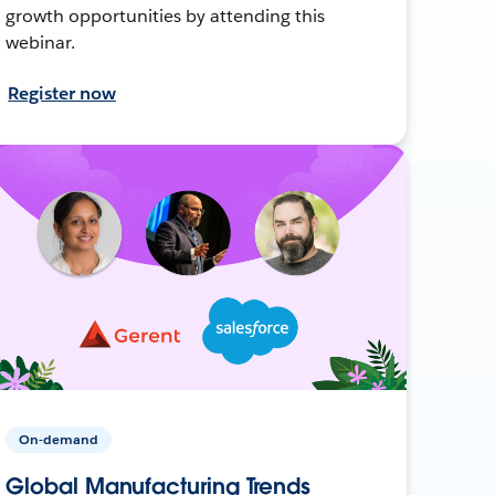
growth opportunities by attending this
webinar.
Register now
On-demand
Global Manufacturing Trends