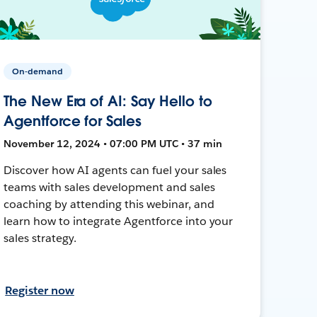
On-demand
The New Era of AI: Say Hello to
Agentforce for Sales
November 12, 2024 • 07:00 PM UTC • 37 min
Discover how AI agents can fuel your sales
teams with sales development and sales
coaching by attending this webinar, and
learn how to integrate Agentforce into your
sales strategy.
Register now