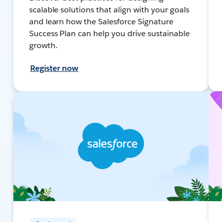
scalable solutions that align with your goals
and learn how the Salesforce Signature
Success Plan can help you drive sustainable
growth.
Register now