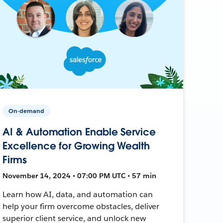
On-demand
AI & Automation Enable Service
Excellence for Growing Wealth
Firms
November 14, 2024 • 07:00 PM UTC • 57 min
Learn how AI, data, and automation can
help your firm overcome obstacles, deliver
superior client service, and unlock new