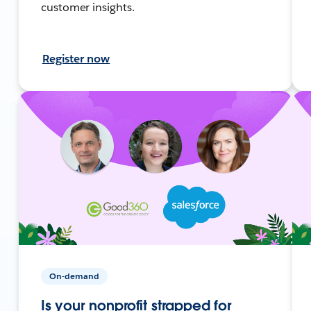
customer insights.
Register now
On-demand
Is your nonprofit strapped for