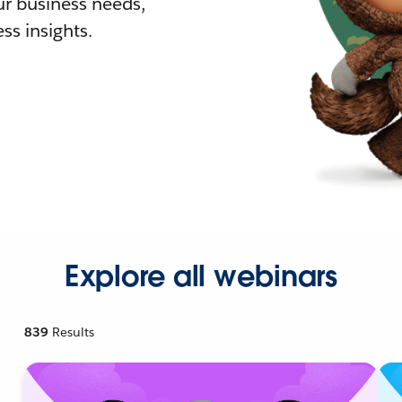
r business needs,
ss insights.
Explore all webinars
839
Results