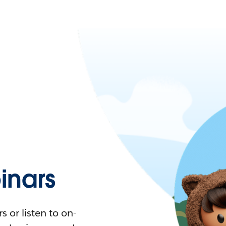
nars
 or listen to on-