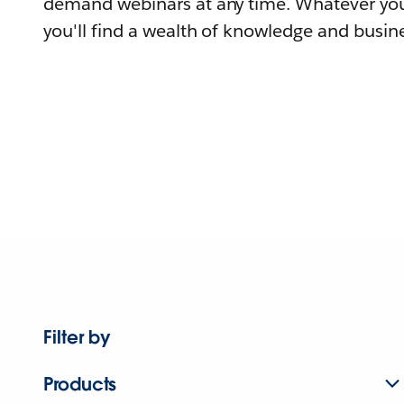
demand webinars at any time. Whatever you
you'll find a wealth of knowledge and busine
Filter by
Products