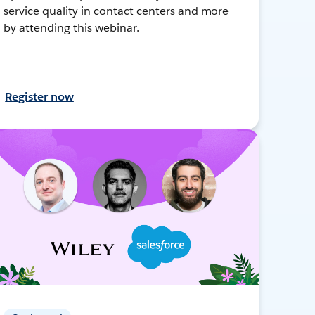
service quality in contact centers and more
by attending this webinar.
Register now