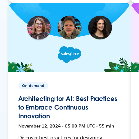
On-demand
Architecting for AI: Best Practices
to Embrace Continuous
Innovation
November 12, 2024 • 05:00 PM UTC • 55 min
Discover best practices for designing