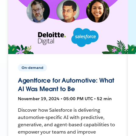
On-demand
Agentforce for Automotive: What
AI Was Meant to Be
November 19, 2024 • 05:00 PM UTC • 52 min
Discover how Salesforce is delivering
automotive-specific AI with predictive,
generative, and agent-based capabilities to
empower your teams and improve