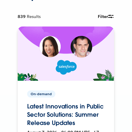
839
Results
Filter
On-demand
Latest Innovations in Public
Sector Solutions: Summer
Release Updates