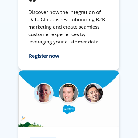
min
Discover how the integration of
Data Cloud is revolutionizing B2B
marketing and create seamless
customer experiences by
leveraging your customer data.
Register now