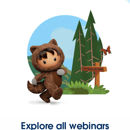
Explore all webinars