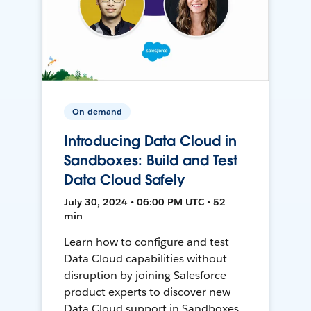
On-demand
Introducing Data Cloud in
Sandboxes: Build and Test
Data Cloud Safely
July 30, 2024 • 06:00 PM UTC • 52
min
Learn how to configure and test
Data Cloud capabilities without
disruption by joining Salesforce
product experts to discover new
Data Cloud support in Sandboxes,