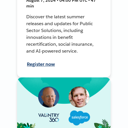
August 7, 2024 • 04:00 PM UTC • 47
min
Discover the latest summer
releases and updates for Public
Sector Solutions, including
innovations in benefit
recertification, social insurance,
and AI-powered service.
Register now