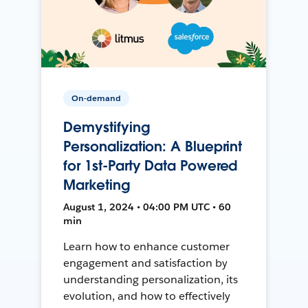
On-demand
Demystifying
Personalization: A Blueprint
for 1st-Party Data Powered
Marketing
August 1, 2024 • 04:00 PM UTC • 60
min
Learn how to enhance customer
engagement and satisfaction by
understanding personalization, its
evolution, and how to effectively