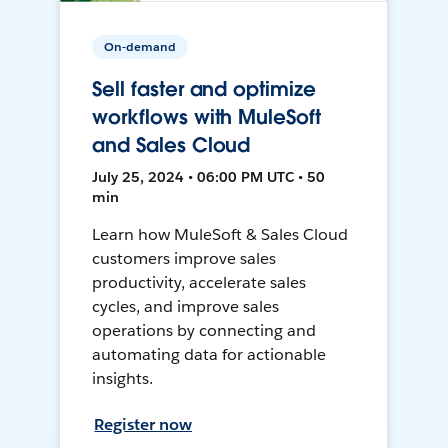
On-demand
Sell faster and optimize
workflows with MuleSoft
and Sales Cloud
July 25, 2024 • 06:00 PM UTC • 50
min
Learn how MuleSoft & Sales Cloud
customers improve sales
productivity, accelerate sales
cycles, and improve sales
operations by connecting and
automating data for actionable
insights.
Register now