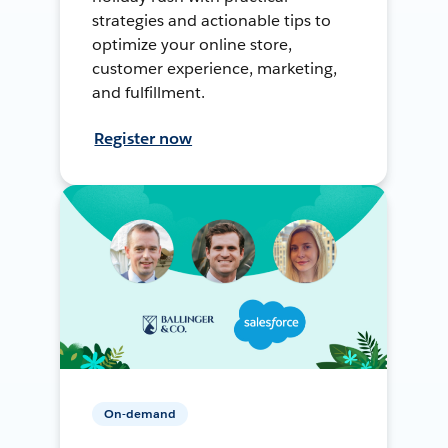
strategies and actionable tips to
optimize your online store,
customer experience, marketing,
and fulfillment.
Register now
On-demand