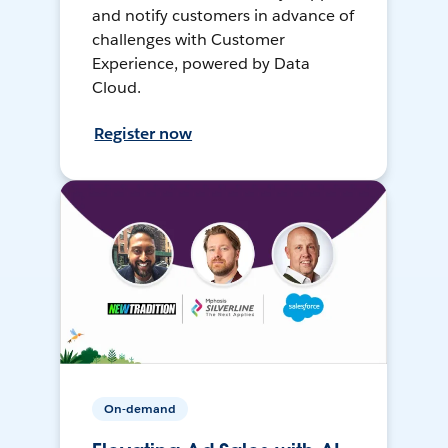
and notify customers in advance of
challenges with Customer
Experience, powered by Data
Cloud.
Register now
On-demand