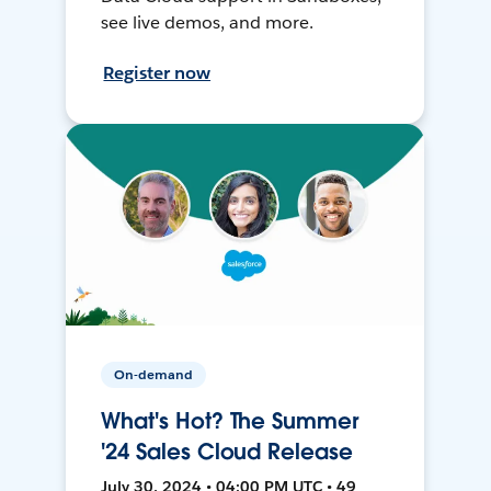
see live demos, and more.
Register now
On-demand
What's Hot? The Summer
'24 Sales Cloud Release
July 30, 2024 • 04:00 PM UTC • 49