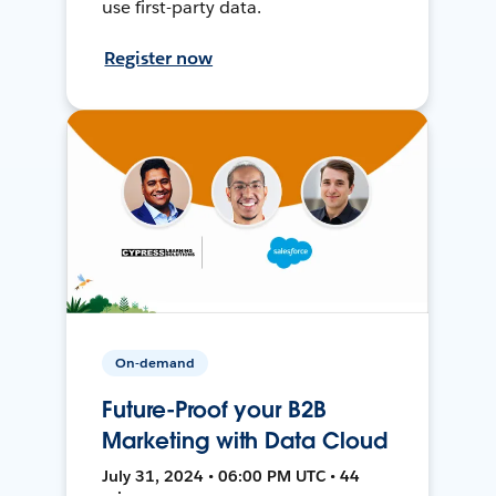
use first-party data.
Register now
On-demand
Future-Proof your B2B
Marketing with Data Cloud
July 31, 2024 • 06:00 PM UTC • 44