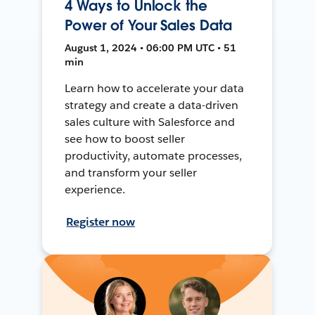
4 Ways to Unlock the
Power of Your Sales Data
August 1, 2024 • 06:00 PM UTC • 51
min
Learn how to accelerate your data
strategy and create a data-driven
sales culture with Salesforce and
see how to boost seller
productivity, automate processes,
and transform your seller
experience.
Register now