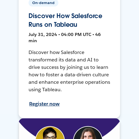
On-demand
Discover How Salesforce
Runs on Tableau
July 31, 2024 • 04:00 PM UTC • 46
min
Discover how Salesforce
transformed its data and AI to
drive success by joining us to learn
how to foster a data-driven culture
and enhance enterprise operations
using Tableau.
Register now