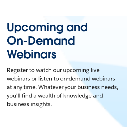
Upcoming and
On-Demand
Webinars
Register to watch our upcoming live
webinars or listen to on-demand webinars
at any time. Whatever your business needs,
you'll find a wealth of knowledge and
business insights.