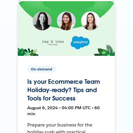
On-demand
Is your Ecommerce Team
Holiday-ready? Tips and
Tools for Success
August 6, 2024 • 04:00 PM UTC • 60
min
Prepare your business for the
holiday rush with practical