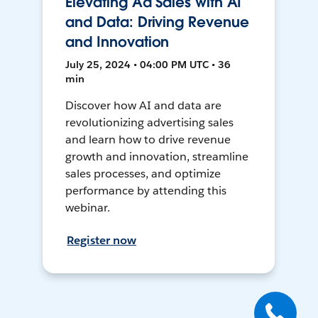
Elevating Ad Sales with AI
and Data: Driving Revenue
and Innovation
July 25, 2024 • 04:00 PM UTC • 36
min
Discover how AI and data are
revolutionizing advertising sales
and learn how to drive revenue
growth and innovation, streamline
sales processes, and optimize
performance by attending this
webinar.
Register now