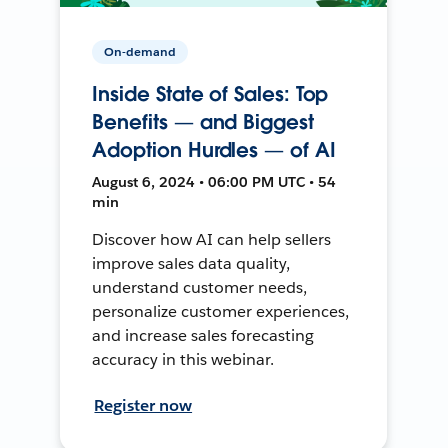
On-demand
Inside State of Sales: Top
Benefits — and Biggest
Adoption Hurdles — of AI
August 6, 2024 • 06:00 PM UTC • 54
min
Discover how AI can help sellers
improve sales data quality,
understand customer needs,
personalize customer experiences,
and increase sales forecasting
accuracy in this webinar.
Register now