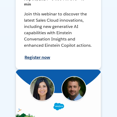
min
Join this webinar to discover the
latest Sales Cloud innovations,
including new generative AI
capabilities with Einstein
Conversation Insights and
enhanced Einstein Copilot actions.
Register now