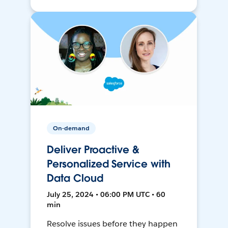
On-demand
Deliver Proactive &
Personalized Service with
Data Cloud
July 25, 2024 • 06:00 PM UTC • 60
min
Resolve issues before they happen