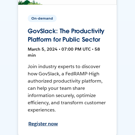
On-demand
GovSlack: The Productivity
Platform for Public Sector
March 5, 2024 • 07:00 PM UTC • 58
min
Join industry experts to discover
how GovSlack, a FedRAMP-High
authorized productivity platform,
can help your team share
information securely, optimize
efficiency, and transform customer
experiences.
Register now