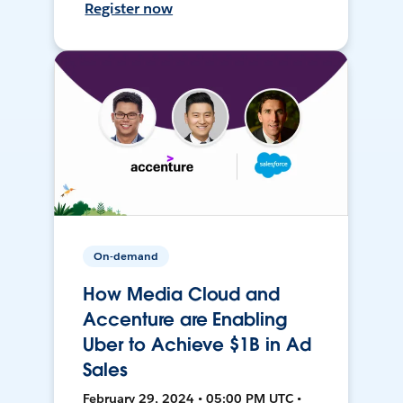
Register now
On-demand
How Media Cloud and
Accenture are Enabling
Uber to Achieve $1B in Ad
Sales
February 29, 2024 • 05:00 PM UTC •