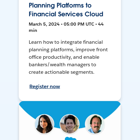
Planning Platforms to
Financial Services Cloud
March 5, 2024 • 05:00 PM UTC • 44
min
Learn how to integrate financial
planning platforms, improve front
office productivity, and enable
bankers/wealth managers to
create actionable segments.
Register now