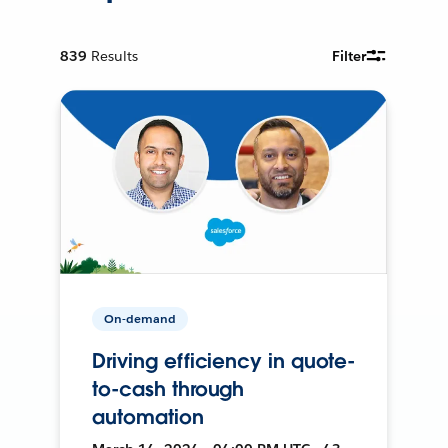
839
Results
Filter
On-demand
Driving efficiency in quote-
to-cash through
automation