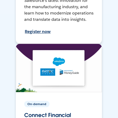
Salesforce’s latest innovation for
the manufacturing industry, and
learn how to modernize operations
and translate data into insights.
Register now
On-demand
Connect Financial