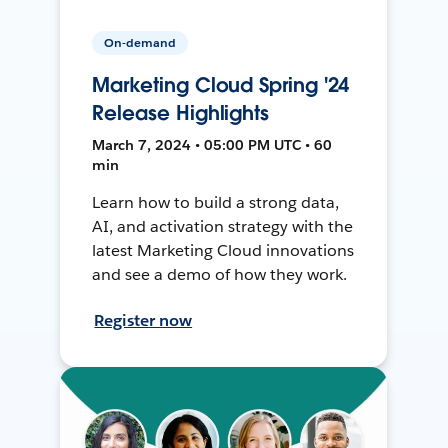
On-demand
Marketing Cloud Spring '24
Release Highlights
March 7, 2024 • 05:00 PM UTC • 60
min
Learn how to build a strong data,
AI, and activation strategy with the
latest Marketing Cloud innovations
and see a demo of how they work.
Register now