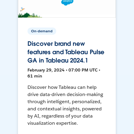
On-demand
Discover brand new
features and Tableau Pulse
GA in Tableau 2024.1
February 29, 2024 • 07:00 PM UTC •
61 min
Discover how Tableau can help
drive data-driven decision-making
through intelligent, personalized,
and contextual insights, powered
by AI, regardless of your data
visualization expertise.