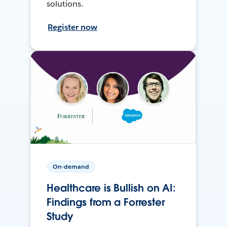
solutions.
Register now
On-demand
Healthcare is Bullish on AI:
Findings from a Forrester
Study