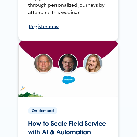
through personalized journeys by
attending this webinar.
Register now
On-demand
How to Scale Field Service
with AI & Automation