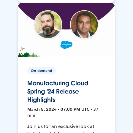
On-demand
Manufacturing Cloud
Spring '24 Release
Highlights
March 5, 2024 • 07:00 PM UTC • 37
min
Join us for an exclusive look at