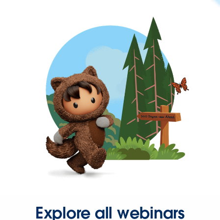
Explore all webinars