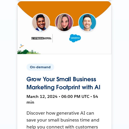
On-demand
Grow Your Small Business
Marketing Footprint with AI
March 12, 2024 • 06:00 PM UTC • 54
min
Discover how generative AI can
save your small business time and
help you connect with customers