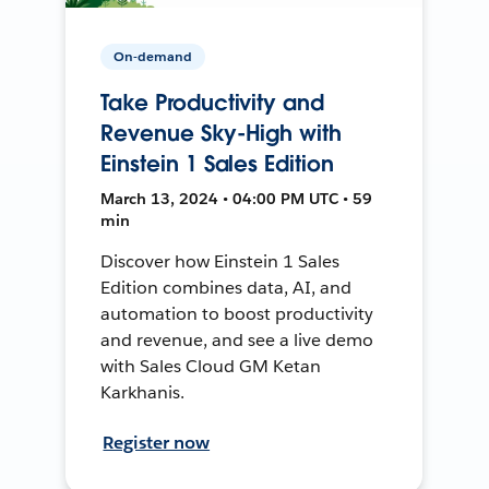
On-demand
Take Productivity and
Revenue Sky-High with
Einstein 1 Sales Edition
March 13, 2024 • 04:00 PM UTC • 59
min
Discover how Einstein 1 Sales
Edition combines data, AI, and
automation to boost productivity
and revenue, and see a live demo
with Sales Cloud GM Ketan
Karkhanis.
Register now