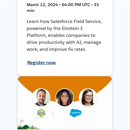
March 12, 2024 • 04:00 PM UTC • 33
min
Learn how Salesforce Field Service,
powered by the Einstein 1
Platform, enables companies to
drive productivity with AI, manage
work, and improve fix rates.
Register now