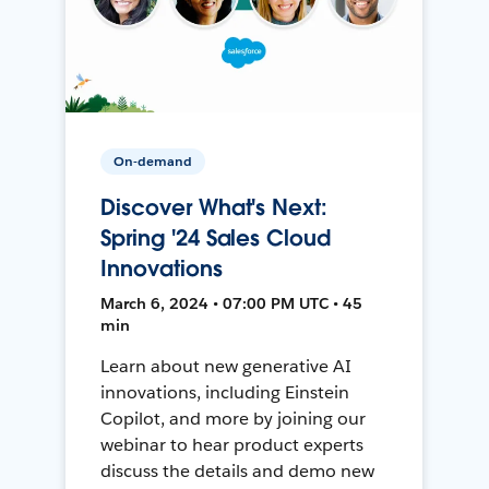
On-demand
Discover What's Next:
Spring '24 Sales Cloud
Innovations
March 6, 2024 • 07:00 PM UTC • 45
min
Learn about new generative AI
innovations, including Einstein
Copilot, and more by joining our
webinar to hear product experts
discuss the details and demo new