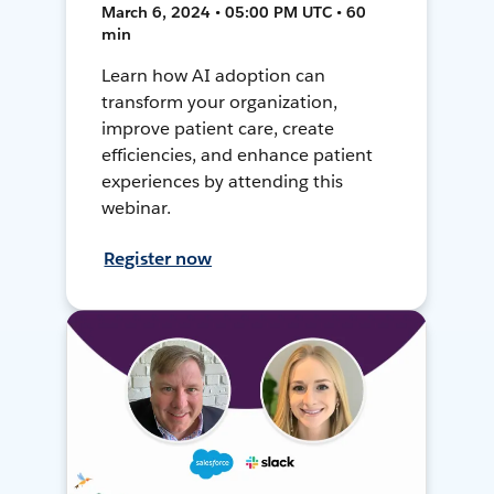
March 6, 2024 • 05:00 PM UTC • 60
min
Learn how AI adoption can
transform your organization,
improve patient care, create
efficiencies, and enhance patient
experiences by attending this
webinar.
Register now