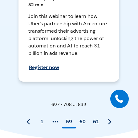
52 min
Join this webinar to learn how
Uber's partnership with Accenture
transformed their advertising
platform, unlocking the power of
automation and AI to reach $1
billion in ads revenue.
Register now
697 - 708 ... 839
1
59
60
61