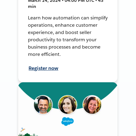
March 14, 2024 • 04:00 PM UTC • 43
min
Learn how automation can simplify
operations, enhance customer
experience, and boost seller
productivity to transform your
business processes and become
more efficient.
Register now