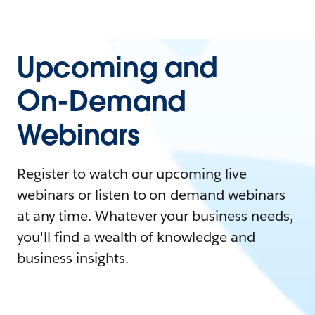
Upcoming and
On-Demand
Webinars
Register to watch our upcoming live
webinars or listen to on-demand webinars
at any time. Whatever your business needs,
you'll find a wealth of knowledge and
business insights.