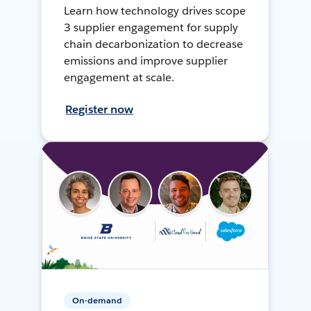
Learn how technology drives scope
3 supplier engagement for supply
chain decarbonization to decrease
emissions and improve supplier
engagement at scale.
Register now
On-demand