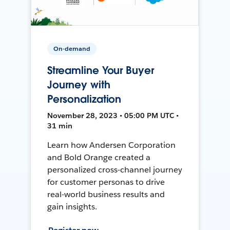
On-demand
Streamline Your Buyer
Journey with
Personalization
November 28, 2023 • 05:00 PM UTC •
31 min
Learn how Andersen Corporation
and Bold Orange created a
personalized cross-channel journey
for customer personas to drive
real-world business results and
gain insights.