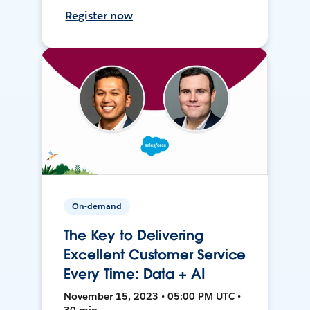
Register now
On-demand
The Key to Delivering
Excellent Customer Service
Every Time: Data + AI
November 15, 2023 • 05:00 PM UTC •