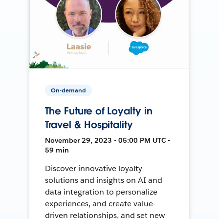
On-demand
The Future of Loyalty in
Travel & Hospitality
November 29, 2023 • 05:00 PM UTC •
59 min
Discover innovative loyalty
solutions and insights on AI and
data integration to personalize
experiences, and create value-
driven relationships, and set new