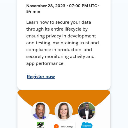
November 28, 2023 • 07:00 PM UTC •
54 min
Learn how to secure your data
through its entire lifecycle by
ensuring privacy in development
and testing, maintaining trust and
compliance in production, and
securely monitoring activity and
app performance.
Register now