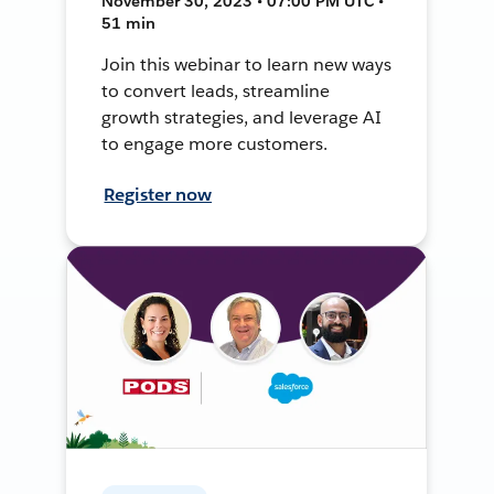
November 30, 2023 • 07:00 PM UTC •
51 min
Join this webinar to learn new ways
to convert leads, streamline
growth strategies, and leverage AI
to engage more customers.
Register now