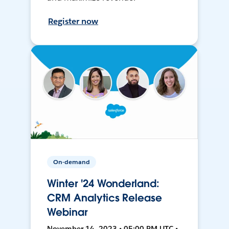
Register now
On-demand
Winter '24 Wonderland:
CRM Analytics Release
Webinar
November 14, 2023 • 05:00 PM UTC •