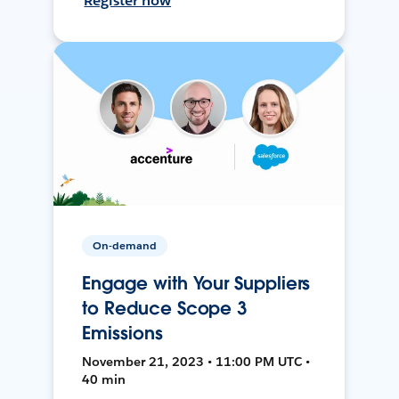
Register now
On-demand
Engage with Your Suppliers
to Reduce Scope 3
Emissions
November 21, 2023 • 11:00 PM UTC •
40 min