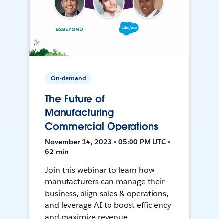
On-demand
The Future of
Manufacturing
Commercial Operations
November 14, 2023 • 05:00 PM UTC •
62 min
Join this webinar to learn how
manufacturers can manage their
business, align sales & operations,
and leverage AI to boost efficiency
and maximize revenue.