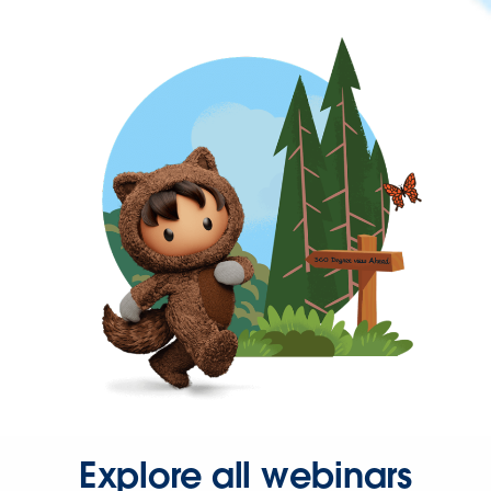
Explore all webinars