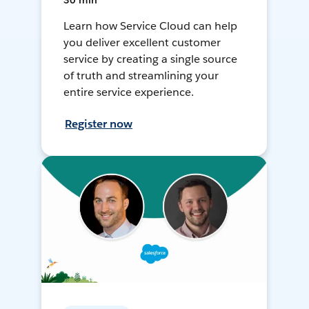
30 min
Learn how Service Cloud can help
you deliver excellent customer
service by creating a single source
of truth and streamlining your
entire service experience.
Register now