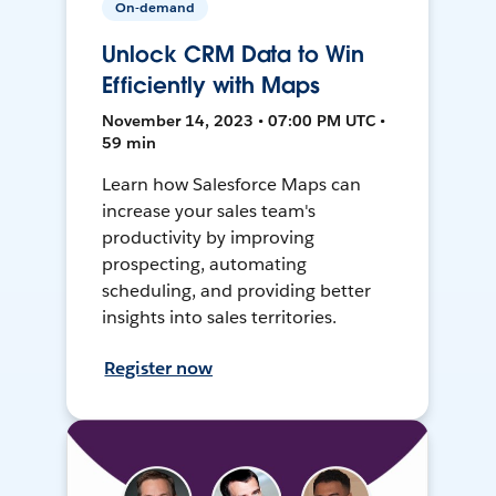
On-demand
Unlock CRM Data to Win
Efficiently with Maps
November 14, 2023 • 07:00 PM UTC •
59 min
Learn how Salesforce Maps can
increase your sales team's
productivity by improving
prospecting, automating
scheduling, and providing better
insights into sales territories.
Register now