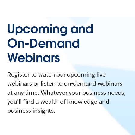
Upcoming and
On-Demand
Webinars
Register to watch our upcoming live
webinars or listen to on-demand webinars
at any time. Whatever your business needs,
you'll find a wealth of knowledge and
business insights.