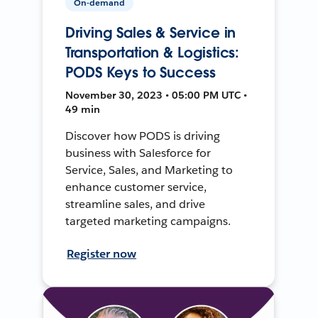
On-demand
Driving Sales & Service in
Transportation & Logistics:
PODS Keys to Success
November 30, 2023 • 05:00 PM UTC •
49 min
Discover how PODS is driving
business with Salesforce for
Service, Sales, and Marketing to
enhance customer service,
streamline sales, and drive
targeted marketing campaigns.
Register now