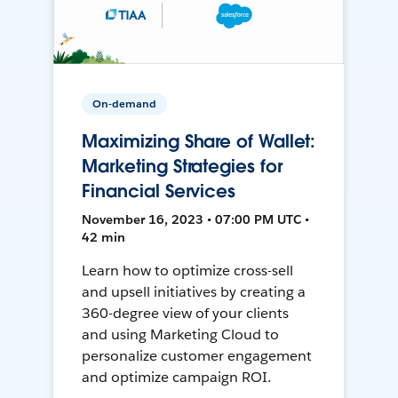
On-demand
Maximizing Share of Wallet:
Marketing Strategies for
Financial Services
November 16, 2023 • 07:00 PM UTC •
42 min
Learn how to optimize cross-sell
and upsell initiatives by creating a
360-degree view of your clients
and using Marketing Cloud to
personalize customer engagement
and optimize campaign ROI.