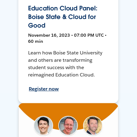
Education Cloud Panel:
Boise State & Cloud for
Good
November 16, 2023 • 07:00 PM UTC •
60 min
Learn how Boise State University
and others are transforming
student success with the
reimagined Education Cloud.
Register now