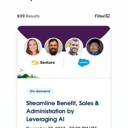
839
Results
Filter
On-demand
Streamline Benefit, Sales &
Administration by
Leveraging AI