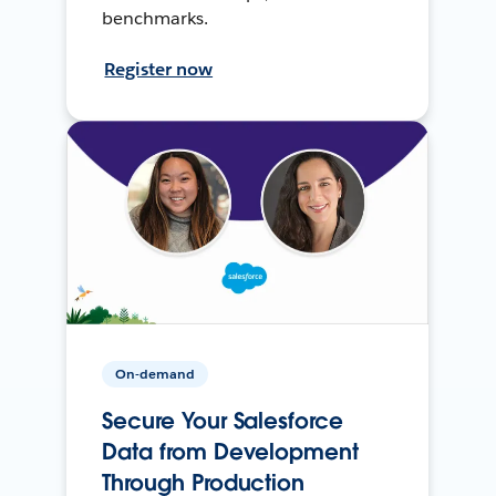
benchmarks.
Register now
On-demand
Secure Your Salesforce
Data from Development
Through Production