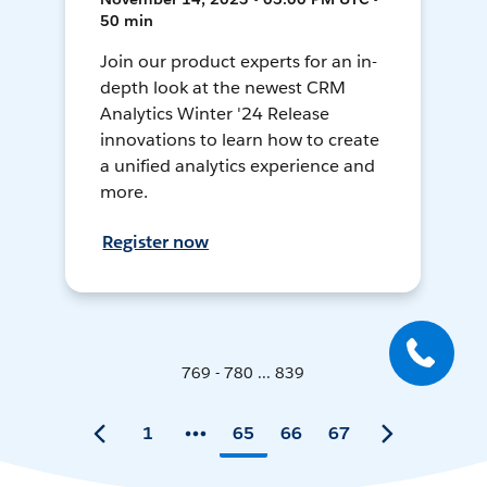
50 min
Join our product experts for an in-
depth look at the newest CRM
Analytics Winter '24 Release
innovations to learn how to create
a unified analytics experience and
more.
Register now
769 - 780 ... 839
1
65
66
67