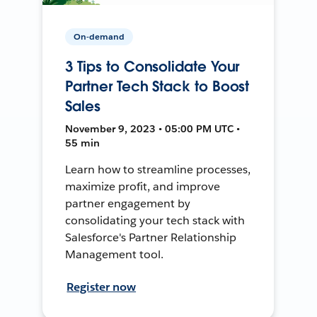
On-demand
3 Tips to Consolidate Your
Partner Tech Stack to Boost
Sales
November 9, 2023 • 05:00 PM UTC •
55 min
Learn how to streamline processes,
maximize profit, and improve
partner engagement by
consolidating your tech stack with
Salesforce's Partner Relationship
Management tool.
Register now