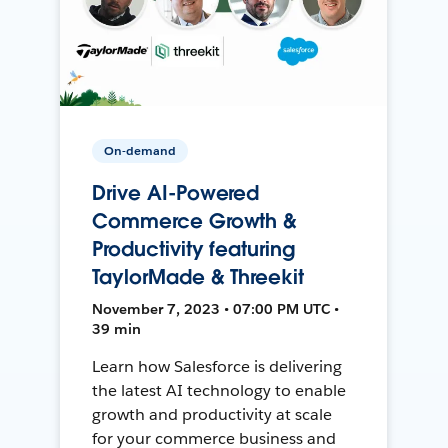
On-demand
Drive AI-Powered
Commerce Growth &
Productivity featuring
TaylorMade & Threekit
November 7, 2023 • 07:00 PM UTC •
39 min
Learn how Salesforce is delivering
the latest AI technology to enable
growth and productivity at scale
for your commerce business and