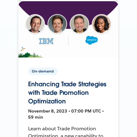
On-demand
Enhancing Trade Strategies
with Trade Promotion
Optimization
November 8, 2023 • 07:00 PM UTC •
59 min
Learn about Trade Promotion
Optimization, a new capability to