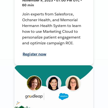
November 9, 2023 • 07:00 PM UTC •
60 min
Join experts from Salesforce,
Ochsner Health, and Memorial
Hermann Health System to learn
how to use Marketing Cloud to
personalize patient engagement
and optimize campaign ROI.
Register now