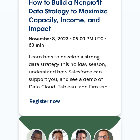
How to Build a Nonprofit
Data Strategy to Maximize
Capacity, Income, and
Impact
November 8, 2023 • 05:00 PM UTC •
60 min
Learn how to develop a strong
data strategy this holiday season,
understand how Salesforce can
support you, and see a demo of
Data Cloud, Tableau, and Einstein.
Register now