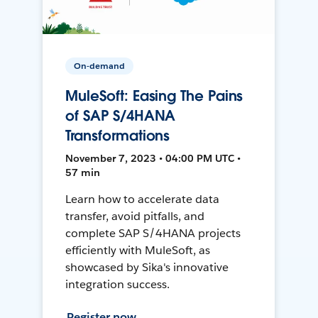
On-demand
MuleSoft: Easing The Pains
of SAP S/4HANA
Transformations
November 7, 2023 • 04:00 PM UTC •
57 min
Learn how to accelerate data
transfer, avoid pitfalls, and
complete SAP S/4HANA projects
efficiently with MuleSoft, as
showcased by Sika's innovative
integration success.
Register now