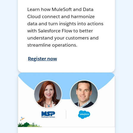
Learn how MuleSoft and Data
Cloud connect and harmonize
data and turn insights into actions
with Salesforce Flow to better
understand your customers and
streamline operations.
Register now