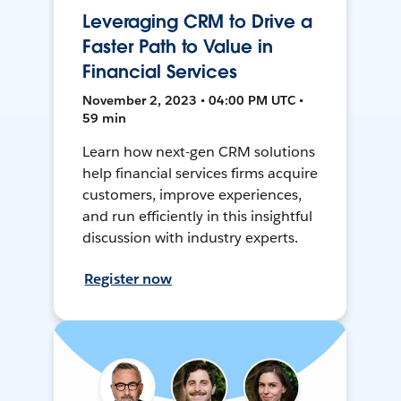
Leveraging CRM to Drive a
Faster Path to Value in
Financial Services
November 2, 2023 • 04:00 PM UTC •
59 min
Learn how next-gen CRM solutions
help financial services firms acquire
customers, improve experiences,
and run efficiently in this insightful
discussion with industry experts.
Register now