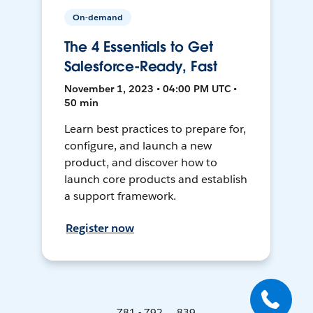
On-demand
The 4 Essentials to Get
Salesforce-Ready, Fast
November 1, 2023 • 04:00 PM UTC •
50 min
Learn best practices to prepare for,
configure, and launch a new
product, and discover how to
launch core products and establish
a support framework.
Register now
781 - 792 ... 839