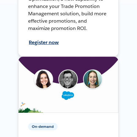
enhance your Trade Promotion
Management solution, build more
effective promotions, and
maximize promotion ROI.
Register now
On-demand