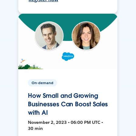
On-demand
How Small and Growing
Businesses Can Boost Sales
with AI
November 2, 2023 • 06:00 PM UTC •
30 min