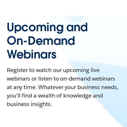
Upcoming and
On-Demand
Webinars
Register to watch our upcoming live
webinars or listen to on-demand webinars
at any time. Whatever your business needs,
you'll find a wealth of knowledge and
business insights.