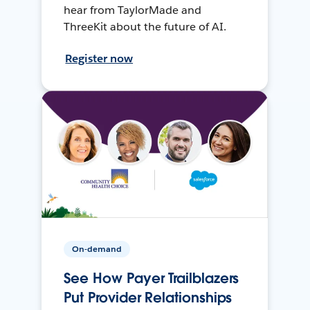
hear from TaylorMade and
ThreeKit about the future of AI.
Register now
On-demand
See How Payer Trailblazers
Put Provider Relationships