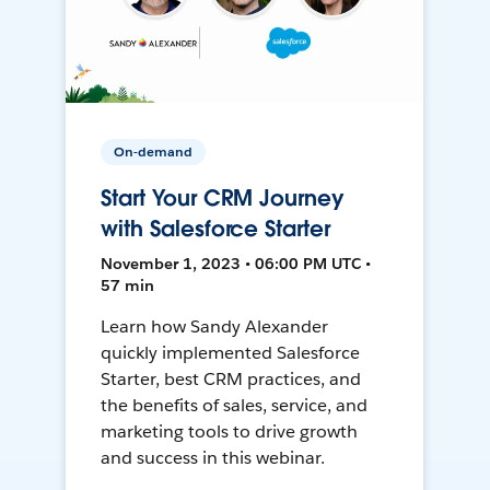
On-demand
Start Your CRM Journey
with Salesforce Starter
November 1, 2023 • 06:00 PM UTC •
57 min
Learn how Sandy Alexander
quickly implemented Salesforce
Starter, best CRM practices, and
the benefits of sales, service, and
marketing tools to drive growth
and success in this webinar.