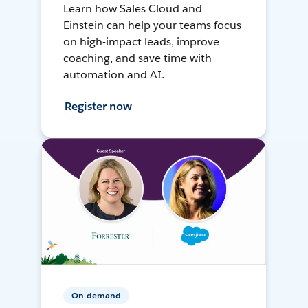
Learn how Sales Cloud and
Einstein can help your teams focus
on high-impact leads, improve
coaching, and save time with
automation and AI.
Register now
On-demand