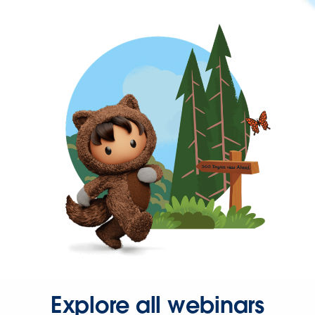
Explore all webinars