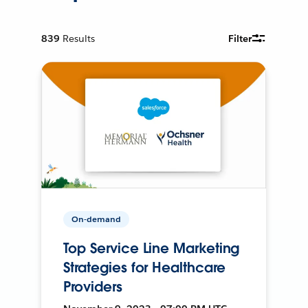
839
Results
Filter
On-demand
Top Service Line Marketing
Strategies for Healthcare
Providers