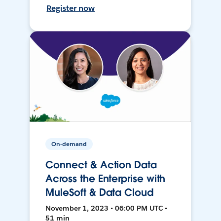
Register now
On-demand
Connect & Action Data
Across the Enterprise with
MuleSoft & Data Cloud
November 1, 2023 • 06:00 PM UTC •
51 min