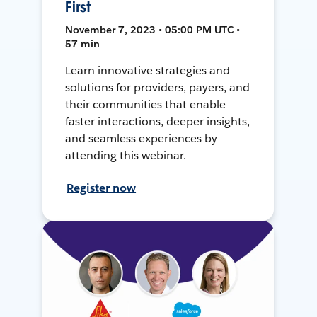
First
November 7, 2023 • 05:00 PM UTC •
57 min
Learn innovative strategies and
solutions for providers, payers, and
their communities that enable
faster interactions, deeper insights,
and seamless experiences by
attending this webinar.
Register now