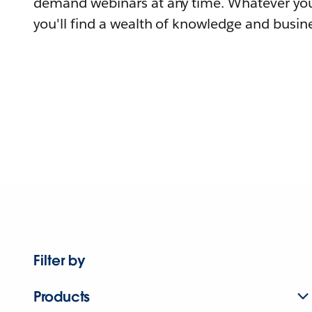
demand webinars at any time. Whatever you
you'll find a wealth of knowledge and busine
Filter by
Products