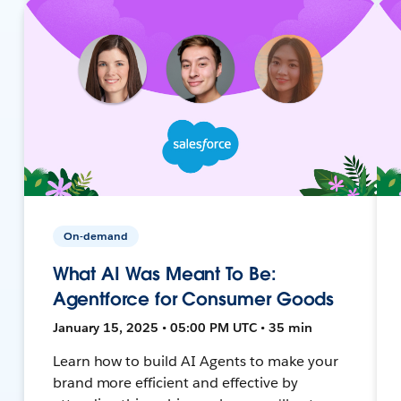
On-demand
What AI Was Meant To Be:
Agentforce for Consumer Goods
January 15, 2025 • 05:00 PM UTC • 35 min
Learn how to build AI Agents to make your
brand more efficient and effective by