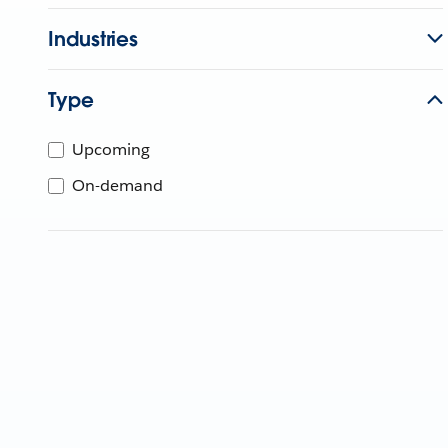
Industries
Type
Upcoming
On-demand