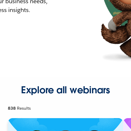
r business needs,
ss insights.
Explore all webinars
838
Results