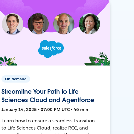
On-demand
Streamline Your Path to Life
Sciences Cloud and Agentforce
January 14, 2025 • 07:00 PM UTC • 46 min
Learn how to ensure a seamless transition
to Life Sciences Cloud, realize ROI, and