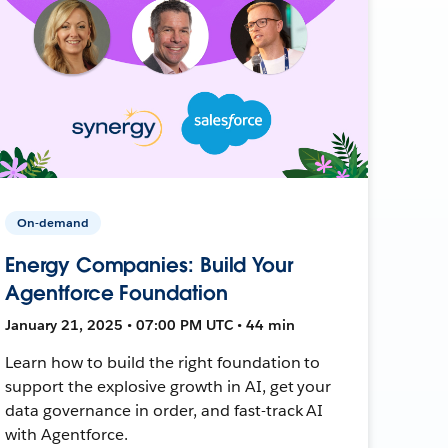
On-demand
Energy Companies: Build Your
Agentforce Foundation
January 21, 2025 • 07:00 PM UTC • 44 min
Learn how to build the right foundation to
support the explosive growth in AI, get your
data governance in order, and fast-track AI
with Agentforce.