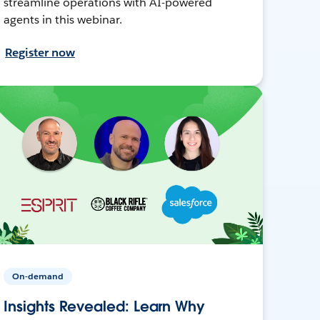
streamline operations with AI-powered
agents in this webinar.
Register now
On-demand
Insights Revealed: Learn Why