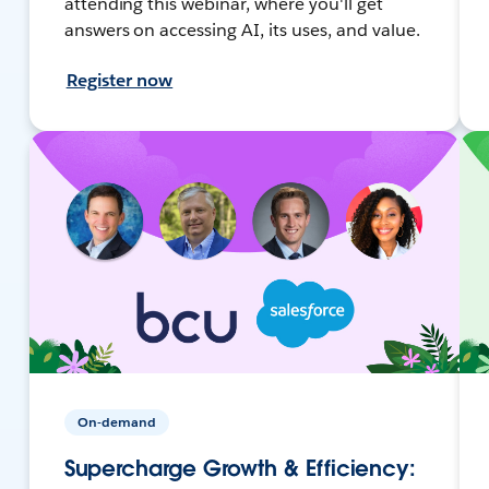
attending this webinar, where you'll get
answers on accessing AI, its uses, and value.
Register now
On-demand
Supercharge Growth & Efficiency: