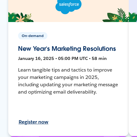
On-demand
New Year’s Marketing Resolutions
January 16, 2025 • 05:00 PM UTC • 58 min
Learn tangible tips and tactics to improve
your marketing campaigns in 2025,
including updating your marketing message
and optimizing email deliverability.
Register now