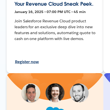
Your Revenue Cloud Sneak Peek.
January 16, 2025 • 07:00 PM UTC • 45 min
Join Salesforce Revenue Cloud product
leaders for an exclusive deep dive into new
features and solutions, automating quote to
cash on one platform with live demos.
Register now