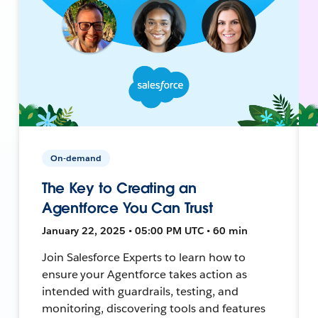
On-demand
The Key to Creating an
Agentforce You Can Trust
January 22, 2025 • 05:00 PM UTC • 60 min
Join Salesforce Experts to learn how to
ensure your Agentforce takes action as
intended with guardrails, testing, and
monitoring, discovering tools and features