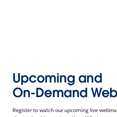
Upcoming and
On-Demand Webi
Register to watch our upcoming live webinars