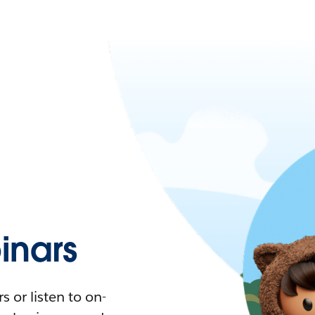
nars
 or listen to on-