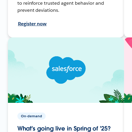
to reinforce trusted agent behavior and
prevent deviations.
Register now
On-demand
What's going live in Spring of '25?