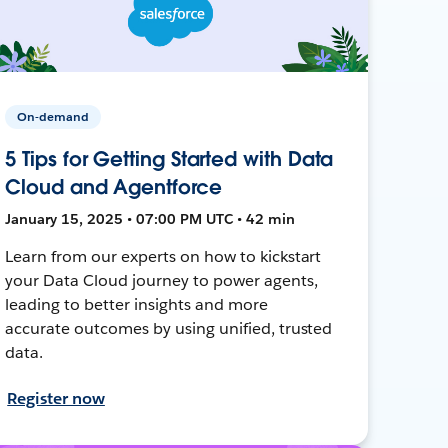
On-demand
5 Tips for Getting Started with Data
Cloud and Agentforce
January 15, 2025 • 07:00 PM UTC • 42 min
Learn from our experts on how to kickstart
your Data Cloud journey to power agents,
leading to better insights and more
accurate outcomes by using unified, trusted
data.
Register now