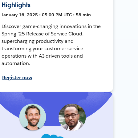
Highlights
January 16, 2025 • 05:00 PM UTC • 58 min
Discover game-changing innovations in the
Spring ’25 Release of Service Cloud,
supercharging productivity and
transforming your customer service
operations with AI-driven tools and
automation.
Register now