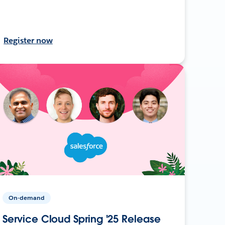
Register now
On-demand
Service Cloud Spring '25 Release