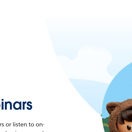
nars
 or listen to on-