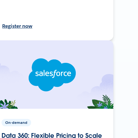
Register now
On-demand
Data 360: Flexible Pricing to Scale