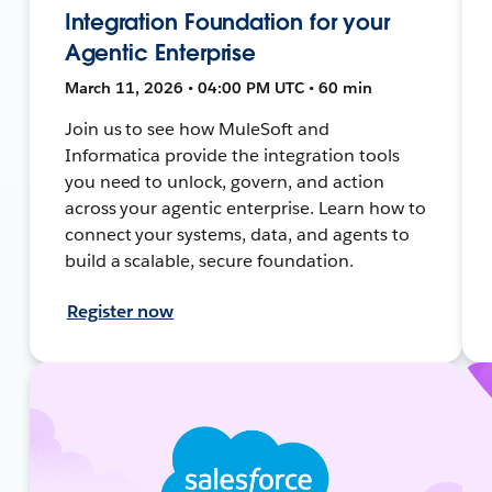
Integration Foundation for your
Agentic Enterprise
March 11, 2026 • 04:00 PM UTC • 60 min
Join us to see how MuleSoft and
Informatica provide the integration tools
you need to unlock, govern, and action
across your agentic enterprise. Learn how to
connect your systems, data, and agents to
build a scalable, secure foundation.
Register now