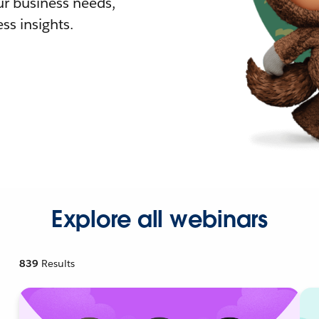
r business needs,
ss insights.
Explore all webinars
839
Results