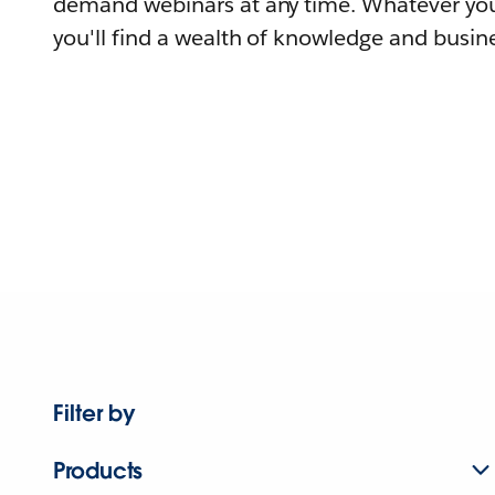
demand webinars at any time. Whatever you
you'll find a wealth of knowledge and busine
Filter by
Products