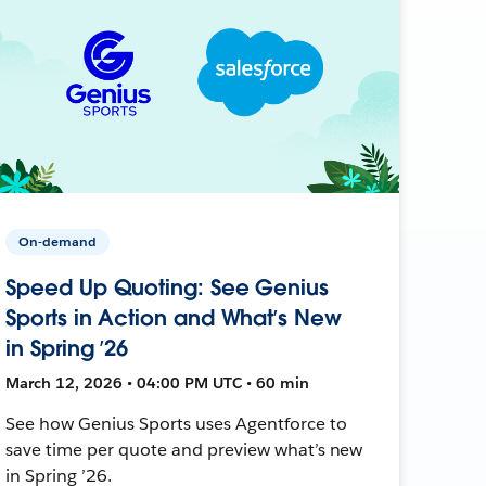
On-demand
Speed Up Quoting: See Genius
Sports in Action and What’s New
in Spring ’26
March 12, 2026 • 04:00 PM UTC • 60 min
See how Genius Sports uses Agentforce to
save time per quote and preview what’s new
in Spring ’26.