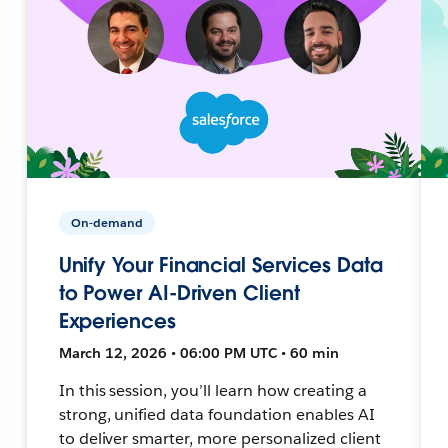
On-demand
Unify Your Financial Services Data
to Power AI-Driven Client
Experiences
March 12, 2026 • 06:00 PM UTC • 60 min
In this session, you’ll learn how creating a
strong, unified data foundation enables AI
to deliver smarter, more personalized client