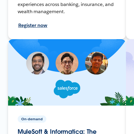
experiences across banking, insurance, and
wealth management.
Register now
On-demand
MuleSoft & Informatica: The