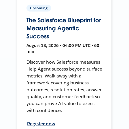
Upcoming
The Salesforce Blueprint for
Measuring Agentic
Success
August 18, 2026 • 04:00 PM UTC • 60
min
Discover how Salesforce measures
Help Agent success beyond surface
metrics. Walk away with a
framework covering business
outcomes, resolution rates, answer
quality, and customer feedback so
you can prove AI value to execs
with confidence.
Register now