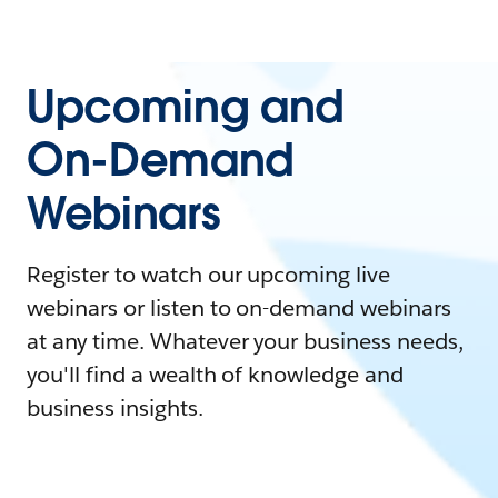
Upcoming and
On-Demand
Webinars
Register to watch our upcoming live
webinars or listen to on-demand webinars
at any time. Whatever your business needs,
you'll find a wealth of knowledge and
business insights.