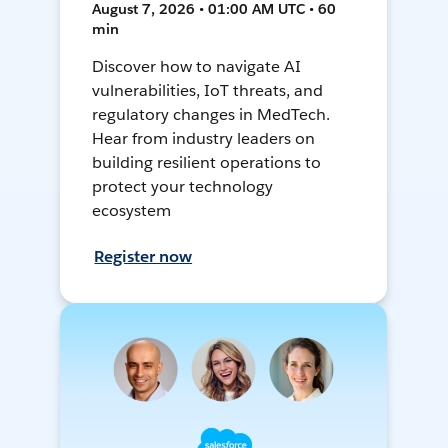
August 7, 2026 • 01:00 AM UTC • 60
min
Discover how to navigate AI
vulnerabilities, IoT threats, and
regulatory changes in MedTech.
Hear from industry leaders on
building resilient operations to
protect your technology
ecosystem
Register now