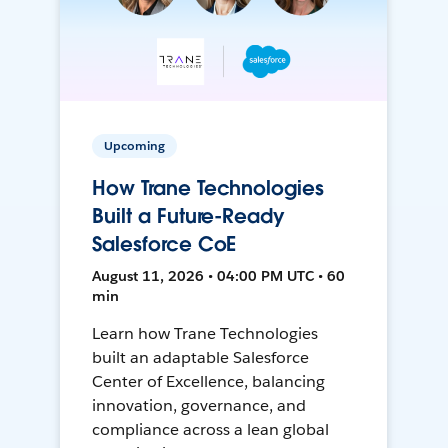
Upcoming
How Trane Technologies
Built a Future-Ready
Salesforce CoE
August 11, 2026 • 04:00 PM UTC • 60
min
Learn how Trane Technologies
built an adaptable Salesforce
Center of Excellence, balancing
innovation, governance, and
compliance across a lean global