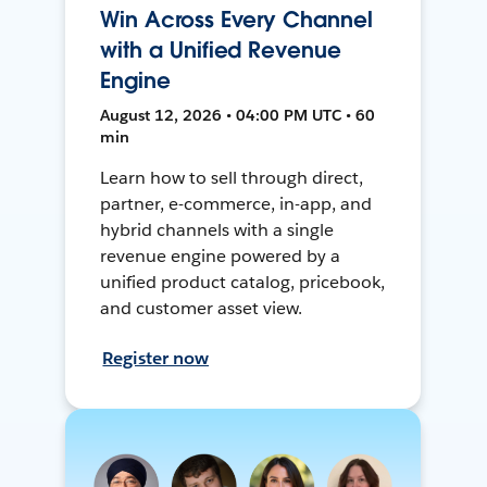
Win Across Every Channel
with a Unified Revenue
Engine
August 12, 2026 • 04:00 PM UTC • 60
min
Learn how to sell through direct,
partner, e-commerce, in-app, and
hybrid channels with a single
revenue engine powered by a
unified product catalog, pricebook,
and customer asset view.
Register now