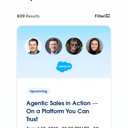
839
Results
Filter
Upcoming
Agentic Sales in Action —
On a Platform You Can
Trust