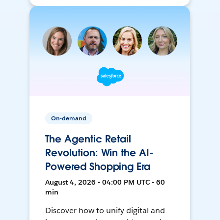
On-demand
The Agentic Retail
Revolution: Win the AI-
Powered Shopping Era
August 4, 2026 • 04:00 PM UTC • 60
min
Discover how to unify digital and