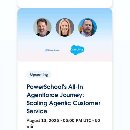
Upcoming
PowerSchool's All-In
Agentforce Journey:
Scaling Agentic Customer
Service
August 13, 2026 • 06:00 PM UTC • 60
min