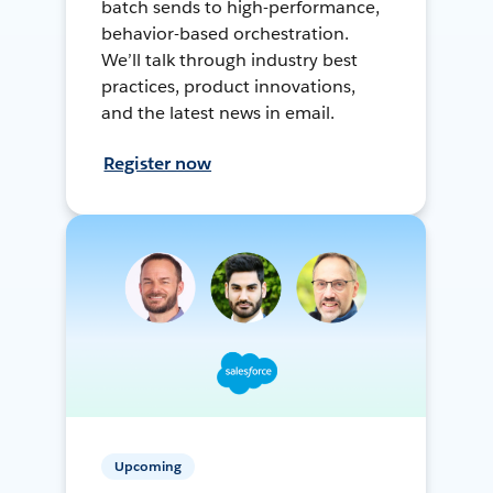
batch sends to high-performance,
behavior-based orchestration.
We’ll talk through industry best
practices, product innovations,
and the latest news in email.
Register now
Upcoming