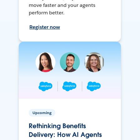
move faster and your agents
perform better.
Register now
Upcoming
Rethinking Benefits
Delivery: How AI Agents