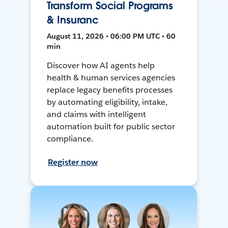
Transform Social Programs
& Insuranc
August 11, 2026 • 06:00 PM UTC • 60
min
Discover how AI agents help
health & human services agencies
replace legacy benefits processes
by automating eligibility, intake,
and claims with intelligent
automation built for public sector
compliance.
Register now