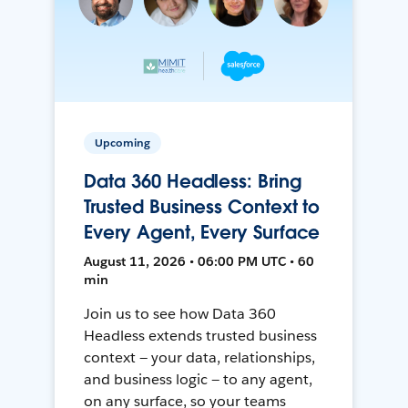
Upcoming
Data 360 Headless: Bring
Trusted Business Context to
Every Agent, Every Surface
August 11, 2026 • 06:00 PM UTC • 60
min
Join us to see how Data 360
Headless extends trusted business
context — your data, relationships,
and business logic — to any agent,
on any surface, so your teams