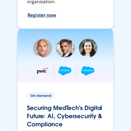
organization.
Register now
On-demand
Securing MedTech's Digital
Future: AI, Cybersecurity &
Compliance