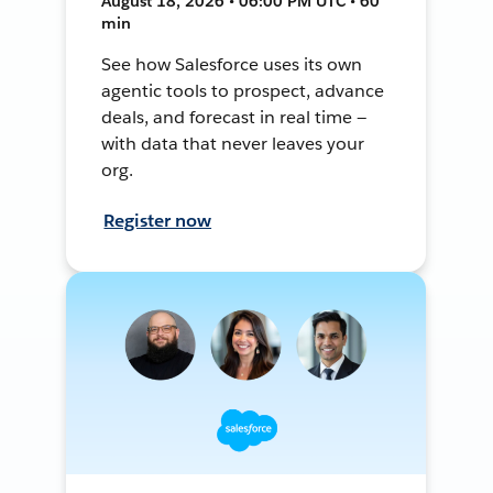
August 18, 2026 • 06:00 PM UTC • 60
min
See how Salesforce uses its own
agentic tools to prospect, advance
deals, and forecast in real time —
with data that never leaves your
org.
Register now