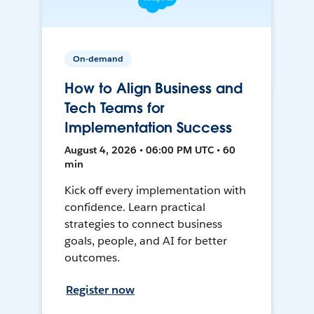
On-demand
How to Align Business and
Tech Teams for
Implementation Success
August 4, 2026 • 06:00 PM UTC • 60
min
Kick off every implementation with
confidence. Learn practical
strategies to connect business
goals, people, and AI for better
outcomes.
Register now