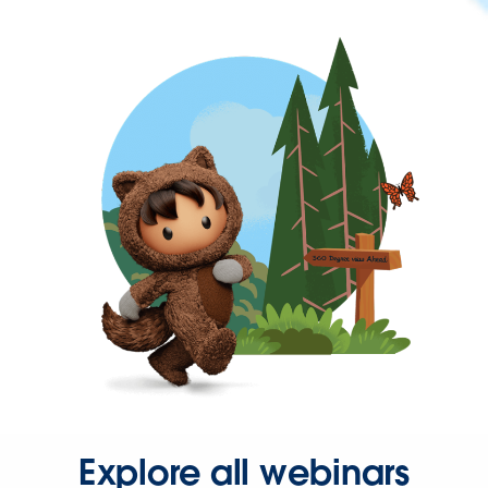
Explore all webinars