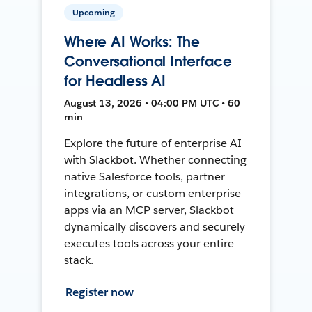
Upcoming
Where AI Works: The
Conversational Interface
for Headless AI
August 13, 2026 • 04:00 PM UTC • 60
min
Explore the future of enterprise AI
with Slackbot. Whether connecting
native Salesforce tools, partner
integrations, or custom enterprise
apps via an MCP server, Slackbot
dynamically discovers and securely
executes tools across your entire
stack.
Register now