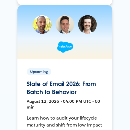
Upcoming
State of Email 2026: From
Batch to Behavior
August 12, 2026 • 04:00 PM UTC • 60
min
Learn how to audit your lifecycle
maturity and shift from low-impact