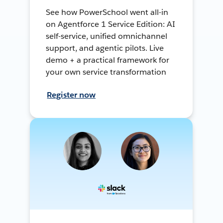
See how PowerSchool went all-in
on Agentforce 1 Service Edition: AI
self-service, unified omnichannel
support, and agentic pilots. Live
demo + a practical framework for
your own service transformation
Register now