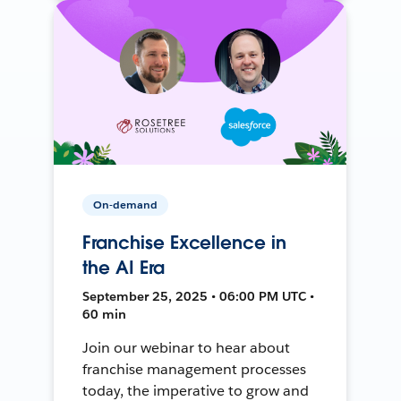
On-demand
Franchise Excellence in
the AI Era
September 25, 2025 • 06:00 PM UTC •
60 min
Join our webinar to hear about
franchise management processes
today, the imperative to grow and