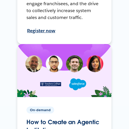
engage franchisees, and the drive
to collectively increase system
sales and customer traffic.
Register now
On-demand
How to Create an Agentic