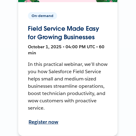
On-demand
Field Service Made Easy
for Growing Businesses
October 1, 2025 • 04:00 PM UTC • 60
min
In this practical webinar, we’ll show
you how Salesforce Field Service
helps small and medium-sized
businesses streamline operations,
boost technician productivity, and
wow customers with proactive
service.
Register now