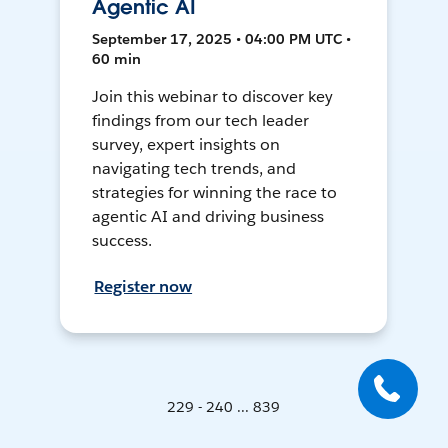
Agentic AI
September 17, 2025 • 04:00 PM UTC •
60 min
Join this webinar to discover key
findings from our tech leader
survey, expert insights on
navigating tech trends, and
strategies for winning the race to
agentic AI and driving business
success.
Register now
229 - 240 ... 839