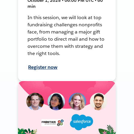
October 1, 2025 • 06:00 PM UTC • 60
min
In this session, we will look at top
fundraising challenges nonprofits
face, from managing a major gift
portfolio to direct mail and how to
overcome them with strategy and
the right tools.
Register now