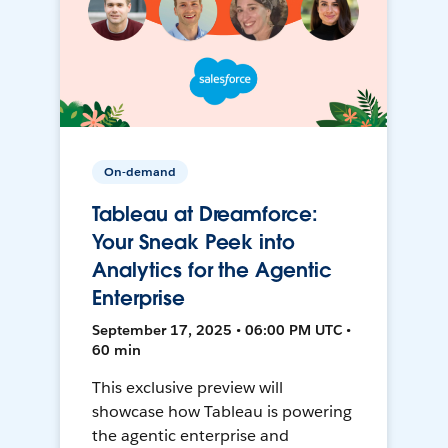
On-demand
Tableau at Dreamforce:
Your Sneak Peek into
Analytics for the Agentic
Enterprise
September 17, 2025 • 06:00 PM UTC •
60 min
This exclusive preview will
showcase how Tableau is powering
the agentic enterprise and