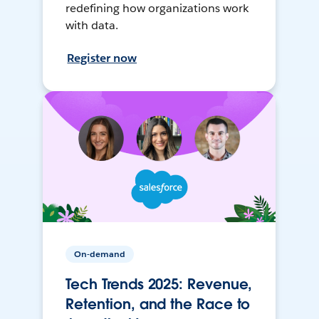
redefining how organizations work
with data.
Register now
On-demand
Tech Trends 2025: Revenue,
Retention, and the Race to