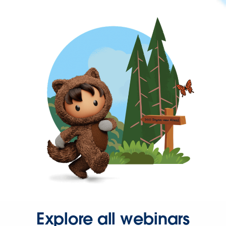
Explore all webinars