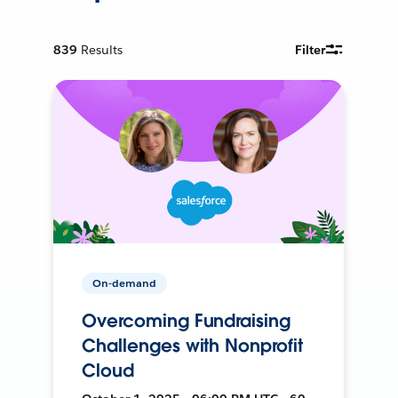
839
Results
Filter
On-demand
Overcoming Fundraising
Challenges with Nonprofit
Cloud