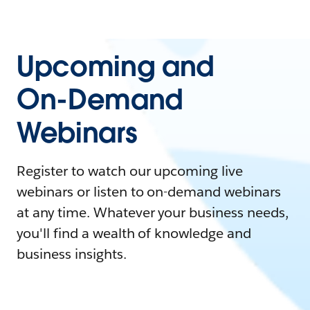
Upcoming and
On-Demand
Webinars
Register to watch our upcoming live
webinars or listen to on-demand webinars
at any time. Whatever your business needs,
you'll find a wealth of knowledge and
business insights.