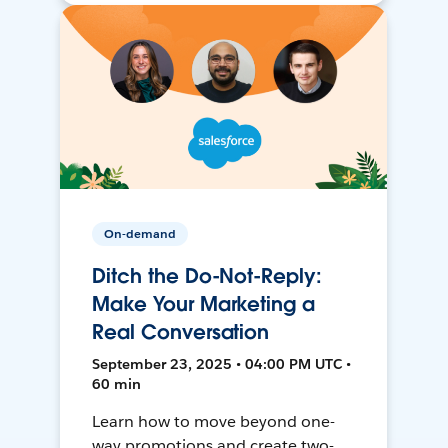
On-demand
Ditch the Do-Not-Reply:
Make Your Marketing a
Real Conversation
September 23, 2025 • 04:00 PM UTC •
60 min
Learn how to move beyond one-
way promotions and create two-