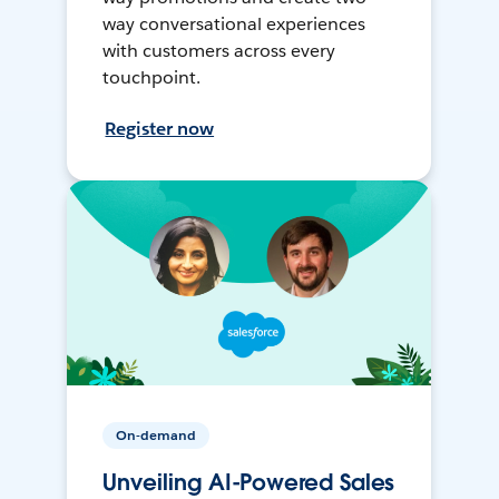
way conversational experiences
with customers across every
touchpoint.
Register now
On-demand
Unveiling AI-Powered Sales