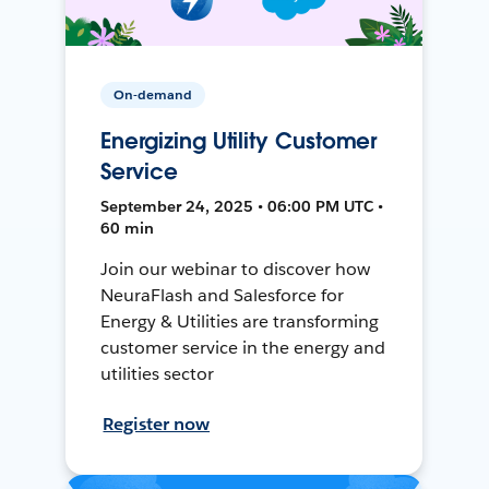
On-demand
Energizing Utility Customer
Service
September 24, 2025 • 06:00 PM UTC •
60 min
Join our webinar to discover how
NeuraFlash and Salesforce for
Energy & Utilities are transforming
customer service in the energy and
utilities sector
Register now