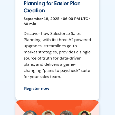
Planning for Easier Plan
Creation
September 18, 2025 • 06:00 PM UTC •
60 min
Discover how Salesforce Sales
Planning, with its three AI-powered
upgrades, streamlines go-to-
market strategies, provides a single
source of truth for data-driven
plans, and delivers a game-
changing "plans to paycheck" suite
for your sales team.
Register now