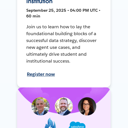
Institution
September 25, 2025 • 04:00 PM UTC •
60 min
Join us to learn how to lay the
foundational building blocks of a
successful data strategy, discover
new agent use cases, and
ultimately drive student and
institutional success.
Register now