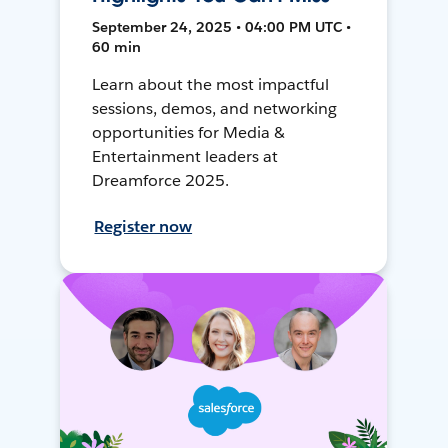
September 24, 2025 • 04:00 PM UTC •
60 min
Learn about the most impactful
sessions, demos, and networking
opportunities for Media &
Entertainment leaders at
Dreamforce 2025.
Register now