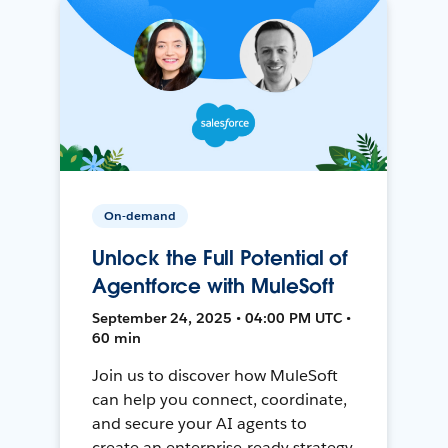
On-demand
Unlock the Full Potential of
Agentforce with MuleSoft
September 24, 2025 • 04:00 PM UTC •
60 min
Join us to discover how MuleSoft
can help you connect, coordinate,
and secure your AI agents to
create an enterprise-ready strategy