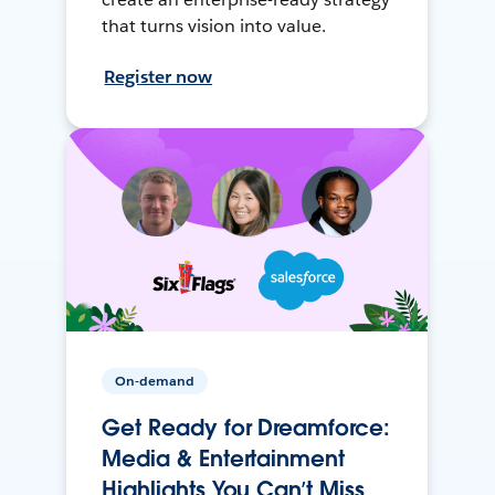
that turns vision into value.
Register now
On-demand
Get Ready for Dreamforce:
Media & Entertainment
Highlights You Can’t Miss