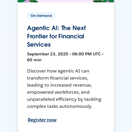
On-demand
Agentic AI: The Next
Frontier for Financial
Services
September 23, 2025 • 06:00 PM UTC •
60 min
Discover how agentic AI can
transform financial services,
leading to increased revenue,
empowered workforces, and
unparalleled efficiency by tackling
complex tasks autonomously.
Register now