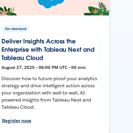
On-demand
Deliver Insights Across the
Enterprise with Tableau Next and
Tableau Cloud
August 27, 2025 • 06:00 PM UTC • 60 min
Discover how to future-proof your analytics
strategy and drive intelligent action across
your organization with wall-to-wall, AI-
powered insights from Tableau Next and
Tableau Cloud.
Register now