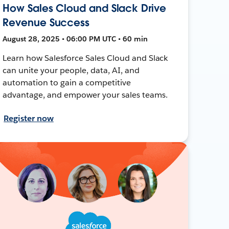
How Sales Cloud and Slack Drive
Revenue Success
August 28, 2025 • 06:00 PM UTC • 60 min
Learn how Salesforce Sales Cloud and Slack
can unite your people, data, AI, and
automation to gain a competitive
advantage, and empower your sales teams.
Register now