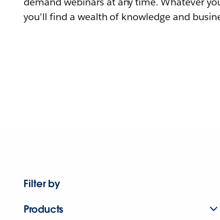
demand webinars at any time. Whatever you
you'll find a wealth of knowledge and busine
Filter by
Products