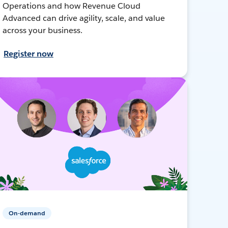
Operations and how Revenue Cloud
Advanced can drive agility, scale, and value
across your business.
Register now
On-demand