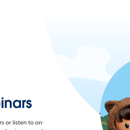
nars
 or listen to on-