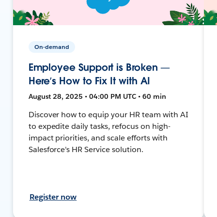
On-demand
Employee Support is Broken —
Here’s How to Fix It with AI
August 28, 2025 • 04:00 PM UTC • 60 min
Discover how to equip your HR team with AI
to expedite daily tasks, refocus on high-
impact priorities, and scale efforts with
Salesforce's HR Service solution.
Register now