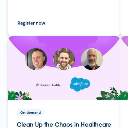
Register now
On-demand
Clean Up the Chaos in Healthcare