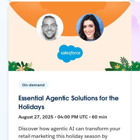
On-demand
Essential Agentic Solutions for the
Holidays
August 27, 2025 • 04:00 PM UTC • 60 min
Discover how agentic AI can transform your
retail marketing this holiday season by