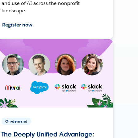
and use of AI across the nonprofit
landscape.
Register now
On-demand
The Deeply Unified Advantage: