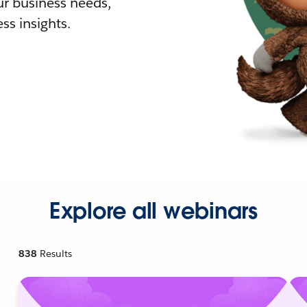
r business needs,
ss insights.
Explore all webinars
838
Results