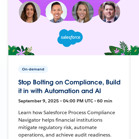
On-demand
Stop Bolting on Compliance, Build
it in with Automation and AI
September 9, 2025 • 04:00 PM UTC • 60 min
Learn how Salesforce Process Compliance
Navigator helps financial institutions
mitigate regulatory risk, automate
operations, and achieve audit readiness.