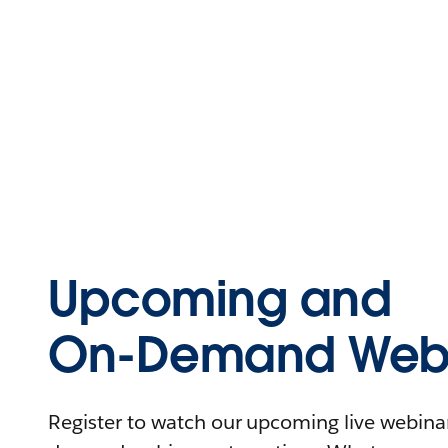
Upcoming and
On-Demand Webi
Register to watch our upcoming live webinars