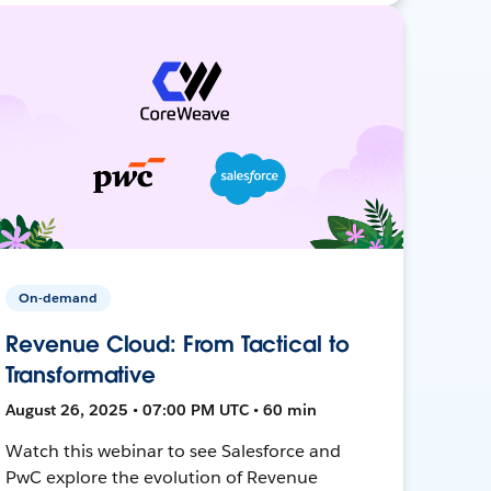
On-demand
Revenue Cloud: From Tactical to
Transformative
August 26, 2025 • 07:00 PM UTC • 60 min
Watch this webinar to see Salesforce and
PwC explore the evolution of Revenue