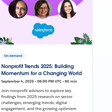
On-demand
Nonprofit Trends 2025: Building
Momentum for a Changing World
September 4, 2025 • 06:00 PM UTC • 60 min
Join nonprofit advisors to explore key
findings from 2025 research on sector
challenges, emerging trends, digital
engagement, and the growing optimism