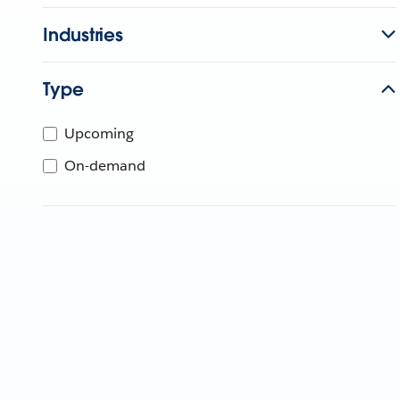
Industries
Type
Upcoming
On-demand