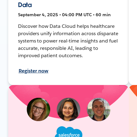
Data
September 4, 2025 • 04:00 PM UTC • 60 min
Discover how Data Cloud helps healthcare
providers unify information across disparate
systems to power real-time insights and fuel
accurate, responsible AI, leading to
improved patient outcomes.
Register now