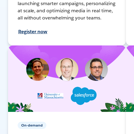
launching smarter campaigns, personalizing
at scale, and optimizing media in real time,
all without overwhelming your teams.
Register now
On-demand