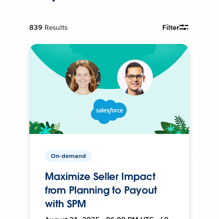
839
Results
Filter
On-demand
Maximize Seller Impact
from Planning to Payout
with SPM