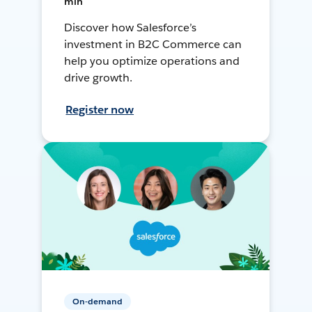
min
Discover how Salesforce’s
investment in B2C Commerce can
help you optimize operations and
drive growth.
Register now
On-demand