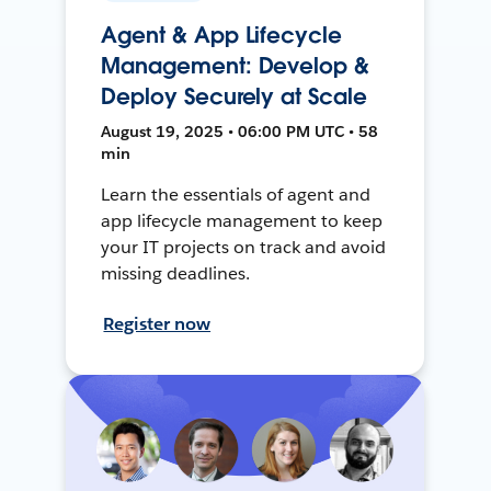
Agent & App Lifecycle
Management: Develop &
Deploy Securely at Scale
August 19, 2025 • 06:00 PM UTC • 58
min
Learn the essentials of agent and
app lifecycle management to keep
your IT projects on track and avoid
missing deadlines.
Register now