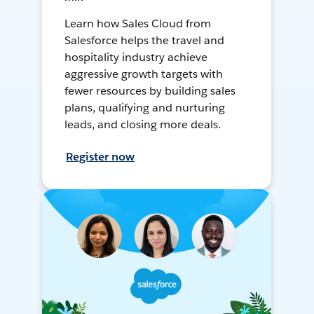
Learn how Sales Cloud from
Salesforce helps the travel and
hospitality industry achieve
aggressive growth targets with
fewer resources by building sales
plans, qualifying and nurturing
leads, and closing more deals.
Register now