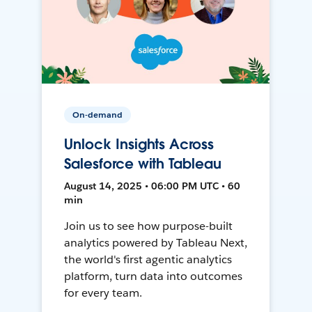
On-demand
Unlock Insights Across
Salesforce with Tableau
August 14, 2025 • 06:00 PM UTC • 60
min
Join us to see how purpose-built
analytics powered by Tableau Next,
the world's first agentic analytics
platform, turn data into outcomes
for every team.