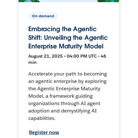
On-demand
Embracing the Agentic
Shift: Unveiling the Agentic
Enterprise Maturity Model
August 21, 2025 • 04:00 PM UTC • 46
min
Accelerate your path to becoming
an agentic enterprise by exploring
the Agentic Enterprise Maturity
Model, a framework guiding
organizations through AI agent
adoption and demystifying AI
capabilities.
Register now