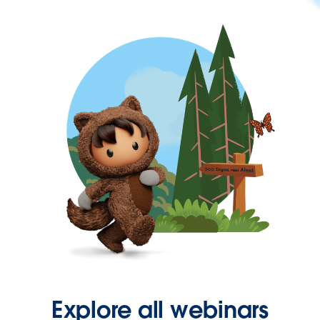
Explore all webinars