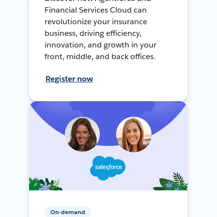
Financial Services Cloud can
revolutionize your insurance
business, driving efficiency,
innovation, and growth in your
front, middle, and back offices.
Register now
On-demand