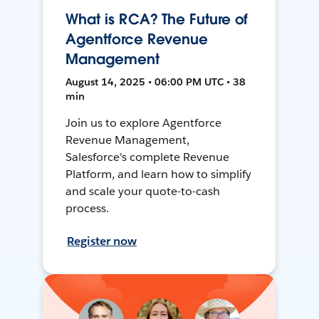
What is RCA? The Future of
Agentforce Revenue
Management
August 14, 2025 • 06:00 PM UTC • 38
min
Join us to explore Agentforce
Revenue Management,
Salesforce's complete Revenue
Platform, and learn how to simplify
and scale your quote-to-cash
process.
Register now