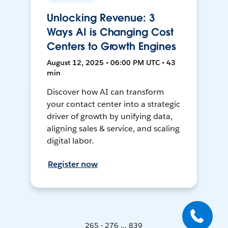
Unlocking Revenue: 3
Ways AI is Changing Cost
Centers to Growth Engines
August 12, 2025 • 06:00 PM UTC • 43
min
Discover how AI can transform
your contact center into a strategic
driver of growth by unifying data,
aligning sales & service, and scaling
digital labor.
Register now
265 - 276 ... 839