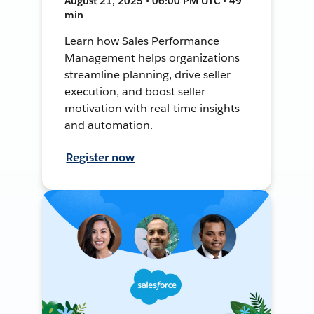
August 21, 2025 • 06:00 PM UTC • 49
min
Learn how Sales Performance
Management helps organizations
streamline planning, drive seller
execution, and boost seller
motivation with real-time insights
and automation.
Register now