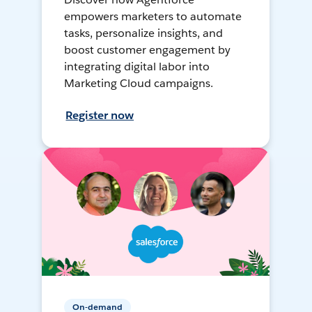
empowers marketers to automate
tasks, personalize insights, and
boost customer engagement by
integrating digital labor into
Marketing Cloud campaigns.
Register now
On-demand