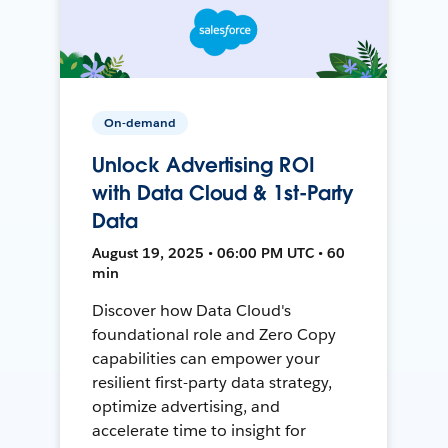
On-demand
Unlock Advertising ROI
with Data Cloud & 1st-Party
Data
August 19, 2025 • 06:00 PM UTC • 60
min
Discover how Data Cloud's
foundational role and Zero Copy
capabilities can empower your
resilient first-party data strategy,
optimize advertising, and
accelerate time to insight for