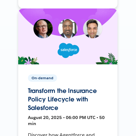
On-demand
Transform the Insurance
Policy Lifecycle with
Salesforce
August 20, 2025 • 06:00 PM UTC • 50
min
Discover how Agentforce and