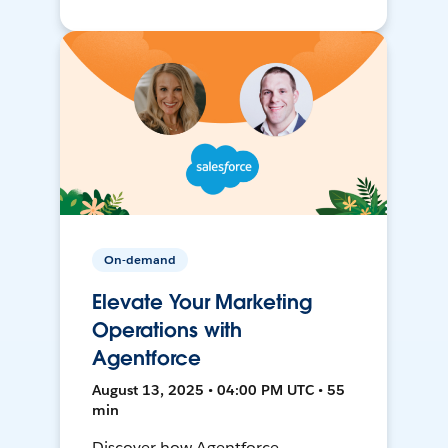
On-demand
Elevate Your Marketing
Operations with
Agentforce
August 13, 2025 • 04:00 PM UTC • 55
min
Discover how Agentforce