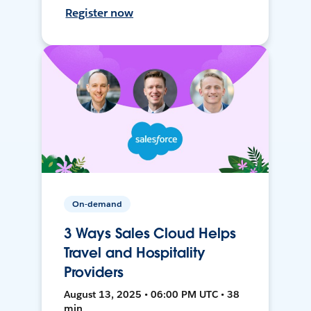
Register now
On-demand
3 Ways Sales Cloud Helps
Travel and Hospitality
Providers
August 13, 2025 • 06:00 PM UTC • 38
min