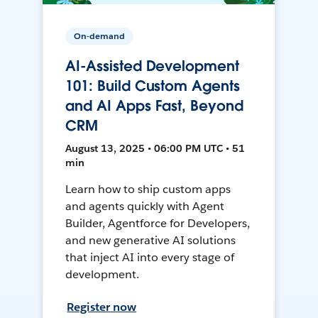
On-demand
AI-Assisted Development
101: Build Custom Agents
and AI Apps Fast, Beyond
CRM
August 13, 2025 • 06:00 PM UTC • 51
min
Learn how to ship custom apps
and agents quickly with Agent
Builder, Agentforce for Developers,
and new generative AI solutions
that inject AI into every stage of
development.
Register now