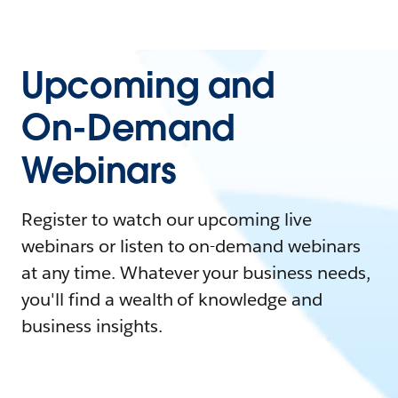
Upcoming and
On-Demand
Webinars
Register to watch our upcoming live
webinars or listen to on-demand webinars
at any time. Whatever your business needs,
you'll find a wealth of knowledge and
business insights.