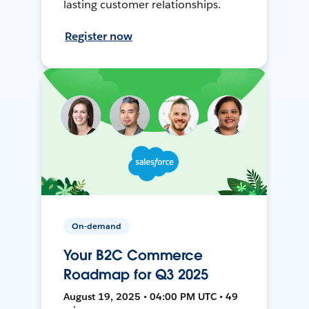
lasting customer relationships.
Register now
On-demand
Your B2C Commerce
Roadmap for Q3 2025
August 19, 2025 • 04:00 PM UTC • 49