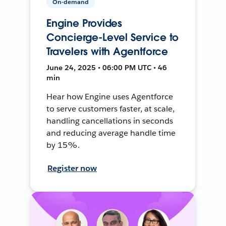
On-demand
Engine Provides
Concierge-Level Service to
Travelers with Agentforce
June 24, 2025 • 06:00 PM UTC • 46
min
Hear how Engine uses Agentforce
to serve customers faster, at scale,
handling cancellations in seconds
and reducing average handle time
by 15%.
Register now