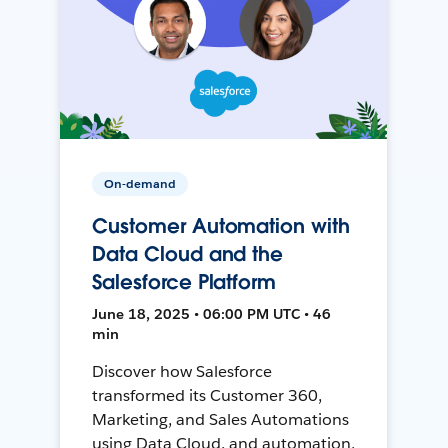
On-demand
Customer Automation with
Data Cloud and the
Salesforce Platform
June 18, 2025 • 06:00 PM UTC • 46
min
Discover how Salesforce
transformed its Customer 360,
Marketing, and Sales Automations
using Data Cloud, and automation,