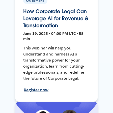
On-demand
How Corporate Legal Can
Leverage AI for Revenue &
Transformation
June 19, 2025 • 04:00 PM UTC • 58
min
This webinar will help you
understand and harness AI's
transformative power for your
organization, learn from cutting-
edge professionals, and redefine
the future of Corporate Legal.
Register now