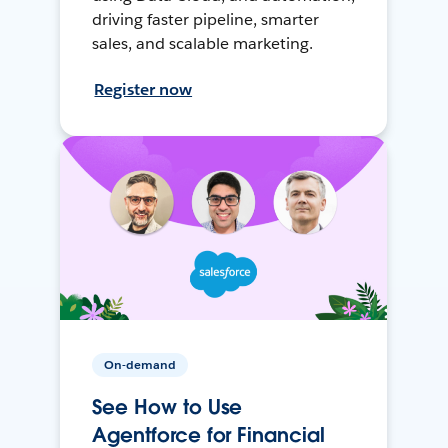
driving faster pipeline, smarter
sales, and scalable marketing.
Register now
On-demand
See How to Use
Agentforce for Financial