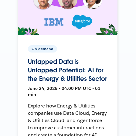
On-demand
Untapped Data is
Untapped Potential: AI for
the Energy & Utilities Sector
June 24, 2025 • 04:00 PM UTC • 61
min
Explore how Energy & Utilities
companies use Data Cloud, Energy
& Utilities Cloud, and Agentforce
to improve customer interactions
and create a foundation for AI.