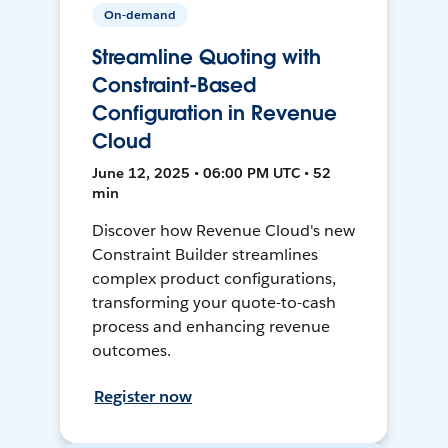
On-demand
Streamline Quoting with
Constraint-Based
Configuration in Revenue
Cloud
June 12, 2025 • 06:00 PM UTC • 52
min
Discover how Revenue Cloud's new
Constraint Builder streamlines
complex product configurations,
transforming your quote-to-cash
process and enhancing revenue
outcomes.
Register now