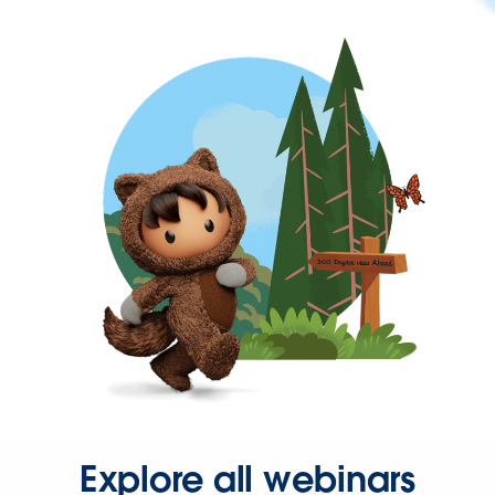
Explore all webinars