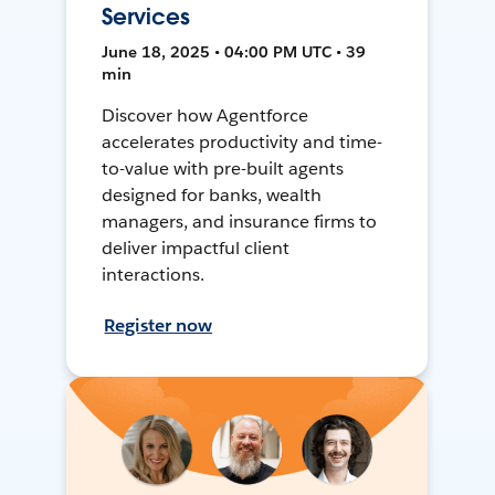
Services
June 18, 2025 • 04:00 PM UTC • 39
min
Discover how Agentforce
accelerates productivity and time-
to-value with pre-built agents
designed for banks, wealth
managers, and insurance firms to
deliver impactful client
interactions.
Register now