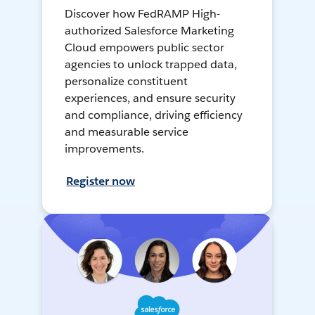
Discover how FedRAMP High-
authorized Salesforce Marketing
Cloud empowers public sector
agencies to unlock trapped data,
personalize constituent
experiences, and ensure security
and compliance, driving efficiency
and measurable service
improvements.
Register now