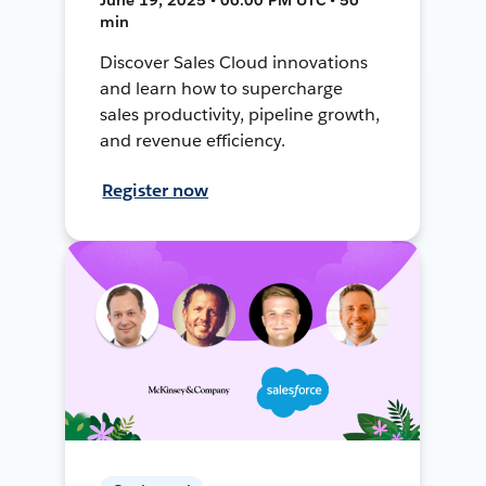
min
Discover Sales Cloud innovations
and learn how to supercharge
sales productivity, pipeline growth,
and revenue efficiency.
Register now