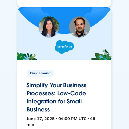
On-demand
Simplify Your Business
Processes: Low-Code
Integration for Small
Business
June 17, 2025 • 04:00 PM UTC • 46
min