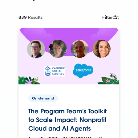
839
Results
Filter
On-demand
The Program Team's Toolkit
to Scale Impact: Nonprofit
Cloud and AI Agents