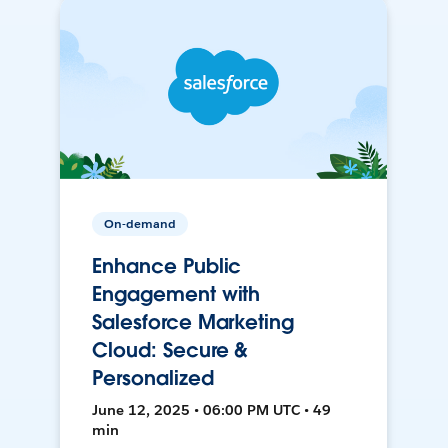
On-demand
Enhance Public
Engagement with
Salesforce Marketing
Cloud: Secure &
Personalized
June 12, 2025 • 06:00 PM UTC • 49
min