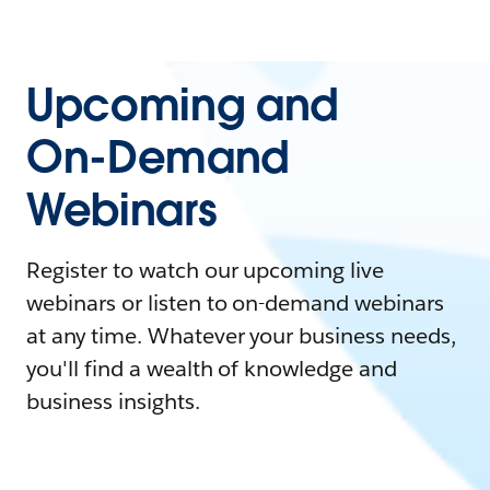
Upcoming and
On-Demand
Webinars
Register to watch our upcoming live
webinars or listen to on-demand webinars
at any time. Whatever your business needs,
you'll find a wealth of knowledge and
business insights.