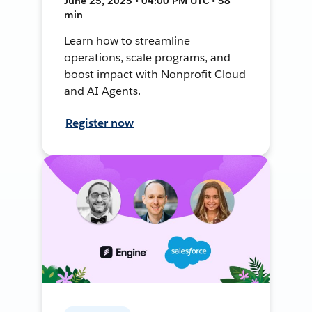
June 25, 2025 • 04:00 PM UTC • 58
min
Learn how to streamline
operations, scale programs, and
boost impact with Nonprofit Cloud
and AI Agents.
Register now