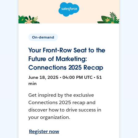
On-demand
Your Front-Row Seat to the
Future of Marketing:
Connections 2025 Recap
June 18, 2025 • 04:00 PM UTC • 51
min
Get inspired by the exclusive
Connections 2025 recap and
discover how to drive success in
your organization.
Register now