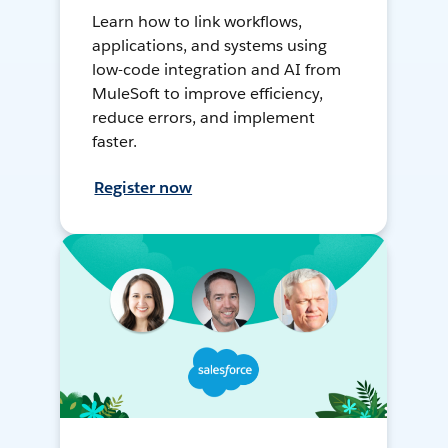
Learn how to link workflows,
applications, and systems using
low-code integration and AI from
MuleSoft to improve efficiency,
reduce errors, and implement
faster.
Register now