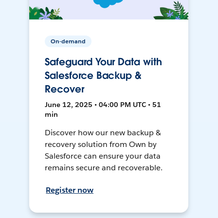
On-demand
Safeguard Your Data with
Salesforce Backup &
Recover
June 12, 2025 • 04:00 PM UTC • 51
min
Discover how our new backup &
recovery solution from Own by
Salesforce can ensure your data
remains secure and recoverable.
Register now