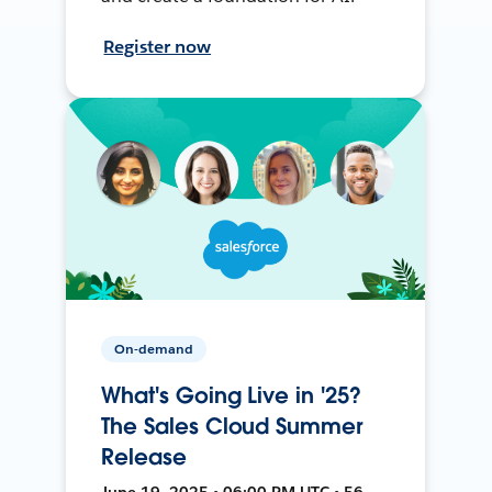
Register now
On-demand
What's Going Live in '25?
The Sales Cloud Summer
Release
June 19, 2025 • 06:00 PM UTC • 56