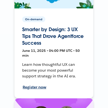
On-demand
Smarter by Design: 3 UX
Tips That Drove Agentforce
Success
June 11, 2025 • 04:00 PM UTC • 50
min
Learn how thoughtful UX can
become your most powerful
support strategy in the AI era.
Register now