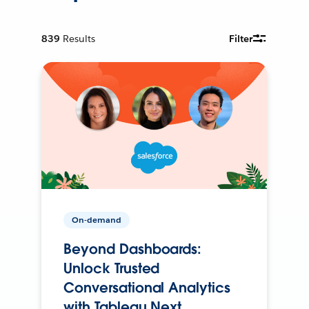
839
Results
Filter
On-demand
Beyond Dashboards:
Unlock Trusted
Conversational Analytics
with Tableau Next