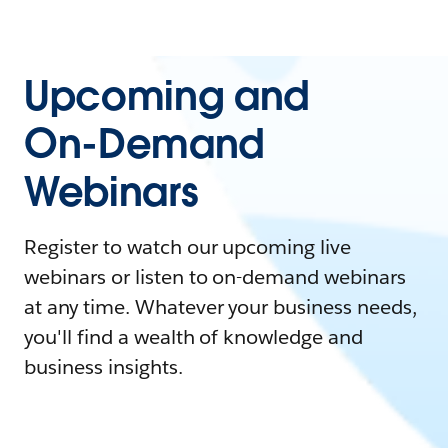
Upcoming and
On-Demand
Webinars
Register to watch our upcoming live
webinars or listen to on-demand webinars
at any time. Whatever your business needs,
you'll find a wealth of knowledge and
business insights.