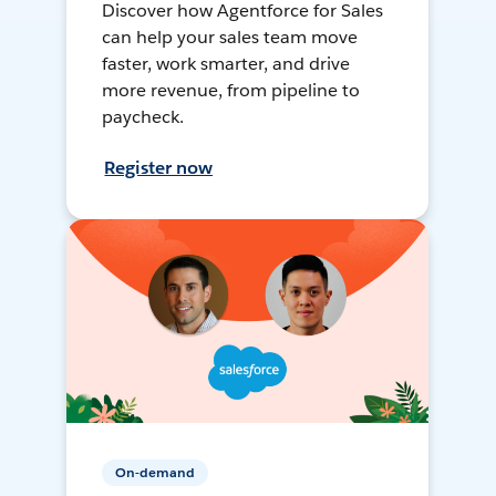
Discover how Agentforce for Sales
can help your sales team move
faster, work smarter, and drive
more revenue, from pipeline to
paycheck.
Register now
On-demand