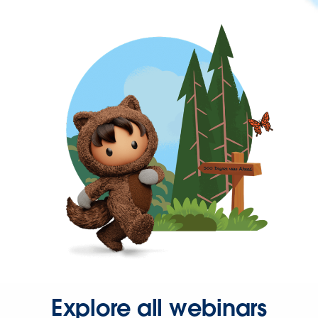
Explore all webinars