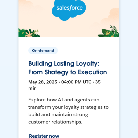
On-demand
Building Lasting Loyalty:
From Strategy to Execution
May 28, 2025 • 04:00 PM UTC • 35
min
Explore how AI and agents can
transform your loyalty strategies to
build and maintain strong
customer relationships.
Register now