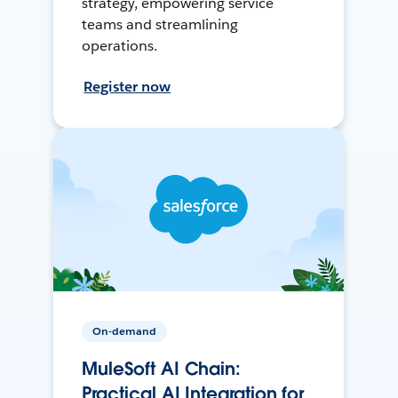
strategy, empowering service
teams and streamlining
operations.
Register now
On-demand
MuleSoft AI Chain:
Practical AI Integration for