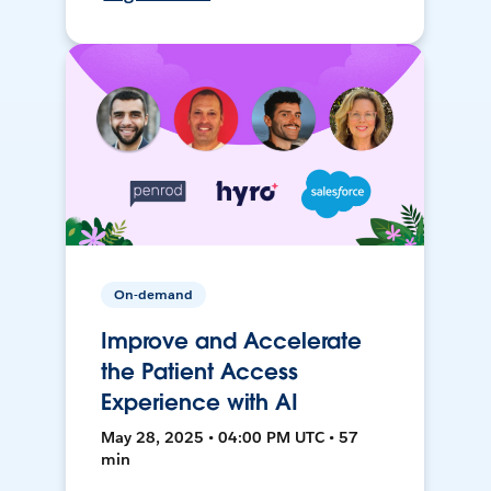
On-demand
Improve and Accelerate
the Patient Access
Experience with AI
May 28, 2025 • 04:00 PM UTC • 57
min