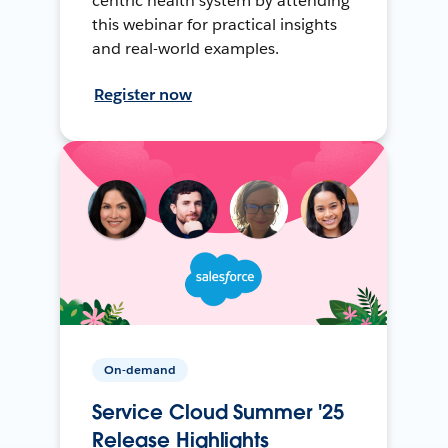
centric health system by attending
this webinar for practical insights
and real-world examples.
Register now
On-demand
Service Cloud Summer '25
Release Highlights