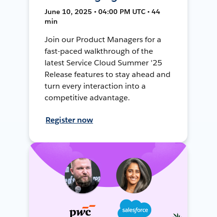
June 10, 2025 • 04:00 PM UTC • 44
min
Join our Product Managers for a
fast-paced walkthrough of the
latest Service Cloud Summer '25
Release features to stay ahead and
turn every interaction into a
competitive advantage.
Register now