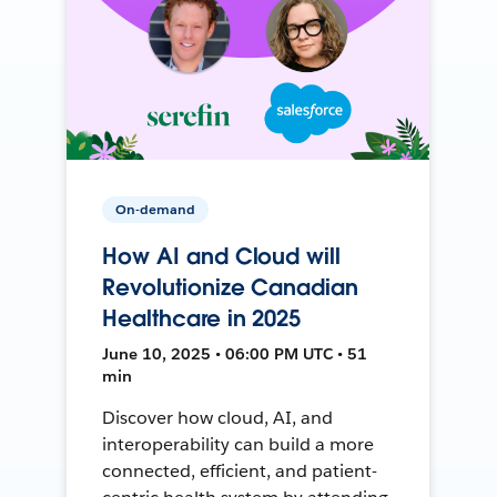
On-demand
How AI and Cloud will
Revolutionize Canadian
Healthcare in 2025
June 10, 2025 • 06:00 PM UTC • 51
min
Discover how cloud, AI, and
interoperability can build a more
connected, efficient, and patient-