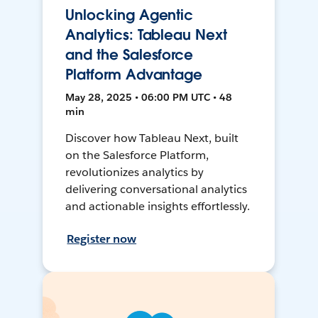
Unlocking Agentic
Analytics: Tableau Next
and the Salesforce
Platform Advantage
May 28, 2025 • 06:00 PM UTC • 48
min
Discover how Tableau Next, built
on the Salesforce Platform,
revolutionizes analytics by
delivering conversational analytics
and actionable insights effortlessly.
Register now