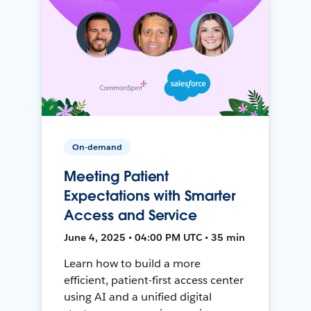
On-demand
Meeting Patient
Expectations with Smarter
Access and Service
June 4, 2025 • 04:00 PM UTC • 35 min
Learn how to build a more
efficient, patient-first access center
using AI and a unified digital