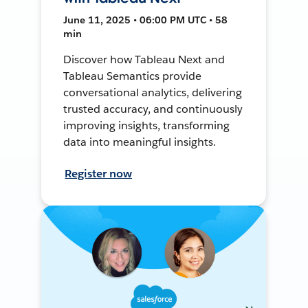
June 11, 2025 • 06:00 PM UTC • 58
min
Discover how Tableau Next and
Tableau Semantics provide
conversational analytics, delivering
trusted accuracy, and continuously
improving insights, transforming
data into meaningful insights.
Register now