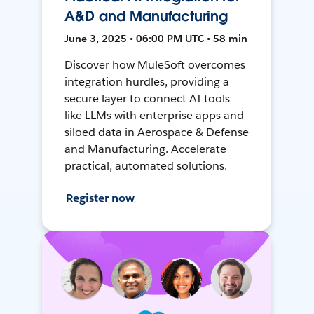
A&D and Manufacturing
June 3, 2025 • 06:00 PM UTC • 58 min
Discover how MuleSoft overcomes
integration hurdles, providing a
secure layer to connect AI tools
like LLMs with enterprise apps and
siloed data in Aerospace & Defense
and Manufacturing. Accelerate
practical, automated solutions.
Register now