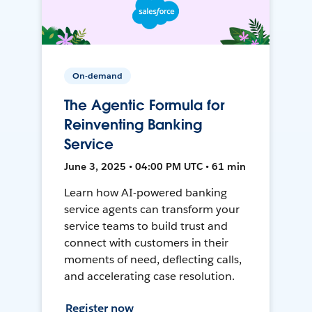
On-demand
The Agentic Formula for
Reinventing Banking
Service
June 3, 2025 • 04:00 PM UTC • 61 min
Learn how AI-powered banking
service agents can transform your
service teams to build trust and
connect with customers in their
moments of need, deflecting calls,
and accelerating case resolution.
Register now