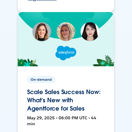
On-demand
Scale Sales Success Now:
What’s New with
Agentforce for Sales
May 29, 2025 • 06:00 PM UTC • 44
min