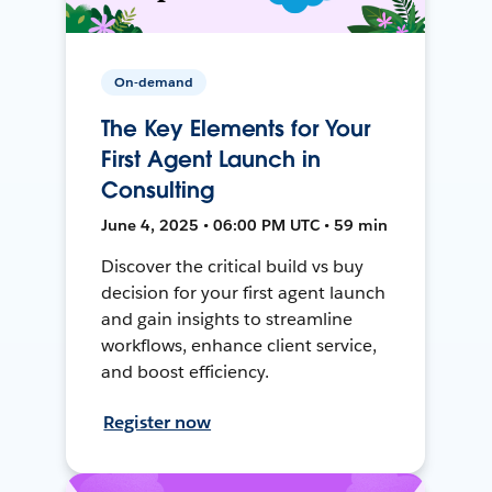
On-demand
The Key Elements for Your
First Agent Launch in
Consulting
June 4, 2025 • 06:00 PM UTC • 59 min
Discover the critical build vs buy
decision for your first agent launch
and gain insights to streamline
workflows, enhance client service,
and boost efficiency.
Register now