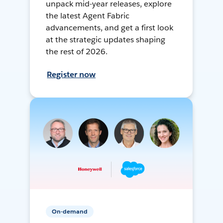
unpack mid-year releases, explore
the latest Agent Fabric
advancements, and get a first look
at the strategic updates shaping
the rest of 2026.
Register now
On-demand