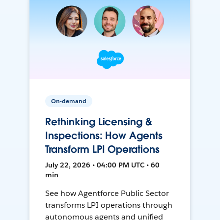
On-demand
Rethinking Licensing &
Inspections: How Agents
Transform LPI Operations
July 22, 2026 • 04:00 PM UTC • 60
min
See how Agentforce Public Sector
transforms LPI operations through
autonomous agents and unified