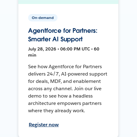
On-demand
Agentforce for Partners:
Smarter AI Support
July 28, 2026 • 06:00 PM UTC • 60
min
See how Agentforce for Partners
delivers 24/7, AI-powered support
for deals, MDF, and enablement
across any channel. Join our live
demo to see how a headless
architecture empowers partners
where they already work.
Register now