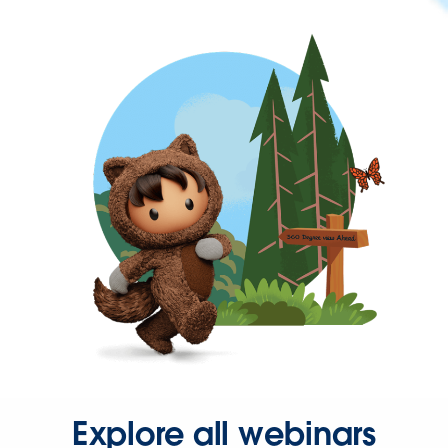
Explore all webinars