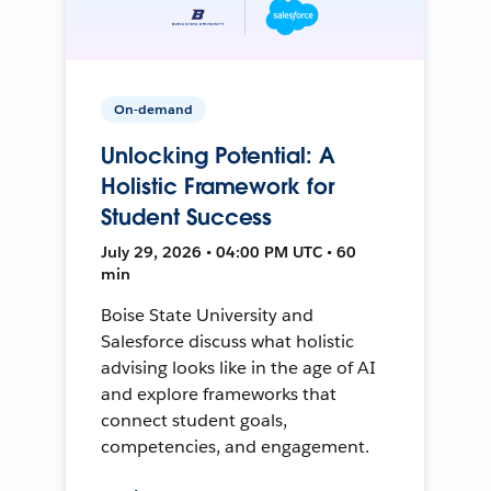
On-demand
Unlocking Potential: A
Holistic Framework for
Student Success
July 29, 2026 • 04:00 PM UTC • 60
min
Boise State University and
Salesforce discuss what holistic
advising looks like in the age of AI
and explore frameworks that
connect student goals,
competencies, and engagement.