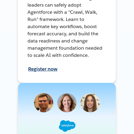
leaders can safely adopt
Agentforce with a "Crawl, Walk,
Run" framework. Learn to
automate key workflows, boost
forecast accuracy, and build the
data readiness and change
management foundation needed
to scale AI with confidence.
Register now