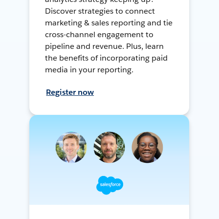
Discover strategies to connect
marketing & sales reporting and tie
cross-channel engagement to
pipeline and revenue. Plus, learn
the benefits of incorporating paid
media in your reporting.
Register now