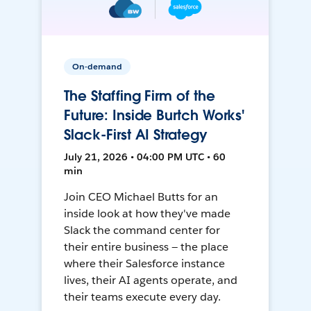
On-demand
The Staffing Firm of the
Future: Inside Burtch Works'
Slack-First AI Strategy
July 21, 2026 • 04:00 PM UTC • 60
min
Join CEO Michael Butts for an
inside look at how they've made
Slack the command center for
their entire business — the place
where their Salesforce instance
lives, their AI agents operate, and
their teams execute every day.