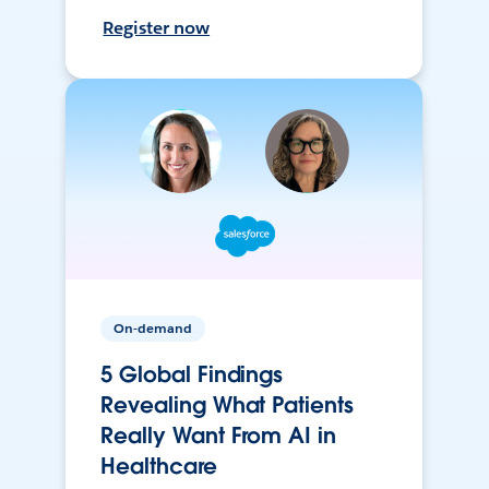
Register now
On-demand
5 Global Findings
Revealing What Patients
Really Want From AI in
Healthcare