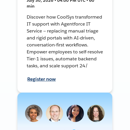
July 30, 2026 • 04:00 PM UTC • 60
min
Discover how CoolSys transformed
IT support with Agentforce IT
Service — replacing manual triage
and rigid portals with AI-driven,
conversation-first workflows.
Empower employees to self-resolve
Tier-1 issues, automate backend
tasks, and scale support 24/
Register now