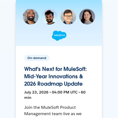
On-demand
What's Next for MuleSoft:
Mid-Year Innovations &
2026 Roadmap Update
July 23, 2026 • 04:00 PM UTC • 60
min
Join the MuleSoft Product
Management team live as we