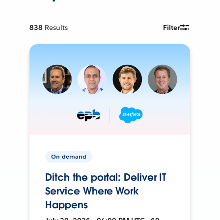
838
Results
Filter
On-demand
Ditch the portal: Deliver IT
Service Where Work
Happens