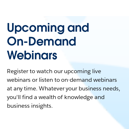
Upcoming and
On-Demand
Webinars
Register to watch our upcoming live
webinars or listen to on-demand webinars
at any time. Whatever your business needs,
you'll find a wealth of knowledge and
business insights.