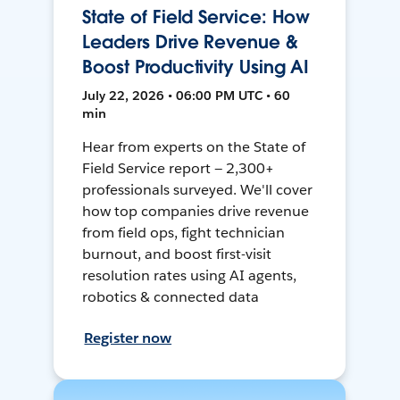
State of Field Service: How
Leaders Drive Revenue &
Boost Productivity Using AI
July 22, 2026 • 06:00 PM UTC • 60
min
Hear from experts on the State of
Field Service report — 2,300+
professionals surveyed. We'll cover
how top companies drive revenue
from field ops, fight technician
burnout, and boost first-visit
resolution rates using AI agents,
robotics & connected data
Register now