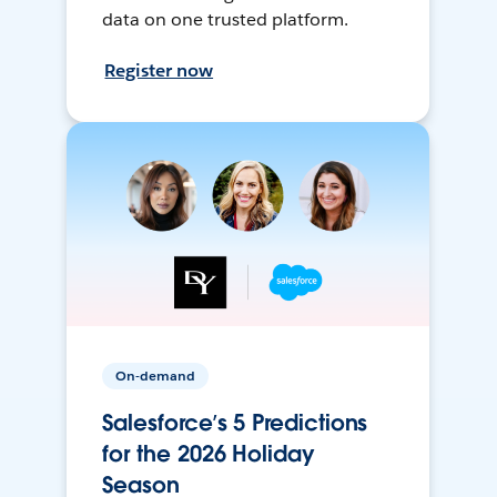
data on one trusted platform.
Register now
On-demand
Salesforce’s 5 Predictions
for the 2026 Holiday
Season