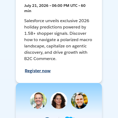
July 21, 2026 • 06:00 PM UTC • 60
min
Salesforce unveils exclusive 2026
holiday predictions powered by
1.5B+ shopper signals. Discover
how to navigate a polarized macro
landscape, capitalize on agentic
discovery, and drive growth with
B2C Commerce.
Register now