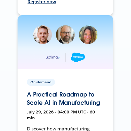
Register now
On-demand
A Practical Roadmap to
Scale AI in Manufacturing
July 29, 2026 • 04:00 PM UTC • 60
min
Discover how manufacturing