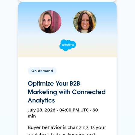
On-demand
Optimize Your B2B
Marketing with Connected
Analytics
July 28, 2026 • 04:00 PM UTC • 60
min
Buyer behavior is changing. Is your
analytics strategy keeping up?