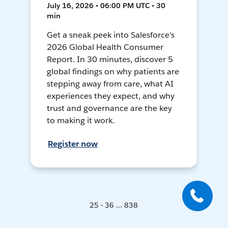
July 16, 2026 • 06:00 PM UTC • 30
min
Get a sneak peek into Salesforce's
2026 Global Health Consumer
Report. In 30 minutes, discover 5
global findings on why patients are
stepping away from care, what AI
experiences they expect, and why
trust and governance are the key
to making it work.
Register now
25 - 36 ... 838