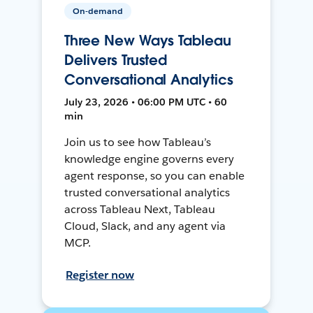
On-demand
Three New Ways Tableau
Delivers Trusted
Conversational Analytics
July 23, 2026 • 06:00 PM UTC • 60
min
Join us to see how Tableau’s
knowledge engine governs every
agent response, so you can enable
trusted conversational analytics
across Tableau Next, Tableau
Cloud, Slack, and any agent via
MCP.
Register now