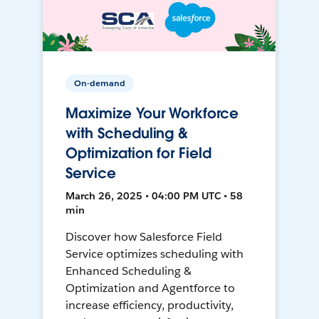
On-demand
Maximize Your Workforce
with Scheduling &
Optimization for Field
Service
March 26, 2025 • 04:00 PM UTC • 58
min
Discover how Salesforce Field
Service optimizes scheduling with
Enhanced Scheduling &
Optimization and Agentforce to
increase efficiency, productivity,