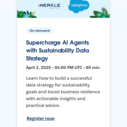
On-demand
Supercharge AI Agents
with Sustainability Data
Strategy
April 2, 2025 • 04:00 PM UTC • 60 min
Learn how to build a successful
data strategy for sustainability
goals and boost business resilience
with actionable insights and
practical advice.
Register now