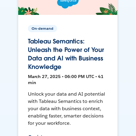
On-demand
Tableau Semantics:
Unleash the Power of Your
Data and AI with Business
Knowledge
March 27, 2025 • 06:00 PM UTC • 41
min
Unlock your data and AI potential
with Tableau Semantics to enrich
your data with business context,
enabling faster, smarter decisions
for your workforce.