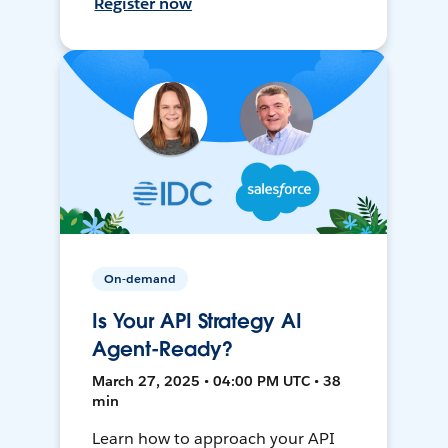
Register now
On-demand
Is Your API Strategy AI
Agent-Ready?
March 27, 2025 • 04:00 PM UTC • 38
min
Learn how to approach your API