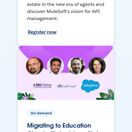
estate in the new era of agents and
discover MuleSoft’s vision for API
management.
Register now
On-demand
Migrating to Education