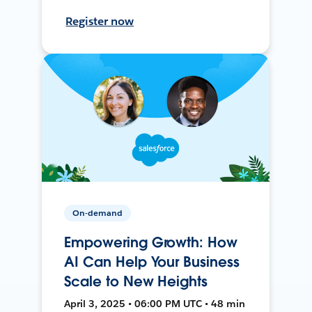
Register now
On-demand
Empowering Growth: How
AI Can Help Your Business
Scale to New Heights
April 3, 2025 • 06:00 PM UTC • 48 min