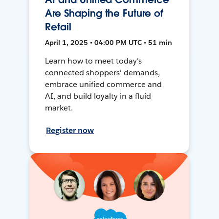
Are Shaping the Future of
Retail
April 1, 2025 • 04:00 PM UTC • 51 min
Learn how to meet today's
connected shoppers' demands,
embrace unified commerce and
AI, and build loyalty in a fluid
market.
Register now