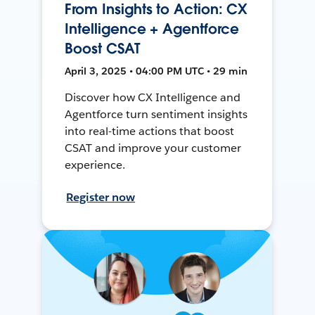
From Insights to Action: CX
Intelligence + Agentforce
Boost CSAT
April 3, 2025 • 04:00 PM UTC • 29 min
Discover how CX Intelligence and
Agentforce turn sentiment insights
into real-time actions that boost
CSAT and improve your customer
experience.
Register now