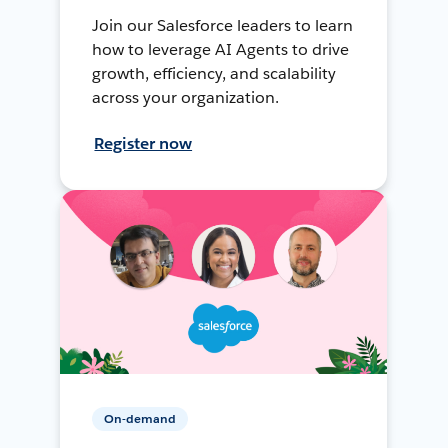
Join our Salesforce leaders to learn
how to leverage AI Agents to drive
growth, efficiency, and scalability
across your organization.
Register now
On-demand