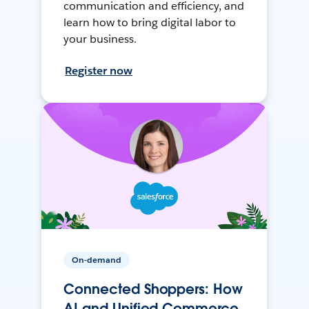
communication and efficiency, and
learn how to bring digital labor to
your business.
Register now
On-demand
Connected Shoppers: How
AI and Unified Commerce