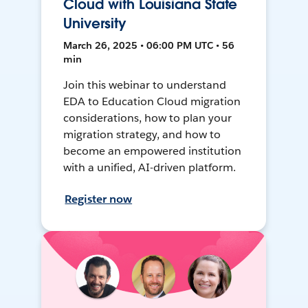
Cloud with Louisiana State
University
March 26, 2025 • 06:00 PM UTC • 56
min
Join this webinar to understand
EDA to Education Cloud migration
considerations, how to plan your
migration strategy, and how to
become an empowered institution
with a unified, AI-driven platform.
Register now