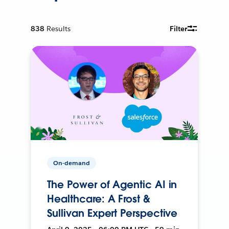
838
Results
Filter
On-demand
The Power of Agentic AI in
Healthcare: A Frost &
Sullivan Expert Perspective