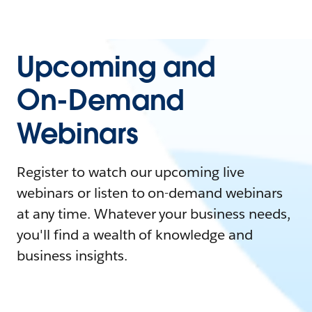
Upcoming and
On-Demand
Webinars
Register to watch our upcoming live
webinars or listen to on-demand webinars
at any time. Whatever your business needs,
you'll find a wealth of knowledge and
business insights.