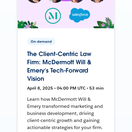
On-demand
The Client-Centric Law
Firm: McDermott Will &
Emery’s Tech-Forward
Vision
April 8, 2025 • 04:00 PM UTC • 53 min
Learn how McDermott Will &
Emery transformed marketing and
business development, driving
client-centric growth and gaining
actionable strategies for your firm.