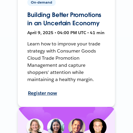
On-demand
Building Better Promotions
in an Uncertain Economy
April 9, 2025 • 04:00 PM UTC • 41 min
Learn how to improve your trade
strategy with Consumer Goods
Cloud Trade Promotion
Management and capture
shoppers' attention while
maintaining a healthy margin.
Register now