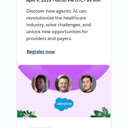
April 9, 2025 • 06:00 PM UTC • 59 min
Discover how agentic AI can
revolutionize the healthcare
industry, solve challenges, and
unlock new opportunities for
providers and payers.
Register now