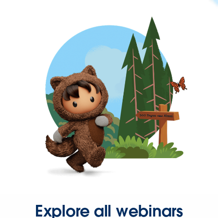
Explore all webinars