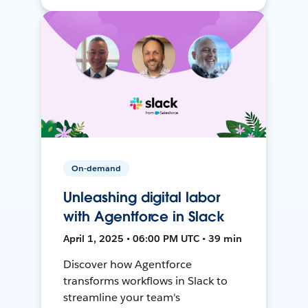
On-demand
Unleashing digital labor
with Agentforce in Slack
April 1, 2025 • 06:00 PM UTC • 39 min
Discover how Agentforce
transforms workflows in Slack to
streamline your team's