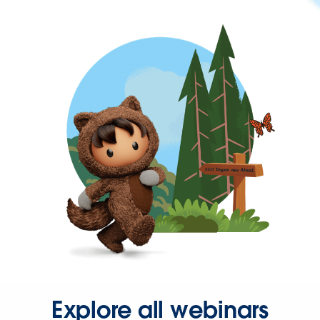
Explore all webinars