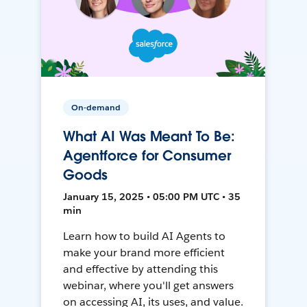
On-demand
What AI Was Meant To Be:
Agentforce for Consumer
Goods
January 15, 2025 • 05:00 PM UTC • 35
min
Learn how to build AI Agents to
make your brand more efficient
and effective by attending this
webinar, where you'll get answers
on accessing AI, its uses, and value.