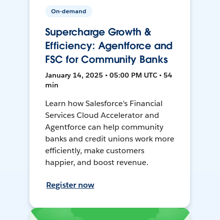
On-demand
Supercharge Growth &
Efficiency: Agentforce and
FSC for Community Banks
January 14, 2025 • 05:00 PM UTC • 54
min
Learn how Salesforce's Financial
Services Cloud Accelerator and
Agentforce can help community
banks and credit unions work more
efficiently, make customers
happier, and boost revenue.
Register now