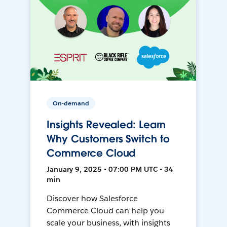
On-demand
Insights Revealed: Learn
Why Customers Switch to
Commerce Cloud
January 9, 2025 • 07:00 PM UTC • 34
min
Discover how Salesforce
Commerce Cloud can help you
scale your business, with insights