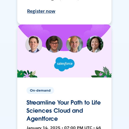
Register now
On-demand
Streamline Your Path to Life
Sciences Cloud and
Agentforce
January 14, 2025 • 07:00 PM UTC • 46