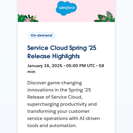
On-demand
Service Cloud Spring '25
Release Highlights
January 16, 2025 • 05:00 PM UTC • 58
min
Discover game-changing
innovations in the Spring ’25
Release of Service Cloud,
supercharging productivity and
transforming your customer
service operations with AI-driven
tools and automation.