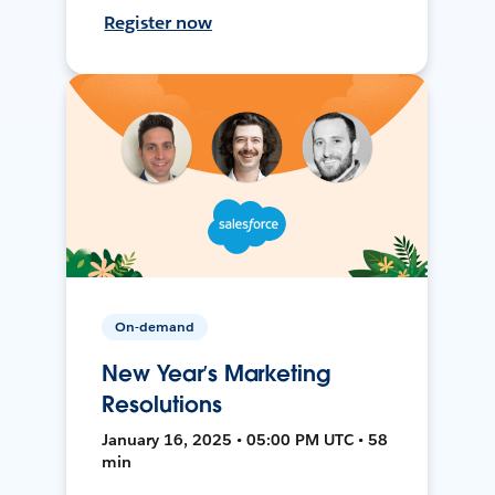
Register now
On-demand
New Year’s Marketing
Resolutions
January 16, 2025 • 05:00 PM UTC • 58
min