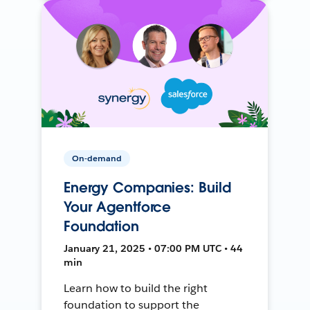
On-demand
Energy Companies: Build
Your Agentforce
Foundation
January 21, 2025 • 07:00 PM UTC • 44
min
Learn how to build the right
foundation to support the