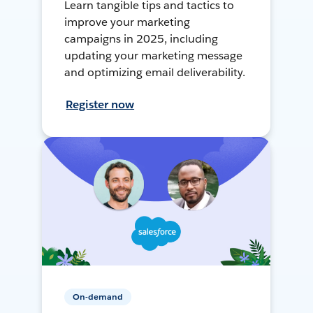
Learn tangible tips and tactics to
improve your marketing
campaigns in 2025, including
updating your marketing message
and optimizing email deliverability.
Register now
On-demand