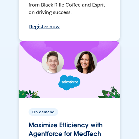
from Black Rifle Coffee and Esprit
on driving success.
Register now
On-demand
Maximize Efficiency with
Agentforce for MedTech