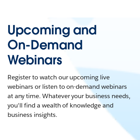
Upcoming and
On-Demand
Webinars
Register to watch our upcoming live
webinars or listen to on-demand webinars
at any time. Whatever your business needs,
you'll find a wealth of knowledge and
business insights.