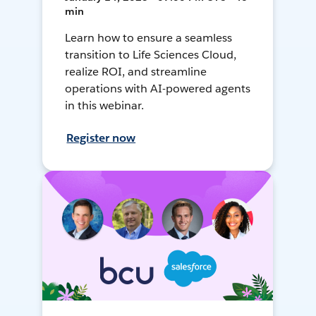
min
Learn how to ensure a seamless
transition to Life Sciences Cloud,
realize ROI, and streamline
operations with AI-powered agents
in this webinar.
Register now