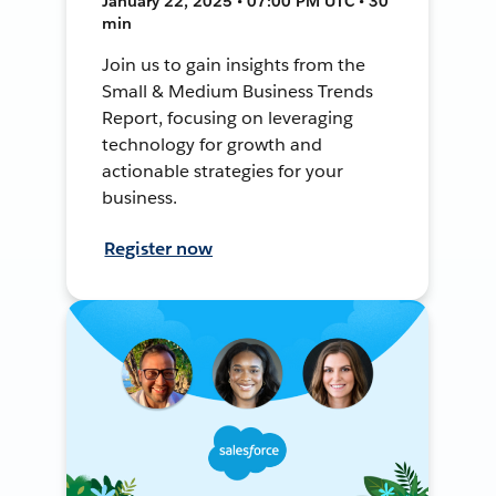
January 22, 2025 • 07:00 PM UTC • 30
min
Join us to gain insights from the
Small & Medium Business Trends
Report, focusing on leveraging
technology for growth and
actionable strategies for your
business.
Register now