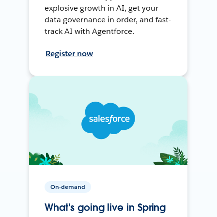
explosive growth in AI, get your
data governance in order, and fast-
track AI with Agentforce.
Register now
On-demand
What's going live in Spring