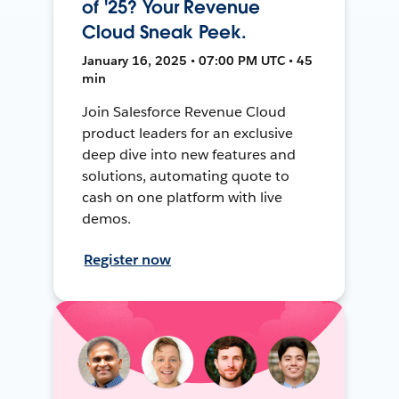
of '25? Your Revenue
Cloud Sneak Peek.
January 16, 2025 • 07:00 PM UTC • 45
min
Join Salesforce Revenue Cloud
product leaders for an exclusive
deep dive into new features and
solutions, automating quote to
cash on one platform with live
demos.
Register now