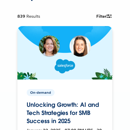
839
Results
Filter
On-demand
Unlocking Growth: AI and
Tech Strategies for SMB
Success in 2025