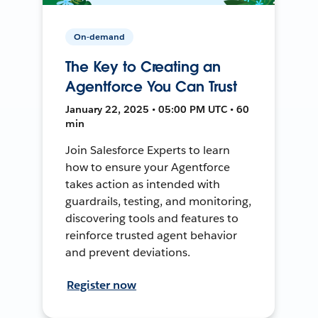
On-demand
The Key to Creating an
Agentforce You Can Trust
January 22, 2025 • 05:00 PM UTC • 60
min
Join Salesforce Experts to learn
how to ensure your Agentforce
takes action as intended with
guardrails, testing, and monitoring,
discovering tools and features to
reinforce trusted agent behavior
and prevent deviations.
Register now