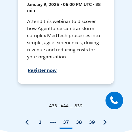
January 9, 2025 • 05:00 PM UTC • 38
min
Attend this webinar to discover
how Agentforce can transform
complex MedTech processes into
simple, agile experiences, driving
revenue and reducing costs for
your organization.
Register now
433 - 444 ... 839
1
37
38
39