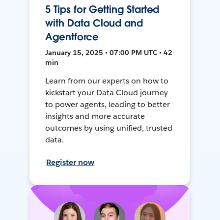
5 Tips for Getting Started
with Data Cloud and
Agentforce
January 15, 2025 • 07:00 PM UTC • 42
min
Learn from our experts on how to
kickstart your Data Cloud journey
to power agents, leading to better
insights and more accurate
outcomes by using unified, trusted
data.
Register now