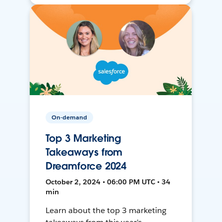
On-demand
Top 3 Marketing
Takeaways from
Dreamforce 2024
October 2, 2024 • 06:00 PM UTC • 34
min
Learn about the top 3 marketing