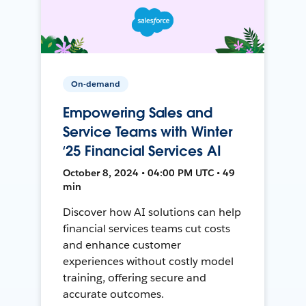
On-demand
Empowering Sales and
Service Teams with Winter
‘25 Financial Services AI
October 8, 2024 • 04:00 PM UTC • 49
min
Discover how AI solutions can help
financial services teams cut costs
and enhance customer
experiences without costly model
training, offering secure and
accurate outcomes.