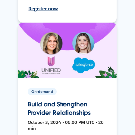
Register now
On-demand
Build and Strengthen
Provider Relationships
October 3, 2024 • 06:00 PM UTC • 26
min