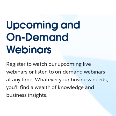
Upcoming and
On-Demand
Webinars
Register to watch our upcoming live
webinars or listen to on-demand webinars
at any time. Whatever your business needs,
you'll find a wealth of knowledge and
business insights.