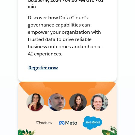
October 9, 2024 • 04:00 PM UTC • 61
min
Discover how Data Cloud's
governance capabilities can
empower your organization with
trusted data to drive reliable
business outcomes and enhance
AI experiences.
Register now