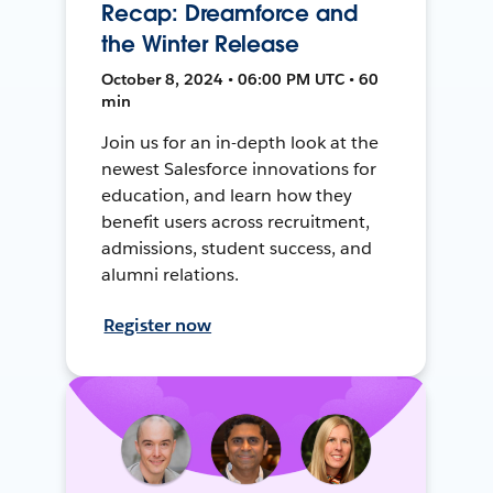
Recap: Dreamforce and
the Winter Release
October 8, 2024 • 06:00 PM UTC • 60
min
Join us for an in-depth look at the
newest Salesforce innovations for
education, and learn how they
benefit users across recruitment,
admissions, student success, and
alumni relations.
Register now