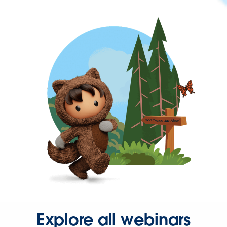
Explore all webinars