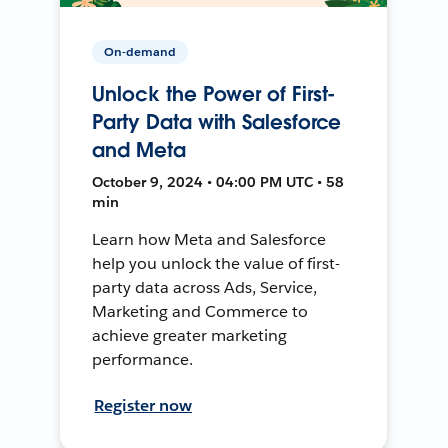
On-demand
Unlock the Power of First-
Party Data with Salesforce
and Meta
October 9, 2024 • 04:00 PM UTC • 58
min
Learn how Meta and Salesforce
help you unlock the value of first-
party data across Ads, Service,
Marketing and Commerce to
achieve greater marketing
performance.
Register now