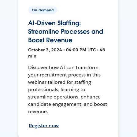
On-demand
AI-Driven Staffing:
Streamline Processes and
Boost Revenue
October 3, 2024 • 04:00 PM UTC • 46
min
Discover how AI can transform
your recruitment process in this
webinar tailored for staffing
professionals, learning to
streamline operations, enhance
candidate engagement, and boost
revenue.
Register now