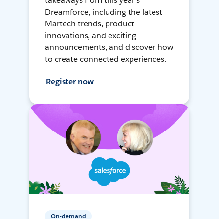
takeaways from this year's
Dreamforce, including the latest
Martech trends, product
innovations, and exciting
announcements, and discover how
to create connected experiences.
Register now
On-demand