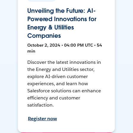
Unveiling the Future: AI-
Powered Innovations for
Energy & Utilities
Companies
October 2, 2024 • 04:00 PM UTC • 54
min
Discover the latest innovations in
the Energy and Utilities sector,
explore AI-driven customer
experiences, and learn how
Salesforce solutions can enhance
efficiency and customer
satisfaction.
Register now