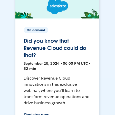
On-demand
Did you know that
Revenue Cloud could do
that?
September 26, 2024 • 06:00 PM UTC •
52 min
Discover Revenue Cloud
innovations in this exclusive
webinar, where you'll learn to
transform revenue operations and
drive business growth.
Register now