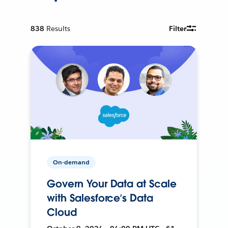
838
Results
Filter
On-demand
Govern Your Data at Scale
with Salesforce’s Data
Cloud