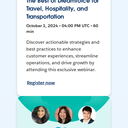
The Best of Dreamforce for
Travel, Hospitality, and
Transportation
October 1, 2024 • 04:00 PM UTC • 60
min
Discover actionable strategies and
best practices to enhance
customer experiences, streamline
operations, and drive growth by
attending this exclusive webinar.
Register now