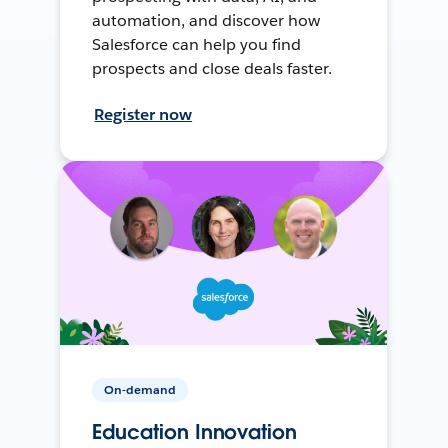
automation, and discover how
Salesforce can help you find
prospects and close deals faster.
Register now
On-demand
Education Innovation