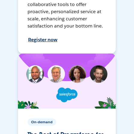
collaborative tools to offer
proactive, personalized service at
scale, enhancing customer
satisfaction and your bottom line.
Register now
On-demand