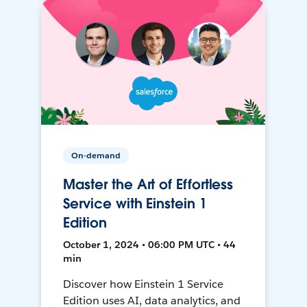
On-demand
Master the Art of Effortless
Service with Einstein 1
Edition
October 1, 2024 • 06:00 PM UTC • 44
min
Discover how Einstein 1 Service
Edition uses AI, data analytics, and