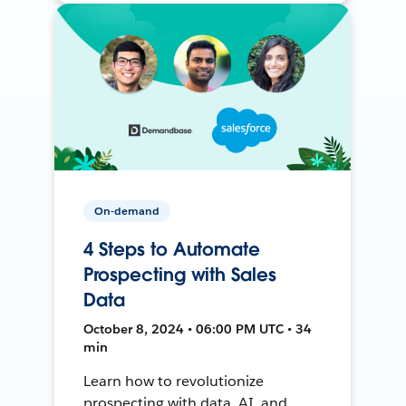
On-demand
4 Steps to Automate
Prospecting with Sales
Data
October 8, 2024 • 06:00 PM UTC • 34
min
Learn how to revolutionize
prospecting with data, AI, and