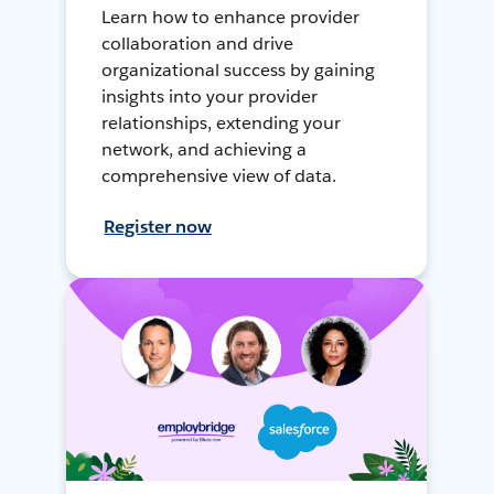
Learn how to enhance provider
collaboration and drive
organizational success by gaining
insights into your provider
relationships, extending your
network, and achieving a
comprehensive view of data.
Register now