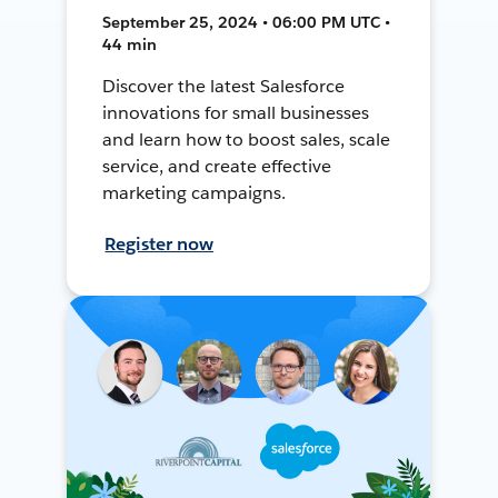
September 25, 2024 • 06:00 PM UTC •
44 min
Discover the latest Salesforce
innovations for small businesses
and learn how to boost sales, scale
service, and create effective
marketing campaigns.
Register now