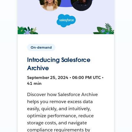
On-demand
Introducing Salesforce
Archive
September 25, 2024 • 06:00 PM UTC •
41 min
Discover how Salesforce Archive
helps you remove excess data
easily, quickly, and intuitively,
optimize performance, reduce
storage costs, and navigate
compliance requirements by