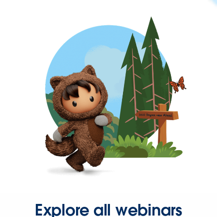
Explore all webinars