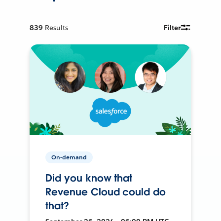
839
Results
Filter
On-demand
Did you know that
Revenue Cloud could do
that?