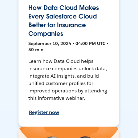
How Data Cloud Makes
Every Salesforce Cloud
Better for Insurance
Companies
September 10, 2024 • 04:00 PM UTC •
50 min
Learn how Data Cloud helps
insurance companies unlock data,
integrate AI insights, and build
unified customer profiles for
improved operations by attending
this informative webinar.
Register now