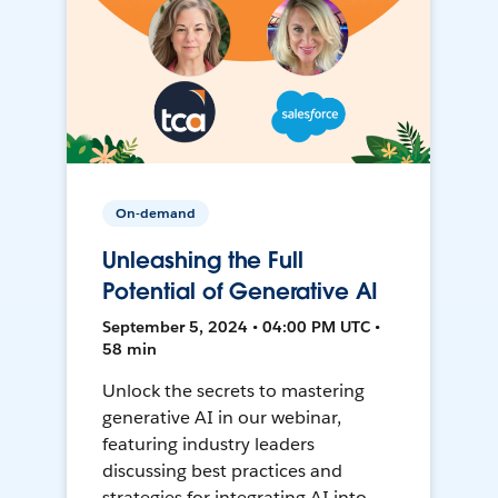
On-demand
Unleashing the Full
Potential of Generative AI
September 5, 2024 • 04:00 PM UTC •
58 min
Unlock the secrets to mastering
generative AI in our webinar,
featuring industry leaders
discussing best practices and
strategies for integrating AI into