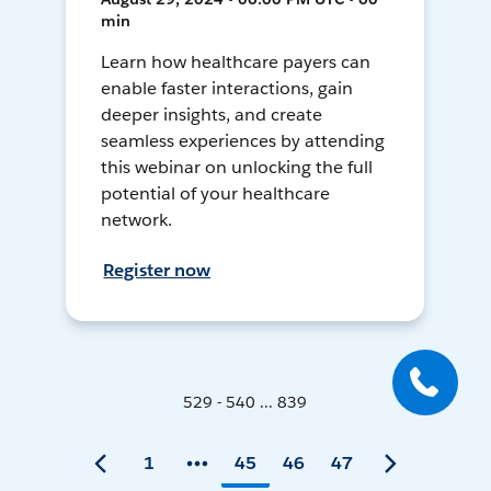
min
Learn how healthcare payers can
enable faster interactions, gain
deeper insights, and create
seamless experiences by attending
this webinar on unlocking the full
potential of your healthcare
network.
Register now
529 - 540 ... 839
1
45
46
47