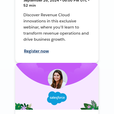
September 26, 2024 • 06:00 PM UTC •
52 min
Discover Revenue Cloud
innovations in this exclusive
webinar, where you'll learn to
transform revenue operations and
drive business growth.
Register now