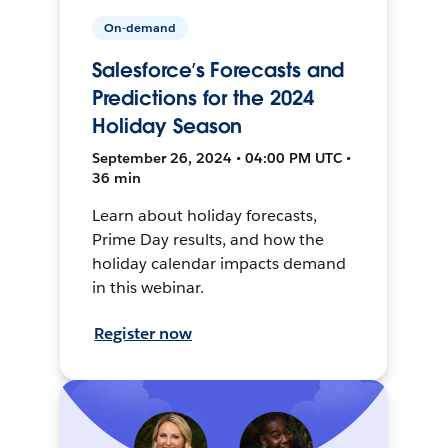
On-demand
Salesforce’s Forecasts and
Predictions for the 2024
Holiday Season
September 26, 2024 • 04:00 PM UTC •
36 min
Learn about holiday forecasts,
Prime Day results, and how the
holiday calendar impacts demand
in this webinar.
Register now