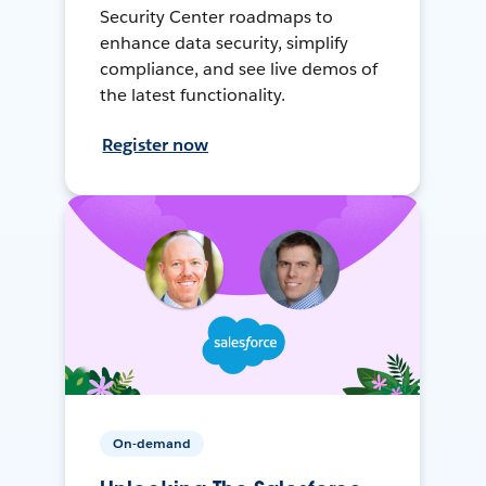
Security Center roadmaps to
enhance data security, simplify
compliance, and see live demos of
the latest functionality.
Register now
On-demand