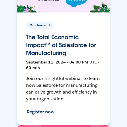
On-demand
The Total Economic
Impact™ of Salesforce for
Manufacturing
September 11, 2024 • 04:00 PM UTC •
60 min
Join our insightful webinar to learn
how Salesforce for manufacturing
can drive growth and efficiency in
your organization.
Register now