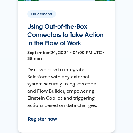
On-demand
Using Out-of-the-Box
Connectors to Take Action
in the Flow of Work
September 24, 2024 • 04:00 PM UTC •
38 min
Discover how to integrate
Salesforce with any external
system securely using low code
and Flow Builder, empowering
Einstein Copilot and triggering
actions based on data changes.
Register now