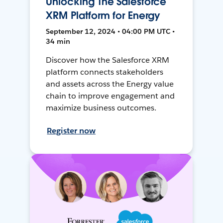
Unlocking The Salesforce
XRM Platform for Energy
September 12, 2024 • 04:00 PM UTC •
34 min
Discover how the Salesforce XRM
platform connects stakeholders
and assets across the Energy value
chain to improve engagement and
maximize business outcomes.
Register now