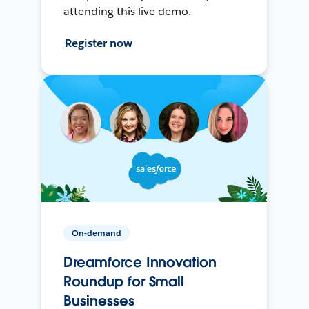
attending this live demo.
Register now
On-demand
Dreamforce Innovation
Roundup for Small
Businesses