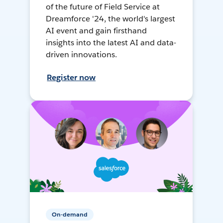
of the future of Field Service at
Dreamforce '24, the world's largest
AI event and gain firsthand
insights into the latest AI and data-
driven innovations.
Register now
On-demand