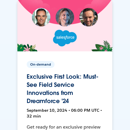
On-demand
Exclusive First Look: Must-
See Field Service
Innovations from
Dreamforce '24
September 10, 2024 • 06:00 PM UTC •
32 min
Get ready for an exclusive preview