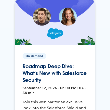
On-demand
Roadmap Deep Dive:
What’s New with Salesforce
Security
September 12, 2024 • 06:00 PM UTC •
56 min
Join this webinar for an exclusive
look into the Salesforce Shield and