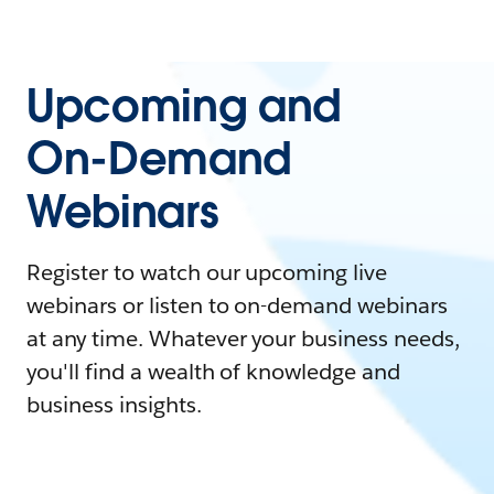
Upcoming and
On-Demand
Webinars
Register to watch our upcoming live
webinars or listen to on-demand webinars
at any time. Whatever your business needs,
you'll find a wealth of knowledge and
business insights.