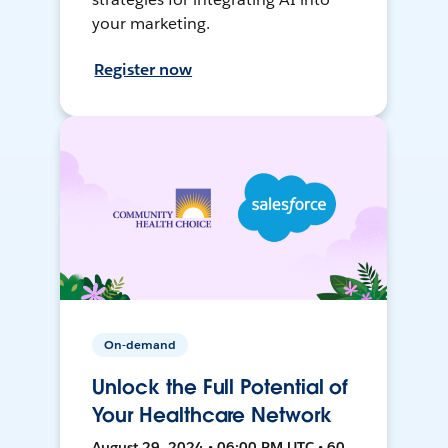
your marketing.
Register now
On-demand
Unlock the Full Potential of
Your Healthcare Network
August 29, 2024 • 06:00 PM UTC • 60