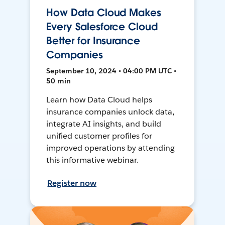
How Data Cloud Makes
Every Salesforce Cloud
Better for Insurance
Companies
September 10, 2024 • 04:00 PM UTC •
50 min
Learn how Data Cloud helps
insurance companies unlock data,
integrate AI insights, and build
unified customer profiles for
improved operations by attending
this informative webinar.
Register now