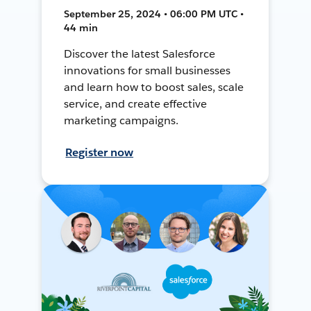
September 25, 2024 • 06:00 PM UTC •
44 min
Discover the latest Salesforce
innovations for small businesses
and learn how to boost sales, scale
service, and create effective
marketing campaigns.
Register now