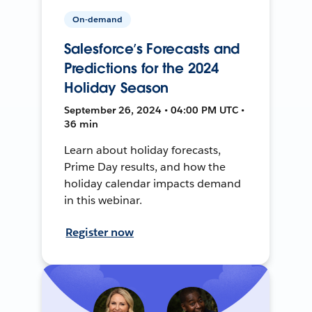
On-demand
Salesforce’s Forecasts and
Predictions for the 2024
Holiday Season
September 26, 2024 • 04:00 PM UTC •
36 min
Learn about holiday forecasts,
Prime Day results, and how the
holiday calendar impacts demand
in this webinar.
Register now