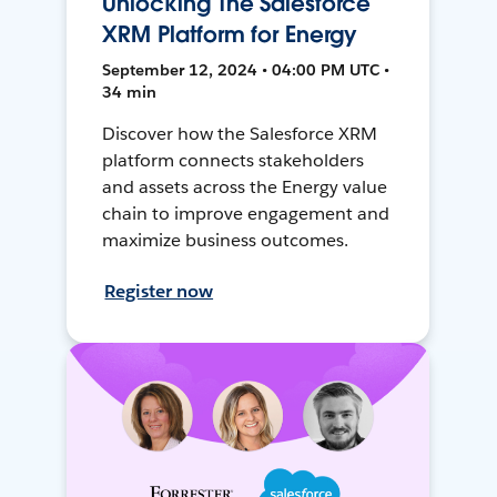
Unlocking The Salesforce
XRM Platform for Energy
September 12, 2024 • 04:00 PM UTC •
34 min
Discover how the Salesforce XRM
platform connects stakeholders
and assets across the Energy value
chain to improve engagement and
maximize business outcomes.
Register now