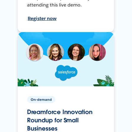
attending this live demo.
Register now
On-demand
Dreamforce Innovation
Roundup for Small
Businesses