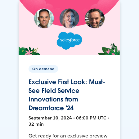
On-demand
Exclusive First Look: Must-
See Field Service
Innovations from
Dreamforce '24
September 10, 2024 • 06:00 PM UTC •
32 min
Get ready for an exclusive preview