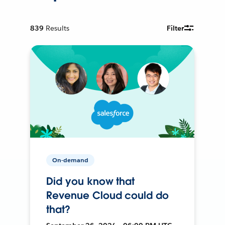
839
Results
Filter
On-demand
Did you know that
Revenue Cloud could do
that?