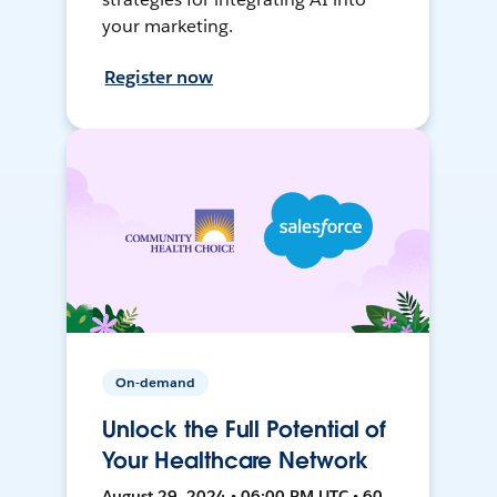
your marketing.
Register now
On-demand
Unlock the Full Potential of
Your Healthcare Network
August 29, 2024 • 06:00 PM UTC • 60