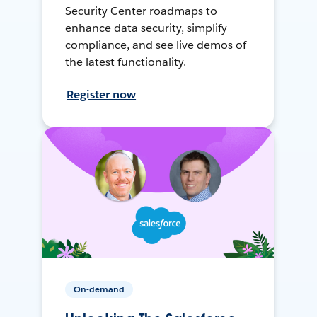
Security Center roadmaps to
enhance data security, simplify
compliance, and see live demos of
the latest functionality.
Register now
On-demand