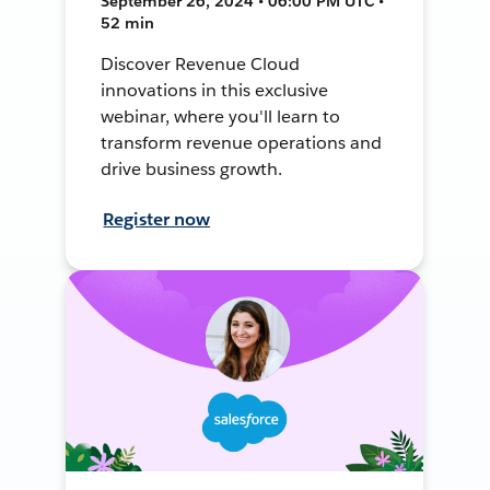
September 26, 2024 • 06:00 PM UTC •
52 min
Discover Revenue Cloud
innovations in this exclusive
webinar, where you'll learn to
transform revenue operations and
drive business growth.
Register now