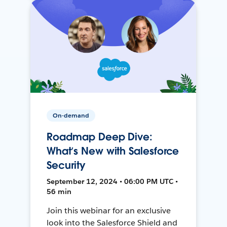
On-demand
Roadmap Deep Dive:
What’s New with Salesforce
Security
September 12, 2024 • 06:00 PM UTC •
56 min
Join this webinar for an exclusive
look into the Salesforce Shield and