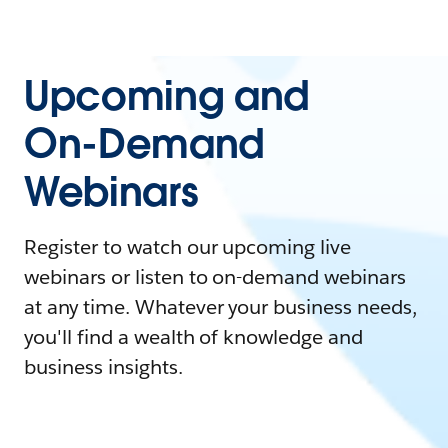
Upcoming and
On-Demand
Webinars
Register to watch our upcoming live
webinars or listen to on-demand webinars
at any time. Whatever your business needs,
you'll find a wealth of knowledge and
business insights.