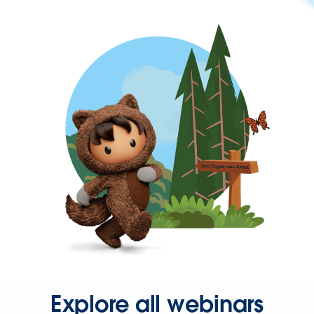
Explore all webinars