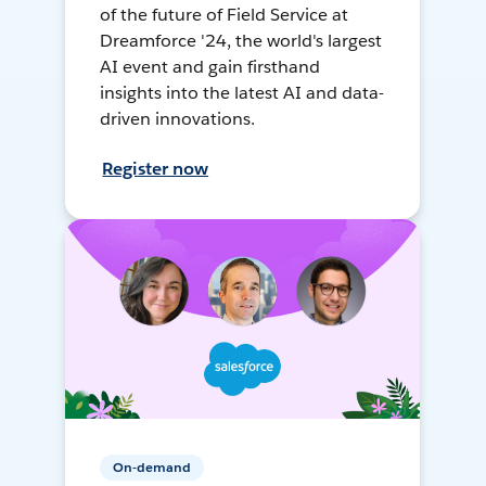
of the future of Field Service at
Dreamforce '24, the world's largest
AI event and gain firsthand
insights into the latest AI and data-
driven innovations.
Register now
On-demand