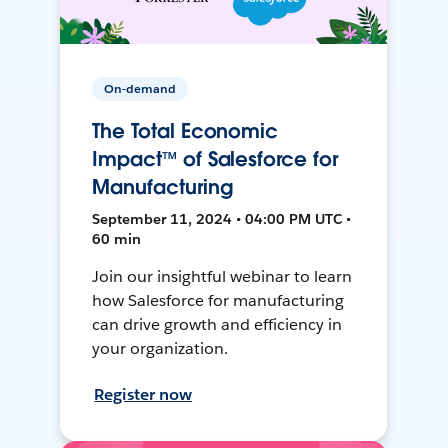
On-demand
The Total Economic
Impact™ of Salesforce for
Manufacturing
September 11, 2024 • 04:00 PM UTC •
60 min
Join our insightful webinar to learn
how Salesforce for manufacturing
can drive growth and efficiency in
your organization.
Register now