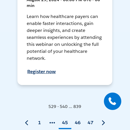
min
Learn how healthcare payers can
enable faster interactions, gain
deeper insights, and create
seamless experiences by attending
this webinar on unlocking the full
potential of your healthcare
network.
Register now
529 - 540 ... 839
1
45
46
47