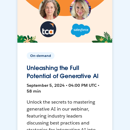
On-demand
Unleashing the Full
Potential of Generative AI
September 5, 2024 • 04:00 PM UTC •
58 min
Unlock the secrets to mastering
generative AI in our webinar,
featuring industry leaders
discussing best practices and
strategies for integrating AI into