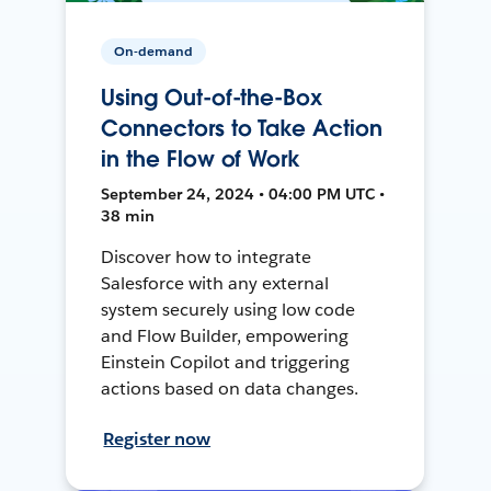
On-demand
Using Out-of-the-Box
Connectors to Take Action
in the Flow of Work
September 24, 2024 • 04:00 PM UTC •
38 min
Discover how to integrate
Salesforce with any external
system securely using low code
and Flow Builder, empowering
Einstein Copilot and triggering
actions based on data changes.
Register now