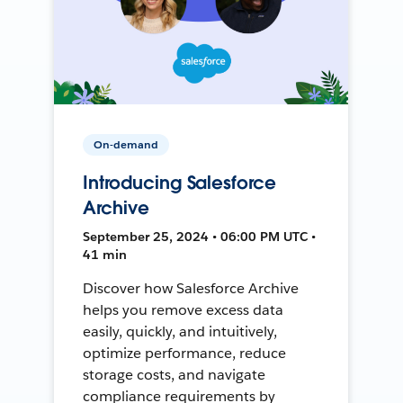
On-demand
Introducing Salesforce
Archive
September 25, 2024 • 06:00 PM UTC •
41 min
Discover how Salesforce Archive
helps you remove excess data
easily, quickly, and intuitively,
optimize performance, reduce
storage costs, and navigate
compliance requirements by