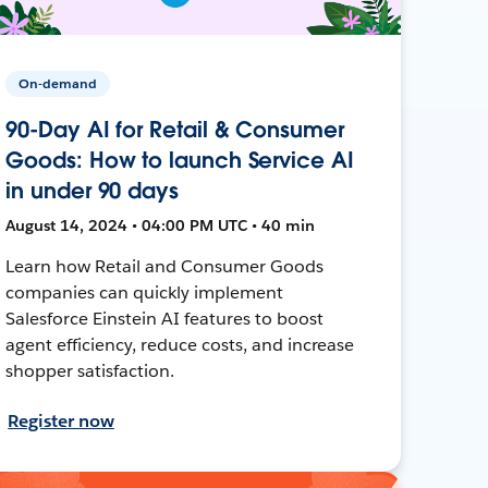
On-demand
90-Day AI for Retail & Consumer
Goods: How to launch Service AI
in under 90 days
August 14, 2024 • 04:00 PM UTC • 40 min
Learn how Retail and Consumer Goods
companies can quickly implement
Salesforce Einstein AI features to boost
agent efficiency, reduce costs, and increase
shopper satisfaction.
Register now