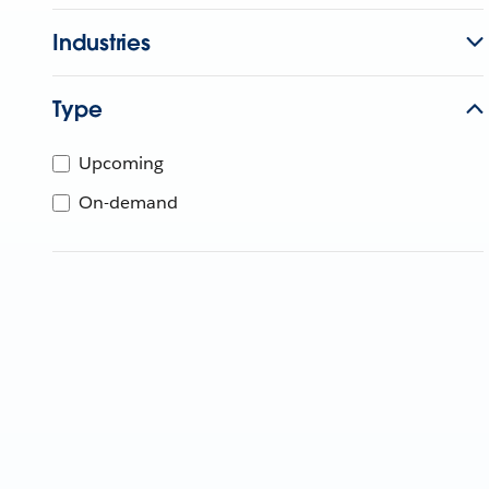
Industries
Type
Upcoming
On-demand