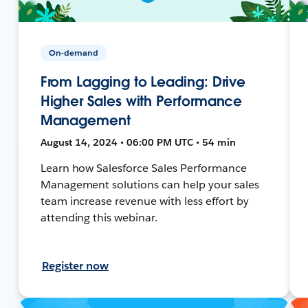
On-demand
From Lagging to Leading: Drive
Higher Sales with Performance
Management
August 14, 2024 • 06:00 PM UTC • 54 min
Learn how Salesforce Sales Performance
Management solutions can help your sales
team increase revenue with less effort by
attending this webinar.
Register now