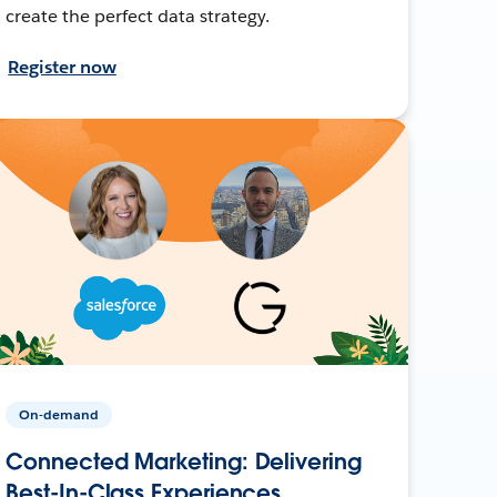
create the perfect data strategy.
Register now
On-demand
Connected Marketing: Delivering
Best-In-Class Experiences