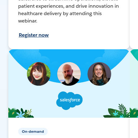
patient experiences, and drive innovation in
healthcare delivery by attending this
webinar.
Register now
On-demand