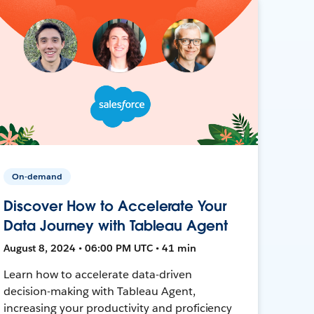
On-demand
Discover How to Accelerate Your
Data Journey with Tableau Agent
August 8, 2024 • 06:00 PM UTC • 41 min
Learn how to accelerate data-driven
decision-making with Tableau Agent,
increasing your productivity and proficiency