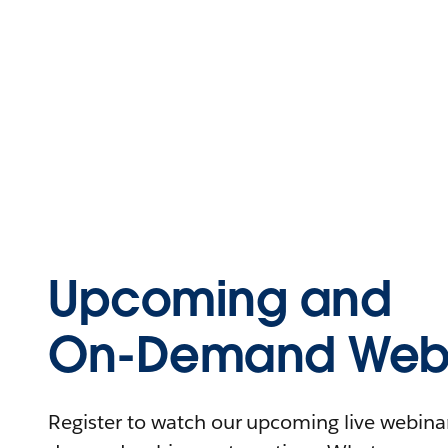
Upcoming and
On-Demand Webi
Register to watch our upcoming live webinars