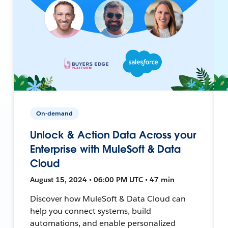
On-demand
Unlock & Action Data Across your
Enterprise with MuleSoft & Data
Cloud
August 15, 2024 • 06:00 PM UTC • 47 min
Discover how MuleSoft & Data Cloud can
help you connect systems, build
automations, and enable personalized