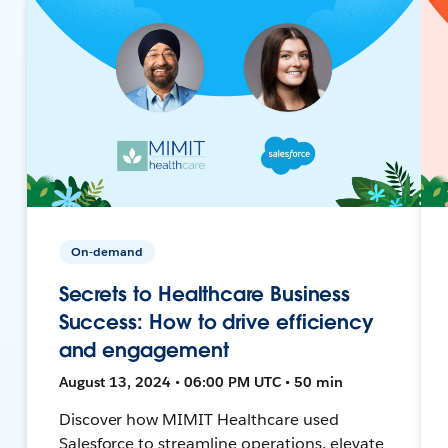
On-demand
Secrets to Healthcare Business
Success: How to drive efficiency
and engagement
August 13, 2024 • 06:00 PM UTC • 50 min
Discover how MIMIT Healthcare used
Salesforce to streamline operations, elevate