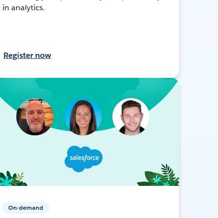
in analytics.
Register now
On-demand