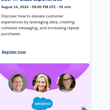
August 14, 2024 • 06:00 PM UTC • 35 min
Discover how to elevate customer
experiences by leveraging data, creating
cohesive messaging, and increasing repeat
purchases.
Register now