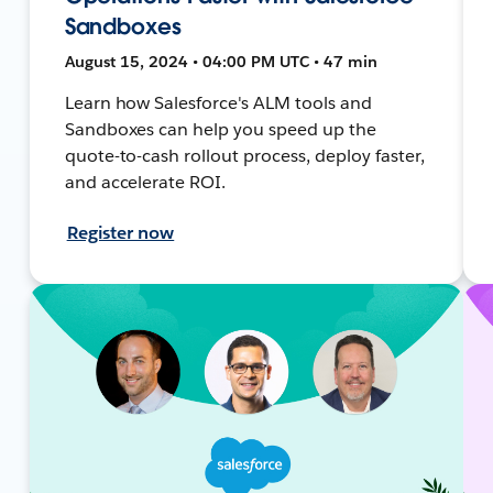
Sandboxes
August 15, 2024 • 04:00 PM UTC • 47 min
Learn how Salesforce's ALM tools and
Sandboxes can help you speed up the
quote-to-cash rollout process, deploy faster,
and accelerate ROI.
Register now