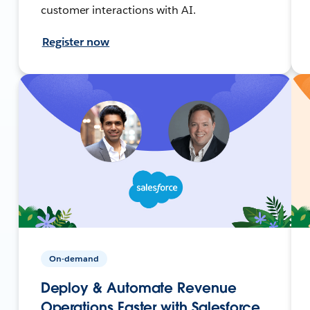
customer interactions with AI.
Register now
On-demand
Deploy & Automate Revenue
Operations Faster with Salesforce