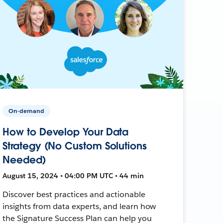
On-demand
How to Develop Your Data
Strategy (No Custom Solutions
Needed)
August 15, 2024 • 04:00 PM UTC • 44 min
Discover best practices and actionable
insights from data experts, and learn how
the Signature Success Plan can help you