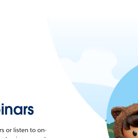
nars
 or listen to on-