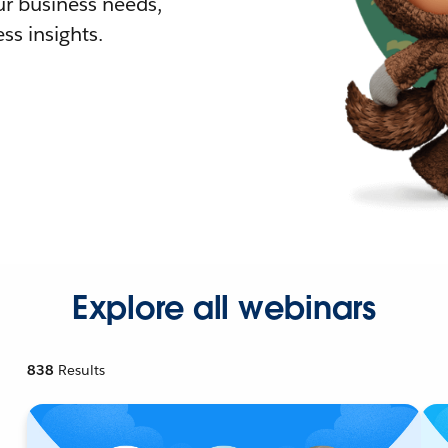
r business needs,
ss insights.
Explore all webinars
838
Results