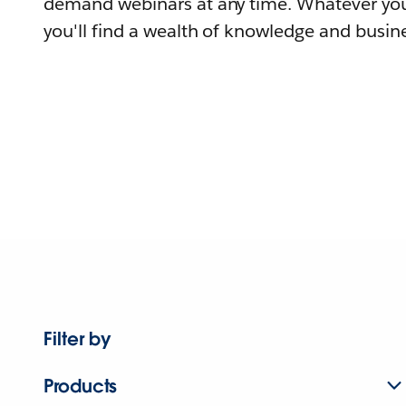
demand webinars at any time. Whatever you
you'll find a wealth of knowledge and busine
Filter by
Products