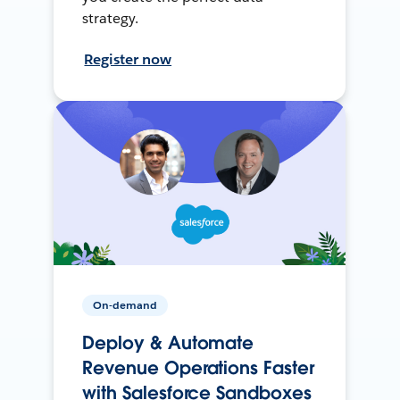
strategy.
Register now
On-demand
Deploy & Automate
Revenue Operations Faster
with Salesforce Sandboxes