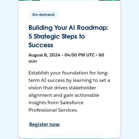
On-demand
Building Your AI Roadmap:
5 Strategic Steps to
Success
August 8, 2024 • 04:00 PM UTC • 60
min
Establish your foundation for long-
term AI success by learning to set a
vision that drives stakeholder
alignment and gain actionable
insights from Salesforce
Professional Services.
Register now