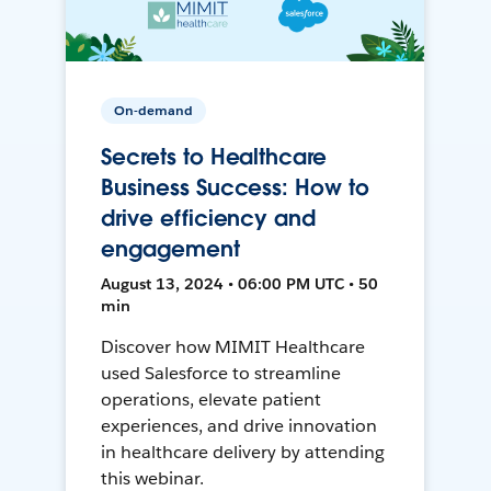
On-demand
Secrets to Healthcare
Business Success: How to
drive efficiency and
engagement
August 13, 2024 • 06:00 PM UTC • 50
min
Discover how MIMIT Healthcare
used Salesforce to streamline
operations, elevate patient
experiences, and drive innovation
in healthcare delivery by attending
this webinar.