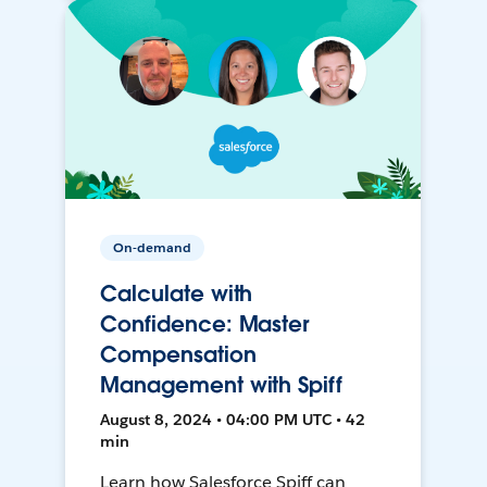
On-demand
Calculate with
Confidence: Master
Compensation
Management with Spiff
August 8, 2024 • 04:00 PM UTC • 42
min
Learn how Salesforce Spiff can