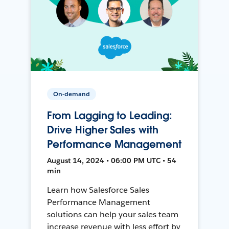
On-demand
From Lagging to Leading:
Drive Higher Sales with
Performance Management
August 14, 2024 • 06:00 PM UTC • 54
min
Learn how Salesforce Sales
Performance Management
solutions can help your sales team
increase revenue with less effort by