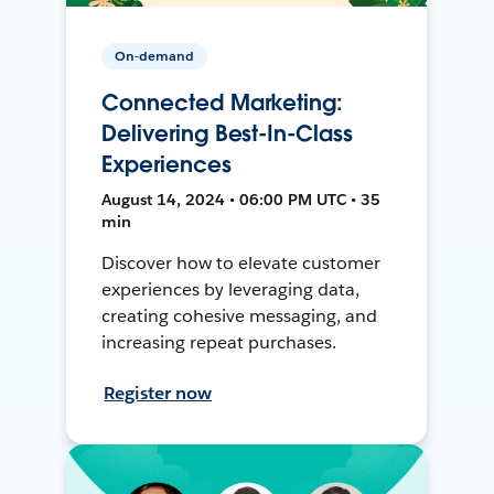
On-demand
Connected Marketing:
Delivering Best-In-Class
Experiences
August 14, 2024 • 06:00 PM UTC • 35
min
Discover how to elevate customer
experiences by leveraging data,
creating cohesive messaging, and
increasing repeat purchases.
Register now