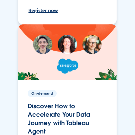
Register now
On-demand
Discover How to
Accelerate Your Data
Journey with Tableau
Agent