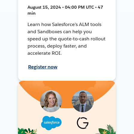
August 15, 2024 • 04:00 PM UTC • 47
min
Learn how Salesforce's ALM tools
and Sandboxes can help you
speed up the quote-to-cash rollout
process, deploy faster, and
accelerate ROI.
Register now