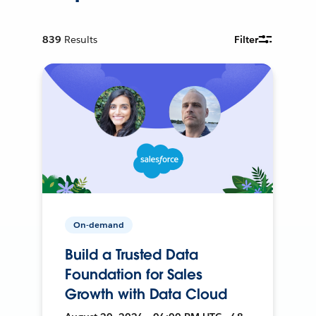
839
Results
Filter
On-demand
Build a Trusted Data
Foundation for Sales
Growth with Data Cloud