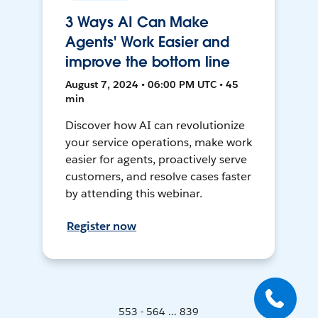
3 Ways AI Can Make
Agents' Work Easier and
improve the bottom line
August 7, 2024 • 06:00 PM UTC • 45
min
Discover how AI can revolutionize
your service operations, make work
easier for agents, proactively serve
customers, and resolve cases faster
by attending this webinar.
Register now
553 - 564 ... 839