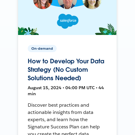
On-demand
How to Develop Your Data
Strategy (No Custom
Solutions Needed)
August 15, 2024 • 04:00 PM UTC • 44
min
Discover best practices and
actionable insights from data
experts, and learn how the
Signature Success Plan can help
you create the perfect data