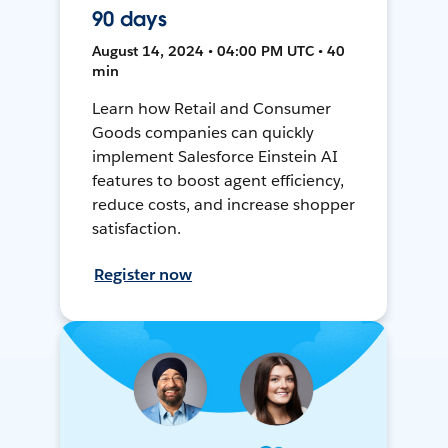
90 days
August 14, 2024 • 04:00 PM UTC • 40
min
Learn how Retail and Consumer
Goods companies can quickly
implement Salesforce Einstein AI
features to boost agent efficiency,
reduce costs, and increase shopper
satisfaction.
Register now