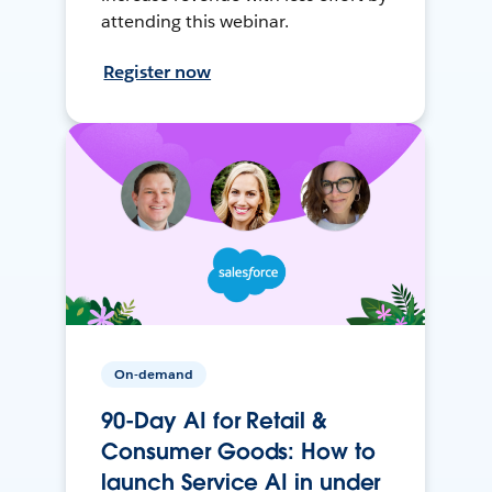
attending this webinar.
Register now
On-demand
90-Day AI for Retail &
Consumer Goods: How to
launch Service AI in under