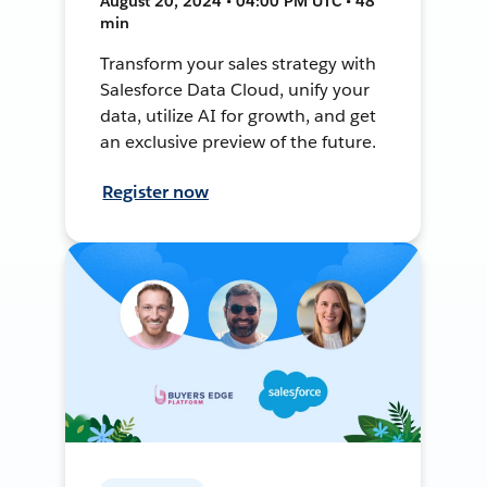
August 20, 2024 • 04:00 PM UTC • 48
min
Transform your sales strategy with
Salesforce Data Cloud, unify your
data, utilize AI for growth, and get
an exclusive preview of the future.
Register now