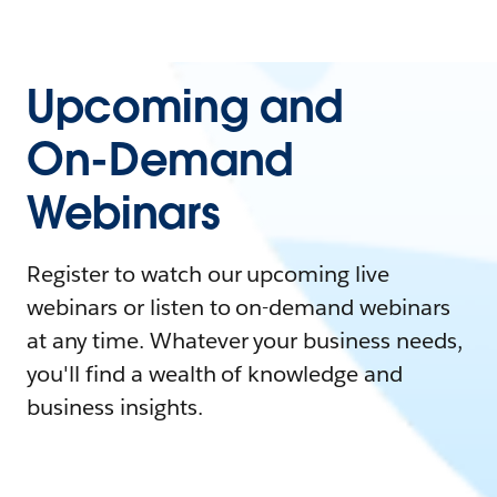
Upcoming and
On-Demand
Webinars
Register to watch our upcoming live
webinars or listen to on-demand webinars
at any time. Whatever your business needs,
you'll find a wealth of knowledge and
business insights.