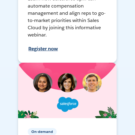
automate compensation
management and align reps to go-
to-market priorities within Sales
Cloud by joining this informative
webinar.
Register now
On-demand