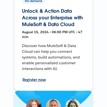
On-demand
Unlock & Action Data
Across your Enterprise with
MuleSoft & Data Cloud
August 15, 2024 • 06:00 PM UTC • 47
min
Discover how MuleSoft & Data
Cloud can help you connect
systems, build automations, and
enable personalized customer
interactions with AI.
Register now