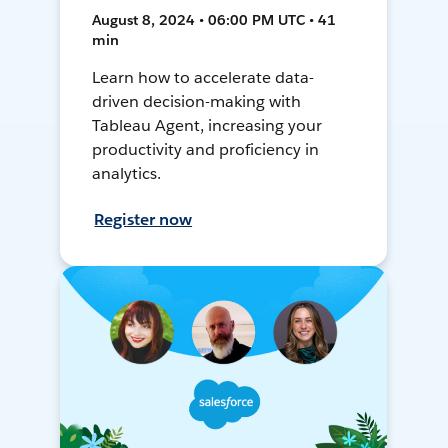
August 8, 2024 • 06:00 PM UTC • 41
min
Learn how to accelerate data-
driven decision-making with
Tableau Agent, increasing your
productivity and proficiency in
analytics.
Register now