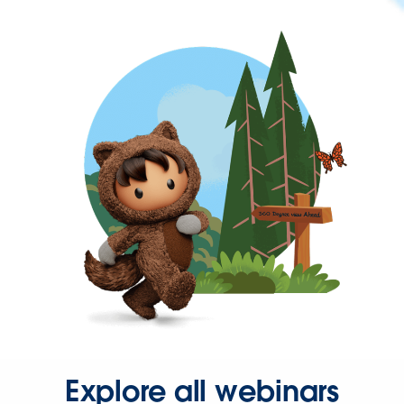
Explore all webinars