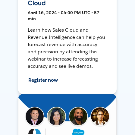
Cloud
April 16, 2024 • 04:00 PM UTC • 57
min
Learn how Sales Cloud and
Revenue Intelligence can help you
forecast revenue with accuracy
and precision by attending this
webinar to increase forecasting
accuracy and see live demos.
Register now