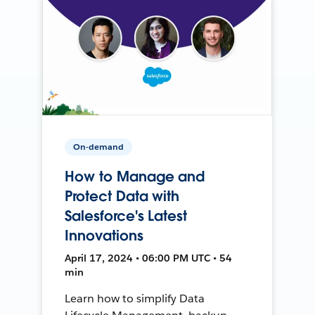
On-demand
How to Manage and
Protect Data with
Salesforce's Latest
Innovations
April 17, 2024 • 06:00 PM UTC • 54
min
Learn how to simplify Data