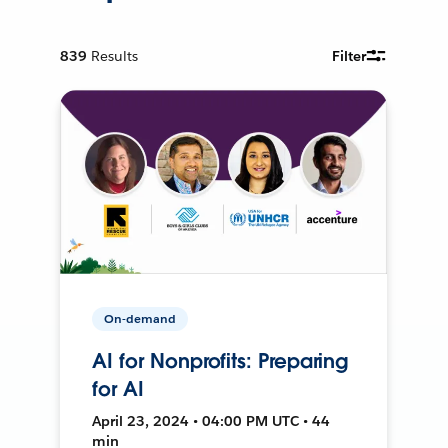
839
Results
Filter
On-demand
AI for Nonprofits: Preparing
for AI
April 23, 2024 • 04:00 PM UTC • 44
min