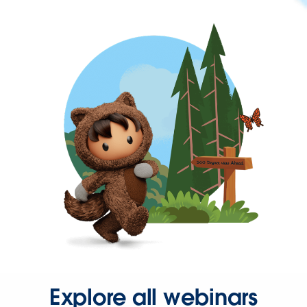
Explore all webinars