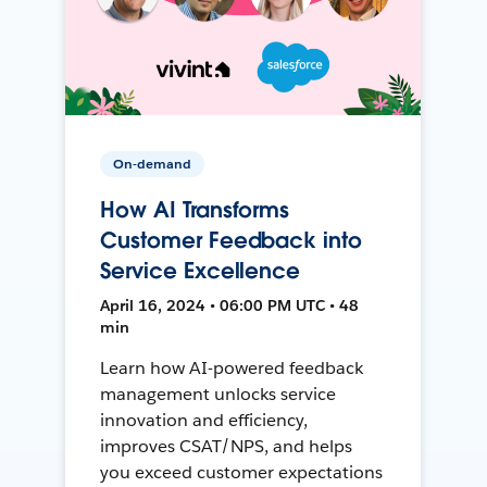
On-demand
How AI Transforms
Customer Feedback into
Service Excellence
April 16, 2024 • 06:00 PM UTC • 48
min
Learn how AI-powered feedback
management unlocks service
innovation and efficiency,
improves CSAT/NPS, and helps
you exceed customer expectations