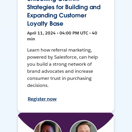
Strategies for Building and
Expanding Customer
Loyalty Base
April 11, 2024 • 04:00 PM UTC • 40
min
Learn how referral marketing,
powered by Salesforce, can help
you build a strong network of
brand advocates and increase
consumer trust in purchasing
decisions.
Register now