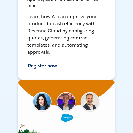
min
Learn how AI can improve your
product-to-cash efficiency with
Revenue Cloud by configuring
quotes, generating contract
templates, and automating
approvals.
Register now