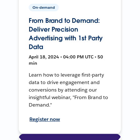
On-demand
From Brand to Demand:
Deliver Precision
Advertising with 1st Party
Data
April 18, 2024 • 04:00 PM UTC • 50
min
Learn how to leverage first-party
data to drive engagement and
conversions by attending our
insightful webinar, "From Brand to
Demand."
Register now