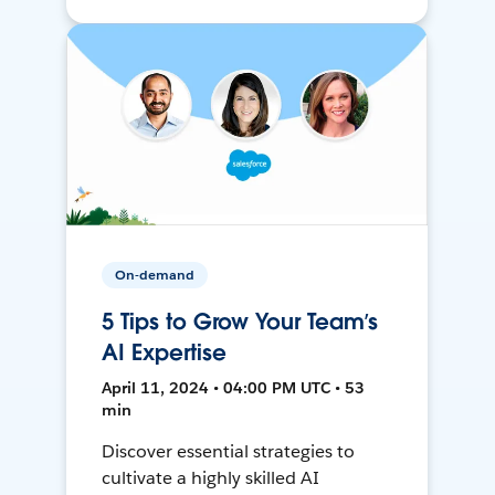
On-demand
5 Tips to Grow Your Team’s
AI Expertise
April 11, 2024 • 04:00 PM UTC • 53
min
Discover essential strategies to
cultivate a highly skilled AI