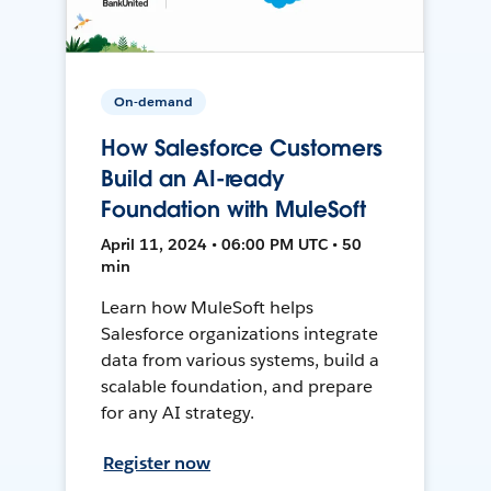
On-demand
How Salesforce Customers
Build an AI-ready
Foundation with MuleSoft
April 11, 2024 • 06:00 PM UTC • 50
min
Learn how MuleSoft helps
Salesforce organizations integrate
data from various systems, build a
scalable foundation, and prepare
for any AI strategy.
Register now