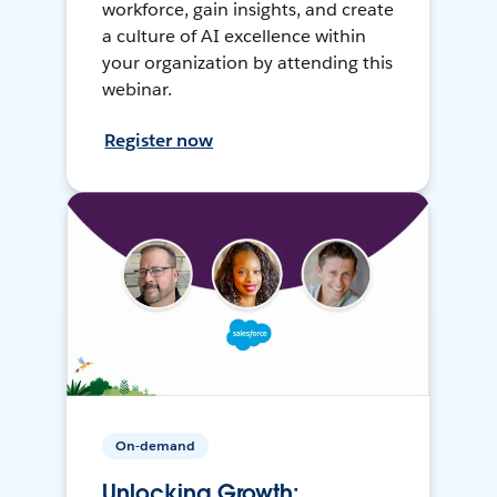
workforce, gain insights, and create
a culture of AI excellence within
your organization by attending this
webinar.
Register now
On-demand
Unlocking Growth: