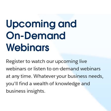
Upcoming and
On-Demand
Webinars
Register to watch our upcoming live
webinars or listen to on-demand webinars
at any time. Whatever your business needs,
you'll find a wealth of knowledge and
business insights.