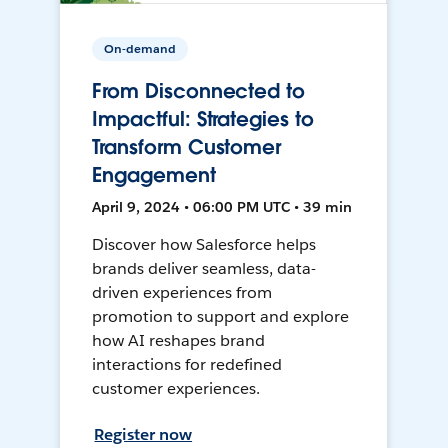
On-demand
From Disconnected to
Impactful: Strategies to
Transform Customer
Engagement
April 9, 2024 • 06:00 PM UTC • 39 min
Discover how Salesforce helps
brands deliver seamless, data-
driven experiences from
promotion to support and explore
how AI reshapes brand
interactions for redefined
customer experiences.
Register now