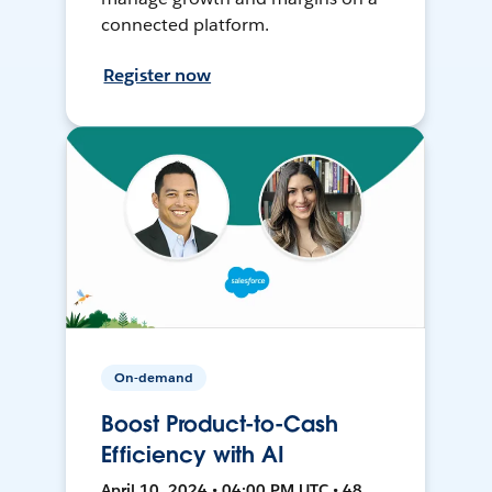
connected platform.
Register now
On-demand
Boost Product-to-Cash
Efficiency with AI
April 10, 2024 • 04:00 PM UTC • 48