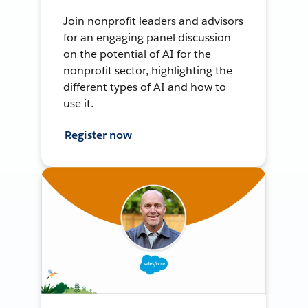
Join nonprofit leaders and advisors
for an engaging panel discussion
on the potential of AI for the
nonprofit sector, highlighting the
different types of AI and how to
use it.
Register now