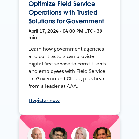
Optimize Field Service
Operations with Trusted
Solutions for Government
April 17, 2024 • 04:00 PM UTC • 39
min
Learn how government agencies
and contractors can provide
digital-first service to constituents
and employees with Field Service
on Government Cloud, plus hear
from a leader at AAA.
Register now