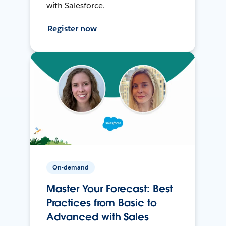
with Salesforce.
Register now
On-demand
Master Your Forecast: Best
Practices from Basic to
Advanced with Sales