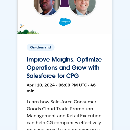
On-demand
Improve Margins, Optimize
Operations and Grow with
Salesforce for CPG
April 10, 2024 • 06:00 PM UTC • 46
min
Learn how Salesforce Consumer
Goods Cloud Trade Promotion
Management and Retail Execution
can help CG companies effectively
manage growth and margins on a