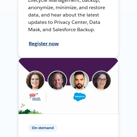
Lifecycle Management, backup,
anonymize, minimize, and restore
data, and hear about the latest
updates to Privacy Center, Data
Mask, and Salesforce Backup.
Register now
On-demand