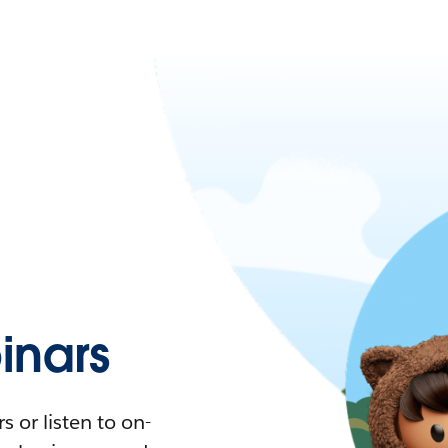
nars
 or listen to on-