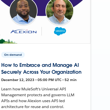
On-demand
How to Embrace and Manage AI
Securely Across Your Organization
December 12, 2023 • 05:00 PM UTC • 52 min
Learn how MuleSoft's Universal API
Management protects and governs LLM
APIs and how Alexion uses API-led
architecture for reuse and control.