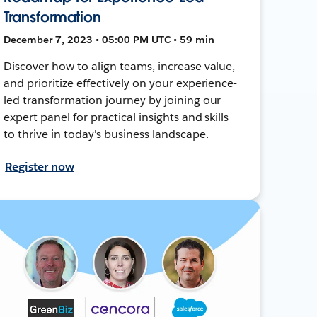
Transformation
December 7, 2023 • 05:00 PM UTC • 59 min
Discover how to align teams, increase value,
and prioritize effectively on your experience-
led transformation journey by joining our
expert panel for practical insights and skills
to thrive in today's business landscape.
Register now