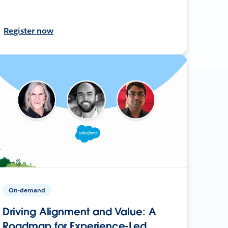
Register now
On-demand
Driving Alignment and Value: A
Roadmap for Experience-Led