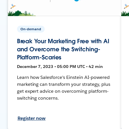
On-demand
Break Your Marketing Free with AI
and Overcome the Switching-
Platform-Scaries
December 7, 2023 • 05:00 PM UTC • 42 min
Learn how Salesforce's Einstein AI-powered
marketing can transform your strategy, plus
get expert advice on overcoming platform-
switching concerns.
Register now