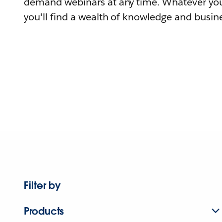
demand webinars at any time. Whatever you
you'll find a wealth of knowledge and busine
Filter by
Products