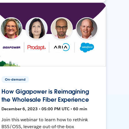
On-demand
How Gigapower is Reimagining
the Wholesale Fiber Experience
December 6, 2023 • 05:00 PM UTC • 60 min
Join this webinar to learn how to rethink
BSS/OSS, leverage out-of-the-box