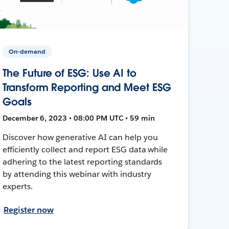
On-demand
The Future of ESG: Use AI to
Transform Reporting and Meet ESG
Goals
December 6, 2023 • 08:00 PM UTC • 59 min
Discover how generative AI can help you
efficiently collect and report ESG data while
adhering to the latest reporting standards
by attending this webinar with industry
experts.
Register now