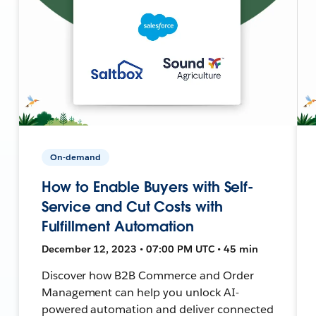
On-demand
How to Enable Buyers with Self-
Service and Cut Costs with
Fulfillment Automation
December 12, 2023 • 07:00 PM UTC • 45 min
Discover how B2B Commerce and Order
Management can help you unlock AI-
powered automation and deliver connected