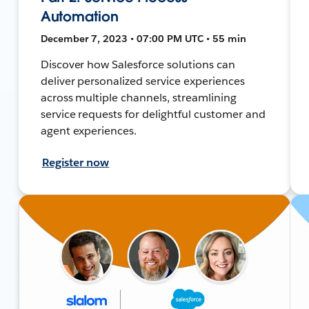
Automation
December 7, 2023 • 07:00 PM UTC • 55 min
Discover how Salesforce solutions can
deliver personalized service experiences
across multiple channels, streamlining
service requests for delightful customer and
agent experiences.
Register now