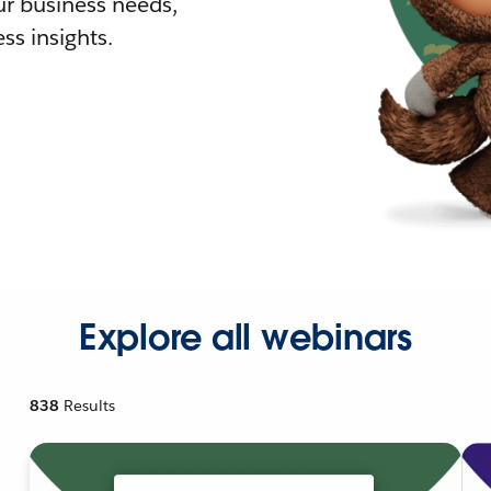
r business needs,
ss insights.
Explore all webinars
838
Results