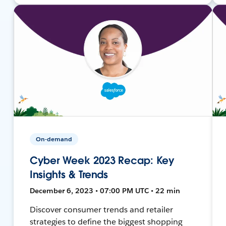
On-demand
Cyber Week 2023 Recap: Key
Insights & Trends
December 6, 2023 • 07:00 PM UTC • 22 min
Discover consumer trends and retailer
strategies to define the biggest shopping