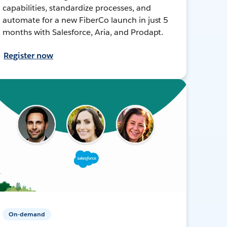
capabilities, standardize processes, and
automate for a new FiberCo launch in just 5
months with Salesforce, Aria, and Prodapt.
Register now
On-demand