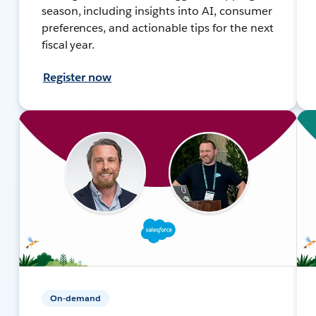
season, including insights into AI, consumer
preferences, and actionable tips for the next
fiscal year.
Register now
On-demand