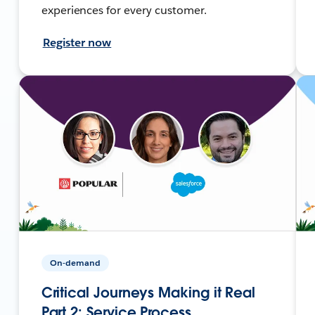
experiences for every customer.
Register now
On-demand
Critical Journeys Making it Real
Part 2: Service Process