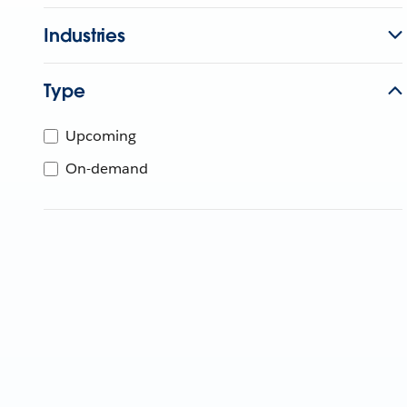
Industries
Type
Upcoming
On-demand