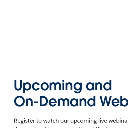
Upcoming and
On-Demand Webi
Register to watch our upcoming live webinars