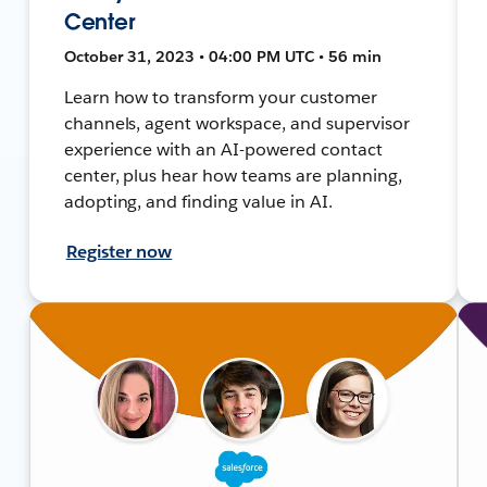
Center
October 31, 2023 • 04:00 PM UTC • 56 min
Learn how to transform your customer
channels, agent workspace, and supervisor
experience with an AI-powered contact
center, plus hear how teams are planning,
adopting, and finding value in AI.
Register now