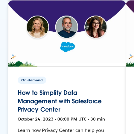
On-demand
How to Simplify Data
Management with Salesforce
Privacy Center
October 24, 2023 • 08:00 PM UTC • 30 min
Learn how Privacy Center can help you