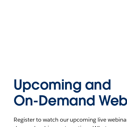
Upcoming and
On-Demand Webi
Register to watch our upcoming live webinars