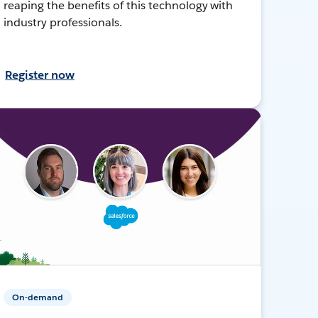
reaping the benefits of this technology with
industry professionals.
Register now
On-demand