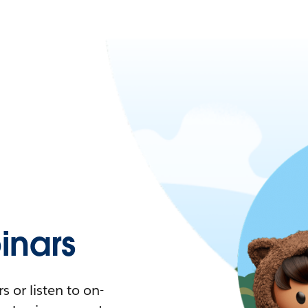
nars
 or listen to on-