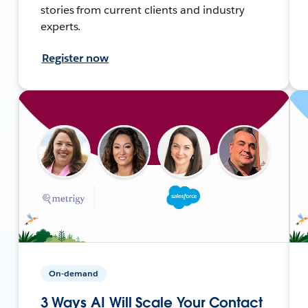
stories from current clients and industry
experts.
Register now
On-demand
3 Ways AI Will Scale Your Contact