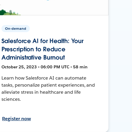
On-demand
Salesforce AI for Health: Your
Prescription to Reduce
Administrative Burnout
October 25, 2023 • 06:00 PM UTC • 58 min
Learn how Salesforce AI can automate
tasks, personalize patient experiences, and
alleviate stress in healthcare and life
sciences.
Register now