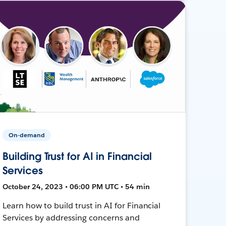
On-demand
Building Trust for AI in Financial
Services
October 24, 2023 • 06:00 PM UTC • 54 min
Learn how to build trust in AI for Financial
Services by addressing concerns and