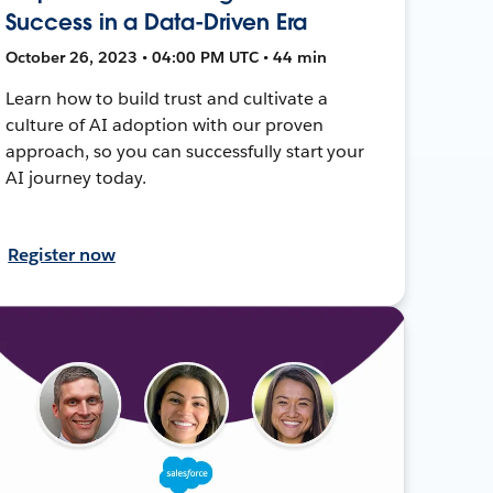
Success in a Data-Driven Era
October 26, 2023 • 04:00 PM UTC • 44 min
Learn how to build trust and cultivate a
culture of AI adoption with our proven
approach, so you can successfully start your
AI journey today.
Register now