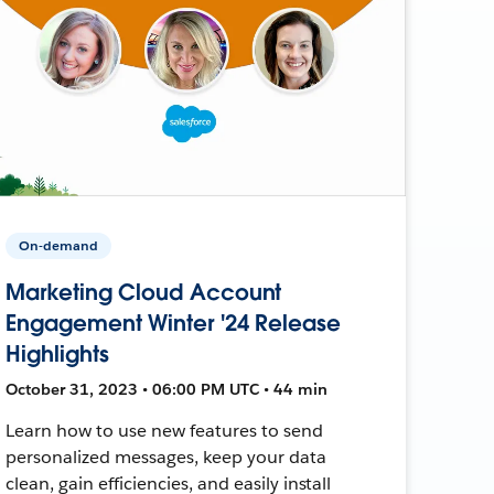
On-demand
Marketing Cloud Account
Engagement Winter '24 Release
Highlights
October 31, 2023 • 06:00 PM UTC • 44 min
Learn how to use new features to send
personalized messages, keep your data
clean, gain efficiencies, and easily install