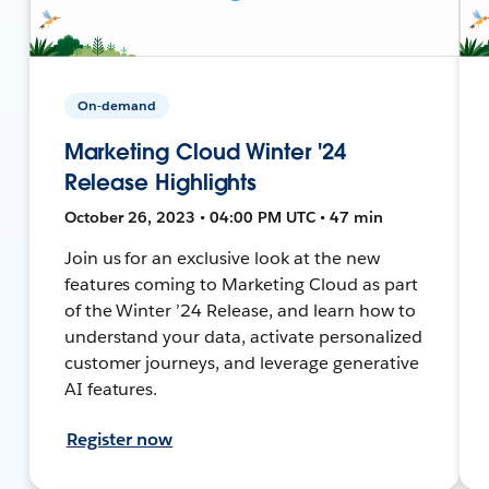
On-demand
Marketing Cloud Winter '24
Release Highlights
October 26, 2023 • 04:00 PM UTC • 47 min
Join us for an exclusive look at the new
features coming to Marketing Cloud as part
of the Winter ’24 Release, and learn how to
understand your data, activate personalized
customer journeys, and leverage generative
AI features.
Register now