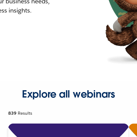
r business needs,
ss insights.
Explore all webinars
839
Results