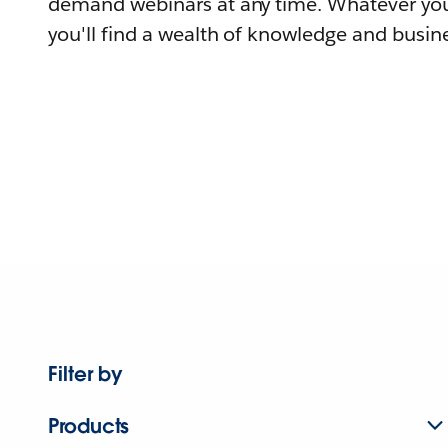
demand webinars at any time. Whatever you
you'll find a wealth of knowledge and busine
Filter by
Products