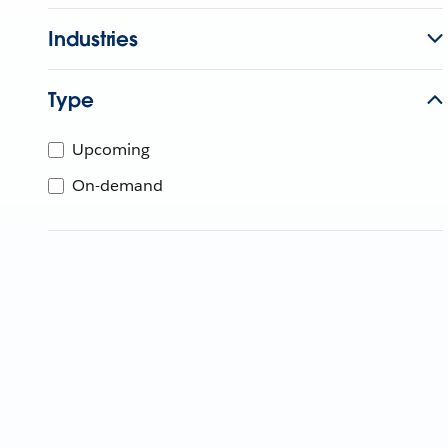
Industries
Type
Upcoming
On-demand