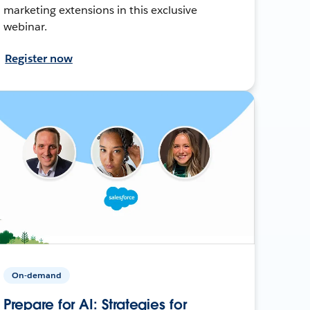
marketing extensions in this exclusive
webinar.
Register now
On-demand
Prepare for AI: Strategies for