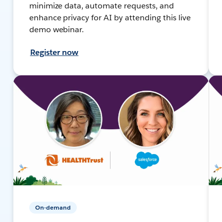
minimize data, automate requests, and
enhance privacy for AI by attending this live
demo webinar.
Register now
On-demand