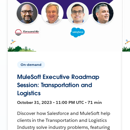
On-demand
MuleSoft Executive Roadmap
Session: Transportation and
Logistics
October 31, 2023 • 11:00 PM UTC • 71 min
Discover how Salesforce and MuleSoft help
clients in the Transportation and Logistics
Industry solve industry problems, featuring