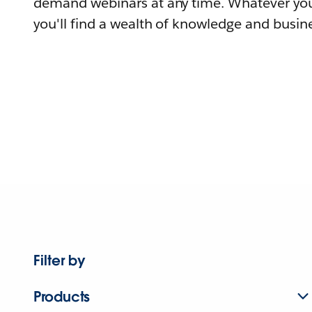
demand webinars at any time. Whatever you
you'll find a wealth of knowledge and busine
Filter by
Products