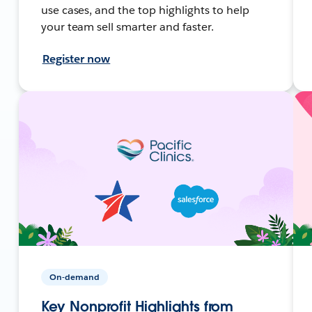
use cases, and the top highlights to help
your team sell smarter and faster.
Register now
On-demand
Key Nonprofit Highlights from