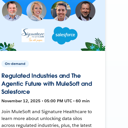
On-demand
Regulated Industries and The
Agentic Future with MuleSoft and
Salesforce
November 12, 2025 • 05:00 PM UTC • 60 min
Join MuleSoft and Signature Healthcare to
learn more about unlocking data silos
across regulated industries, plus, the latest