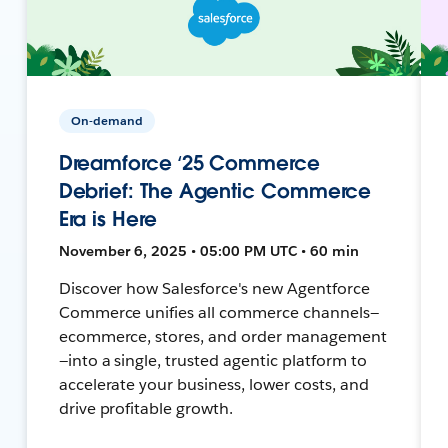
On-demand
Dreamforce ‘25 Commerce
Debrief: The Agentic Commerce
Era is Here
November 6, 2025 • 05:00 PM UTC • 60 min
Discover how Salesforce's new Agentforce
Commerce unifies all commerce channels—
ecommerce, stores, and order management
—into a single, trusted agentic platform to
accelerate your business, lower costs, and
drive profitable growth.