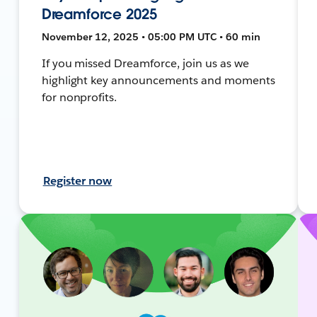
Dreamforce 2025
November 12, 2025 • 05:00 PM UTC • 60 min
If you missed Dreamforce, join us as we
highlight key announcements and moments
for nonprofits.
Register now