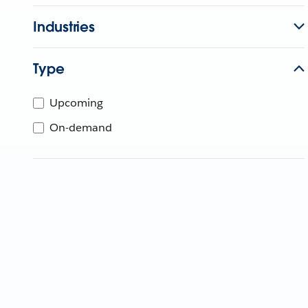
Industries
Type
Upcoming
On-demand