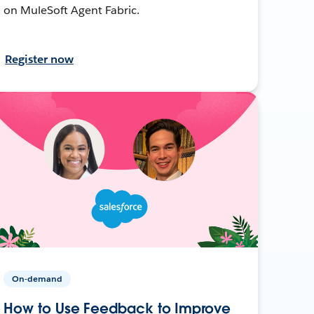
on MuleSoft Agent Fabric.
Register now
On-demand
How to Use Feedback to Improve