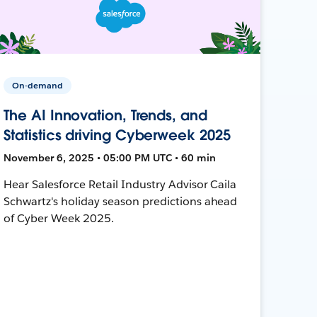
On-demand
The AI Innovation, Trends, and
Statistics driving Cyberweek 2025
November 6, 2025 • 05:00 PM UTC • 60 min
Hear Salesforce Retail Industry Advisor Caila
Schwartz's holiday season predictions ahead
of Cyber Week 2025.