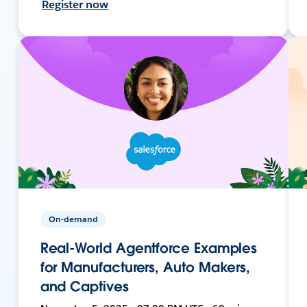
Register now
On-demand
Real-World Agentforce Examples
for Manufacturers, Auto Makers,
and Captives