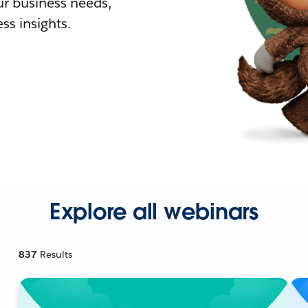
r business needs,
ss insights.
Explore all webinars
837
Results