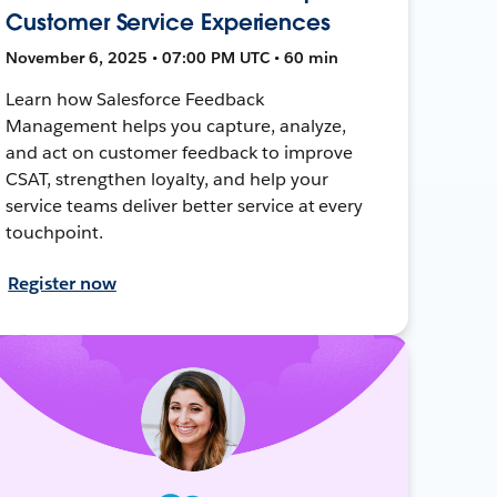
Customer Service Experiences
November 6, 2025 • 07:00 PM UTC • 60 min
Learn how Salesforce Feedback
Management helps you capture, analyze,
and act on customer feedback to improve
CSAT, strengthen loyalty, and help your
service teams deliver better service at every
touchpoint.
Register now