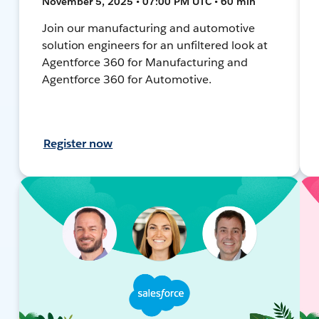
November 5, 2025 • 07:00 PM UTC • 60 min
Join our manufacturing and automotive
solution engineers for an unfiltered look at
Agentforce 360 for Manufacturing and
Agentforce 360 for Automotive.
Register now