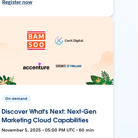
Register now
On-demand
Discover What's Next: Next-Gen
Marketing Cloud Capabilities
November 5, 2025 • 05:00 PM UTC • 60 min