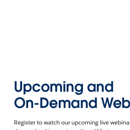
Upcoming and
On-Demand Webi
Register to watch our upcoming live webinars