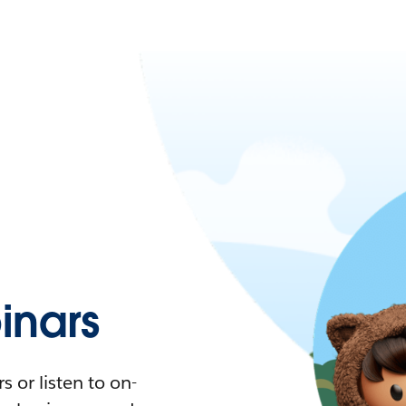
nars
 or listen to on-