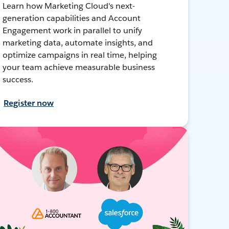
Learn how Marketing Cloud's next-
generation capabilities and Account
Engagement work in parallel to unify
marketing data, automate insights, and
optimize campaigns in real time, helping
your team achieve measurable business
success.
Register now