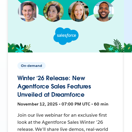
On-demand
Winter ’26 Release: New
Agentforce Sales Features
Unveiled at Dreamforce
November 12, 2025 • 07:00 PM UTC • 60 min
Join our live webinar for an exclusive first
look at the Agentforce Sales Winter '26
release. We'll share live demos, real-world