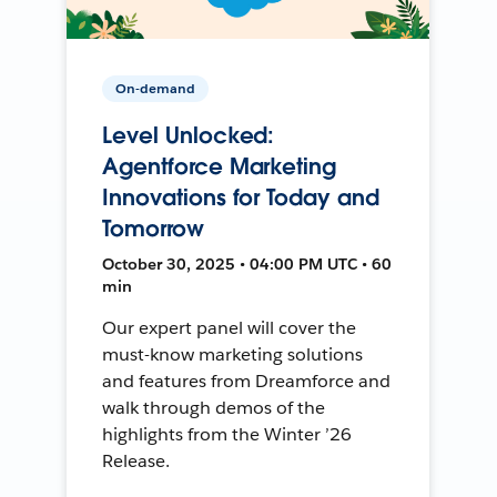
On-demand
Level Unlocked:
Agentforce Marketing
Innovations for Today and
Tomorrow
October 30, 2025 • 04:00 PM UTC • 60
min
Our expert panel will cover the
must-know marketing solutions
and features from Dreamforce and
walk through demos of the
highlights from the Winter ’26
Release.