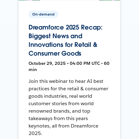
On-demand
Dreamforce 2025 Recap:
Biggest News and
Innovations for Retail &
Consumer Goods
October 29, 2025 • 04:00 PM UTC • 60
min
Join this webinar to hear AI best
practices for the retail & consumer
goods industries, real world
customer stories from world
renowned brands, and top
takeaways from this years
keynotes, all from Dreamforce
2025.