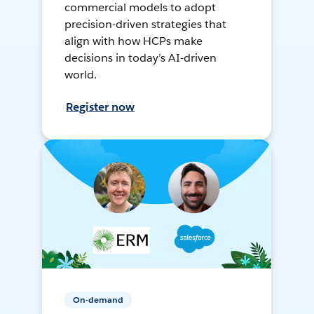
commercial models to adopt
precision-driven strategies that
align with how HCPs make
decisions in today’s AI-driven
world.
Register now
On-demand