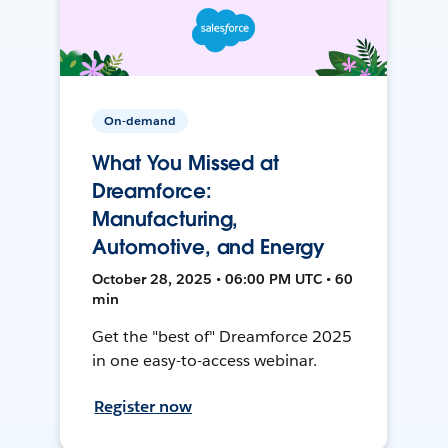
On-demand
What You Missed at
Dreamforce:
Manufacturing,
Automotive, and Energy
October 28, 2025 • 06:00 PM UTC • 60
min
Get the "best of" Dreamforce 2025
in one easy-to-access webinar.
Register now