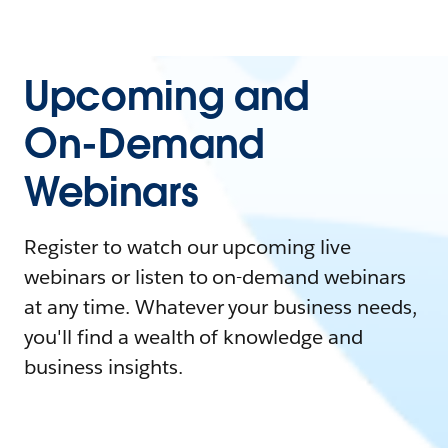
Upcoming and
On-Demand
Webinars
Register to watch our upcoming live
webinars or listen to on-demand webinars
at any time. Whatever your business needs,
you'll find a wealth of knowledge and
business insights.