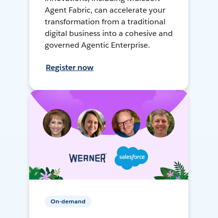
Agent Fabric, can accelerate your
transformation from a traditional
digital business into a cohesive and
governed Agentic Enterprise.
Register now
On-demand