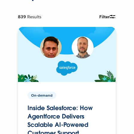
839
Results
Filter
On-demand
Inside Salesforce: How
Agentforce Delivers
Scalable AI-Powered
Customer Support