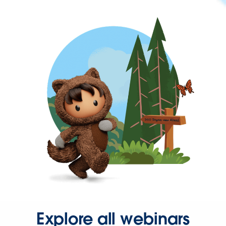
Explore all webinars