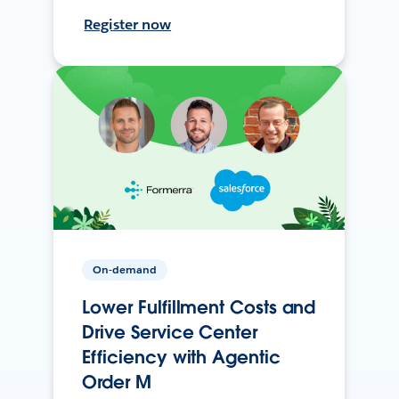
Register now
On-demand
Lower Fulfillment Costs and
Drive Service Center
Efficiency with Agentic
Order M