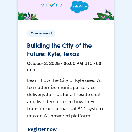
On-demand
Building the City of the
Future: Kyle, Texas
October 2, 2025 • 06:00 PM UTC • 60
min
Learn how the City of Kyle used AI
to modernize municipal service
delivery. Join us for a fireside chat
and live demo to see how they
transformed a manual 311 system
into an AI-powered platform.
Register now