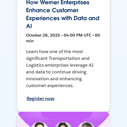
How Werner Enterprises
Enhance Customer
Experiences with Data and
AI
October 28, 2025 • 04:00 PM UTC • 60
min
Learn how one of the most
significant Transportation and
Logistics enterprises leverage AI
and data to continue driving
innovation and enhancing
customer experiences.
Register now