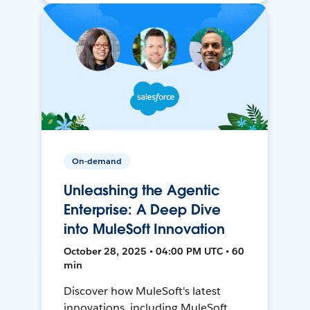
On-demand
Unleashing the Agentic
Enterprise: A Deep Dive
into MuleSoft Innovation
October 28, 2025 • 04:00 PM UTC • 60
min
Discover how MuleSoft's latest
innovations, including MuleSoft