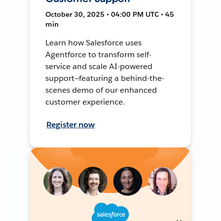
October 30, 2025 • 04:00 PM UTC • 45
min
Learn how Salesforce uses
Agentforce to transform self-
service and scale AI-powered
support—featuring a behind-the-
scenes demo of our enhanced
customer experience.
Register now