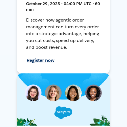
October 29, 2025 • 04:00 PM UTC • 60
min
Discover how agentic order
management can turn every order
into a strategic advantage, helping
you cut costs, speed up delivery,
and boost revenue.
Register now