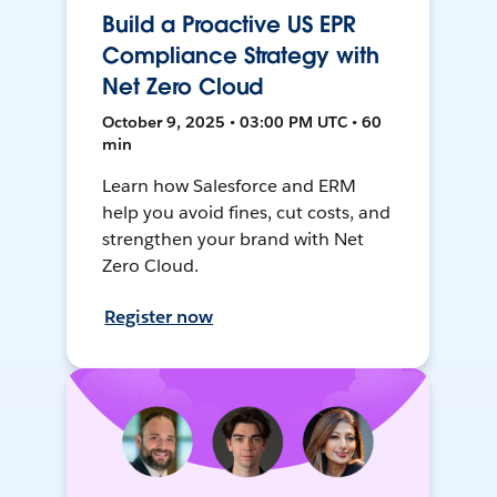
Build a Proactive US EPR
Compliance Strategy with
Net Zero Cloud
October 9, 2025 • 03:00 PM UTC • 60
min
Learn how Salesforce and ERM
help you avoid fines, cut costs, and
strengthen your brand with Net
Zero Cloud.
Register now