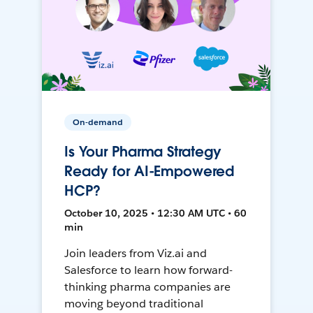
On-demand
Is Your Pharma Strategy
Ready for AI-Empowered
HCP?
October 10, 2025 • 12:30 AM UTC • 60
min
Join leaders from Viz.ai and
Salesforce to learn how forward-
thinking pharma companies are
moving beyond traditional