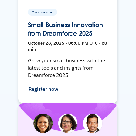
On-demand
Small Business Innovation
from Dreamforce 2025
October 28, 2025 • 06:00 PM UTC • 60
min
Grow your small business with the
latest tools and insights from
Dreamforce 2025.
Register now