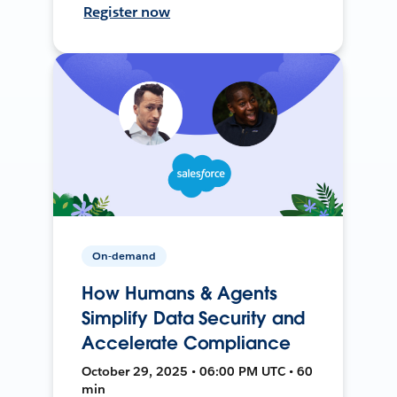
Register now
On-demand
How Humans & Agents
Simplify Data Security and
Accelerate Compliance
October 29, 2025 • 06:00 PM UTC • 60
min