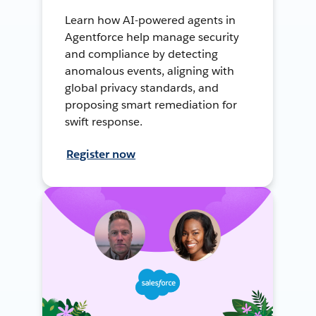
Learn how AI-powered agents in
Agentforce help manage security
and compliance by detecting
anomalous events, aligning with
global privacy standards, and
proposing smart remediation for
swift response.
Register now